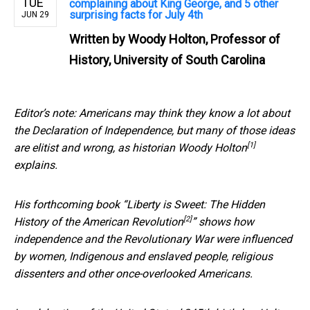
TUE
complaining about King George, and 5 other
surprising facts for July 4th
JUN 29
Written by
Woody Holton, Professor of
History, University of South Carolina
Editor’s note: Americans may think they know a lot about
the Declaration of Independence, but many of those ideas
[1]
are elitist and wrong, as
historian Woody Holton
explains.
His forthcoming book “
Liberty is Sweet: The Hidden
[2]
History of the American Revolution
” shows how
independence and the Revolutionary War were influenced
by women, Indigenous and enslaved people, religious
dissenters and other once-overlooked Americans.