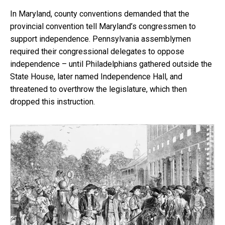
In Maryland, county conventions demanded that the
provincial convention tell Maryland’s congressmen to
support independence. Pennsylvania assemblymen
required their congressional delegates to oppose
independence – until Philadelphians gathered outside the
State House, later named Independence Hall, and
threatened to overthrow the legislature, which then
dropped this instruction.