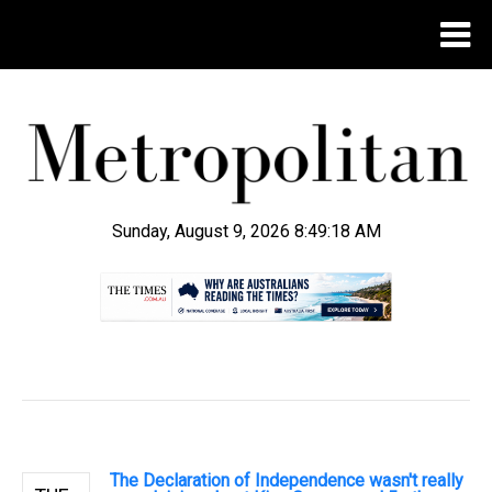
Sunday, August 9, 2026 8:49:19 AM
.
The Declaration of Independence wasn't really