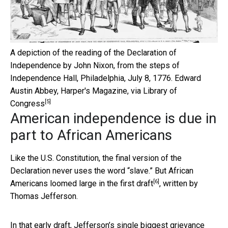
A depiction of the reading of the Declaration of
Independence by John Nixon, from the steps of
Independence Hall, Philadelphia, July 8, 1776.
Edward
Austin Abbey, Harper's Magazine, via Library of
[5]
Congress
American independence is due in
part to African Americans
Like the U.S. Constitution, the final version of the
Declaration never uses the word “slave.” But African
[6]
Americans loomed large in the
first draft
, written by
Thomas Jefferson.
In that early draft, Jefferson’s single biggest grievance