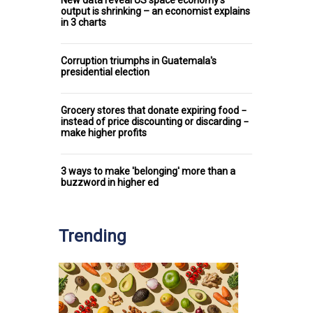
output is shrinking – an economist explains
in 3 charts
Corruption triumphs in Guatemala's
presidential election
Grocery stores that donate expiring food −
instead of price discounting or discarding −
make higher profits
3 ways to make 'belonging' more than a
buzzword in higher ed
Trending