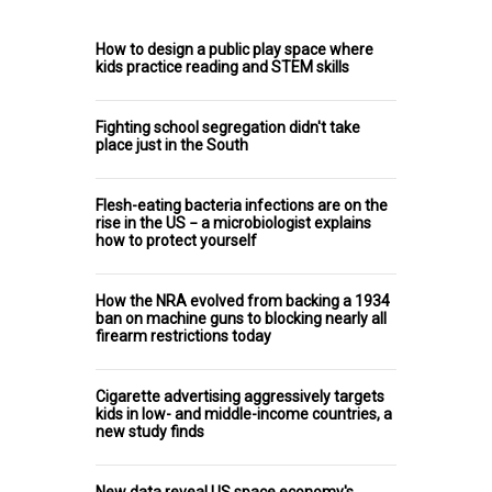
How to design a public play space where
kids practice reading and STEM skills
Fighting school segregation didn't take
place just in the South
Flesh-eating bacteria infections are on the
rise in the US − a microbiologist explains
how to protect yourself
How the NRA evolved from backing a 1934
ban on machine guns to blocking nearly all
firearm restrictions today
Cigarette advertising aggressively targets
kids in low- and middle-income countries, a
new study finds
New data reveal US space economy's