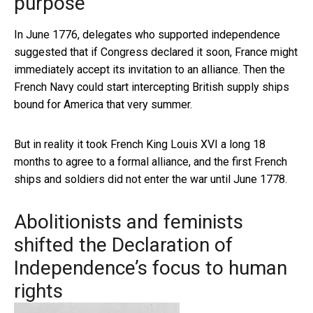
purpose
In June 1776, delegates who supported independence
suggested that if Congress declared it soon, France might
immediately accept its invitation to an alliance. Then the
French Navy could start intercepting British supply ships
bound for America that very summer.
But in reality it took French King Louis XVI a long 18
months to agree to a formal alliance, and the first French
ships and soldiers did not enter the war until June 1778.
Abolitionists and feminists
shifted the Declaration of
Independence’s focus to human
rights