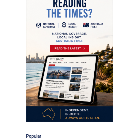
Popular