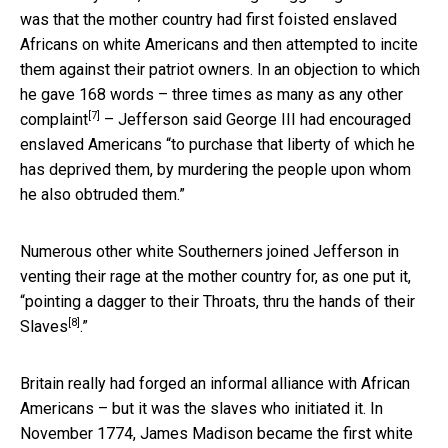
was that the mother country had first foisted enslaved
Africans on white Americans and then attempted to incite
them against their patriot owners. In an objection to which
he gave
168 words – three times as many as any other
[7]
complaint
– Jefferson said George III had encouraged
enslaved Americans “to purchase that liberty of which he
has deprived them, by murdering the people upon whom
he also obtruded them.”
Numerous other white Southerners joined Jefferson in
venting their rage at the mother country for, as one put it,
“
pointing a dagger to their Throats, thru the hands of their
[8]
Slaves
.”
Britain really had forged an informal alliance with African
Americans – but it was the slaves who initiated it. In
November 1774, James Madison became the first white