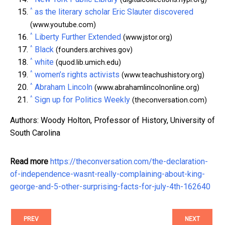
^
as the literary scholar Eric Slauter discovered
(www.youtube.com)
^
Liberty Further Extended
(www.jstor.org)
^
Black
(founders.archives.gov)
^
white
(quod.lib.umich.edu)
^
women’s rights activists
(www.teachushistory.org)
^
Abraham Lincoln
(www.abrahamlincolnonline.org)
^
Sign up for Politics Weekly
(theconversation.com)
Authors: Woody Holton, Professor of History, University of
South Carolina
Read more
https://theconversation.com/the-declaration-
of-independence-wasnt-really-complaining-about-king-
george-and-5-other-surprising-facts-for-july-4th-162640
PREV
NEXT