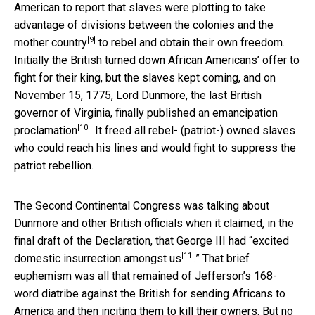
American to report that
slaves were plotting to take
advantage of divisions between the colonies and the
[9]
mother country
to rebel and obtain their own freedom.
Initially the British turned down African Americans’ offer to
fight for their king, but the slaves kept coming, and on
November 15, 1775, Lord Dunmore, the last British
governor of Virginia, finally published an
emancipation
[10]
proclamation
. It freed all rebel- (patriot-) owned slaves
who could reach his lines and would fight to suppress the
patriot rebellion.
The Second Continental Congress was talking about
Dunmore and other British officials when it claimed, in the
final draft of the Declaration, that George III had “
excited
[11]
domestic insurrection amongst us
.” That brief
euphemism was all that remained of Jefferson’s 168-
word diatribe against the British for sending Africans to
America and then inciting them to kill their owners. But no