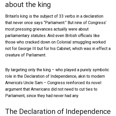
about the king
Britain’s king is the subject of 33 verbs in a declaration
that never once says “Parliament.” But nine of Congress’
most pressing grievances actually were about
parliamentary statutes. And even British officials like
those who cracked down on Colonial smuggling worked
not for George III but for his Cabinet, which was in effect a
creature of Parliament.
By targeting only the king – who played a purely symbolic
role in the Declaration of Independence, akin to modern
America’s Uncle Sam – Congress reinforced its novel
argument that Americans did not need to cut ties to
Parliament, since they had never had any.
The Declaration of Independence