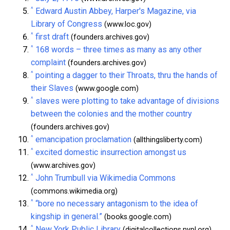
^
Edward Austin Abbey, Harper's Magazine, via
Library of Congress
(www.loc.gov)
^
first draft
(founders.archives.gov)
^
168 words – three times as many as any other
complaint
(founders.archives.gov)
^
pointing a dagger to their Throats, thru the hands of
their Slaves
(www.google.com)
^
slaves were plotting to take advantage of divisions
between the colonies and the mother country
(founders.archives.gov)
^
emancipation proclamation
(allthingsliberty.com)
^
excited domestic insurrection amongst us
(www.archives.gov)
^
John Trumbull via Wikimedia Commons
(commons.wikimedia.org)
^
“bore no necessary antagonism to the idea of
kingship in general.”
(books.google.com)
^
New York Public Library
(digitalcollections.nypl.org)