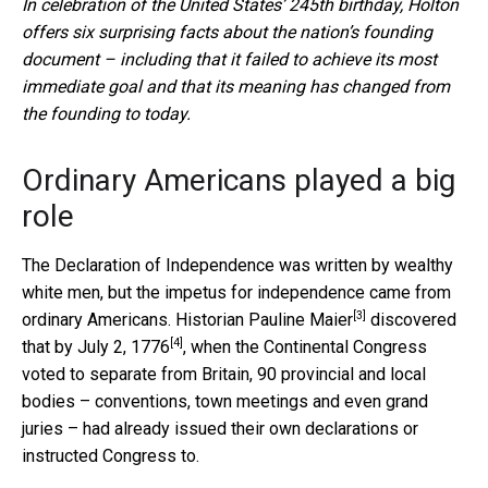
In celebration of the United States’ 245th birthday, Holton
offers six surprising facts about the nation’s founding
document – including that it failed to achieve its most
immediate goal and that its meaning has changed from
the founding to today.
Ordinary Americans played a big
role
The Declaration of Independence was written by wealthy
white men, but the impetus for independence came from
[3]
ordinary Americans.
Historian Pauline Maier
discovered
[4]
that by
July 2, 1776
, when the Continental Congress
voted to separate from Britain, 90 provincial and local
bodies – conventions, town meetings and even grand
juries – had already issued their own declarations or
instructed Congress to.