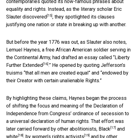
contemporaries quoted its now-famous phrases about
equality and rights. Instead,
as the literary scholar Eric
[15]
Slauter discovered
, they spotlighted its clauses
justifying one nation or state in breaking up with another.
But before the year 1776 was out, as Slauter also notes,
Lemuel Haynes, a free African American soldier serving in
the Continental Army, had drafted an essay called “
Liberty
[16]
Further Extended
.” He opened by quoting Jefferson’s
truisms “that all men are created equal” and “endowed by
their Creator with certain unalienable Rights.”
By highlighting these claims, Haynes began the process
of shifting the focus and meaning of the Declaration of
Independence from Congress’ ordinance of secession to
a universal declaration of human rights. That effort was
[17]
later carried forward by other abolitionists,
Black
and
[18]
[19]
white
, by
women’s rights activists
and by other