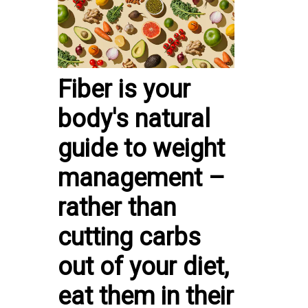
Fiber is your
body's natural
guide to weight
management –
rather than
cutting carbs
out of your diet,
eat them in their