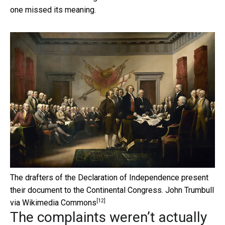
one missed its meaning.
The drafters of the Declaration of Independence present
their document to the Continental Congress.
John Trumbull
[12]
via Wikimedia Commons
The complaints weren’t actually