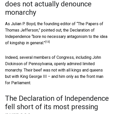
does not actually denounce
monarchy
As Julian P. Boyd, the founding editor of “The Papers of
Thomas Jefferson,” pointed out, the Declaration of
Independence
“bore no necessary antagonism to the idea
[13]
of kingship in general.”
Indeed, several members of Congress, including John
Dickinson of Pennsylvania, openly admired limited
monarchy. Their beef was not with all kings and queens
but with King George III – and him only as the front man
for Parliament.
The Declaration of Independence
fell short of its most pressing