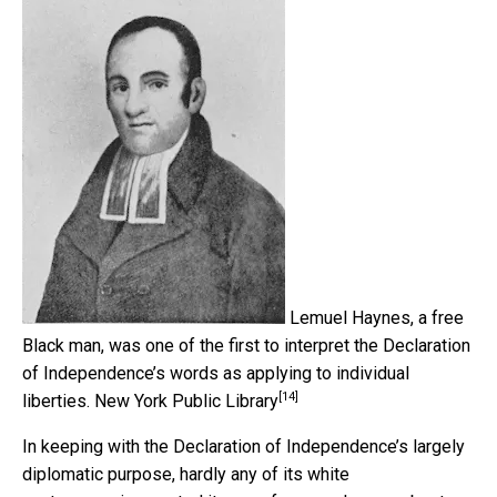
Lemuel Haynes, a free
Black man, was one of the first to interpret the Declaration
of Independence’s words as applying to individual
[14]
liberties.
New York Public Library
In keeping with the Declaration of Independence’s largely
diplomatic purpose, hardly any of its white