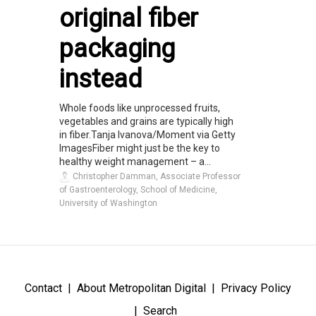
original fiber
packaging
instead
Whole foods like unprocessed fruits,
vegetables and grains are typically high
in fiber.Tanja Ivanova/Moment via Getty
ImagesFiber might just be the key to
healthy weight management – a...
Christopher Damman, Associate Professor
of Gastroenterology, School of Medicine,
University of Washington
Contact
About Metropolitan Digital
Privacy Policy
Search