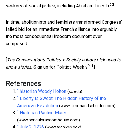
[20]
seekers of social justice, including
Abraham Lincoln
.
In time, abolitionists and feminists transformed Congress’
failed bid for an immediate French alliance into arguably
the most consequential freedom document ever
composed.
[
The Conversation’s Politics + Society editors pick need-to-
[21]
know stories.
Sign up for Politics Weekly
.]
References
^
historian Woody Holton
(sc.edu)
^
Liberty is Sweet: The Hidden History of the
American Revolution
(www.simonandschuster.com)
^
Historian Pauline Maier
(www.penguinrandomhouse.com)
^
July 2, 1776
(www.archives.gov)