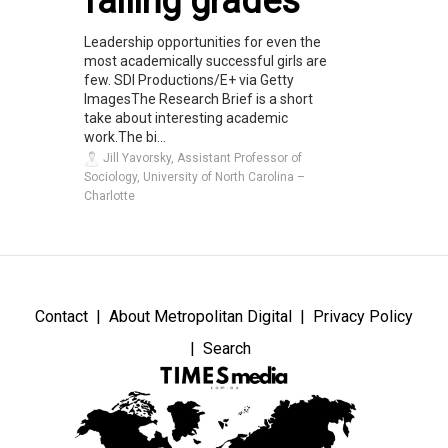
failing grades
Leadership opportunities for even the
most academically successful girls are
few. SDI Productions/E+ via Getty
ImagesThe Research Brief is a short
take about interesting academic
work.The bi...
Jill Yavorsky, Assistant Professor of
Sociology, University of North Carolina –
Charlotte
Contact
About Metropolitan Digital
Privacy Policy
Search