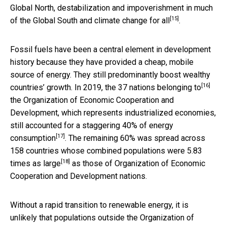
Global North, destabilization and impoverishment in much
[15]
of the Global South and
climate change for all
.
Fossil fuels have been a central element in development
history because they have provided a cheap, mobile
source of energy. They still predominantly boost wealthy
[16]
countries’ growth. In 2019, the
37 nations belonging to
the Organization of Economic Cooperation and
Development, which represents industrialized economies,
still accounted for a staggering
40% of energy
[17]
consumption
. The remaining 60% was spread across
158 countries whose combined populations were
5.83
[18]
times as large
as those of Organization of Economic
Cooperation and Development nations.
Without a rapid transition to renewable energy, it is
unlikely that populations outside the Organization of