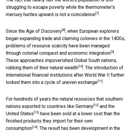
struggling to escape poverty while the thermometer’s
[7]
mercury hurtles upward is
not a coincidence
.
[8]
Since
the Age of Discovery
, when European explorers
began expanding trade and claiming colonies in the 1400s,
problems of resource scarcity have been managed
[9]
through
colonial conquest and economic integration
.
These approaches impoverished Global South nations,
[10]
robbing them of their natural wealth
. The introduction of
international financial institutions after World War II further
[11]
locked them into a cycle of
uneven exchange
.
For hundreds of years the natural resources that southern
[12]
nations exported to countries like
Germany
and the
[13]
United States
have been sold at
a lower cost than the
finished products they import for their own
[14]
consumption
. The result has been development in the