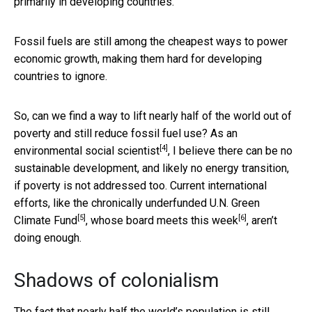
primarily in developing countries.
Fossil fuels are still among the cheapest ways to power
economic growth, making them hard for developing
countries to ignore.
So, can we find a way to lift nearly half of the world out of
poverty and still reduce fossil fuel use? As an
[4]
environmental social scientist
, I believe there can be no
sustainable development, and likely no energy transition,
if poverty is not addressed too. Current international
efforts, like the chronically underfunded
U.N. Green
[5]
[6]
Climate Fund
, whose
board meets this week
, aren’t
doing enough.
Shadows of colonialism
The fact that nearly half the world’s population is still