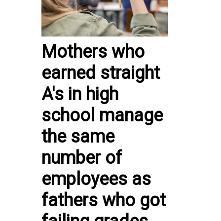
Mothers who
earned straight
A's in high
school manage
the same
number of
employees as
fathers who got