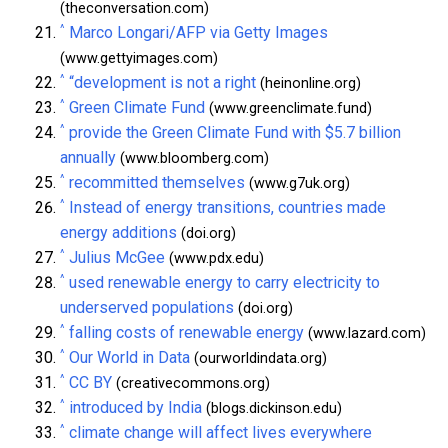
(theconversation.com)
^
Marco Longari/AFP via Getty Images
(www.gettyimages.com)
^
“development is not a right
(heinonline.org)
^
Green Climate Fund
(www.greenclimate.fund)
^
provide the Green Climate Fund with $5.7 billion
annually
(www.bloomberg.com)
^
recommitted themselves
(www.g7uk.org)
^
Instead of energy transitions, countries made
energy additions
(doi.org)
^
Julius McGee
(www.pdx.edu)
^
used renewable energy to carry electricity to
underserved populations
(doi.org)
^
falling costs of renewable energy
(www.lazard.com)
^
Our World in Data
(ourworldindata.org)
^
CC BY
(creativecommons.org)
^
introduced by India
(blogs.dickinson.edu)
^
climate change will affect lives everywhere