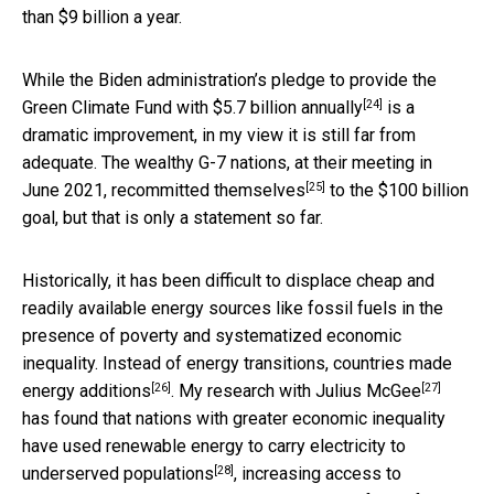
than $9 billion a year.
While the Biden administration’s pledge to
provide the
[24]
Green Climate Fund with $5.7 billion annually
is a
dramatic improvement, in my view it is still far from
adequate. The wealthy G-7 nations, at their meeting in
[25]
June 2021,
recommitted themselves
to the $100 billion
goal, but that is only a statement so far.
Historically, it has been difficult to displace cheap and
readily available energy sources like fossil fuels in the
presence of poverty and systematized economic
inequality.
Instead of energy transitions, countries made
[26]
[27]
energy additions
. My research with
Julius McGee
has found that nations with greater economic inequality
have
used renewable energy to carry electricity to
[28]
underserved populations
, increasing access to