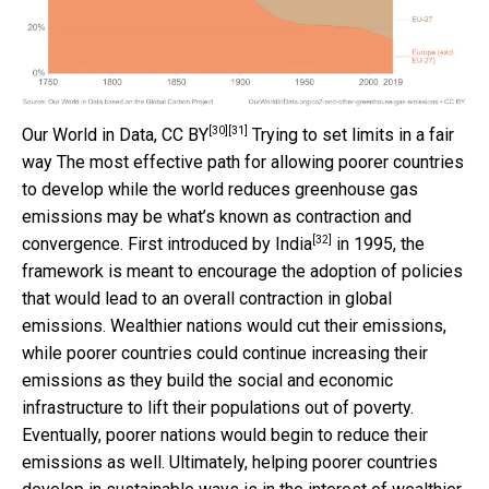
[30]
[31]
Our World in Data
,
CC BY
Trying to set limits in a fair
way The most effective path for allowing poorer countries
to develop while the world reduces greenhouse gas
emissions may be what’s known as contraction and
[32]
convergence. First
introduced by India
in 1995, the
framework is meant to encourage the adoption of policies
that would lead to an overall contraction in global
emissions. Wealthier nations would cut their emissions,
while poorer countries could continue increasing their
emissions as they build the social and economic
infrastructure to lift their populations out of poverty.
Eventually, poorer nations would begin to reduce their
emissions as well. Ultimately, helping poorer countries