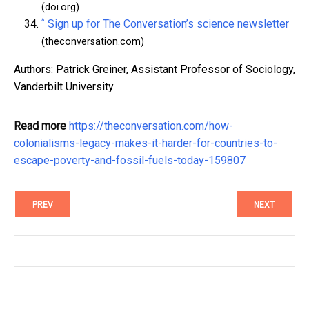
(doi.org)
^
Sign up for The Conversation’s science newsletter
(theconversation.com)
Authors: Patrick Greiner, Assistant Professor of Sociology,
Vanderbilt University
Read more
https://theconversation.com/how-
colonialisms-legacy-makes-it-harder-for-countries-to-
escape-poverty-and-fossil-fuels-today-159807
PREV
NEXT