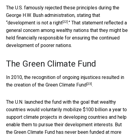
The U.S. famously rejected these principles during the
George H.W. Bush administration, stating that
[22]
“development is not a right
.” That statement reflected a
general concern among wealthy nations that they might be
held financially responsible for ensuring the continued
development of poorer nations.
The Green Climate Fund
In 2010, the recognition of ongoing injustices resulted in
[23]
the creation of the
Green Climate Fund
.
The U.N. launched the fund with the goal that wealthy
countries would voluntarily mobilize $100 billion a year to
support climate projects in developing countries and help
enable them to pursue their development interests. But
the Green Climate Fund has never been funded at more