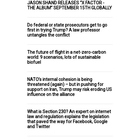
JASON SHAND RELEASES “X FACTOR -
THE ALBUM” SEPTEMBER 15TH GLOBALLY
Do federal or state prosecutors get to go
first in trying Trump? A law professor
untangles the conflict
The future of flight in a net-zero-carbon
world: 9 scenarios, lots of sustainable
biofuel
NATO’s internal cohesion is being
threatened (again) – but in pushing for
support on Iran, Trump may risk eroding US
influence on the alliance
What is Section 230? An expert on internet
law and regulation explains the legislation
that paved the way for Facebook, Google
and Twitter