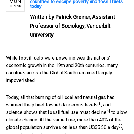
MON
countries to escape poverty and fossil fuels
today
JUN 28
Written by
Patrick Greiner, Assistant
Professor of Sociology, Vanderbilt
University
While fossil fuels were powering wealthy nations’
economic growth in the 19th and 20th centuries, many
countries across the Global South remained largely
impoverished.
Today, all that burning of oil, coal and natural gas has
[1]
warmed the planet
toward dangerous levels
, and
[2]
science shows that
fossil fuel use must decline
to slow
climate change. At the same time,
more than 40% of the
[3]
global population survives on less than US$5.50 a day
,