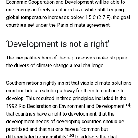
Economic Cooperation and Development will be able to
use energy as freely as others have while still keeping
global temperature increases below 1.5 C (2.7 F), the goal
countries set under the Paris climate agreement.
‘Development is not a right’
The inequalities born of these processes make stopping
the drivers of climate change a real challenge.
Southern nations rightly insist that viable climate solutions
must include a realistic pathway for them to continue to
develop. This resulted in three principles included in the
[19]
1992
Rio Declaration on Environment and Development
:
that countries have a right to development, that the
development needs of developing countries should be
prioritized and that nations have a
“common but
[20]
differentiated responsibility”
to address the dual