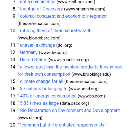
^
not a coincidence
(www.zedbooks.net)
^
the Age of Discovery
(www.britannica.com)
^
colonial conquest and economic integration
(theconversation.com)
^
robbing them of their natural wealth
(www.bloomberg.com)
^
uneven exchange
(doi.org)
^
Germany
(www.dw.com)
^
United States
(www.propublica.org)
^
a lower cost than the finished products they import
for their own consumption
(www.brookings.edu)
^
climate change for all
(theconversation.com)
^
37 nations belonging to
(www.oecd.org)
^
40% of energy consumption
(www.bp.com)
^
5.83 times as large
(data.oecd.org)
^
Rio Declaration on Environment and Development
(www.un.org)
^
“common but differentiated responsibility”