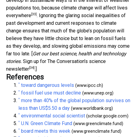
develop in sustainable ways is in the interest of wealthier
populations too, because
climate change will affect lives
[33]
everywhere
. Ignoring the glaring social inequalities of
past development and current responses to climate
change ensures that much of the globe’s population will
believe they have little choice but to lean on fossil fuels
as they develop, and slowing global emissions may come
far too late. [
Get our best science, health and technology
stories.
Sign up for The Conversation’s science
[34]
newsletter
.]
References
^
toward dangerous levels
(www.ipcc.ch)
^
fossil fuel use must decline
(www.unep.org)
^
more than 40% of the global population survives on
less than US$5.50 a day
(www.worldbank.org)
^
environmental social scientist
(scholar.google.com)
^
U.N. Green Climate Fund
(www.greenclimate.fund)
^
board meets this week
(www.greenclimate.fund)