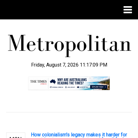
Friday, August 7, 2026 11:17:10 PM
.
How colonialism's legacy makes it harder for