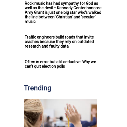
Rock music has had sympathy for God as
well as the devil – Kennedy Center honoree
Amy Grant is just one big star who’s walked
the line between ‘Christian’ and ‘secular’
music
Traffic engineers build roads that invite
crashes because they rely on outdated
research and faulty data
Often in error but still seductive: Why we
can't quit election polls
Trending