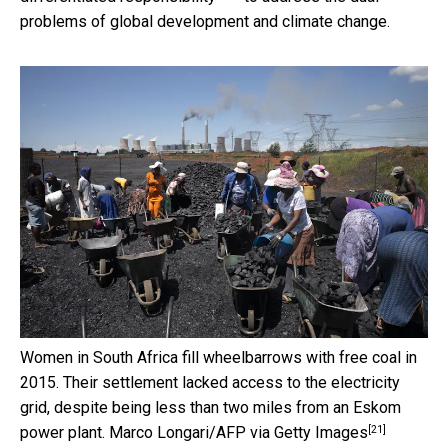
problems of global development and climate change.
Women in South Africa fill wheelbarrows with free coal in
2015. Their settlement lacked access to the electricity
grid, despite being less than two miles from an Eskom
[21]
power plant.
Marco Longari/AFP via Getty Images