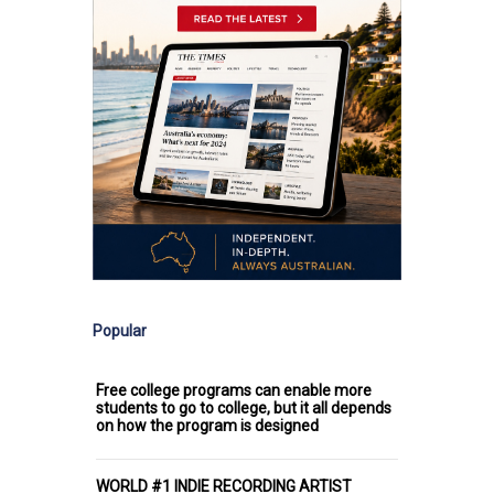
Popular
Free college programs can enable more
students to go to college, but it all depends
on how the program is designed
WORLD #1 INDIE RECORDING ARTIST