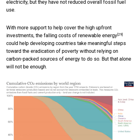
electricity, but they have not reduced overall fossil fuel
use.
With more support to help cover the high upfront
[29]
investments, the
falling costs of renewable energy
could help developing countries take meaningful steps
toward the eradication of poverty without relying on
carbon-packed sources of energy to do so. But that alone
will not be enough.