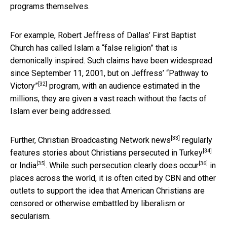
programs themselves.
For example, Robert Jeffress of Dallas’ First Baptist
Church has called Islam a “false religion” that is
demonically inspired. Such claims have been widespread
since September 11, 2001, but on Jeffress’
“Pathway to
[32]
Victory”
program, with an audience estimated in the
millions, they are given a vast reach without the facts of
Islam ever being addressed.
[33]
Further,
Christian Broadcasting Network news
regularly
[34]
features stories about Christians persecuted in
Turkey
[35]
[36]
or
India
. While such persecution clearly does
occur
in
places across the world, it is often cited by CBN and other
outlets to support the idea that American Christians are
censored or otherwise embattled by liberalism or
secularism.