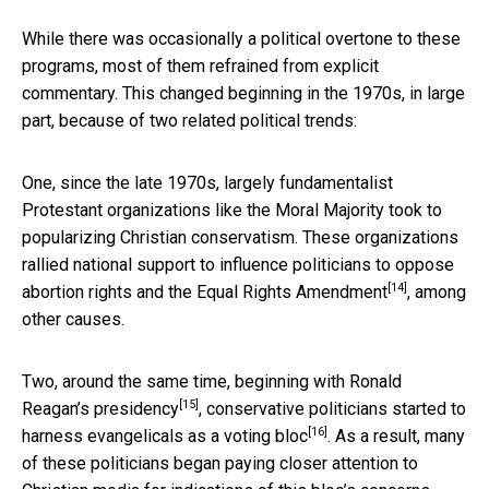
While there was occasionally a political overtone to these
programs, most of them refrained from explicit
commentary. This changed beginning in the 1970s, in large
part, because of two related political trends:
One, since the late 1970s, largely fundamentalist
Protestant organizations like the Moral Majority took to
popularizing Christian conservatism. These organizations
rallied national support to influence politicians to
oppose
[14]
abortion rights and the Equal Rights Amendment
, among
other causes.
Two, around the same time, beginning with
Ronald
[15]
Reagan’s presidency
, conservative politicians started to
[16]
harness
evangelicals as a voting bloc
. As a result, many
of these politicians began paying closer attention to