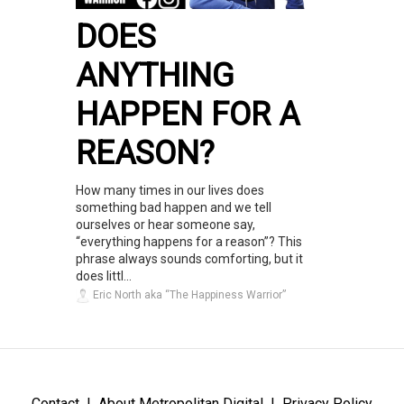
DOES
ANYTHING
HAPPEN FOR A
REASON?
How many times in our lives does
something bad happen and we tell
ourselves or hear someone say,
“everything happens for a reason”? This
phrase always sounds comforting, but it
does littl...
Eric North aka “The Happiness Warrior”
Contact
About Metropolitan Digital
Privacy Policy