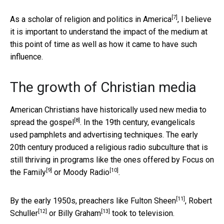
[7]
As a
scholar of religion and politics in America
, I believe
it is important to understand the impact of the medium at
this point of time as well as how it came to have such
influence.
The growth of Christian media
American Christians have historically used
new media to
[8]
spread the gospel
. In the 19th century, evangelicals
used pamphlets and advertising techniques. The early
20th century produced a religious radio subculture that is
still thriving in programs like the ones offered by
Focus on
[9]
[10]
the Family
or
Moody Radio
.
[11]
By the early 1950s, preachers like
Fulton Sheen
,
Robert
[12]
[13]
Schuller
or
Billy Graham
took to television.