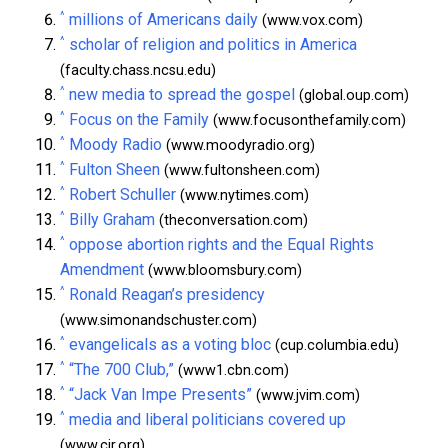
^
millions of Americans daily
(www.vox.com)
^
scholar of religion and politics in America
(faculty.chass.ncsu.edu)
^
new media to spread the gospel
(global.oup.com)
^
Focus on the Family
(www.focusonthefamily.com)
^
Moody Radio
(www.moodyradio.org)
^
Fulton Sheen
(www.fultonsheen.com)
^
Robert Schuller
(www.nytimes.com)
^
Billy Graham
(theconversation.com)
^
oppose abortion rights and the Equal Rights
Amendment
(www.bloomsbury.com)
^
Ronald Reagan’s presidency
(www.simonandschuster.com)
^
evangelicals as a voting bloc
(cup.columbia.edu)
^
“The 700 Club,”
(www1.cbn.com)
^
“Jack Van Impe Presents”
(www.jvim.com)
^
media and liberal politicians covered up
(www.cjr.org)