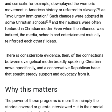
and curricula, for example, downplayed the women’s
[28]
movement in American history or referred to
slavery
as
“involuntary immigration.” Such changes were adopted in
[29]
some
Christian schools
and their authors were often
featured in Christian media. Even when the influence was
indirect, the media, schools and entertainment mutually
reinforced each others’ ideas.
There is considerable evidence, then, of the connections
between evangelical media broadly speaking, Christian
news specifically, and a conservative Republican base
that sought steady support and advocacy from it.
Why this matters
The power of these programs is more than simply the
stories covered or guests interviewed – it is their social