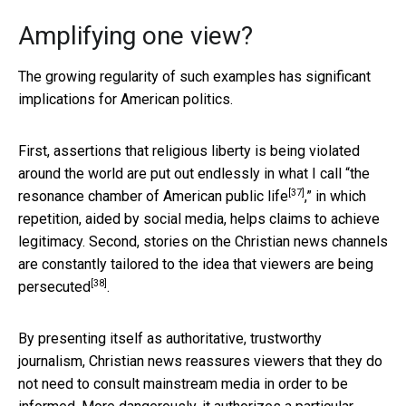
Amplifying one view?
The growing regularity of such examples has significant
implications for American politics.
First, assertions that religious liberty is being violated
around the world are put out endlessly in what I call “
the
[37]
resonance chamber of American public life
,” in which
repetition, aided by social media, helps claims to achieve
legitimacy. Second, stories on the Christian news channels
are constantly tailored to the idea that viewers are being
[38]
persecuted
.
By presenting itself as authoritative, trustworthy
journalism, Christian news reassures viewers that they do
not need to consult mainstream media in order to be