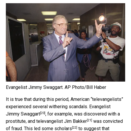
Evangelist Jimmy Swaggart.
AP Photo/Bill Haber
It is true that during this period, American “televangelists”
experienced several withering scandals. Evangelist
[20]
Jimmy Swaggart
, for example, was discovered with a
[21]
prostitute, and televangelist
Jim Bakker
was convicted
[22]
of fraud. This led
some scholars
to suggest that