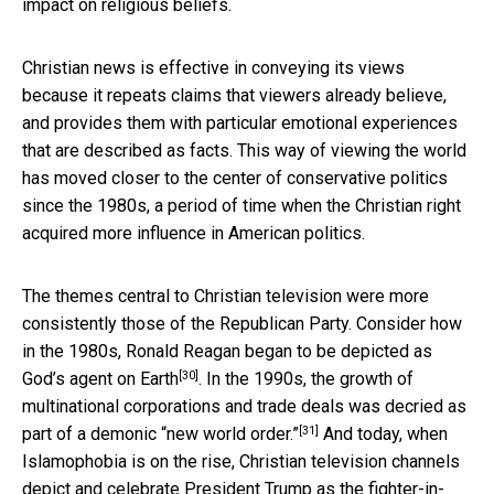
impact on religious beliefs.
Christian news is effective in conveying its views
because it repeats claims that viewers already believe,
and provides them with particular emotional experiences
that are described as facts. This way of viewing the world
has moved closer to the center of conservative politics
since the 1980s, a period of time when the Christian right
acquired more influence in American politics.
The themes central to Christian television were more
consistently those of the Republican Party. Consider how
in the 1980s, Ronald Reagan began to be depicted as
[30]
God’s agent on Earth
. In the 1990s, the growth of
multinational corporations and trade deals was decried as
[31]
part of a
demonic “new world order.”
And today, when
Islamophobia is on the rise, Christian television channels
depict and celebrate President Trump as the fighter-in-