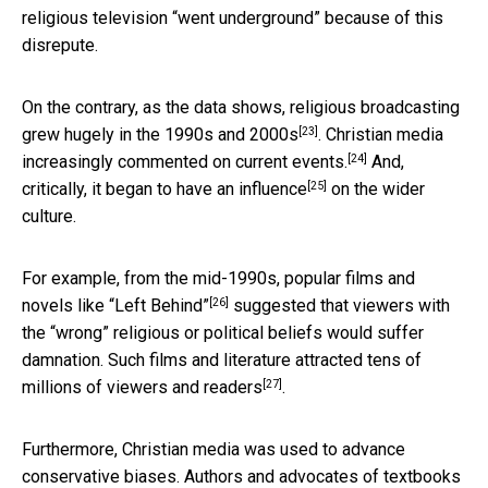
religious television “went underground” because of this
disrepute.
On the contrary, as the data shows, religious broadcasting
[23]
grew hugely in the 1990s and 2000s
. Christian media
[24]
increasingly commented on current events.
And,
[25]
critically, it began to have
an influence
on the wider
culture.
For example, from the mid-1990s, popular films and
[26]
novels like
“Left Behind”
suggested that viewers with
the “wrong” religious or political beliefs would suffer
damnation. Such films and literature attracted tens of
[27]
millions of viewers and
readers
.
Furthermore, Christian media was used to advance
conservative biases. Authors and advocates of textbooks