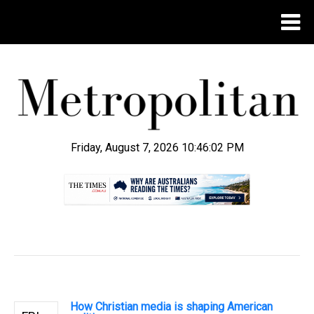
Friday, August 7, 2026 10:46:03 PM
.
How Christian media is shaping American