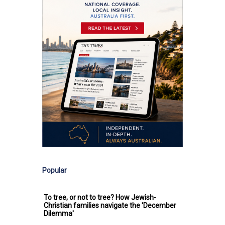
Popular
To tree, or not to tree? How Jewish-
Christian families navigate the 'December
Dilemma'