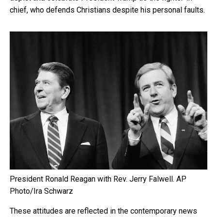
chief, who defends Christians despite his personal faults.
President Ronald Reagan with Rev. Jerry Falwell.
AP
Photo/Ira Schwarz
These attitudes are reflected in the contemporary news