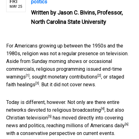
FRI
politics
MAY 25
Written by
Jason C. Bivins, Professor,
North Carolina State University
For Americans growing up between the 1950s and the
1980s, religion was not a regular presence on television.
Aside from Sunday morning shows or occasional
commercials, religious programming issued
end-time
[1]
[2]
warnings
, sought
monetary contributions
, or staged
[3]
faith healings
. But it did not cover news.
Today is different, however. Not only are there entire
[4]
networks
devoted to religious broadcasting
, but also
[5]
Christian television
has moved directly into covering
[6]
news and politics, reaching
millions of Americans daily
with a conservative perspective on current events.