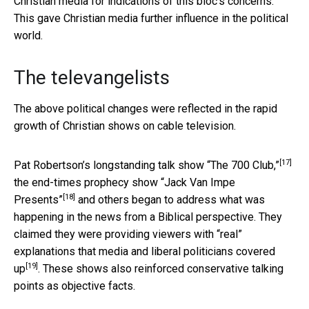
Christian media for indications of this bloc’s concerns.
This gave Christian media further influence in the political
world.
The televangelists
The above political changes were reflected in the rapid
growth of Christian shows on cable television.
[17]
Pat Robertson’s longstanding talk show
“The 700 Club,”
the end-times prophecy show
“Jack Van Impe
[18]
Presents”
and others began to address what was
happening in the news from a Biblical perspective. They
claimed they were providing viewers with “real”
explanations that
media and liberal politicians covered
[19]
up
. These shows also reinforced conservative talking
points as objective facts.