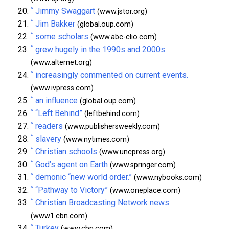
^
Jimmy Swaggart
(www.jstor.org)
^
Jim Bakker
(global.oup.com)
^
some scholars
(www.abc-clio.com)
^
grew hugely in the 1990s and 2000s
(www.alternet.org)
^
increasingly commented on current events.
(www.ivpress.com)
^
an influence
(global.oup.com)
^
“Left Behind”
(leftbehind.com)
^
readers
(www.publishersweekly.com)
^
slavery
(www.nytimes.com)
^
Christian schools
(www.uncpress.org)
^
God’s agent on Earth
(www.springer.com)
^
demonic “new world order.”
(www.nybooks.com)
^
“Pathway to Victory”
(www.oneplace.com)
^
Christian Broadcasting Network news
(www1.cbn.com)
^
Turkey
(www.cbn.com)