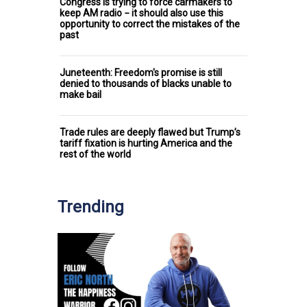
Congress is trying to force carmakers to
keep AM radio − it should also use this
opportunity to correct the mistakes of the
past
Juneteenth: Freedom's promise is still
denied to thousands of blacks unable to
make bail
Trade rules are deeply flawed but Trump’s
tariff fixation is hurting America and the
rest of the world
Trending