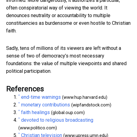
informed. More dangerously, it authorizes a particular,
often conspiratorial way of viewing the world. It
denounces neutrality or accountability to multiple
constituencies as burdensome or even hostile to Christian
faith.
Sadly, tens of millions of its viewers are left without a
sense of two of democracy’s most necessary
foundations: the value of multiple viewpoints and shared
political participation.
References
^
end-time warnings
(www.hup.harvard.edu)
^
monetary contributions
(wipfandstock.com)
^
faith healings
(global.oup.com)
^
devoted to religious broadcasting
(www.politico.com)
^
Christian television
(www.upress.umn.edu)