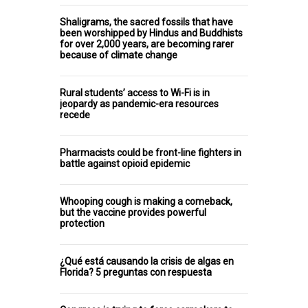
Shaligrams, the sacred fossils that have
been worshipped by Hindus and Buddhists
for over 2,000 years, are becoming rarer
because of climate change
Rural students’ access to Wi-Fi is in
jeopardy as pandemic-era resources
recede
Pharmacists could be front-line fighters in
battle against opioid epidemic
Whooping cough is making a comeback,
but the vaccine provides powerful
protection
¿Qué está causando la crisis de algas en
Florida? 5 preguntas con respuesta