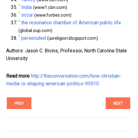
^
India
(www1.cbn.com)
^
occur
(www.forbes.com)
^
the resonance chamber of American public life
(global.oup.com)
^
persecuted
(usreligion.blogspot.com)
Authors: Jason C. Bivins, Professor, North Carolina State
University
Read more
http://theconversation.com/how-christian-
media-is-shaping-american-politics-95910
PREV
NEXT