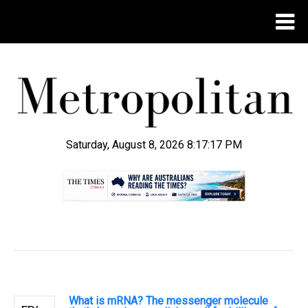
Saturday, August 8, 2026 8:17:18 PM
.
What is mRNA? The messenger molecule