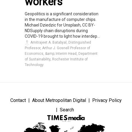
workers
Geopolitics is a significant consideration
in the manufacture of computer chips.
Michael Dziedzic for Unsplash, CC BY-
NDSupply chain disruptions during
COVID-19 brought to light how interdep...
Amitrajeet A. Batabyal, Distinguished
Professor, Arthur J. Gosnell Professor of
Economics, &amp; Interim Head, Department
of Sustainability, Rochester Institute of
Technology
Contact
About Metropolitan Digital
Privacy Policy
Search