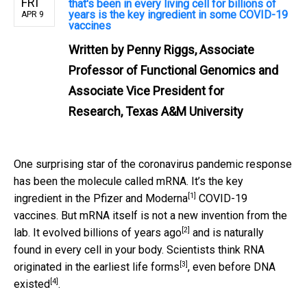
FRI
that's been in every living cell for billions of
years is the key ingredient in some COVID-19
APR 9
vaccines
Written by
Penny Riggs, Associate
Professor of Functional Genomics and
Associate Vice President for
Research, Texas A&M University
One surprising star of the coronavirus pandemic response
has been the molecule called mRNA. It’s the
key
[1]
ingredient in the Pfizer and Moderna
COVID-19
vaccines. But mRNA itself is not a new invention from the
[2]
lab.
It evolved billions of years ago
and is naturally
found in every cell in your body. Scientists think
RNA
[3]
originated in the earliest life forms
,
even before DNA
[4]
existed
.