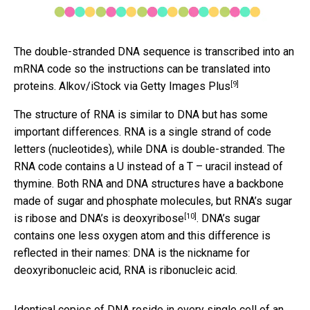
The double-stranded DNA sequence is transcribed into an
mRNA code so the instructions can be translated into
[9]
proteins.
Alkov/iStock via Getty Images Plus
The structure of RNA is similar to DNA but has some
important differences. RNA is a single strand of code
letters (nucleotides), while DNA is double-stranded. The
RNA code contains a U instead of a T – uracil instead of
thymine. Both RNA and DNA structures have a backbone
made of sugar and phosphate molecules, but
RNA’s sugar
[10]
is ribose and DNA’s is deoxyribose
. DNA’s sugar
contains one less oxygen atom and this difference is
reflected in their names: DNA is the nickname for
deoxyribonucleic acid, RNA is ribonucleic acid.
Identical copies of DNA reside in every single cell of an