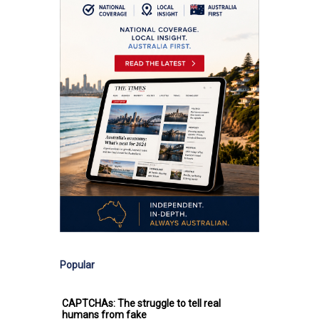
Popular
CAPTCHAs: The struggle to tell real
humans from fake