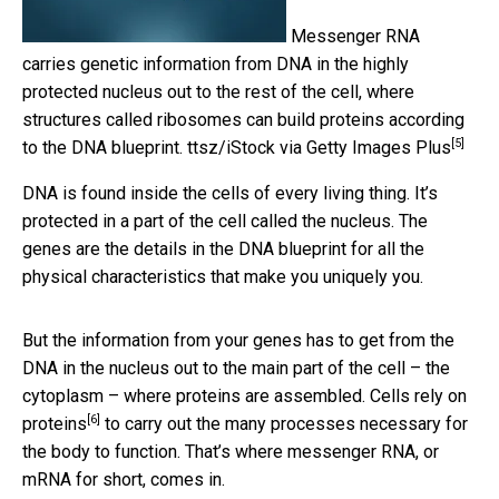
Messenger RNA
carries genetic information from DNA in the highly
protected nucleus out to the rest of the cell, where
structures called ribosomes can build proteins according
[5]
to the DNA blueprint.
ttsz/iStock via Getty Images Plus
DNA is found inside the cells of every living thing. It’s
protected in a part of the cell called the nucleus. The
genes are the details in the DNA blueprint for all the
physical characteristics that make you uniquely you.
But the information from your genes has to get from the
DNA in the nucleus out to the main part of the cell – the
cytoplasm – where proteins are assembled. Cells rely on
[6]
proteins
to carry out the many processes necessary for
the body to function. That’s where messenger RNA, or
mRNA for short, comes in.