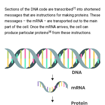
[7]
Sections of the DNA code are transcribed
into shortened
messages that are instructions for making proteins. These
messages – the mRNA – are transported out to the main
part of the cell. Once the mRNA arrives, the
cell can
[8]
produce particular proteins
from these instructions.