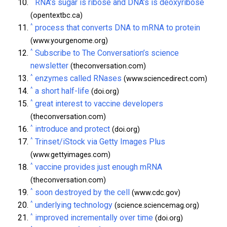
^
RNA’s sugar is ribose and DNA’s is deoxyribose
(opentextbc.ca)
^
process that converts DNA to mRNA to protein
(www.yourgenome.org)
^
Subscribe to The Conversation’s science
newsletter
(theconversation.com)
^
enzymes called RNases
(www.sciencedirect.com)
^
a short half-life
(doi.org)
^
great interest to vaccine developers
(theconversation.com)
^
introduce and protect
(doi.org)
^
Trinset/iStock via Getty Images Plus
(www.gettyimages.com)
^
vaccine provides just enough mRNA
(theconversation.com)
^
soon destroyed by the cell
(www.cdc.gov)
^
underlying technology
(science.sciencemag.org)
^
improved incrementally over time
(doi.org)