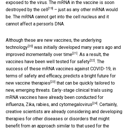
exposed to the virus. The mRNA in the vaccine is
soon
[19]
destroyed by the cell
– just as any other mRNA would
be. The mRNA cannot get into the cell nucleus and it
cannot affect a person’s DNA.
Although these are new vaccines, the
underlying
[20]
technology
was initially developed many years ago and
[21]
improved incrementally over time
. As a result, the
[22]
vaccines have been
well tested for safety
. The
success of these mRNA vaccines against COVID-19, in
terms of safety and efficacy, predicts a bright
future for
[23]
new vaccine therapies
that can be quickly tailored to
new, emerging threats. Early-stage clinical trials using
mRNA vaccines have already been conducted for
[24]
influenza, Zika, rabies, and cytomegalovirus
. Certainly,
creative scientists are already considering and developing
therapies for other diseases or disorders that might
benefit from an approach similar to that used for the