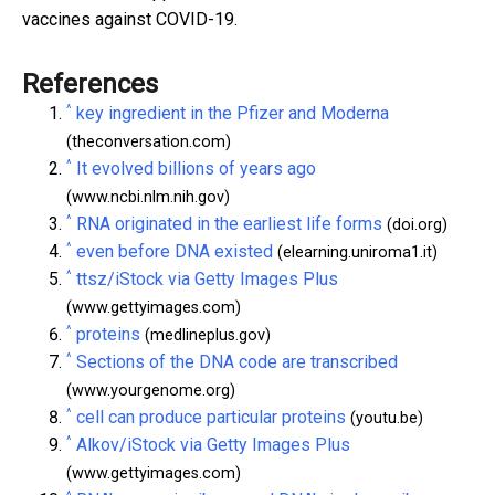
vaccines against COVID-19.
References
^
key ingredient in the Pfizer and Moderna
(theconversation.com)
^
It evolved billions of years ago
(www.ncbi.nlm.nih.gov)
^
RNA originated in the earliest life forms
(doi.org)
^
even before DNA existed
(elearning.uniroma1.it)
^
ttsz/iStock via Getty Images Plus
(www.gettyimages.com)
^
proteins
(medlineplus.gov)
^
Sections of the DNA code are transcribed
(www.yourgenome.org)
^
cell can produce particular proteins
(youtu.be)
^
Alkov/iStock via Getty Images Plus
(www.gettyimages.com)