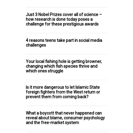
Just 3 Nobel Prizes cover all of science –
how research is done today poses a
challenge for these prestigious awards
4 reasons teens take part in social media
challenges
Your local fishing hole is getting browner,
changing which fish species thrive and
which ones struggle
Is it more dangerous to let Islamic State
foreign fighters from the West return or
prevent them from coming back?
What a boycott that never happened can
reveal about blame, consumer psychology
and the free-market system