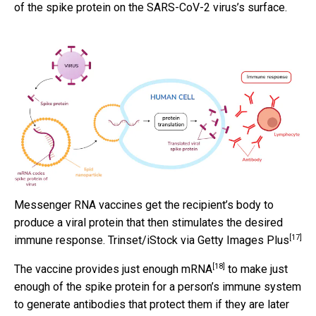
of the spike protein on the SARS-CoV-2 virus’s surface.
Messenger RNA vaccines get the recipient’s body to
produce a viral protein that then stimulates the desired
[17]
immune response.
Trinset/iStock via Getty Images Plus
[18]
The
vaccine provides just enough mRNA
to make just
enough of the spike protein for a person’s immune system
to generate antibodies that protect them if they are later