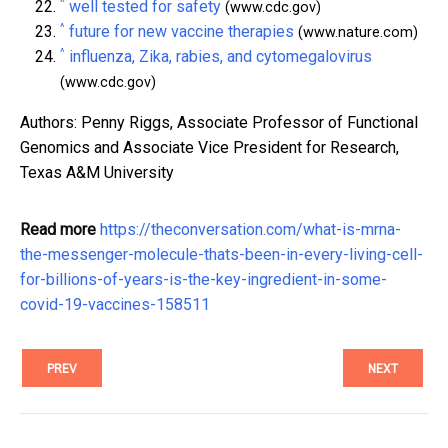
^
well tested for safety
(www.cdc.gov)
^
future for new vaccine therapies
(www.nature.com)
^
influenza, Zika, rabies, and cytomegalovirus
(www.cdc.gov)
Authors: Penny Riggs, Associate Professor of Functional
Genomics and Associate Vice President for Research,
Texas A&M University
Read more
https://theconversation.com/what-is-mrna-
the-messenger-molecule-thats-been-in-every-living-cell-
for-billions-of-years-is-the-key-ingredient-in-some-
covid-19-vaccines-158511
PREV
NEXT