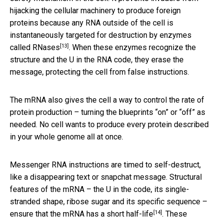
hijacking the cellular machinery to produce foreign
proteins because any RNA outside of the cell is
instantaneously targeted for destruction by
enzymes
[13]
called RNases
. When these enzymes recognize the
structure and the U in the RNA code, they erase the
message, protecting the cell from false instructions.
The mRNA also gives the cell a way to control the rate of
protein production – turning the blueprints “on” or “off” as
needed. No cell wants to produce every protein described
in your whole genome all at once.
Messenger RNA instructions are timed to self-destruct,
like a disappearing text or snapchat message. Structural
features of the mRNA – the U in the code, its single-
stranded shape, ribose sugar and its specific sequence –
[14]
ensure that the mRNA has
a short half-life
. These