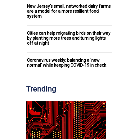
New Jersey's small, networked dairy farms
are a model for a more resilient food
system
Cities can help migrating birds on their way
by planting more trees and turning lights
off at night
Coronavirus weekly: balancing a 'new
normal' while keeping COVID-19 in check
Trending