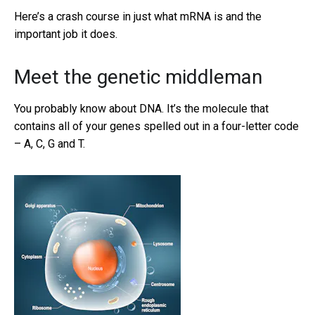
Here’s a crash course in just what mRNA is and the
important job it does.
Meet the genetic middleman
You probably know about DNA. It’s the molecule that
contains all of your genes spelled out in a four-letter code
– A, C, G and T.