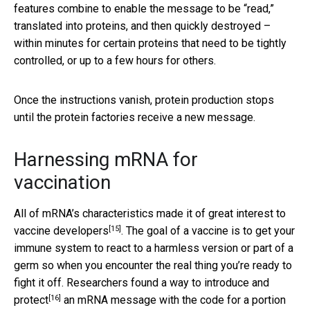
features combine to enable the message to be “read,”
translated into proteins, and then quickly destroyed –
within minutes for certain proteins that need to be tightly
controlled, or up to a few hours for others.
Once the instructions vanish, protein production stops
until the protein factories receive a new message.
Harnessing mRNA for
vaccination
All of mRNA’s characteristics made it of
great interest to
[15]
vaccine developers
. The goal of a vaccine is to get your
immune system to react to a harmless version or part of a
germ so when you encounter the real thing you’re ready to
fight it off. Researchers found a way to
introduce and
[16]
protect
an mRNA message with the code for a portion