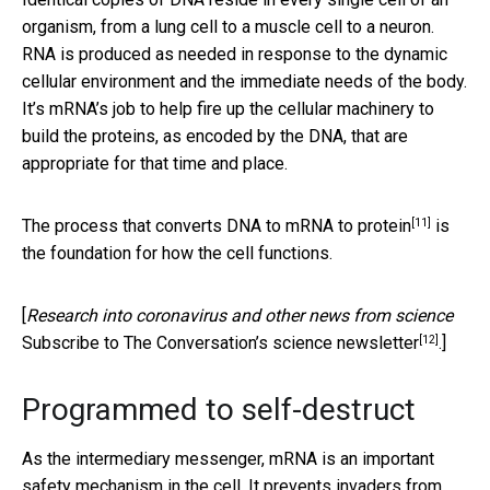
organism, from a lung cell to a muscle cell to a neuron.
RNA is produced as needed in response to the dynamic
cellular environment and the immediate needs of the body.
It’s mRNA’s job to help fire up the cellular machinery to
build the proteins, as encoded by the DNA, that are
appropriate for that time and place.
[11]
The
process that converts DNA to mRNA to protein
is
the foundation for how the cell functions.
[
Research into coronavirus and other news from science
[12]
Subscribe to The Conversation’s science newsletter
.]
Programmed to self-destruct
As the intermediary messenger, mRNA is an important
safety mechanism in the cell. It prevents invaders from