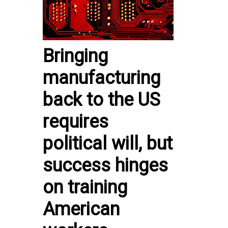
Bringing
manufacturing
back to the US
requires
political will, but
success hinges
on training
American