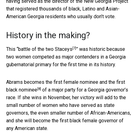
having served as the director of the New Georgia Project
that registered thousands of black, Latino and Asian-
American Georgia residents who usually don’t vote.
History in the making?
[7]
This “
battle of the two Staceys
” was historic because
two women competed as major contenders in a Georgia
gubernatorial primary for the first time in its history.
Abrams becomes the
first female nominee and the first
[8]
black nominee
of a major party for a Georgia governor’s
race. If she wins in November, her victory will add to the
small number of women who have served as state
governors, the even smaller number of African-Americans,
and she will become the first black female governor of
any American state.