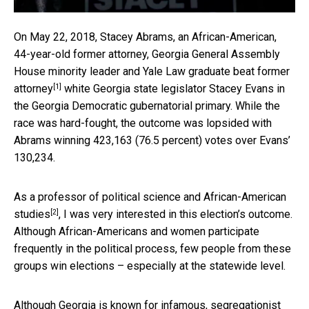
On May 22, 2018, Stacey Abrams, an African-American,
44-year-old former attorney, Georgia General Assembly
House minority leader and Yale Law graduate
beat former
[1]
attorney
white Georgia state legislator Stacey Evans in
the Georgia Democratic gubernatorial primary. While the
race was hard-fought, the outcome was lopsided with
Abrams winning 423,163 (76.5 percent) votes over Evans’
130,234.
As
a professor of political science and African-American
[2]
studies
, I was very interested in this election’s outcome.
Although African-Americans and women participate
frequently in the political process, few people from these
groups win elections – especially at the statewide level.
Although Georgia is known for infamous, segregationist