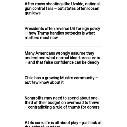
After mass shootings like Uvalde, national
gun control fails – but states often loosen
gun laws
Presidents often reverse US foreign policy
— how Trump handles setbacks is what
matters most now
Many Americans wrongly assume they
understand what normal blood pressure is
– and that false confidence can be deadly
Chile has a growing Muslim community –
but few know about it
Nonprofits may need to spend about one-
third of their budget on overhead to thrive
– contradicting a rule of thumb for donors
At its core, life is all about play − just look at