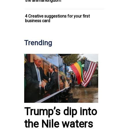
the animal kingdom
4 Creative suggestions for your first
business card
Trending
Trump’s dip into
the Nile waters