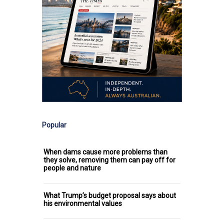
Popular
When dams cause more problems than
they solve, removing them can pay off for
people and nature
What Trump’s budget proposal says about
his environmental values