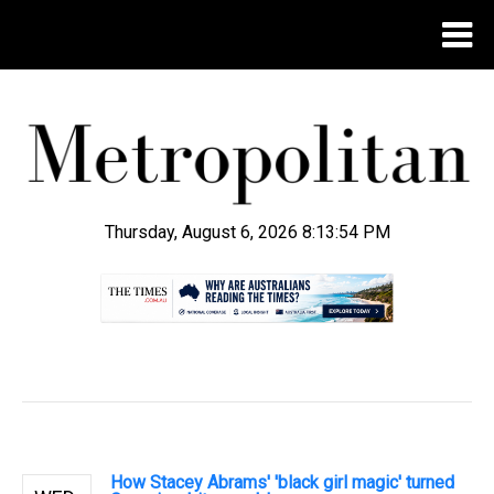
Thursday, August 6, 2026 8:13:54 PM
.
How Stacey Abrams' 'black girl magic' turned