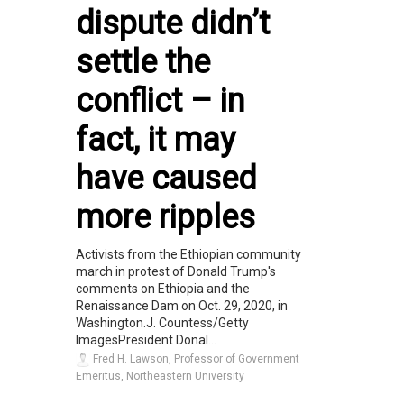
dispute didn’t
settle the
conflict – in
fact, it may
have caused
more ripples
Activists from the Ethiopian community
march in protest of Donald Trump's
comments on Ethiopia and the
Renaissance Dam on Oct. 29, 2020, in
Washington.J. Countess/Getty
ImagesPresident Donal...
Fred H. Lawson, Professor of Government
Emeritus, Northeastern University