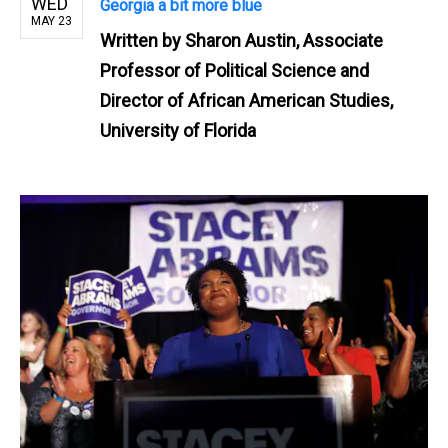
WED
Georgia a bit more blue
MAY 23
Written by
Sharon Austin, Associate
Professor of Political Science and
Director of African American Studies,
University of Florida