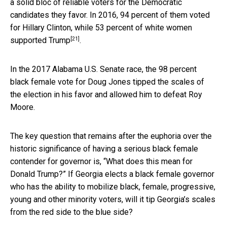
a solid bloc of reliable voters for the Democratic
candidates they favor. In 2016,
94 percent of them voted
for Hillary Clinton, while 53 percent of white women
[21]
supported Trump
.
In the 2017 Alabama U.S. Senate race, the 98 percent
black female vote for Doug Jones tipped the scales of
the election in his favor and allowed him to defeat Roy
Moore.
The key question that remains after the euphoria over the
historic significance of having a serious black female
contender for governor is, “What does this mean for
Donald Trump?” If Georgia elects a black female governor
who has the ability to mobilize black, female, progressive,
young and other minority voters, will it tip Georgia’s scales
from the red side to the blue side?