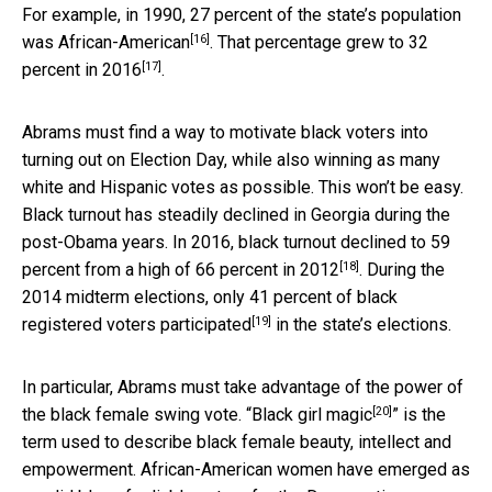
For example, in 1990,
27 percent of the state’s population
[16]
was African-American
. That percentage
grew to 32
[17]
percent in 2016
.
Abrams must find a way to motivate black voters into
turning out on Election Day, while also winning as many
white and Hispanic votes as possible. This won’t be easy.
Black turnout has steadily declined in Georgia during the
post-Obama years. In 2016, black turnout
declined to 59
[18]
percent from a high of 66 percent in 2012
. During the
2014 midterm elections, only
41 percent of black
[19]
registered voters participated
in the state’s elections.
In particular, Abrams must take advantage of the power of
[20]
the black female swing vote. “
Black girl magic
” is the
term used to describe black female beauty, intellect and
empowerment. African-American women have emerged as