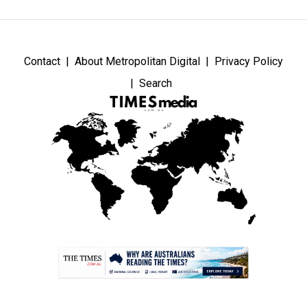
Contact
About Metropolitan Digital
Privacy Policy
Search