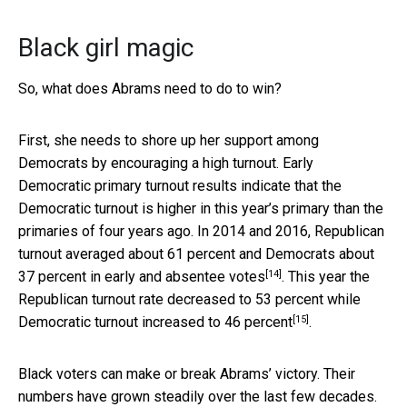
Black girl magic
So, what does Abrams need to do to win?
First, she needs to shore up her support among
Democrats by encouraging a high turnout. Early
Democratic primary turnout results indicate that the
Democratic turnout is higher in this year’s primary than the
primaries of four years ago. In 2014 and 2016, Republican
turnout averaged about
61 percent and Democrats about
[14]
37 percent in early and absentee votes
. This year the
Republican turnout rate
decreased to 53 percent while
[15]
Democratic turnout increased to 46 percent
.
Black voters can make or break Abrams’ victory. Their
numbers have grown steadily over the last few decades.