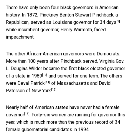
There have only been four black governors in American
history. In 1872, Pinckney Benton Stewart Pinchback, a
[9]
Republican,
served as Louisiana governor for 34 days
while incumbent governor, Henry Warmoth, faced
impeachment.
The other African-American governors were Democrats.
More than 100 years after Pinchback served, Virginia Gov.
L. Douglas Wilder
became the first black elected governor
[10]
of a state in 1989
and served for one term. The others
[11]
were
Deval Patrick
of Massachusetts and David
[12]
Paterson
of New York
.
Nearly half of American states
have never had a female
[13]
governor
. Forty-six women are running for governor this
year, which is much more than the previous record of 34
female gubernatorial candidates in 1994.