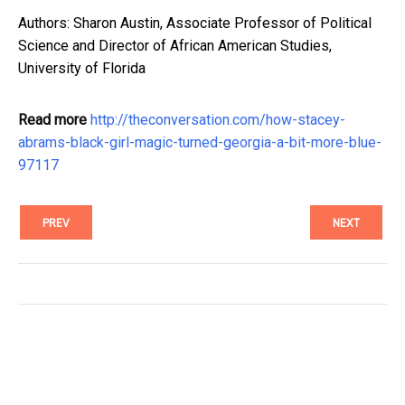
Authors: Sharon Austin, Associate Professor of Political
Science and Director of African American Studies,
University of Florida
Read more
http://theconversation.com/how-stacey-
abrams-black-girl-magic-turned-georgia-a-bit-more-blue-
97117
PREV
NEXT