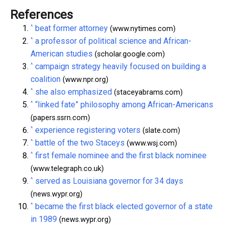
References
^
beat former attorney
(www.nytimes.com)
^
a professor of political science and African-
American studies
(scholar.google.com)
^
campaign strategy heavily focused on building a
coalition
(www.npr.org)
^
she also emphasized
(staceyabrams.com)
^
“linked fate” philosophy among African-Americans
(papers.ssrn.com)
^
experience registering voters
(slate.com)
^
battle of the two Staceys
(www.wsj.com)
^
first female nominee and the first black nominee
(www.telegraph.co.uk)
^
served as Louisiana governor for 34 days
(news.wypr.org)
^
became the first black elected governor of a state
in 1989
(news.wypr.org)