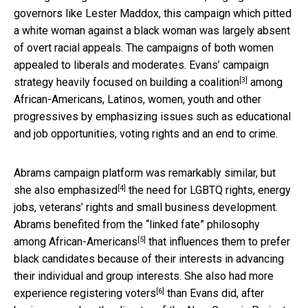
governors like Lester Maddox, this campaign which pitted
a white woman against a black woman was largely absent
of overt racial appeals. The campaigns of both women
appealed to liberals and moderates. Evans’
campaign
[3]
strategy heavily focused on building a coalition
among
African-Americans, Latinos, women, youth and other
progressives by emphasizing issues such as educational
and job opportunities, voting rights and an end to crime.
Abrams campaign platform was remarkably similar, but
[4]
she also emphasized
the need for LGBTQ rights, energy
jobs, veterans’ rights and small business development.
Abrams benefited from the
“linked fate” philosophy
[5]
among African-Americans
that influences them to prefer
black candidates because of their interests in advancing
their individual and group interests. She also had more
[6]
experience registering voters
than Evans did, after