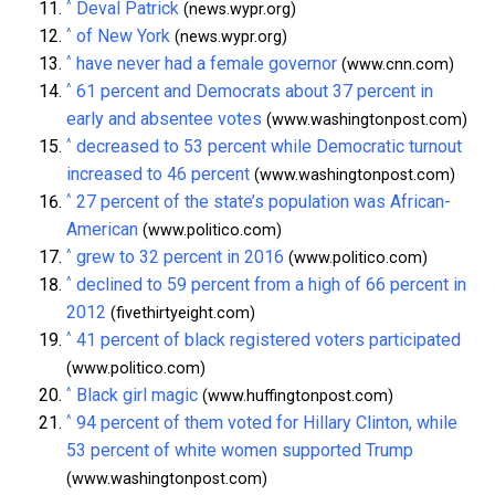
^
Deval Patrick
(news.wypr.org)
^
of New York
(news.wypr.org)
^
have never had a female governor
(www.cnn.com)
^
61 percent and Democrats about 37 percent in
early and absentee votes
(www.washingtonpost.com)
^
decreased to 53 percent while Democratic turnout
increased to 46 percent
(www.washingtonpost.com)
^
27 percent of the state’s population was African-
American
(www.politico.com)
^
grew to 32 percent in 2016
(www.politico.com)
^
declined to 59 percent from a high of 66 percent in
2012
(fivethirtyeight.com)
^
41 percent of black registered voters participated
(www.politico.com)
^
Black girl magic
(www.huffingtonpost.com)
^
94 percent of them voted for Hillary Clinton, while
53 percent of white women supported Trump
(www.washingtonpost.com)