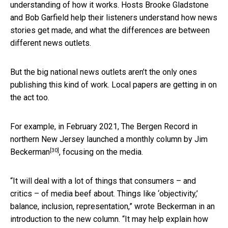
understanding of how it works. Hosts Brooke Gladstone
and Bob Garfield help their listeners understand how news
stories get made, and what the differences are between
different news outlets.
But the big national news outlets aren’t the only ones
publishing this kind of work. Local papers are getting in on
the act too.
For example, in February 2021, The Bergen Record in
northern New Jersey launched
a monthly column by Jim
[30]
Beckerman
, focusing on the media.
“It will deal with a lot of things that consumers – and
critics – of media beef about. Things like ‘objectivity,’
balance, inclusion, representation,” wrote Beckerman in an
introduction to the new column. “It may help explain how