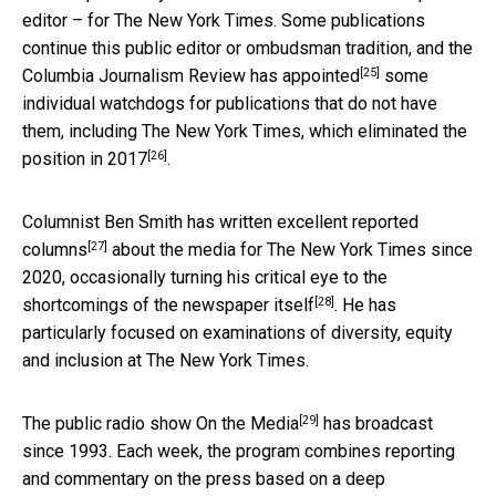
editor – for The New York Times. Some publications
continue this public editor or ombudsman tradition, and the
[25]
Columbia Journalism Review has appointed
some
individual watchdogs for publications that do not have
them, including The New York Times,
which eliminated the
[26]
position in 2017
.
Columnist Ben Smith has written
excellent reported
[27]
columns
about the media for The New York Times since
2020, occasionally turning his critical eye to
the
[28]
shortcomings of the newspaper itself
. He has
particularly focused on examinations of diversity, equity
and inclusion at The New York Times.
[29]
The public radio show
On the Media
has broadcast
since 1993. Each week, the program combines reporting
and commentary on the press based on a deep