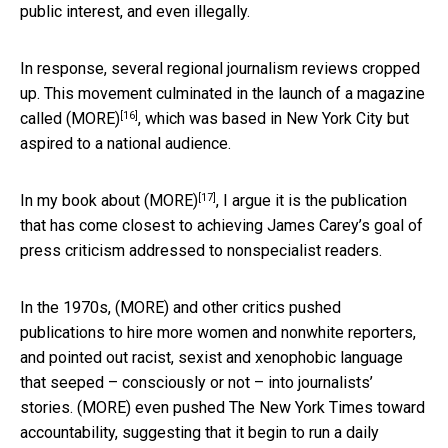
public interest, and even illegally.
In response, several regional journalism reviews cropped
up. This movement culminated in
the launch of a magazine
[16]
called (MORE)
, which was based in New York City but
aspired to a national audience.
[17]
In my
book about (MORE)
, I argue it is the publication
that has come closest to achieving James Carey’s goal of
press criticism addressed to nonspecialist readers.
In the 1970s, (MORE) and other critics pushed
publications to hire more women and nonwhite reporters,
and pointed out racist, sexist and xenophobic language
that seeped – consciously or not – into journalists’
stories. (MORE) even pushed The New York Times toward
accountability, suggesting that it
begin to run a daily