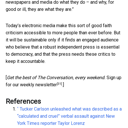
newspapers and media do what they do – and why, for
good or ill, they are what they are.”
Today’s electronic media make this sort of good faith
criticism accessible to more people than ever before. But
it will be sustainable only if it finds an engaged audience
who believe that a robust independent press is essential
to democracy, and that the press needs these critics to
keep it accountable.
[
Get the best of The Conversation, every weekend.
Sign up
[31]
for our weekly newsletter
.]
References
^
Tucker Carlson unleashed what was described as a
“calculated and cruel” verbal assault against New
York Times reporter Taylor Lorenz