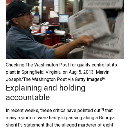
Checking The Washington Post for quality control at its
plant in Springfield, Virginia, on Aug. 5, 2013.
Marvin
[6]
Joseph/The Washington Post via Getty Images
Explaining and holding
accountable
[7]
In recent weeks, these
critics have pointed out
that
many reporters were hasty in passing along a Georgia
sheriff’s statement that the alleged murderer of eight