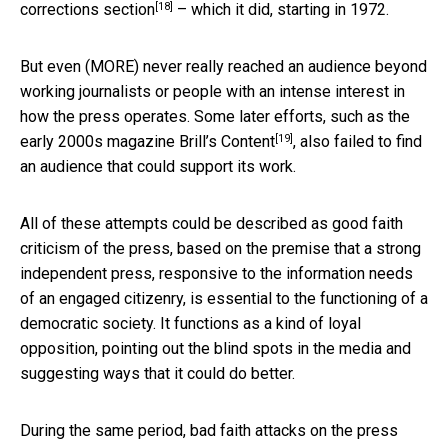
[18]
corrections section
– which it did, starting in 1972.
But even (MORE) never really reached an audience beyond
working journalists or people with an intense interest in
how the press operates. Some later efforts, such as the
[19]
early 2000s magazine
Brill’s Content
, also failed to find
an audience that could support its work.
All of these attempts could be described as good faith
criticism of the press, based on the premise that a strong
independent press, responsive to the information needs
of an engaged citizenry, is essential to the functioning of a
democratic society. It functions as a kind of loyal
opposition, pointing out the blind spots in the media and
suggesting ways that it could do better.
During the same period, bad faith attacks on the press