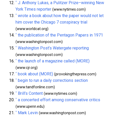
^
J. Anthony Lukas, a Pulitzer Prize–winning New
York Times reporter
(www.nytimes.com)
^
wrote a book about how the paper would not let
him cover the Chicago 7 conspiracy trial
(www.worldcat.org)
^
the publication of the Pentagon Papers in 1971
(www.washingtonpost.com)
^
Washington Post’s Watergate reporting
(www.washingtonpost.com)
^
the launch of a magazine called (MORE)
(www.cjr.org)
^
book about (MORE)
(provokingthepress.com)
^
begin to run a daily corrections section
(www.tandfonline.com)
^
Brill’s Content
(www.nytimes.com)
^
a concerted effort among conservative critics
(www.upenn.edu)
^
Mark Levin
(www.washingtonpost.com)