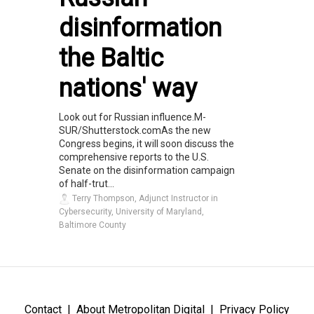
disinformation
the Baltic
nations' way
Look out for Russian influence.M-
SUR/Shutterstock.comAs the new
Congress begins, it will soon discuss the
comprehensive reports to the U.S.
Senate on the disinformation campaign
of half-trut...
Terry Thompson, Adjunct Instructor in
Cybersecurity, University of Maryland,
Baltimore County
Contact
About Metropolitan Digital
Privacy Policy