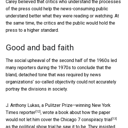
Carey believed that critics who understand the processes
of the press could help the news-consuming public
understand better what they were reading or watching. At
the same time, the critics and the public would hold the
press to a higher standard.
Good and bad faith
The social upheaval of the second half of the 1960s led
many reporters during the 1970s to conclude that the
bland, detached tone that was required by news
organizations’ so-called objectivity could not accurately
portray the divisions in society.
J. Anthony Lukas, a Pulitzer Prize–winning New York
[12]
Times reporter
,
wrote a book about how the paper
[13]
would not let him cover the Chicago 7 conspiracy trial
as the political show trial he saw it to be. They insisted