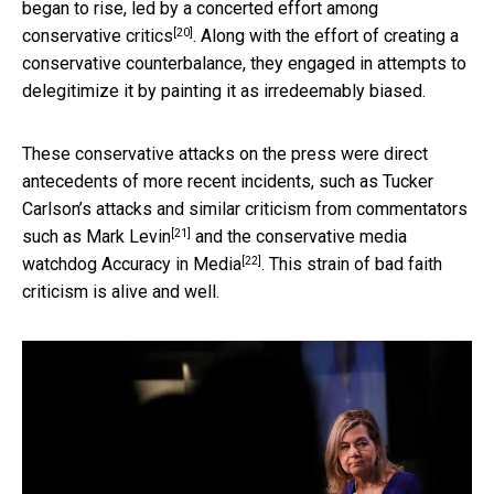
began to rise, led by
a concerted effort among
[20]
conservative critics
. Along with the effort of creating a
conservative counterbalance, they engaged in attempts to
delegitimize it by painting it as irredeemably biased.
These conservative attacks on the press were direct
antecedents of more recent incidents, such as Tucker
Carlson’s attacks and similar criticism from commentators
[21]
such as
Mark Levin
and the conservative media
[22]
watchdog
Accuracy in Media
. This strain of bad faith
criticism is alive and well.