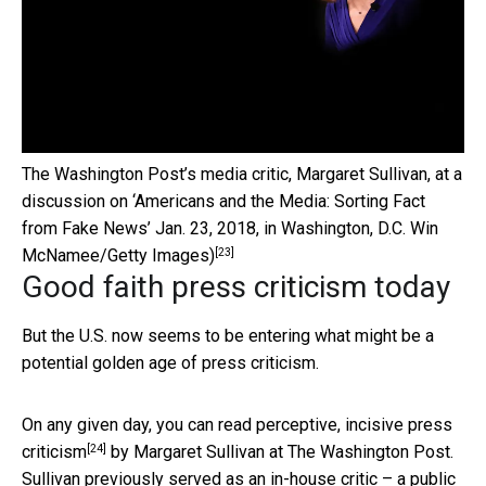
The Washington Post’s media critic, Margaret Sullivan, at a
discussion on ‘Americans and the Media: Sorting Fact
from Fake News’ Jan. 23, 2018, in Washington, D.C.
Win
[23]
McNamee/Getty Images)
Good faith press criticism today
But the U.S. now seems to be entering what might be a
potential golden age of press criticism.
On any given day, you can read
perceptive, incisive press
[24]
criticism
by Margaret Sullivan at The Washington Post.
Sullivan previously served as an in-house critic – a public