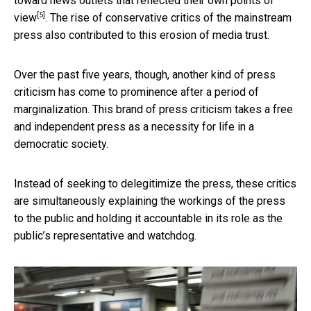
toward news outlets that reflected their own points of
[5]
view
. The rise of conservative critics of the mainstream
press also contributed to this erosion of media trust.
Over the past five years, though, another kind of press
criticism has come to prominence after a period of
marginalization. This brand of press criticism takes a free
and independent press as a necessity for life in a
democratic society.
Instead of seeking to delegitimize the press, these critics
are simultaneously explaining the workings of the press
to the public and holding it accountable in its role as the
public’s representative and watchdog.