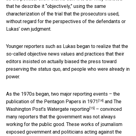
that he describe it “objectively,” using the same
characterization of the trial that the prosecutors used,
without regard for the perspectives of the defendants or
Lukas’ own judgment.
Younger reporters such as Lukas began to realize that the
so-called objective news values and practices that their
editors insisted on actually biased the press toward
preserving the status quo, and people who were already in
power.
As the 1970s began, two major reporting events –
the
[14]
publication of the Pentagon Papers in 1971
and The
[15]
Washington Post’s Watergate reporting
– convinced
many reporters that the government was not always
working for the public good. These works of journalism
exposed government and politicians acting against the