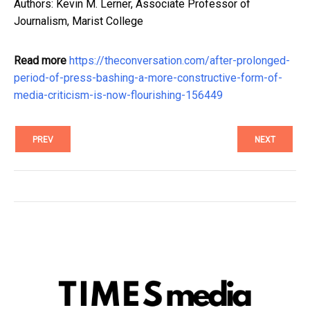
Authors: Kevin M. Lerner, Associate Professor of
Journalism, Marist College
Read more
https://theconversation.com/after-prolonged-
period-of-press-bashing-a-more-constructive-form-of-
media-criticism-is-now-flourishing-156449
PREV
NEXT