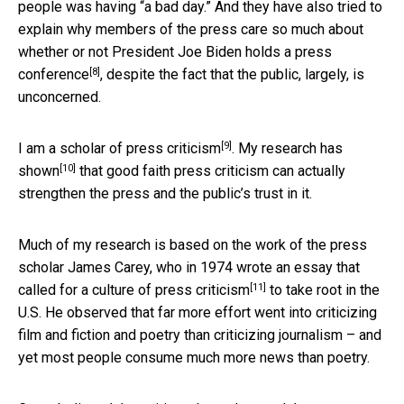
people was having “a bad day.” And they have also tried to
explain why
members of the press care so much about
whether or not President Joe Biden holds a press
[8]
conference
, despite the fact that the public, largely, is
unconcerned.
[9]
I am a scholar of press criticism
.
My research has
[10]
shown
that good faith press criticism can actually
strengthen the press and the public’s trust in it.
Much of my research is based on the work of the press
scholar James Carey, who in 1974 wrote
an essay that
[11]
called for a culture of press criticism
to take root in the
U.S. He observed that far more effort went into criticizing
film and fiction and poetry than criticizing journalism – and
yet most people consume much more news than poetry.