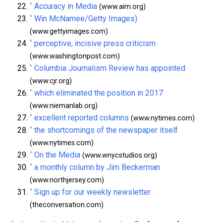
^
Accuracy in Media
(www.aim.org)
^
Win McNamee/Getty Images)
(www.gettyimages.com)
^
perceptive, incisive press criticism
(www.washingtonpost.com)
^
Columbia Journalism Review has appointed
(www.cjr.org)
^
which eliminated the position in 2017
(www.niemanlab.org)
^
excellent reported columns
(www.nytimes.com)
^
the shortcomings of the newspaper itself
(www.nytimes.com)
^
On the Media
(www.wnycstudios.org)
^
a monthly column by Jim Beckerman
(www.northjersey.com)
^
Sign up for our weekly newsletter
(theconversation.com)