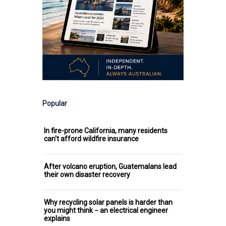
Popular
In fire-prone California, many residents
can't afford wildfire insurance
After volcano eruption, Guatemalans lead
their own disaster recovery
Why recycling solar panels is harder than
you might think − an electrical engineer
explains