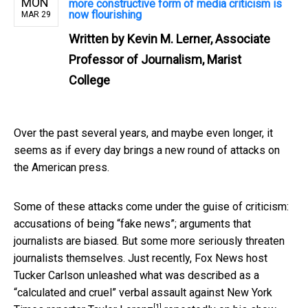
MON
more constructive form of media criticism is
now flourishing
MAR 29
Written by
Kevin M. Lerner, Associate
Professor of Journalism, Marist
College
Over the past several years, and maybe even longer, it
seems as if every day brings a new round of attacks on
the American press.
Some of these attacks come under the guise of criticism:
accusations of being “fake news”; arguments that
journalists are biased. But some more seriously threaten
journalists themselves. Just recently, Fox News host
Tucker Carlson unleashed what was described as a
“calculated and cruel” verbal assault against New York
[1]