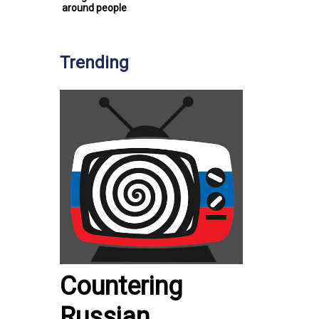
around people
Trending
Countering
Russian