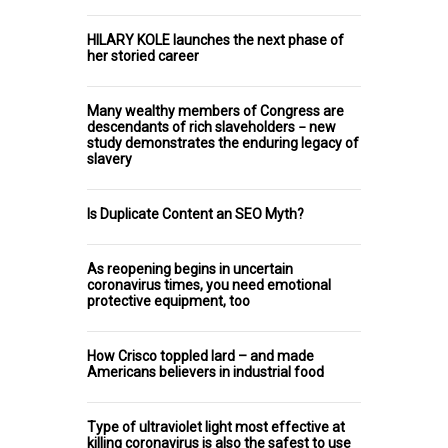
HILARY KOLE launches the next phase of
her storied career
Many wealthy members of Congress are
descendants of rich slaveholders − new
study demonstrates the enduring legacy of
slavery
Is Duplicate Content an SEO Myth?
As reopening begins in uncertain
coronavirus times, you need emotional
protective equipment, too
How Crisco toppled lard – and made
Americans believers in industrial food
Type of ultraviolet light most effective at
killing coronavirus is also the safest to use