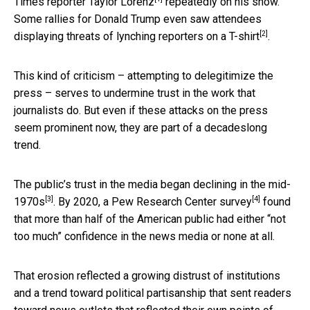
Times reporter Taylor Lorenz
repeatedly on his show.
Some rallies for Donald Trump even saw attendees
[2]
displaying
threats of lynching reporters on a T-shirt
.
This kind of criticism – attempting to delegitimize the
press – serves to undermine trust in the work that
journalists do. But even if these attacks on the press
seem prominent now, they are part of a decadeslong
trend.
The public’s trust in the media
began declining in the mid-
[3]
[4]
1970s
. By 2020,
a Pew Research Center survey
found
that more than half of the American public had either “not
too much” confidence in the news media or none at all.
That erosion reflected a growing distrust of institutions
and a trend toward political partisanship that sent readers