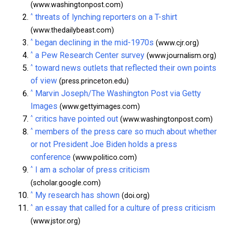
(www.washingtonpost.com)
^
threats of lynching reporters on a T-shirt
(www.thedailybeast.com)
^
began declining in the mid-1970s
(www.cjr.org)
^
a Pew Research Center survey
(www.journalism.org)
^
toward news outlets that reflected their own points
of view
(press.princeton.edu)
^
Marvin Joseph/The Washington Post via Getty
Images
(www.gettyimages.com)
^
critics have pointed out
(www.washingtonpost.com)
^
members of the press care so much about whether
or not President Joe Biden holds a press
conference
(www.politico.com)
^
I am a scholar of press criticism
(scholar.google.com)
^
My research has shown
(doi.org)
^
an essay that called for a culture of press criticism
(www.jstor.org)