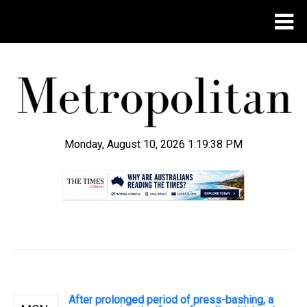
Monday, August 10, 2026 1:19:39 PM
.
After prolonged period of press-bashing, a