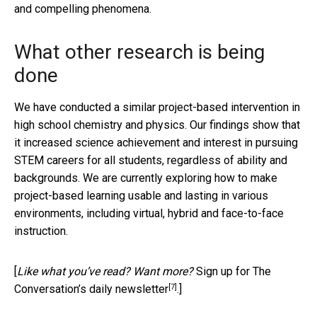
and compelling phenomena.
What other research is being
done
We have conducted a similar project-based intervention in
high school chemistry and physics. Our findings show that
it increased science achievement and interest in pursuing
STEM careers for all students, regardless of ability and
backgrounds. We are currently exploring how to make
project-based learning usable and lasting in various
environments, including virtual, hybrid and face-to-face
instruction.
[
Like what you’ve read? Want more?
Sign up for The
[7]
Conversation’s daily newsletter
.]