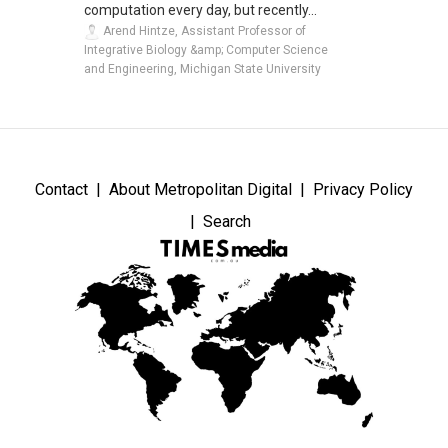
computation every day, but recently...
Arend Hintze, Assistant Professor of
Integrative Biology &amp; Computer Science
and Engineering, Michigan State University
Contact
About Metropolitan Digital
Privacy Policy
Search