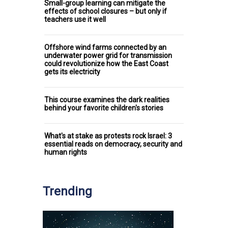
Small-group learning can mitigate the
effects of school closures – but only if
teachers use it well
Offshore wind farms connected by an
underwater power grid for transmission
could revolutionize how the East Coast
gets its electricity
This course examines the dark realities
behind your favorite children's stories
What's at stake as protests rock Israel: 3
essential reads on democracy, security and
human rights
Trending