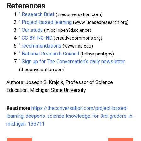
References
^
Research Brief
(theconversation.com)
^
Project-based learning
(www.lucasedresearch.org)
^
Our study
(mlpbl.open3d.science)
^
CC BY-NC-ND
(creativecommons.org)
^
recommendations
(www.nap.edu)
^
National Research Council
(tethys.pnnl.gov)
^
Sign up for The Conversation’s daily newsletter
(theconversation.com)
Authors: Joseph S. Krajcik, Professor of Science
Education, Michigan State University
Read more
https://theconversation.com/project-based-
learning-deepens-science-knowledge-for-3rd-graders-in-
michigan-155711