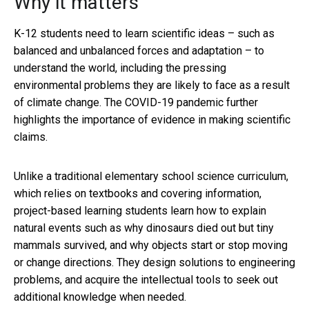
Why it matters
K-12 students need to learn scientific ideas – such as
balanced and unbalanced forces and adaptation – to
understand the world, including the pressing
environmental problems they are likely to face as a result
of climate change. The COVID-19 pandemic further
highlights the importance of evidence in making scientific
claims.
Unlike a traditional elementary school science curriculum,
which relies on textbooks and covering information,
project-based learning students learn how to explain
natural events such as why dinosaurs died out but tiny
mammals survived, and why objects start or stop moving
or change directions. They design solutions to engineering
problems, and acquire the intellectual tools to seek out
additional knowledge when needed.