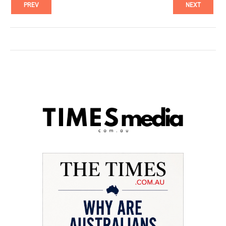
PREV
NEXT