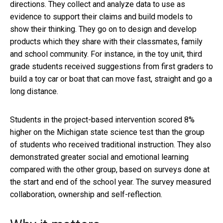
directions. They collect and analyze data to use as
evidence to support their claims and build models to
show their thinking. They go on to design and develop
products which they share with their classmates, family
and school community. For instance, in the toy unit, third
grade students received suggestions from first graders to
build a toy car or boat that can move fast, straight and go a
long distance.
Students in the project-based intervention scored 8%
higher on the Michigan state science test than the group
of students who received traditional instruction. They also
demonstrated greater social and emotional learning
compared with the other group, based on surveys done at
the start and end of the school year. The survey measured
collaboration, ownership and self-reflection.