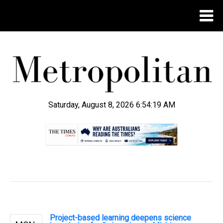
Saturday, August 8, 2026 6:54:19 AM
.
Project-based learning deepens science