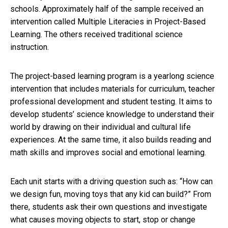
schools. Approximately half of the sample received an
intervention called Multiple Literacies in Project-Based
Learning. The others received traditional science
instruction.
The project-based learning program is a yearlong science
intervention that includes materials for curriculum, teacher
professional development and student testing. It aims to
develop students’ science knowledge to understand their
world by drawing on their individual and cultural life
experiences. At the same time, it also builds reading and
math skills and improves social and emotional learning.
Each unit starts with a driving question such as: “How can
we design fun, moving toys that any kid can build?” From
there, students ask their own questions and investigate
what causes moving objects to start, stop or change