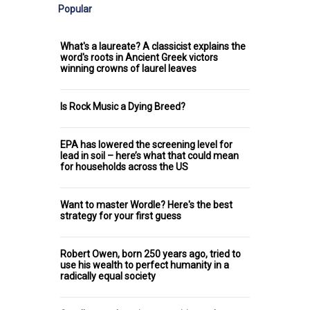
Popular
What's a laureate? A classicist explains the
word's roots in Ancient Greek victors
winning crowns of laurel leaves
Is Rock Music a Dying Breed?
EPA has lowered the screening level for
lead in soil – here’s what that could mean
for households across the US
Want to master Wordle? Here's the best
strategy for your first guess
Robert Owen, born 250 years ago, tried to
use his wealth to perfect humanity in a
radically equal society