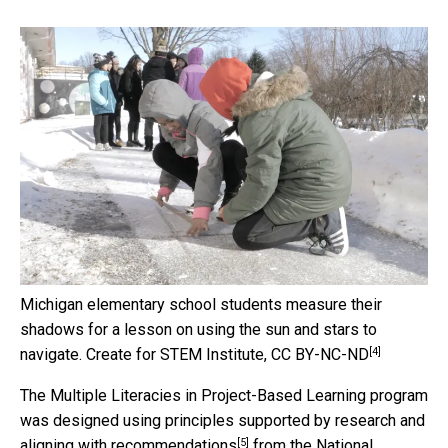
Michigan elementary school students measure their
shadows for a lesson on using the sun and stars to
[4]
navigate.
Create for STEM Institute
,
CC BY-NC-ND
The Multiple Literacies in Project-Based Learning program
was designed using principles supported by research and
[5]
aligning with
recommendations
from the
National