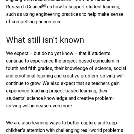
[6]
Research Council
on how to support student learning,
such as using engineering practices to help make sense
of compelling phenomena.
What still isn’t known
We expect – but do no yet know – that if students
continue to experience the project-based curriculum in
fourth and fifth grades, their knowledge of science, social
and emotional learning and creative problem-solving will
continue to grow. We also expect that as teachers gain
experience teaching project-based learning, their
students’ science knowledge and creative problem-
solving will increase even more.
We are also learning ways to better capture and keep
children’s attention with challenging real-world problems