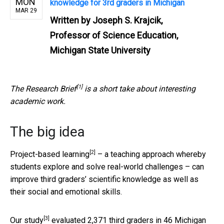
MON
knowledge for 3rd graders in Michigan
MAR 29
Written by
Joseph S. Krajcik,
Professor of Science Education,
Michigan State University
[1]
The
Research Brief
is a short take about interesting
academic work.
The big idea
[2]
Project-based learning
– a teaching approach whereby
students explore and solve real-world challenges – can
improve third graders’ scientific knowledge as well as
their social and emotional skills.
[3]
Our study
evaluated 2,371 third graders in 46 Michigan