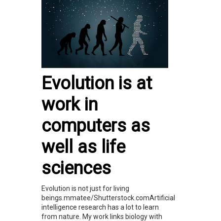
Evolution is at
work in
computers as
well as life
sciences
Evolution is not just for living
beings.mmatee/Shutterstock.comArtificial
intelligence research has a lot to learn
from nature. My work links biology with