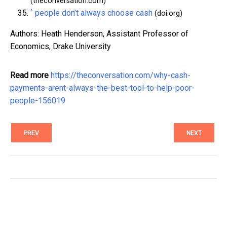
(theconversation.com)
^
people don’t always choose cash
(doi.org)
Authors: Heath Henderson, Assistant Professor of
Economics, Drake University
Read more
https://theconversation.com/why-cash-
payments-arent-always-the-best-tool-to-help-poor-
people-156019
PREV
NEXT