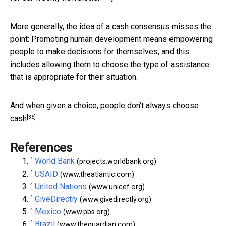
More generally, the idea of a cash consensus misses the
point: Promoting human development means empowering
people to make decisions for themselves, and this
includes allowing them to choose the type of assistance
that is appropriate for their situation.
And when given a choice,
people don’t always choose
[35]
cash
.
References
^
World Bank
(projects.worldbank.org)
^
USAID
(www.theatlantic.com)
^
United Nations
(www.unicef.org)
^
GiveDirectly
(www.givedirectly.org)
^
Mexico
(www.pbs.org)
^
Brazil
(www.theguardian.com)