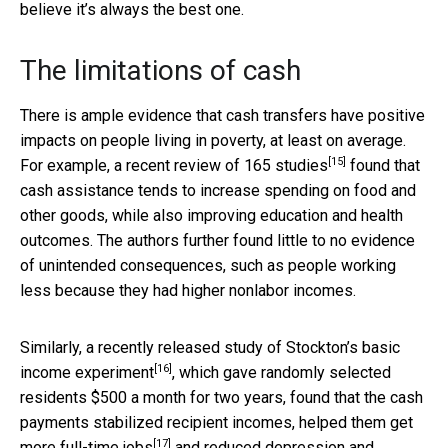
believe it’s always the best one.
The limitations of cash
There is ample evidence that cash transfers have positive
impacts on people living in poverty, at least on average.
[15]
For example,
a recent review of 165 studies
found that
cash assistance tends to increase spending on food and
other goods, while also improving education and health
outcomes. The authors further found little to no evidence
of unintended consequences, such as people working
less because they had higher nonlabor incomes.
Similarly, a recently released
study of Stockton’s basic
[16]
income experiment
, which gave randomly selected
residents $500 a month for two years, found that the cash
payments stabilized recipient incomes,
helped them get
[17]
more full-time jobs
and reduced depression and