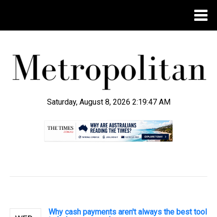
Saturday, August 8, 2026 2:19:48 AM
.
Why cash payments aren't always the best tool