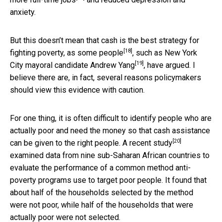
anxiety.
But this doesn’t mean that cash is the best strategy for
[18]
fighting poverty, as
some people
, such as
New York
[19]
City mayoral candidate Andrew Yang
, have argued. I
believe there are, in fact, several reasons policymakers
should view this evidence with caution.
For one thing, it is often difficult to identify people who are
actually poor and need the money so that cash assistance
[20]
can be given to the right people. A
recent study
examined data from nine sub-Saharan African countries to
evaluate the performance of a common method anti-
poverty programs use to target poor people. It found that
about half of the households selected by the method
were not poor, while half of the households that were
actually poor were not selected.