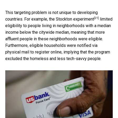
This targeting problem is not unique to developing
[21]
countries. For example, the
Stockton experiment
limited
eligibility to people living in neighborhoods with a median
income below the citywide median, meaning that more
affluent people in these neighborhoods were eligible.
Furthermore, eligible households were notified via
physical mail to register online, implying that the program
excluded the homeless and less tech-savvy people.