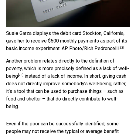
Susie Garza displays the debit card Stockton, California,
gave her to receive $500 monthly payments as part of its
[22]
basic income experiment.
AP Photo/Rich Pedroncelli
Another problem relates directly to the definition of
poverty, which is more precisely
defined as a lack of well-
[23]
being
instead of a lack of income. In short, giving cash
does not directly improve somebody’s well-being; rather,
it’s a tool that can be used to purchase things – such as
food and shelter – that do directly contribute to well-
being.
Even if the poor can be successfully identified, some
people may not receive the typical or average benefit