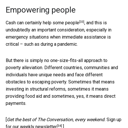
Empowering people
[33]
Cash can certainly help some people
, and this is
undoubtedly an important consideration, especially in
emergency situations when immediate assistance is
critical – such as during a pandemic.
But there is simply no one-size-fits-all approach to
poverty alleviation. Different countries, communities and
individuals have unique needs and face different
obstacles to escaping poverty. Sometimes that means
investing in structural reforms, sometimes it means
providing food aid and sometimes, yes, it means direct
payments.
[
Get the best of The Conversation, every weekend.
Sign up
[34]
for our weekly newsletter
.]