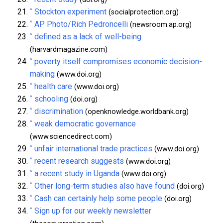
^
Stockton experiment
(socialprotection.org)
^
AP Photo/Rich Pedroncelli
(newsroom.ap.org)
^
defined as a lack of well-being
(harvardmagazine.com)
^
poverty itself compromises economic decision-
making
(www.doi.org)
^
health care
(www.doi.org)
^
schooling
(doi.org)
^
discrimination
(openknowledge.worldbank.org)
^
weak democratic governance
(www.sciencedirect.com)
^
unfair international trade practices
(www.doi.org)
^
recent research suggests
(www.doi.org)
^
a recent study in Uganda
(www.doi.org)
^
Other long-term studies also have found
(doi.org)
^
Cash can certainly help some people
(doi.org)
^
Sign up for our weekly newsletter