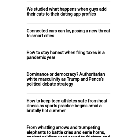
We studied what happens when guys add
their cats to their dating app profiles
Connected cars can lie, posing a new threat
to smart cities
How to stay honest when filing taxes in a
pandemic year
Dominance or democracy? Authoritarian
white masculinity as Trump and Pence's
political debate strategy
How to keep teen athletes safe from heat
illness as sports practice begins amid a
brutally hot summer
From whistling arrows and trumpeting
elephants to battle cries and eerie horns,