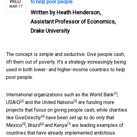
WED
to help poor people
MAR 17
Written by
Heath Henderson,
Assistant Professor of Economics,
Drake University
The concept is simple and seductive: Give people cash,
lift them out of poverty. It’s a strategy increasingly being
used in both lower- and higher-income countries to help
poor people.
[1]
International organizations such as the
World Bank
,
[2]
[3]
USAID
and the
United Nations
are funding more
projects that focus on giving people cash, while charities
[4]
like
GiveDirectly
have been set up to do only that.
[5]
[6]
[7]
Mexico
,
Brazil
and
Kenya
are leading examples of
countries that have already implemented ambitious