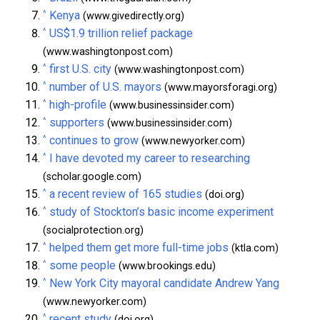
^
Kenya
(www.givedirectly.org)
^
US$1.9 trillion relief package
(www.washingtonpost.com)
^
first U.S. city
(www.washingtonpost.com)
^
number of U.S. mayors
(www.mayorsforagi.org)
^
high-profile
(www.businessinsider.com)
^
supporters
(www.businessinsider.com)
^
continues to grow
(www.newyorker.com)
^
I have devoted my career to researching
(scholar.google.com)
^
a recent review of 165 studies
(doi.org)
^
study of Stockton’s basic income experiment
(socialprotection.org)
^
helped them get more full-time jobs
(ktla.com)
^
some people
(www.brookings.edu)
^
New York City mayoral candidate Andrew Yang
(www.newyorker.com)
^
recent study
(doi.org)