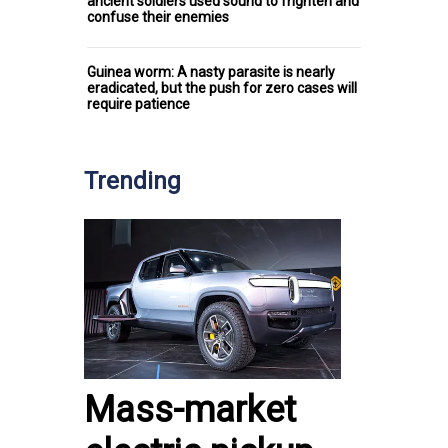
ancient soldiers used sound to frighten and
confuse their enemies
Guinea worm: A nasty parasite is nearly
eradicated, but the push for zero cases will
require patience
Trending
Mass-market