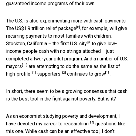
guaranteed income programs of their own.
The U.S. is also experimenting more with cash payments.
[8]
The
US$1.9 trillion relief package
, for example, will give
recurring payments to most families with children.
[9]
Stockton, California – the
first U.S. city
to give low-
income people cash with no strings attached – just
completed a two-year pilot program. And a
number of U.S.
[10]
mayors
are attempting to do the same as the list of
[11]
[12]
[13]
high-profile
supporters
continues to grow
.
In short, there seem to be a growing consensus that cash
is the best tool in the fight against poverty. But is it?
As an economist studying poverty and development,
I
[14]
have devoted my career to researching
questions like
this one. While cash can be an effective tool, I don’t