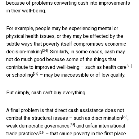
because of problems converting cash into improvements
in their well-being.
For example, people may be experiencing mental or
physical health issues, or they may be affected by the
subtle ways that
poverty itself compromises economic
[24]
decision-making
. Similarly, in some cases, cash may
not do much good because some of the things that
[25]
contribute to improved well-being – such as
health care
[26]
or
schooling
– may be inaccessible or of low quality.
Put simply, cash can’t buy everything.
A final problem is that direct cash assistance does not
[27]
combat the structural issues – such as
discrimination
,
[28]
weak democratic governance
and
unfair international
[29]
trade practices
– that cause poverty in the first place.