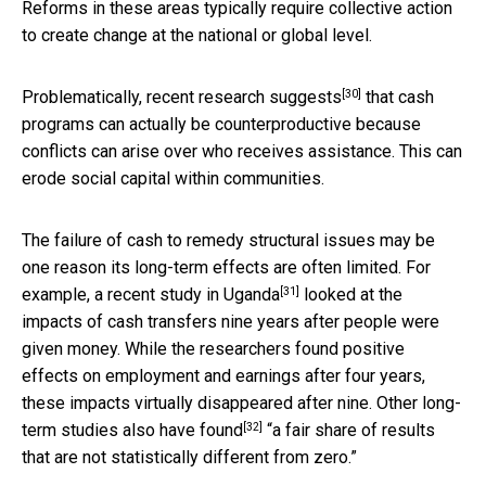
Reforms in these areas typically require collective action
to create change at the national or global level.
[30]
Problematically,
recent research suggests
that cash
programs can actually be counterproductive because
conflicts can arise over who receives assistance. This can
erode social capital within communities.
The failure of cash to remedy structural issues may be
one reason its long-term effects are often limited. For
[31]
example,
a recent study in Uganda
looked at the
impacts of cash transfers nine years after people were
given money. While the researchers found positive
effects on employment and earnings after four years,
these impacts virtually disappeared after nine.
Other long-
[32]
term studies also have found
“a fair share of results
that are not statistically different from zero.”