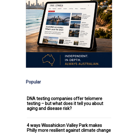
Popular
DNA testing companies offer telomere
testing – but what does it tell you about
aging and disease risk?
4 ways Wissahickon Valley Park makes
Philly more resilient against climate change