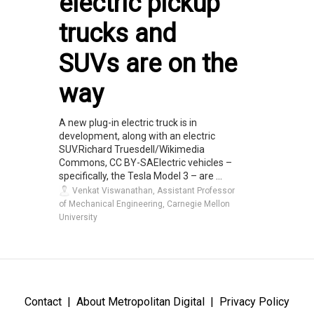
electric pickup
trucks and
SUVs are on the
way
A new plug-in electric truck is in
development, along with an electric
SUV.Richard Truesdell/Wikimedia
Commons, CC BY-SAElectric vehicles –
specifically, the Tesla Model 3 – are ...
Venkat Viswanathan, Assistant Professor
of Mechanical Engineering, Carnegie Mellon
University
Contact
About Metropolitan Digital
Privacy Policy