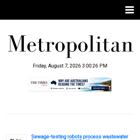
Friday, August 7, 2026 3:00:27 PM
.
Sewage-testing robots process wastewater