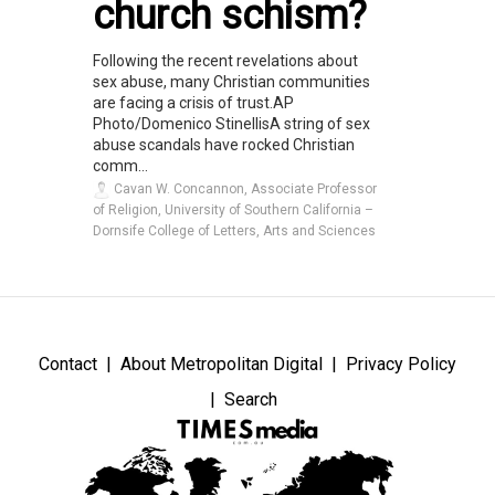
church schism?
Following the recent revelations about
sex abuse, many Christian communities
are facing a crisis of trust.AP
Photo/Domenico StinellisA string of sex
abuse scandals have rocked Christian
comm...
Cavan W. Concannon, Associate Professor
of Religion, University of Southern California –
Dornsife College of Letters, Arts and Sciences
Contact
About Metropolitan Digital
Privacy Policy
Search