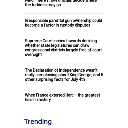
wind – here's how officials decide where
the turbines may go
Irresponsible parental gun ownership could
become a factor in custody disputes
Supreme Court inches towards deciding
whether state legislatures can draw
congressional districts largely free of court
oversight
The Declaration of Independence wasn't
really complaining about King George, and 5
other surprising facts for July 4th
When France extorted Haiti – the greatest
heist in history
Trending