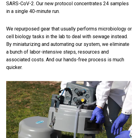
SARS-CoV-2. Our new protocol concentrates 24 samples
in a single 40-minute run.
We repurposed gear that usually performs microbiology or
cell biology tasks in the lab to deal with sewage instead.
By miniaturizing and automating our system, we eliminate
a bunch of labor-intensive steps, resources and
associated costs. And our hands-free process is much
quicker.