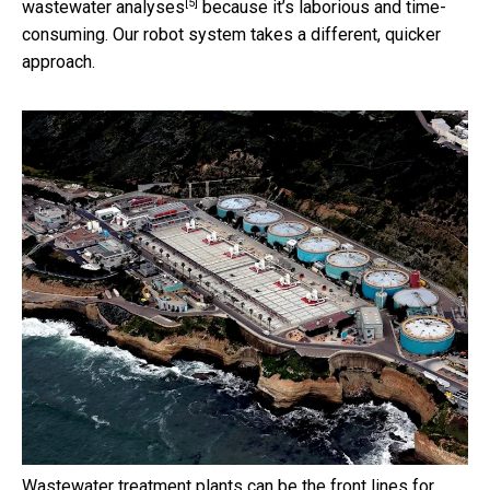
[5]
wastewater analyses
because it’s laborious and time-
consuming. Our robot system takes a different, quicker
approach.
Wastewater treatment plants can be the front lines for