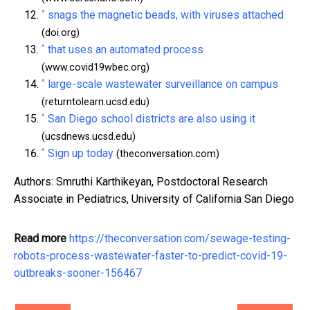
^
snags the magnetic beads, with viruses attached
(doi.org)
^
that uses an automated process
(www.covid19wbec.org)
^
large-scale wastewater surveillance on campus
(returntolearn.ucsd.edu)
^
San Diego school districts are also using it
(ucsdnews.ucsd.edu)
^
Sign up today
(theconversation.com)
Authors: Smruthi Karthikeyan, Postdoctoral Research
Associate in Pediatrics, University of California San Diego
Read more
https://theconversation.com/sewage-testing-
robots-process-wastewater-faster-to-predict-covid-19-
outbreaks-sooner-156467