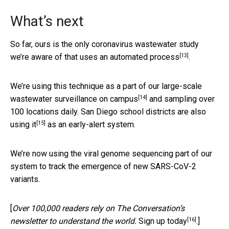
What’s next
So far, ours is the only coronavirus wastewater study
[13]
we’re aware of
that uses an automated process
.
We’re using this technique as a part of our
large-scale
[14]
wastewater surveillance on campus
and sampling over
100 locations daily.
San Diego school districts are also
[15]
using it
as an early-alert system.
We’re now using the viral genome sequencing part of our
system to track the emergence of new SARS-CoV-2
variants.
[
Over 100,000 readers rely on The Conversation’s
[16]
newsletter to understand the world.
Sign up today
.]