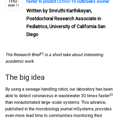
THU
faster to predict COVID-19 outbreaks sooner
MAR 11
Written by
Smruthi Karthikeyan,
Postdoctoral Research Associate in
Pediatrics, University of California San
Diego
[1]
The
Research Brief
is a short take about interesting
academic work.
The big idea
By using a sewage-handling robot, our laboratory has been
[2]
able to
detect coronavirus in wastewater 30 times faster
than nonautomated large-scale systems. This advance,
published in the microbiology journal mSystems, provides
even more lead time to communities monitoring their