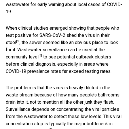
wastewater for early warning about local cases of COVID-
19.
When clinical studies emerged showing that people who
test positive for SARS-CoV-2
shed the virus in their
[3]
stool
, the sewer seemed like an obvious place to look
for it.
Wastewater surveillance can be used at the
[4]
community level
to see potential outbreak clusters
before clinical diagnosis, especially in areas where
COVID-19 prevalence rates far exceed testing rates.
The problem is that the virus is heavily diluted in the
waste stream because of how many people’s bathrooms
drain into it, not to mention all the other junk they flush.
Surveillance depends on concentrating the viral particles
from the wastewater to detect these low levels. This viral
concentration step is typically the
major bottleneck in