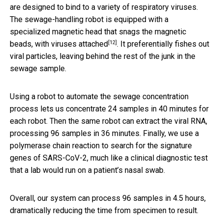
are designed to bind to a variety of respiratory viruses.
The sewage-handling robot is equipped with a
specialized magnetic head that
snags the magnetic
[12]
beads, with viruses attached
. It preferentially fishes out
viral particles, leaving behind the rest of the junk in the
sewage sample.
Using a robot to automate the sewage concentration
process lets us concentrate 24 samples in 40 minutes for
each robot. Then the same robot can extract the viral RNA,
processing 96 samples in 36 minutes. Finally, we use a
polymerase chain reaction to search for the signature
genes of SARS-CoV-2, much like a clinical diagnostic test
that a lab would run on a patient’s nasal swab.
Overall, our system can process 96 samples in 4.5 hours,
dramatically reducing the time from specimen to result.