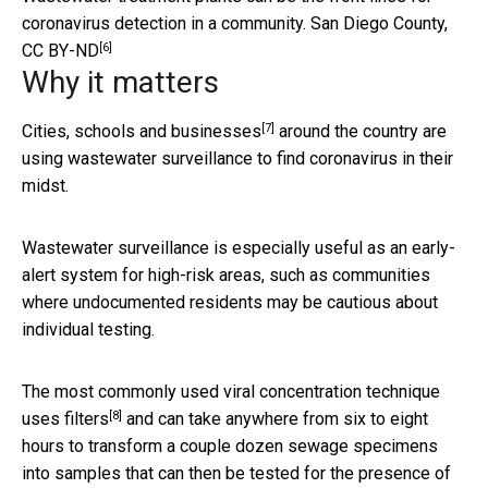
coronavirus detection in a community.
San Diego County
,
[6]
CC BY-ND
Why it matters
[7]
Cities, schools and businesses
around the country are
using wastewater surveillance to find coronavirus in their
midst.
Wastewater surveillance is especially useful as an early-
alert system for high-risk areas, such as communities
where undocumented residents may be cautious about
individual testing.
The most commonly used
viral concentration technique
[8]
uses filters
and can take anywhere from six to eight
hours to transform a couple dozen sewage specimens
into samples that can then be tested for the presence of