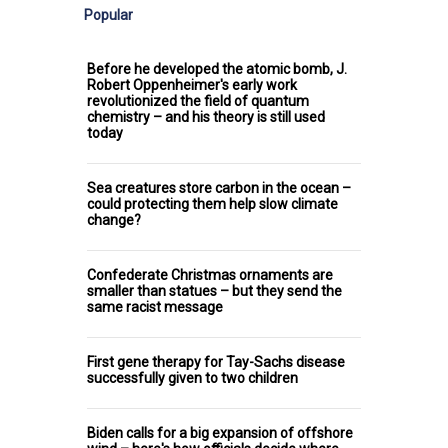
Popular
Before he developed the atomic bomb, J.
Robert Oppenheimer's early work
revolutionized the field of quantum
chemistry – and his theory is still used
today
Sea creatures store carbon in the ocean –
could protecting them help slow climate
change?
Confederate Christmas ornaments are
smaller than statues – but they send the
same racist message
First gene therapy for Tay-Sachs disease
successfully given to two children
Biden calls for a big expansion of offshore