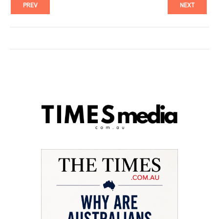
PREV
NEXT