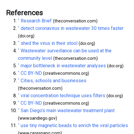
References
^
Research Brief
(theconversation.com)
^
detect coronavirus in wastewater 30 times faster
(doi.org)
^
shed the virus in their stool
(doi.org)
^
Wastewater surveillance can be used at the
community level
(theconversation.com)
^
major bottleneck in wastewater analyses
(doi.org)
^
CC BY-ND
(creativecommons.org)
^
Cities, schools and businesses
(theconversation.com)
^
viral concentration technique uses filters
(doi.org)
^
CC BY-ND
(creativecommons.org)
^
San Diego’s main wastewater treatment plant
(www.sandiego.gov)
^
use tiny magnetic beads to enrich the viral particles
(www.ceresnano.com)