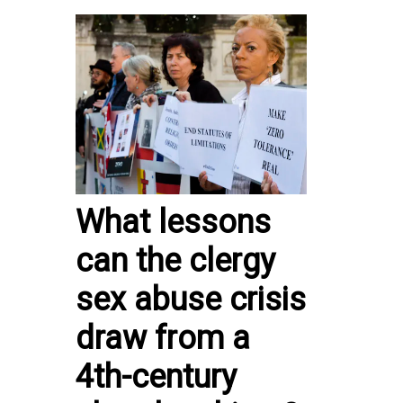
What lessons
can the clergy
sex abuse crisis
draw from a
4th-century