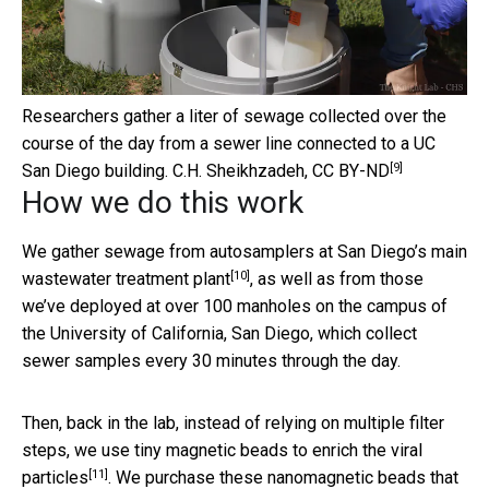
Researchers gather a liter of sewage collected over the
course of the day from a sewer line connected to a UC
[9]
San Diego building.
C.H. Sheikhzadeh
,
CC BY-ND
How we do this work
We gather sewage from autosamplers at
San Diego’s main
[10]
wastewater treatment plant
, as well as from those
we’ve deployed at over 100 manholes on the campus of
the University of California, San Diego, which collect
sewer samples every 30 minutes through the day.
Then, back in the lab, instead of relying on multiple filter
steps, we
use tiny magnetic beads to enrich the viral
[11]
particles
. We purchase these nanomagnetic beads that