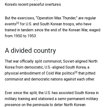
Korea’s recent peaceful overtures.
But the exercises, “Operation Max Thunder,” are
regular
[2]
events
for U.S. and South Korean troops, who have
trained in tandem since the end of the Korean War, waged
from 1950 to 1953.
A divided country
That war officially split communist, Soviet-aligned North
Korea from democratic, U.S.-aligned South Korea, a
[3]
physical embodiment of
Cold War politics
that pitted
communist and democratic nations against each other.
Ever since the split, the U.S. has assisted South Korea in
military training and stationed a semi-permanent military
presence on the peninsula to deter North Korean