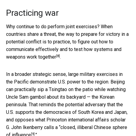
Practicing war
Why continue to do perform joint exercises? When
countries share a threat, the way to prepare for victory in a
potential conflict is to practice, to figure out how to
communicate effectively and to test how
systems and
[8]
weapons work together
.
In a broader strategic sense, large military exercises in
the Pacific demonstrate U.S. power to the region. Beijing
can practically sip a Tsingtao on the patio while watching
Uncle Sam gambol about its backyard — the Korean
peninsula. That reminds the potential adversary that the
U.S. supports the democracies of South Korea and Japan,
and opposes what Princeton international affairs scholar
G. John Ikenberry calls a
“closed, illiberal Chinese sphere
[9]
of influence
.”