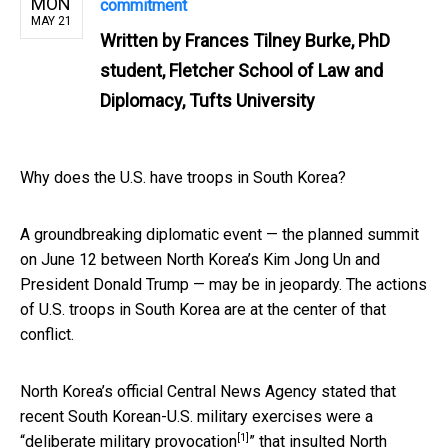
MON
commitment
MAY 21
Written by
Frances Tilney Burke, PhD
student, Fletcher School of Law and
Diplomacy, Tufts University
Why does the U.S. have troops in South Korea?
A groundbreaking diplomatic event — the planned summit
on June 12 between North Korea’s Kim Jong Un and
President Donald Trump — may be in jeopardy. The actions
of U.S. troops in South Korea are at the center of that
conflict.
North Korea’s official Central News Agency stated that
recent South Korean-U.S. military exercises were a
[1]
“
deliberate military provocation
” that insulted North