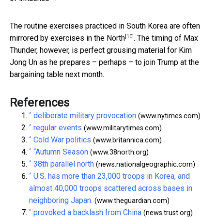
The routine exercises practiced in South Korea are often
[10]
mirrored by exercises in the North
. The timing of Max
Thunder, however, is perfect grousing material for Kim
Jong Un as he prepares – perhaps – to join Trump at the
bargaining table next month.
References
^
deliberate military provocation
(www.nytimes.com)
^
regular events
(www.militarytimes.com)
^
Cold War politics
(www.britannica.com)
^
“Autumn Season
(www.38north.org)
^
38th parallel north
(news.nationalgeographic.com)
^
U.S. has more than 23,000 troops in Korea, and
almost 40,000 troops scattered across bases in
neighboring Japan.
(www.theguardian.com)
^
provoked a backlash from China
(news.trust.org)