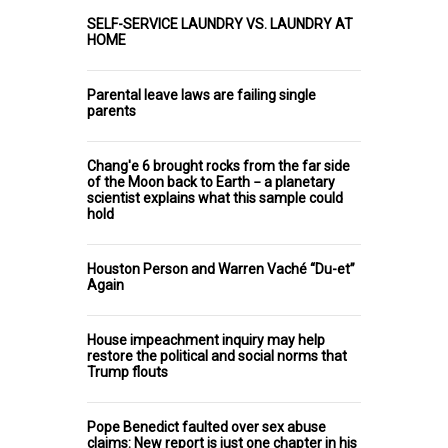
SELF-SERVICE LAUNDRY VS. LAUNDRY AT
HOME
Parental leave laws are failing single
parents
Chang'e 6 brought rocks from the far side
of the Moon back to Earth − a planetary
scientist explains what this sample could
hold
Houston Person and Warren Vaché “Du-et”
Again
House impeachment inquiry may help
restore the political and social norms that
Trump flouts
Pope Benedict faulted over sex abuse
claims: New report is just one chapter in his