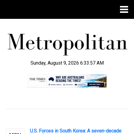
Sunday, August 9, 2026 6:33:57 AM
.
U.S. Forces in South Korea: A seven-decade