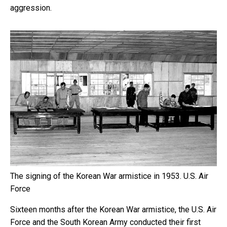
aggression.
The signing of the Korean War armistice in 1953.
U.S. Air
Force
Sixteen months after the Korean War armistice, the U.S. Air
Force and the South Korean Army conducted their first