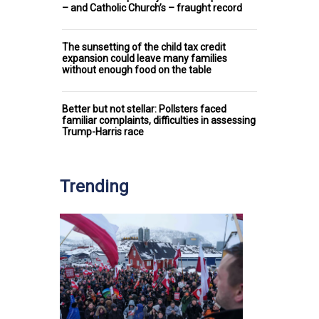
– and Catholic Church’s – fraught record
The sunsetting of the child tax credit
expansion could leave many families
without enough food on the table
Better but not stellar: Pollsters faced
familiar complaints, difficulties in assessing
Trump-Harris race
Trending