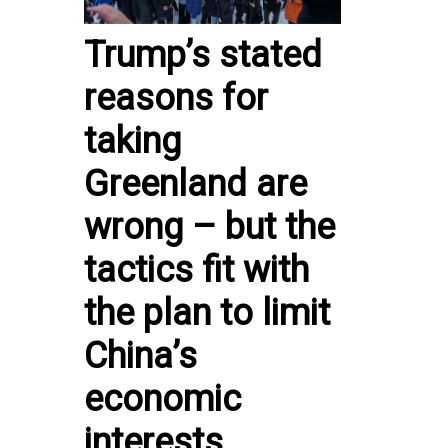
Trump’s stated
reasons for
taking
Greenland are
wrong – but the
tactics fit with
the plan to limit
China’s
economic
interests