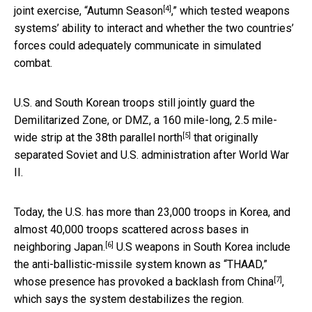
[4]
joint exercise,
“Autumn Season
,” which tested weapons
systems’ ability to interact and whether the two countries’
forces could adequately communicate in simulated
combat.
U.S. and South Korean troops still jointly guard the
Demilitarized Zone, or DMZ, a 160 mile-long, 2.5 mile-
[5]
wide strip at the
38th parallel north
that originally
separated Soviet and U.S. administration after World War
II.
Today, the
U.S. has more than 23,000 troops in Korea, and
almost 40,000 troops scattered across bases in
[6]
neighboring Japan.
U.S weapons in South Korea include
the anti-ballistic-missile system known as “THAAD,”
[7]
whose presence has
provoked a backlash from China
,
which says the system destabilizes the region.