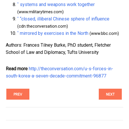
^
systems and weapons work together
(www.militarytimes.com)
^
“closed, illiberal Chinese sphere of influence
(cdn.theconversation.com)
^
mirrored by exercises in the North
(www.bbc.com)
Authors: Frances Tilney Burke, PhD student, Fletcher
School of Law and Diplomacy, Tufts University
Read more
http://theconversation.com/u-s-forces-in-
south-korea-a-seven-decade-commitment-96877
PREV
NEXT