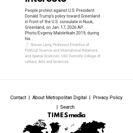
People protest against U.S. President
Donald Trump's policy toward Greenland
in front of the U.S. consulate in Nuuk,
Greenland, on Jan. 17, 2026.AP
Photo/Evgeniy MaloletkaIn 2019, during
his...
Steven Lamy, Professor Emeritus of
Political Science and International Relations
and Spatial Sciences, USC Dornsife College of
Letters, Arts and Sciences
Contact
About Metropolitan Digital
Privacy Policy
Search