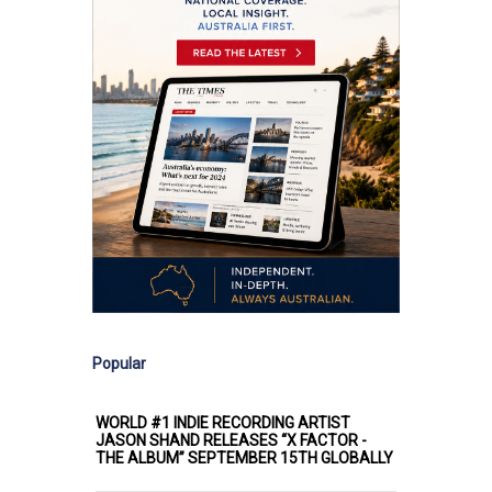
Popular
WORLD #1 INDIE RECORDING ARTIST
JASON SHAND RELEASES “X FACTOR -
THE ALBUM” SEPTEMBER 15TH GLOBALLY