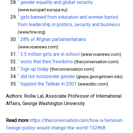
^
gender equality and global security
(www.europarl.europa.eu)
^
girls banned from education and women barred
from leadership in politics, security and business
(www.hrw.org)
^
28% of Afghan parliamentarians
(www.voanews.com)
^
3.5 million girls are in school
(www.voanews.com)
^
worry that their freedoms
(theconversation.com)
^
Sign up today
(theconversation.com)
^
did not incorporate gender
(giwps.georgetown.edu)
^
toppled the Taliban in 2001
(www.bbc.com)
Authors: Rollie Lal, Associate Professor of International
Affairs, George Washington University
Read more
https://theconversation.com/how-a-feminist-
foreign-policy-would-change-the-world-152868