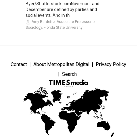
Byer/Shutterstock.comNovember and
December are defined by parties and
social events. And in th...
Amy Burdette, Associate Professor of
Sociology, Florida State University
Contact
About Metropolitan Digital
Privacy Policy
Search