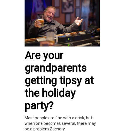
Are your
grandparents
getting tipsy at
the holiday
party?
Most people are fine with a drink, but
when one becomes several, there may
be a problem.Zachary