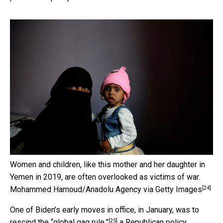
Women and children, like this mother and her daughter in
Yemen in 2019, are often overlooked as victims of war.
[24]
Mohammed Hamoud/Anadolu Agency via Getty Images
One of Biden’s early moves in office, in January, was to
[25]
rescind the “global gag rule,”
a Republican policy