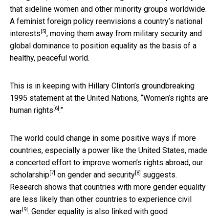
that sideline women and other minority groups worldwide.
A feminist foreign policy
reenvisions a country’s national
[5]
interests
, moving them away from military security and
global dominance to position equality as the basis of a
healthy, peaceful world.
This is in keeping with Hillary Clinton’s groundbreaking
1995 statement at the United Nations, “
Women’s rights are
[6]
human rights
.”
The world could change in some positive ways if more
countries, especially a power like the United States, made
a concerted effort to improve women’s rights abroad, our
[7]
[8]
scholarship
on
gender and security
suggests.
Research shows that countries with more gender equality
are
less likely than other countries to experience civil
[9]
war
. Gender equality is also
linked with good