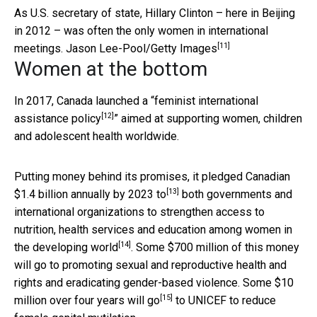
As U.S. secretary of state, Hillary Clinton – here in Beijing
in 2012 – was often the only women in international
[11]
meetings.
Jason Lee-Pool/Getty Images
Women at the bottom
In 2017,
Canada launched a “feminist international
[12]
assistance policy
” aimed at supporting women, children
and adolescent health worldwide.
Putting money behind its promises, it pledged
Canadian
[13]
$1.4 billion annually by 2023 to
both governments and
international organizations to strengthen access to
nutrition, health services and education among
women in
[14]
the developing world
. Some $700 million of this money
will go to promoting sexual and reproductive health and
rights and eradicating gender-based violence. Some
$10
[15]
million over four years will go
to UNICEF to reduce