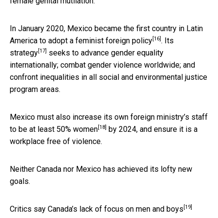
female genital mutilation.
In January 2020,
Mexico became the first country in Latin
[16]
America to adopt a feminist foreign policy
.
Its
[17]
strategy
seeks to advance gender equality
internationally; combat gender violence worldwide; and
confront inequalities in all social and environmental justice
program areas.
Mexico must also increase its own foreign
ministry’s staff
[18]
to be at least 50% women
by 2024, and ensure it is a
workplace free of violence.
Neither Canada nor Mexico has achieved its lofty new
goals.
[19]
Critics say Canada’s
lack of focus on men and boys