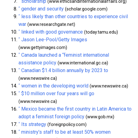
^
scholarship
(www.ethicsandinternationalaffairs.org)
^
gender and security
(scholar.google.com)
^
less likely than other countries to experience civil
war
(www.researchgate.net)
^
linked with good governance
(today.tamu.edu)
^
Jason Lee-Pool/Getty Images
(www.gettyimages.com)
^
Canada launched a “feminist international
assistance policy
(www.international.gc.ca)
^
Canadian $1.4 billion annually by 2023 to
(www.newswire.ca)
^
women in the developing world
(www.newswire.ca)
^
$10 million over four years will go
(www.newswire.ca)
^
Mexico became the first country in Latin America to
adopt a feminist foreign policy
(www.gob.mx)
^
Its strategy
(foreignpolicy.com)
^
ministry’s staff to be at least 50% women