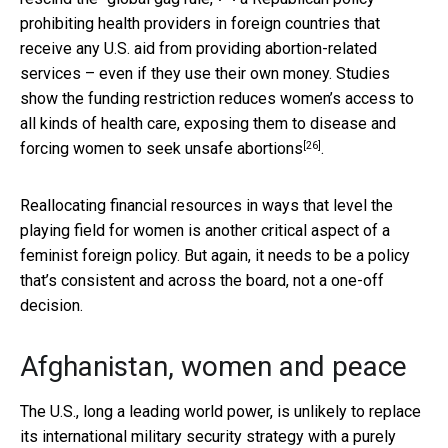
prohibiting health providers in foreign countries that
receive any U.S. aid from providing abortion-related
services – even if they use their own money. Studies
show the funding restriction reduces women’s access to
all kinds of health care,
exposing them to disease and
[26]
forcing women to seek unsafe abortions
.
Reallocating financial resources in ways that level the
playing field for women is another critical aspect of a
feminist foreign policy. But again, it needs to be a policy
that’s consistent and across the board, not a one-off
decision.
Afghanistan, women and peace
The U.S., long a leading world power, is unlikely to replace
its international military security strategy with a purely