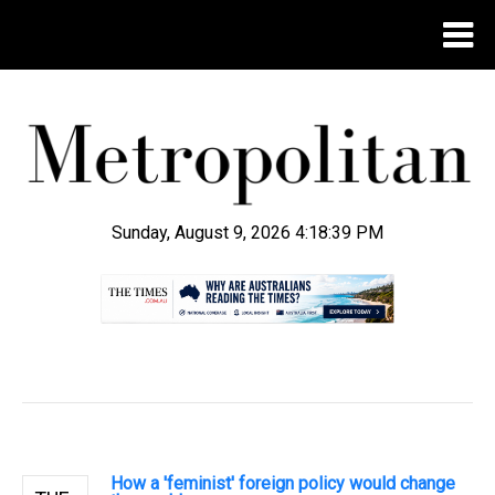
Sunday, August 9, 2026 4:18:40 PM
.
How a 'feminist' foreign policy would change