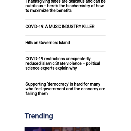
Thanksgiving sides are delicious and can be
nutritious − here's the biochemistry of how
to maximize the benefits
COVID-19: A MUSIC INDUSTRY KILLER
Hills on Governors Island
COVID-19 restrictions unexpectedly
reduced Islamic State violence – political
science experts explain why
Supporting ‘democracy’ is hard for many
who feel government and the economy are
failing them
Trending