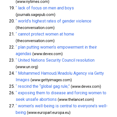
(www.nytimes.com)
^
lack of focus on men and boys
(journals.sagepub.com)
^
world’s highest rates of gender violence
(theconversation.com)
^
cannot protect women at home
(theconversation.com)
^
plan putting women’s empowerment in their
agendas
(www.devex.com)
^
United Nations Security Council resolution
(www.un.org)
^
Mohammed Hamoud/Anadolu Agency via Getty
Images
(www.gettyimages.com)
^
rescind the “global gag rule,”
(www.devex.com)
^
exposing them to disease and forcing women to
seek unsafe abortions
(www.thelancet.com)
^
women’s well-being is central to everyone’s well-
being
(www.europarl.europa.eu)