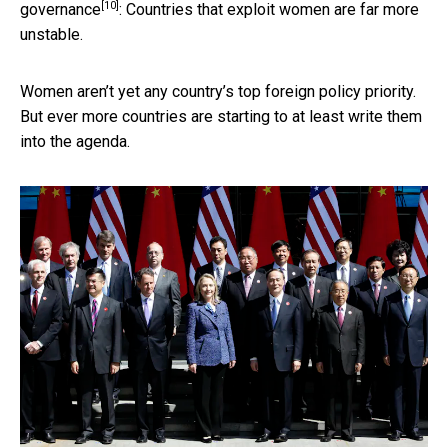
[10]
governance
: Countries that exploit women are far more
unstable.
Women aren’t yet any country’s top foreign policy priority.
But ever more countries are starting to at least write them
into the agenda.