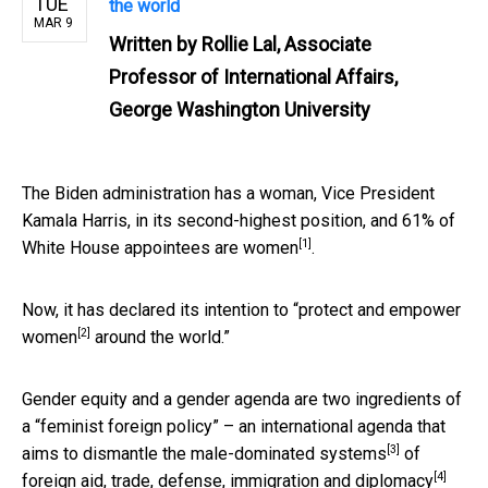
TUE
the world
MAR 9
Written by
Rollie Lal, Associate
Professor of International Affairs,
George Washington University
The Biden administration has a woman, Vice President
Kamala Harris, in its second-highest position, and
61% of
[1]
White House appointees are women
.
Now, it has declared its intention to “
protect and empower
[2]
women
around the world.”
Gender equity and a gender agenda are two ingredients of
a “feminist foreign policy” – an international agenda that
[3]
aims to
dismantle the male-dominated systems
of
[4]
foreign aid, trade, defense, immigration and diplomacy