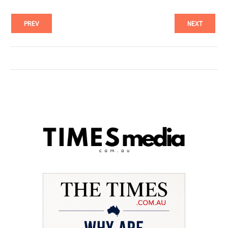
PREV
NEXT