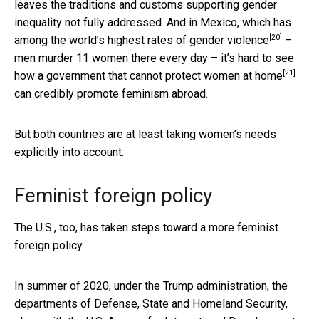
leaves the traditions and customs supporting gender
inequality not fully addressed. And in Mexico, which has
[20]
among the
world’s highest rates of gender violence
–
men murder 11 women there every day – it’s hard to see
[21]
how a government that
cannot protect women at home
can credibly promote feminism abroad.
But both countries are at least taking women’s needs
explicitly into account.
Feminist foreign policy
The U.S., too, has taken steps toward a more feminist
foreign policy.
In summer of 2020, under the Trump administration, the
departments of Defense, State and Homeland Security,