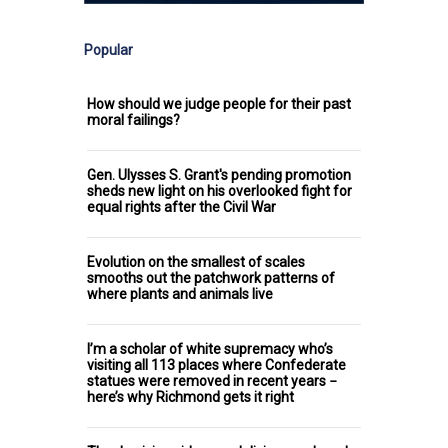
Popular
How should we judge people for their past
moral failings?
Gen. Ulysses S. Grant's pending promotion
sheds new light on his overlooked fight for
equal rights after the Civil War
Evolution on the smallest of scales
smooths out the patchwork patterns of
where plants and animals live
I’m a scholar of white supremacy who’s
visiting all 113 places where Confederate
statues were removed in recent years −
here’s why Richmond gets it right