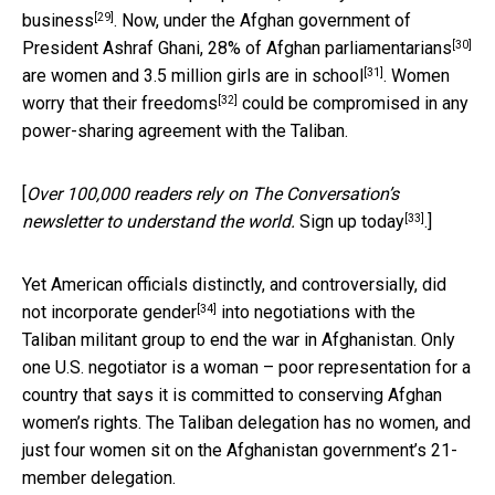
[29]
business
. Now, under the Afghan government of
[30]
President Ashraf Ghani,
28% of Afghan parliamentarians
[31]
are women and
3.5 million girls are in school
. Women
[32]
worry that their freedoms
could be compromised in any
power-sharing agreement with the Taliban.
[
Over 100,000 readers rely on The Conversation’s
[33]
newsletter to understand the world.
Sign up today
.]
Yet American officials distinctly, and controversially,
did
[34]
not incorporate gender
into negotiations with the
Taliban militant group to end the war in Afghanistan. Only
one U.S. negotiator is a woman – poor representation for a
country that says it is committed to conserving Afghan
women’s rights. The Taliban delegation has no women, and
just four women sit on the Afghanistan government’s 21-
member delegation.