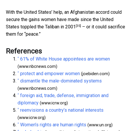
With the United States’ help, an Afghanistan accord could
secure the gains women have made since the United
[35]
States
toppled the Taliban in 2001
– or it could sacrifice
them for “peace.”
References
^
61% of White House appointees are women
(www.nbcnews.com)
^
protect and empower women
(joebiden.com)
^
dismantle the male-dominated systems
(www.nbcnews.com)
^
foreign aid, trade, defense, immigration and
diplomacy
(www.icrw.org)
^
reenvisions a country’s national interests
(www.icrw.org)
^
Women’s rights are human rights
(www.un.org)