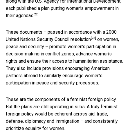
along with the U.S. Agency for International Development,
each published a
plan putting women’s empowerment in
[22]
their agendas
.
These documents – passed in accordance with a 2000
[23]
United Nations Security Council resolution
on women,
peace and security – promote women’s participation in
decision-making in conflict zones, advance women’s
rights and ensure their access to humanitarian assistance.
They also include provisions encouraging American
partners abroad to similarly encourage women’s
participation in peace and security processes.
These are the components of a feminist foreign policy.
But the plans are still operating in silos. A truly feminist
foreign policy would be coherent across aid, trade,
defense, diplomacy and immigration – and consistently
prioritize equality for women.