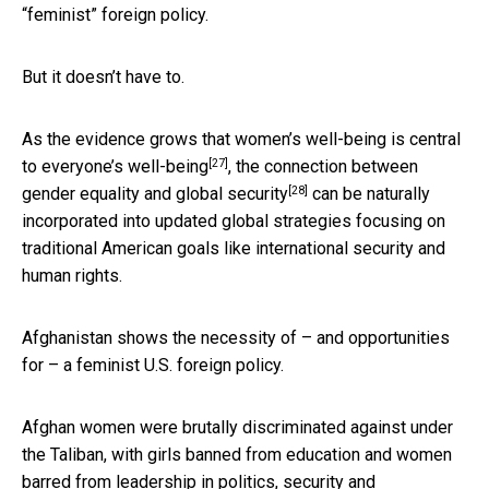
“feminist” foreign policy.
But it doesn’t have to.
As the evidence grows that
women’s well-being is central
[27]
to everyone’s well-being
, the connection between
[28]
gender equality and global security
can be naturally
incorporated into updated global strategies focusing on
traditional American goals like international security and
human rights.
Afghanistan shows the necessity of – and opportunities
for – a feminist U.S. foreign policy.
Afghan women were brutally discriminated against under
the Taliban, with
girls banned from education and women
barred from leadership in politics, security and