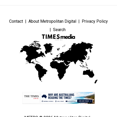
Contact
About Metropolitan Digital
Privacy Policy
Search