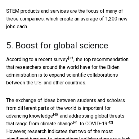
STEM products and services are the focus of many of
these companies, which create an average of 1,200 new
jobs each.
5. Boost for global science
[39]
According to a recent survey
, the top recommendation
that researchers around the world have for the Biden
administration is to expand scientific collaborations
between the U.S. and other countries.
The exchange of ideas between students and scholars
from different parts of the world is important for
[40]
advancing knowledge
and addressing global threats
[41]
[42]
that range from
climate change
to
COVID-19
.
However, research indicates that two of the most