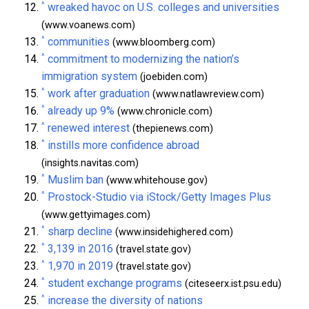
^
wreaked havoc on U.S. colleges and universities
(www.voanews.com)
^
communities
(www.bloomberg.com)
^
commitment to modernizing the nation’s
immigration system
(joebiden.com)
^
work after graduation
(www.natlawreview.com)
^
already up 9%
(www.chronicle.com)
^
renewed interest
(thepienews.com)
^
instills more confidence abroad
(insights.navitas.com)
^
Muslim ban
(www.whitehouse.gov)
^
Prostock-Studio via iStock/Getty Images Plus
(www.gettyimages.com)
^
sharp decline
(www.insidehighered.com)
^
3,139 in 2016
(travel.state.gov)
^
1,970 in 2019
(travel.state.gov)
^
student exchange programs
(citeseerx.ist.psu.edu)
^
increase the diversity of nations