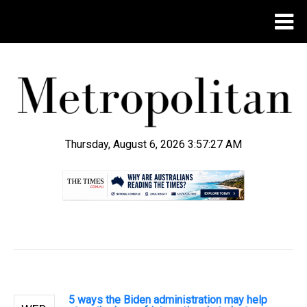
Thursday, August 6, 2026 3:57:28 AM
.
5 ways the Biden administration may help