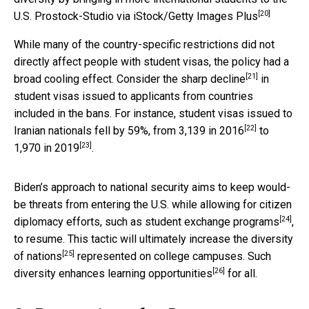
[20]
U.S.
Prostock-Studio via iStock/Getty Images Plus
While many of the country-specific restrictions did not
directly affect people with student visas, the policy had a
[21]
broad cooling effect. Consider the
sharp decline
in
student visas issued to applicants from countries
included in the bans. For instance, student visas issued to
[22]
Iranian nationals fell by 59%, from
3,139 in 2016
to
[23]
1,970 in 2019
.
Biden’s approach to national security aims to keep would-
be threats from entering the U.S. while allowing for citizen
[24]
diplomacy efforts, such as
student exchange programs
,
to resume. This tactic will ultimately
increase the diversity
[25]
of nations
represented on college campuses. Such
[26]
diversity
enhances learning opportunities
for all.