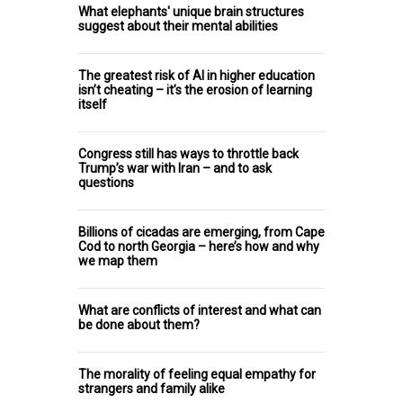
What elephants' unique brain structures
suggest about their mental abilities
The greatest risk of AI in higher education
isn’t cheating – it’s the erosion of learning
itself
Congress still has ways to throttle back
Trump’s war with Iran – and to ask
questions
Billions of cicadas are emerging, from Cape
Cod to north Georgia – here’s how and why
we map them
What are conflicts of interest and what can
be done about them?
The morality of feeling equal empathy for
strangers and family alike