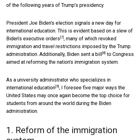
of the following years of Trump’s presidency.
President Joe Biden’s election signals a new day for
international education. This is evident based on a slew of
[7]
Biden’s
executive orders
, many of which revoked
immigration and travel restrictions imposed by the Trump
[8]
administration. Additionally,
Biden sent a bill
to Congress
aimed at reforming the nation’s immigration system.
As a university administrator who
specializes in
[9]
international education
, I foresee five major ways the
United States may once again become the top choice for
students from around the world during the Biden
administration.
1. Reform of the immigration