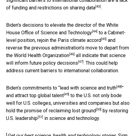
significant barriers to international collaboration are a
lack
[43]
of funding and restrictions on sharing data
.
Biden’s decisions to
elevate the director of the White
[44]
House Office of Science and Technology
to a Cabinet-
[45]
level position,
rejoin the Paris climate accord
and
reverse the previous administration’s move to
depart from
[46]
the World Health Organization
all indicate that
science
[47]
will inform future policy decisions
. This could help
address current barriers to international collaboration.
[48]
Biden’s commitments to “
lead with science and truth
”
[49]
and
attract top global talent
to the U.S. not only bode
well for U.S. colleges, universities and companies but also
[50]
hold the promise of
reclaiming lost ground
by
restoring
[51]
U.S. leadership
in science and technology.
[
Get our best science, health and technology stories.
Sign