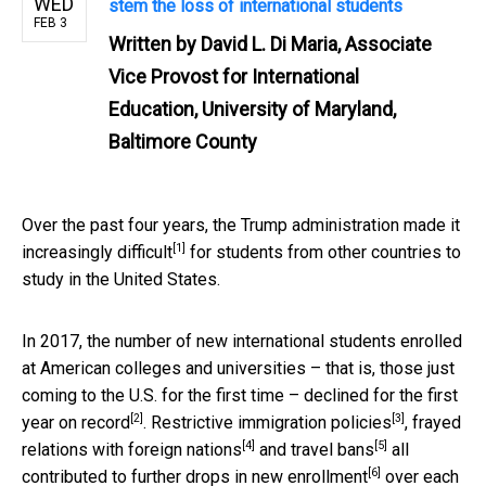
WED
stem the loss of international students
FEB 3
Written by
David L. Di Maria, Associate
Vice Provost for International
Education, University of Maryland,
Baltimore County
Over the past four years, the Trump administration made it
[1]
increasingly difficult
for students from other countries to
study in the United States.
In 2017, the number of new international students enrolled
at American colleges and universities – that is, those just
coming to the U.S. for the first time – declined for the
first
[2]
[3]
year on record
.
Restrictive immigration policies
,
frayed
[4]
[5]
relations with foreign nations
and
travel bans
all
[6]
contributed to
further drops in new enrollment
over each