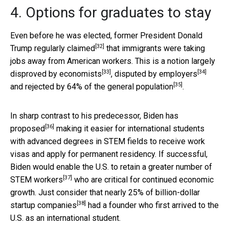
4. Options for graduates to stay
Even before he was elected,
former President Donald
[32]
Trump regularly claimed
that immigrants were taking
jobs away from American workers. This is a notion largely
[33]
[34]
disproved by economists
,
disputed by employers
[35]
and
rejected by 64% of the general population
.
In sharp contrast to his predecessor,
Biden has
[36]
proposed
making it easier for international students
with advanced degrees in STEM fields to receive work
visas and apply for permanent residency. If successful,
Biden would enable the U.S. to retain a greater number of
[37]
STEM workers
who are critical for continued economic
growth. Just consider that
nearly 25% of billion-dollar
[38]
startup companies
had a founder who first arrived to the
U.S. as an international student.