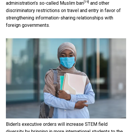
[19]
administration’s so-called
Muslim ban
and other
discriminatory restrictions on travel and entry in favor of
strengthening information-sharing relationships with
foreign governments.
Biden’s executive orders will increase STEM field
diversity by bringing in more international students to the