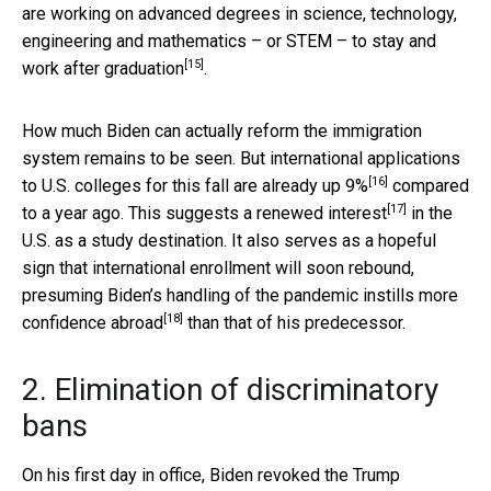
are working on advanced degrees in science, technology,
engineering and mathematics – or STEM – to stay and
[15]
work after graduation
.
How much Biden can actually reform the immigration
system remains to be seen. But international applications
[16]
to U.S. colleges for this fall are
already up 9%
compared
[17]
to a year ago. This suggests a
renewed interest
in the
U.S. as a study destination. It also serves as a hopeful
sign that international enrollment will soon rebound,
presuming Biden’s handling of the pandemic
instills more
[18]
confidence abroad
than that of his predecessor.
2. Elimination of discriminatory
bans
On his first day in office, Biden revoked the Trump