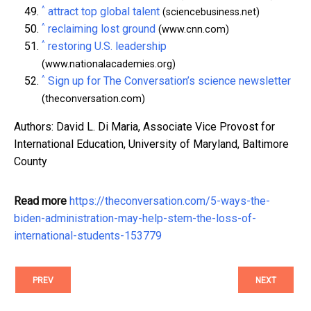
^
attract top global talent
(sciencebusiness.net)
^
reclaiming lost ground
(www.cnn.com)
^
restoring U.S. leadership
(www.nationalacademies.org)
^
Sign up for The Conversation’s science newsletter
(theconversation.com)
Authors: David L. Di Maria, Associate Vice Provost for
International Education, University of Maryland, Baltimore
County
Read more
https://theconversation.com/5-ways-the-
biden-administration-may-help-stem-the-loss-of-
international-students-153779
PREV
NEXT