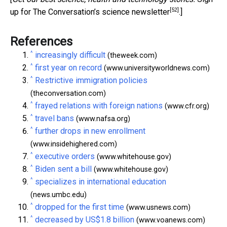
[52]
up for The Conversation’s science newsletter
.]
References
^
increasingly difficult
(theweek.com)
^
first year on record
(www.universityworldnews.com)
^
Restrictive immigration policies
(theconversation.com)
^
frayed relations with foreign nations
(www.cfr.org)
^
travel bans
(www.nafsa.org)
^
further drops in new enrollment
(www.insidehighered.com)
^
executive orders
(www.whitehouse.gov)
^
Biden sent a bill
(www.whitehouse.gov)
^
specializes in international education
(news.umbc.edu)
^
dropped for the first time
(www.usnews.com)
^
decreased by US$1.8 billion
(www.voanews.com)