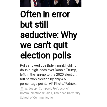
Often in error
but still
seductive: Why
we can't quit
election polls
Polls showed Joe Biden, right, holding
double-digit leads over Donald Trump,
left, in the run-up to the 2020 election,
but he won election by only 4.5
percentage points. AP Photo/Patrick...
W. Joseph Campbell, Professor of
Communication Studies, American University
School of Communication