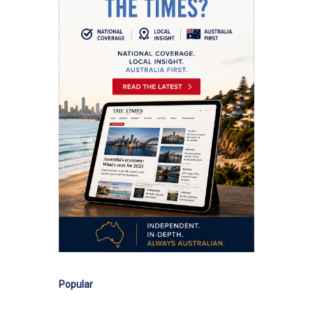
Popular