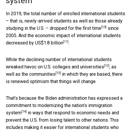
system
In 2019, the total number of enrolled international students
– that is, newly-arrived students as well as those already
[10]
studying in the U.S. –
dropped for the first time
since
2005. And the economic impact of international students
[11]
decreased by US$1.8 billion
.
While the declining number of international students
[12]
wreaked havoc on U.S. colleges and universities
, as
[13]
well as the
communities
in which they are based, there
is renewed optimism that things will change.
That’s because the Biden administration has expressed a
commitment to modernizing the nation’s immigration
[14]
system
in ways that respond to economic needs and
prevent the U.S. from losing talent to other nations. This
includes making it easier for international students who