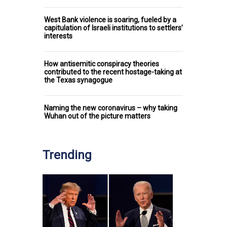
West Bank violence is soaring, fueled by a
capitulation of Israeli institutions to settlers’
interests
How antisemitic conspiracy theories
contributed to the recent hostage-taking at
the Texas synagogue
Naming the new coronavirus – why taking
Wuhan out of the picture matters
Trending