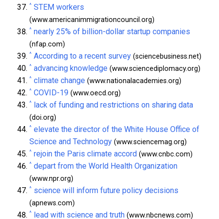
^
STEM workers
(www.americanimmigrationcouncil.org)
^
nearly 25% of billion-dollar startup companies
(nfap.com)
^
According to a recent survey
(sciencebusiness.net)
^
advancing knowledge
(www.sciencediplomacy.org)
^
climate change
(www.nationalacademies.org)
^
COVID-19
(www.oecd.org)
^
lack of funding and restrictions on sharing data
(doi.org)
^
elevate the director of the White House Office of
Science and Technology
(www.sciencemag.org)
^
rejoin the Paris climate accord
(www.cnbc.com)
^
depart from the World Health Organization
(www.npr.org)
^
science will inform future policy decisions
(apnews.com)
^
lead with science and truth
(www.nbcnews.com)