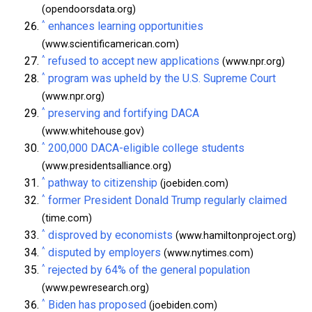
(opendoorsdata.org)
^
enhances learning opportunities
(www.scientificamerican.com)
^
refused to accept new applications
(www.npr.org)
^
program was upheld by the U.S. Supreme Court
(www.npr.org)
^
preserving and fortifying DACA
(www.whitehouse.gov)
^
200,000 DACA-eligible college students
(www.presidentsalliance.org)
^
pathway to citizenship
(joebiden.com)
^
former President Donald Trump regularly claimed
(time.com)
^
disproved by economists
(www.hamiltonproject.org)
^
disputed by employers
(www.nytimes.com)
^
rejected by 64% of the general population
(www.pewresearch.org)
^
Biden has proposed
(joebiden.com)