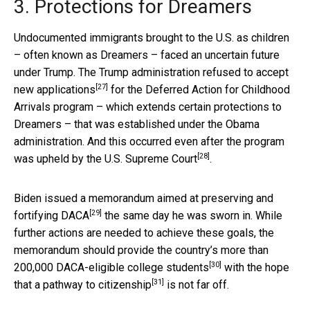
3. Protections for Dreamers
Undocumented immigrants brought to the U.S. as children
– often known as Dreamers – faced an uncertain future
under Trump. The Trump administration
refused to accept
[27]
new applications
for the Deferred Action for Childhood
Arrivals program – which extends certain protections to
Dreamers – that was established under the Obama
administration. And this occurred even after the
program
[28]
was upheld by the U.S. Supreme Court
.
Biden issued a memorandum aimed at
preserving and
[29]
fortifying DACA
the same day he was sworn in. While
further actions are needed to achieve these goals, the
memorandum should provide the country’s more than
[30]
200,000 DACA-eligible college students
with the hope
[31]
that a
pathway to citizenship
is not far off.