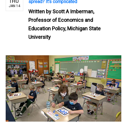
THU
spread? It's complicated
JAN 14
Written by
Scott A Imberman,
Professor of Economics and
Education Policy, Michigan State
University