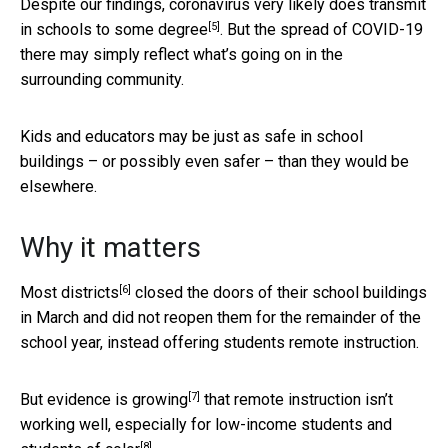
Despite our findings, coronavirus very
likely does transmit
[5]
in schools to some degree
. But the spread of COVID-19
there may simply reflect what’s going on in the
surrounding community.
Kids and educators may be just as safe in school
buildings – or possibly even safer – than they would be
elsewhere.
Why it matters
[6]
Most districts
closed the doors of their school buildings
in March and did not reopen them for the remainder of the
school year, instead offering students remote instruction.
[7]
But
evidence is growing
that remote instruction isn’t
working well,
especially for low-income students and
[8]