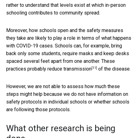
rather to understand that levels exist at which in-person
schooling contributes to community spread.
Moreover, how schools open and the safety measures
they take are likely to play a role in terms of what happens
with COVID-19 cases. Schools can, for example, bring
back only some students, require masks and keep desks
spaced several feet apart from one another. These
[11]
practices probably reduce transmission
of the disease.
However, we are not able to assess how much these
steps might help because we do not have information on
safety protocols in individual schools or whether schools
are following those protocols.
What other research is being