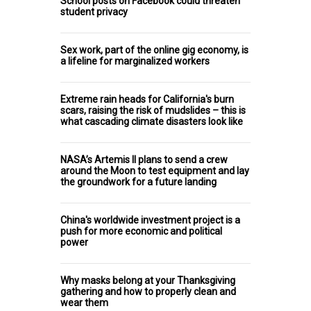
School posts on Facebook could threaten
student privacy
Sex work, part of the online gig economy, is
a lifeline for marginalized workers
Extreme rain heads for California's burn
scars, raising the risk of mudslides – this is
what cascading climate disasters look like
NASA’s Artemis II plans to send a crew
around the Moon to test equipment and lay
the groundwork for a future landing
China's worldwide investment project is a
push for more economic and political
power
Why masks belong at your Thanksgiving
gathering and how to properly clean and
wear them