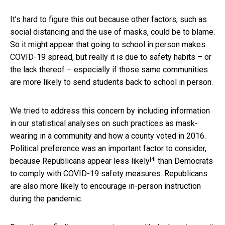
It’s hard to figure this out because other factors, such as
social distancing and the use of masks, could be to blame.
So it might appear that going to school in person makes
COVID-19 spread, but really it is due to safety habits – or
the lack thereof – especially if those same communities
are more likely to send students back to school in person.
We tried to address this concern by including information
in our statistical analyses on such practices as mask-
wearing in a community and how a county voted in 2016.
Political preference was an important factor to consider,
[4]
because
Republicans appear less likely
than Democrats
to comply with COVID-19 safety measures. Republicans
are also more likely to encourage in-person instruction
during the pandemic.