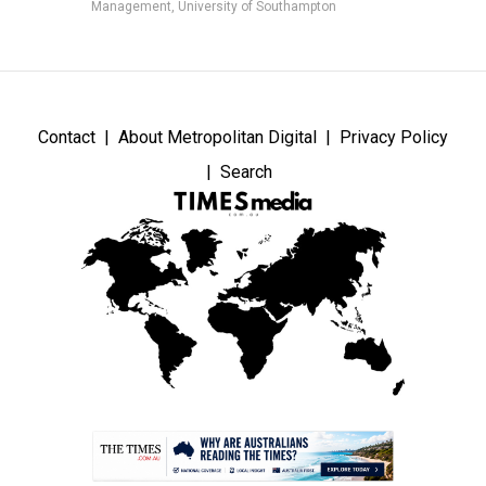
Management, University of Southampton
Contact
About Metropolitan Digital
Privacy Policy
Search