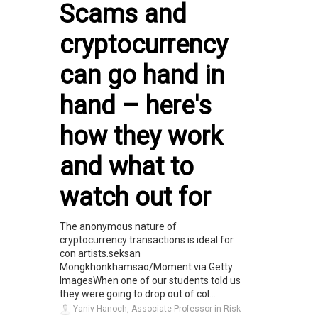
Scams and
cryptocurrency
can go hand in
hand – here's
how they work
and what to
watch out for
The anonymous nature of
cryptocurrency transactions is ideal for
con artists.seksan
Mongkhonkhamsao/Moment via Getty
ImagesWhen one of our students told us
they were going to drop out of col...
Yaniv Hanoch, Associate Professor in Risk