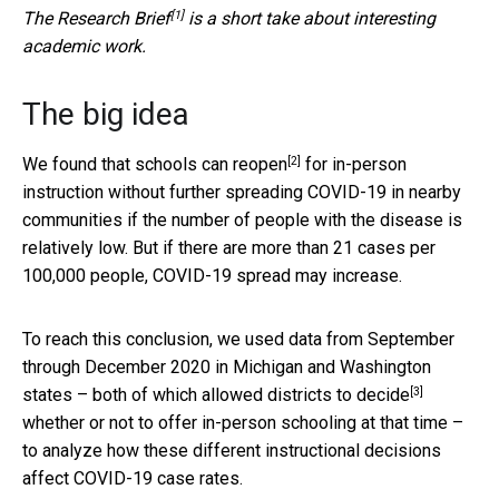
[1]
The
Research Brief
is a short take about interesting
academic work.
The big idea
[2]
We found that
schools can reopen
for in-person
instruction without further spreading COVID-19 in nearby
communities if the number of people with the disease is
relatively low. But if there are more than 21 cases per
100,000 people, COVID-19 spread may increase.
To reach this conclusion, we used data from September
through December 2020 in Michigan and Washington
[3]
states – both of which
allowed districts to decide
whether or not to offer in-person schooling at that time –
to analyze how these different instructional decisions
affect COVID-19 case rates.