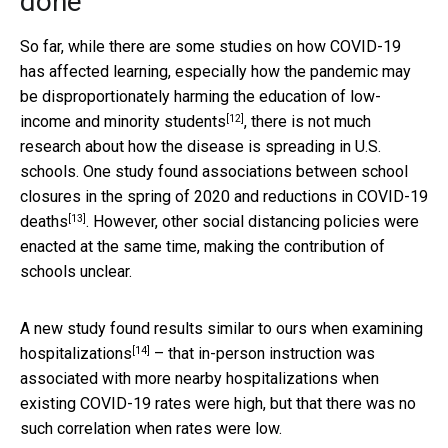
done
So far, while there are some studies on how COVID-19
has affected learning, especially how the pandemic may
be disproportionately harming the
education of low-
[12]
income and minority students
, there is not much
research about how the disease is spreading in U.S.
schools. One study found associations between school
closures in the spring of 2020 and
reductions in COVID-19
[13]
deaths
. However, other social distancing policies were
enacted at the same time, making the contribution of
schools unclear.
A new study found
results similar to ours when examining
[14]
hospitalizations
– that in-person instruction was
associated with more nearby hospitalizations when
existing COVID-19 rates were high, but that there was no
such correlation when rates were low.