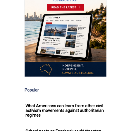
Popular
What Americans can learn from other civil
activism movements against authoritarian
regimes