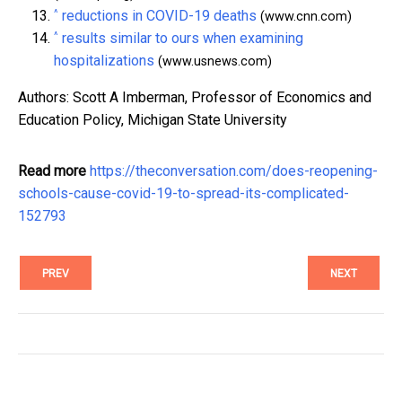
^
reductions in COVID-19 deaths
(www.cnn.com)
^
results similar to ours when examining
hospitalizations
(www.usnews.com)
Authors: Scott A Imberman, Professor of Economics and
Education Policy, Michigan State University
Read more
https://theconversation.com/does-reopening-
schools-cause-covid-19-to-spread-its-complicated-
152793
PREV
NEXT