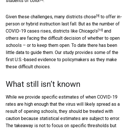
students of color
.
[9]
Given these challenges,
many districts chose
to offer in-
person or hybrid instruction last fall. But as the number of
[10]
COVID-19 cases rises,
districts like Chicago’s
and
others are facing the difficult decision of whether to open
schools – or to keep them open. To date there has been
little data to guide them. Our study provides some of the
first U.S.-based evidence to policymakers as they make
these difficult choices.
What still isn’t known
While we provide specific estimates of when COVID-19
rates are high enough that the virus will likely spread as a
result of opening schools, they should be treated with
caution because statistical estimates are subject to error.
The takeaway is not to focus on specific thresholds but