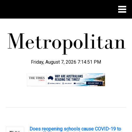
Friday, August 7, 2026 7:14:51 PM
.
Does reopening schools cause COVID-19 to