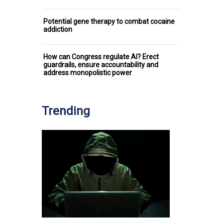
Potential gene therapy to combat cocaine
addiction
How can Congress regulate AI? Erect
guardrails, ensure accountability and
address monopolistic power
Trending