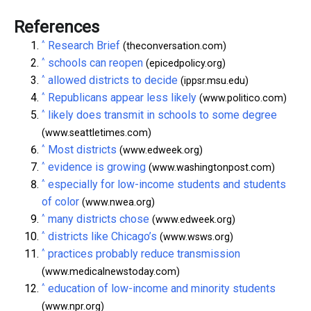
References
^
Research Brief
(theconversation.com)
^
schools can reopen
(epicedpolicy.org)
^
allowed districts to decide
(ippsr.msu.edu)
^
Republicans appear less likely
(www.politico.com)
^
likely does transmit in schools to some degree
(www.seattletimes.com)
^
Most districts
(www.edweek.org)
^
evidence is growing
(www.washingtonpost.com)
^
especially for low-income students and students
of color
(www.nwea.org)
^
many districts chose
(www.edweek.org)
^
districts like Chicago’s
(www.wsws.org)
^
practices probably reduce transmission
(www.medicalnewstoday.com)
^
education of low-income and minority students
(www.npr.org)