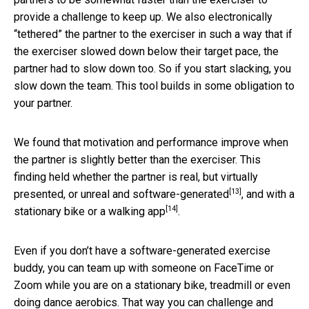
provide a challenge to keep up. We also electronically
“tethered” the partner to the exerciser in such a way that if
the exerciser slowed down below their target pace, the
partner had to slow down too. So if you start slacking, you
slow down the team. This tool builds in some obligation to
your partner.
We found that motivation and performance improve when
the partner is slightly better than the exerciser. This
finding held whether the partner is real, but virtually
[13]
presented,
or unreal and software-generated
, and with a
[14]
stationary bike
or a walking app
.
Even if you don’t have a software-generated exercise
buddy, you can team up with someone on FaceTime or
Zoom while you are on a stationary bike, treadmill or even
doing dance aerobics. That way you can challenge and