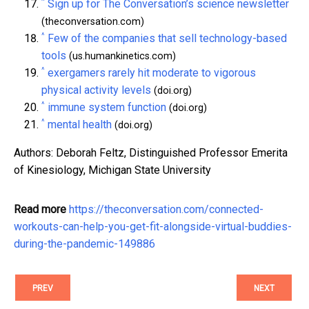
^
Sign up for The Conversation’s science newsletter
(theconversation.com)
^
Few of the companies that sell technology-based
tools
(us.humankinetics.com)
^
exergamers rarely hit moderate to vigorous
physical activity levels
(doi.org)
^
immune system function
(doi.org)
^
mental health
(doi.org)
Authors: Deborah Feltz, Distinguished Professor Emerita
of Kinesiology, Michigan State University
Read more
https://theconversation.com/connected-
workouts-can-help-you-get-fit-alongside-virtual-buddies-
during-the-pandemic-149886
PREV
NEXT