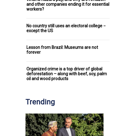
and other companies ending it for essential
workers?
No country still uses an electoral college −
except the US
Lesson from Brazil: Museums are not
forever
Organized crime is a top driver of global
deforestation – along with beef, soy, palm
oil and wood products
Trending