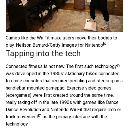
Games like the Wii Fit make users move their bodies to
[5]
play.
Neilson Barnard/Getty Images for Nintendo
Tapping into the tech
[6]
Connected fitness is not new. The
first such technology
was developed in the 1980s: stationary bikes connected
to game consoles that required pedaling and steering on a
handlebar-mounted gamepad. Exercise video games
(exergames) were first created around the same time,
really taking off in the late 1990s with games like Dance
Dance Revolution and Nintendo Wii Fit
that require limb or
[7]
trunk movement
as the primary interface with the
technology.