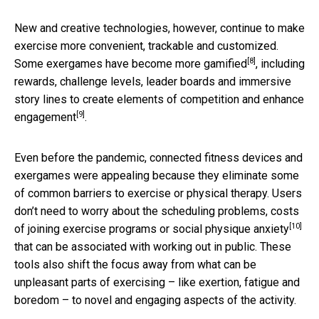
New and creative technologies, however, continue to make
exercise more convenient, trackable and customized.
[8]
Some exergames have become more gamified
, including
rewards, challenge levels, leader boards and immersive
story lines to
create elements of competition and enhance
[9]
engagement
.
Even before the pandemic, connected fitness devices and
exergames were appealing because they eliminate some
of common barriers to exercise or physical therapy. Users
don’t need to worry about the scheduling problems, costs
[10]
of joining exercise programs or
social physique anxiety
that can be associated with working out in public. These
tools also shift the focus away from what can be
unpleasant parts of exercising – like exertion, fatigue and
boredom – to novel and engaging aspects of the activity.