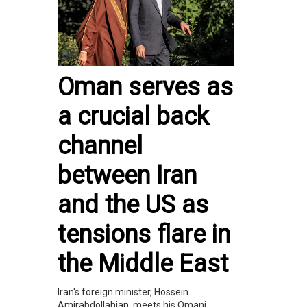
Oman serves as
a crucial back
channel
between Iran
and the US as
tensions flare in
the Middle East
Iran's foreign minister, Hossein
Amirabdollahian, meets his Omani