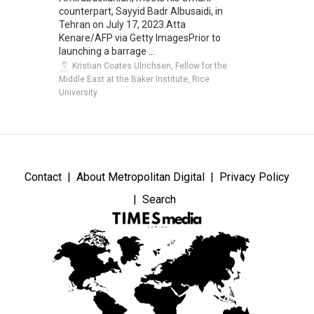
counterpart, Sayyid Badr Albusaidi, in
Tehran on July 17, 2023.Atta
Kenare/AFP via Getty ImagesPrior to
launching a barrage ...
Kristian Coates Ulrichsen, Fellow for the
Middle East at the Baker Institute, Rice
University
Contact
About Metropolitan Digital
Privacy Policy
Search