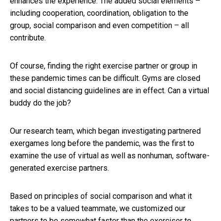
enhances the experience. The added social elements –
including cooperation, coordination, obligation to the
group, social comparison and even competition – all
contribute.
Of course, finding the right exercise partner or group in
these pandemic times can be difficult. Gyms are closed
and social distancing guidelines are in effect. Can a virtual
buddy do the job?
Our research team, which began investigating partnered
exergames long before the pandemic, was the first to
examine the use of virtual as well as nonhuman, software-
generated exercise partners.
Based on principles of social comparison and what it
takes to be a valued teammate, we customized our
partners to be somewhat faster than the exerciser to