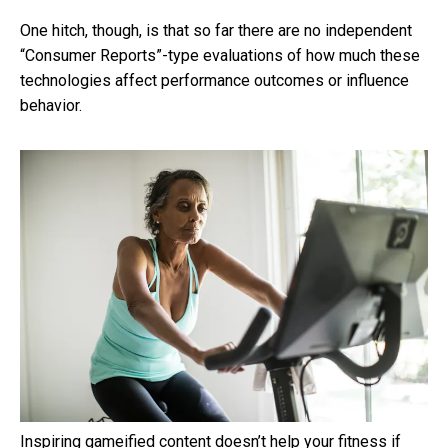
One hitch, though, is that so far there are no independent
“Consumer Reports”-type evaluations of how much these
technologies affect performance outcomes or influence
behavior.
Inspiring gameified content doesn’t help your fitness if