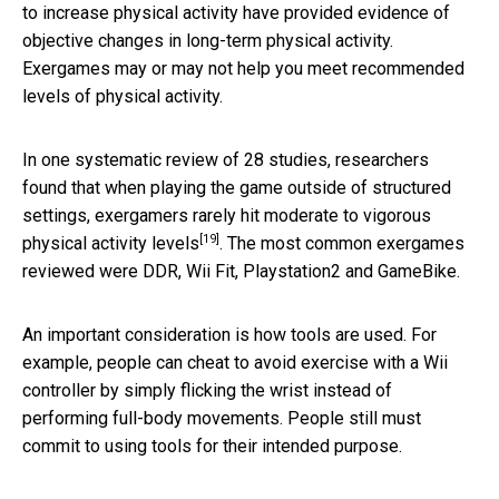
to increase physical activity have provided evidence of
objective changes in long-term physical activity.
Exergames may or may not help you meet recommended
levels of physical activity.
In one systematic review of 28 studies, researchers
found that when playing the game outside of structured
settings,
exergamers rarely hit moderate to vigorous
[19]
physical activity levels
. The most common exergames
reviewed were DDR, Wii Fit, Playstation2 and GameBike.
An important consideration is how tools are used. For
example, people can cheat to avoid exercise with a Wii
controller by simply flicking the wrist instead of
performing full-body movements. People still must
commit to using tools for their intended purpose.