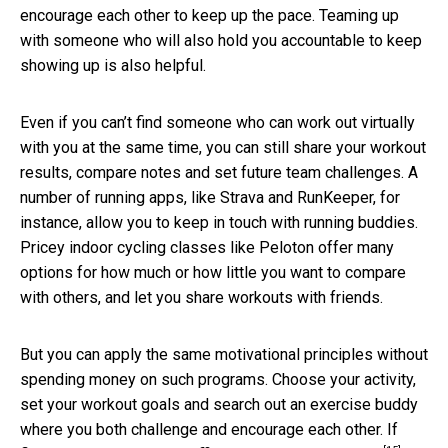
encourage each other to keep up the pace. Teaming up
with someone who will also hold you accountable to keep
showing up is also helpful.
Even if you can’t find someone who can work out virtually
with you at the same time, you can still share your workout
results, compare notes and set future team challenges. A
number of running apps, like Strava and RunKeeper, for
instance, allow you to keep in touch with running buddies.
Pricey indoor cycling classes like Peloton offer many
options for how much or how little you want to compare
with others, and let you share workouts with friends.
But you can apply the same motivational principles without
spending money on such programs. Choose your activity,
set your workout goals and search out an exercise buddy
where you both challenge and encourage each other. If