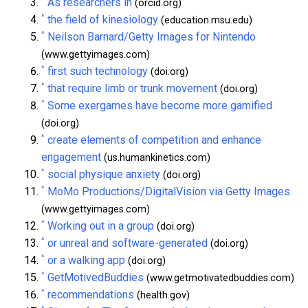
As researchers in
(orcid.org)
^
the field of kinesiology
(education.msu.edu)
^
Neilson Barnard/Getty Images for Nintendo
(www.gettyimages.com)
^
first such technology
(doi.org)
^
that require limb or trunk movement
(doi.org)
^
Some exergames have become more gamified
(doi.org)
^
create elements of competition and enhance
engagement
(us.humankinetics.com)
^
social physique anxiety
(doi.org)
^
MoMo Productions/DigitalVision via Getty Images
(www.gettyimages.com)
^
Working out in a group
(doi.org)
^
or unreal and software-generated
(doi.org)
^
or a walking app
(doi.org)
^
GetMotivedBuddies
(www.getmotivatedbuddies.com)
^
recommendations
(health.gov)