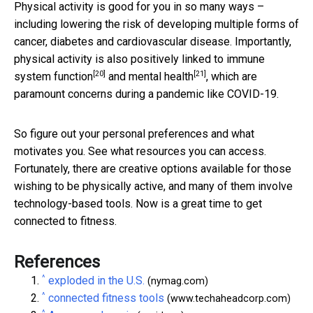
Physical activity is good for you in so many ways –
including lowering the risk of developing multiple forms of
cancer, diabetes and cardiovascular disease. Importantly,
physical activity is also positively linked to
immune
[20]
[21]
system function
and
mental health
, which are
paramount concerns during a pandemic like COVID-19.
So figure out your personal preferences and what
motivates you. See what resources you can access.
Fortunately, there are creative options available for those
wishing to be physically active, and many of them involve
technology-based tools. Now is a great time to get
connected to fitness.
References
^
exploded in the U.S.
(nymag.com)
^
connected fitness tools
(www.techaheadcorp.com)
^