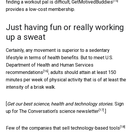
[15]
finding a workout pal is difficult,
GetMotivedBuddies
provides a low-cost membership.
Just having fun or really working
up a sweat
Certainly, any movement is superior to a sedentary
lifestyle in terms of health benefits. But to meet U.S.
Department of Health and Human Services
[16]
recommendations
, adults should attain at least 150
minutes per week of physical activity that is of at least the
intensity of a brisk walk.
[
Get our best science, health and technology stories.
Sign
[17]
up for The Conversation’s science newsletter
.]
[18]
Few of the companies that sell technology-based tools