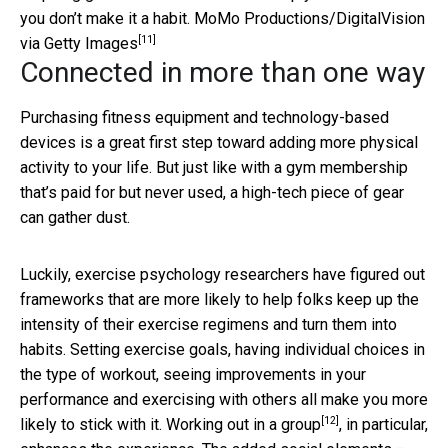
you don’t make it a habit.
MoMo Productions/DigitalVision
[11]
via Getty Images
Connected in more than one way
Purchasing fitness equipment and technology-based
devices is a great first step toward adding more physical
activity to your life. But just like with a gym membership
that’s paid for but never used, a high-tech piece of gear
can gather dust.
Luckily, exercise psychology researchers have figured out
frameworks that are more likely to help folks keep up the
intensity of their exercise regimens and turn them into
habits. Setting exercise goals, having individual choices in
the type of workout, seeing improvements in your
performance and exercising with others all make you more
[12]
likely to stick with it.
Working out in a group
, in particular,