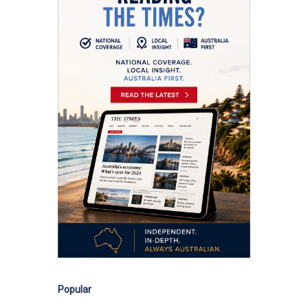
Popular