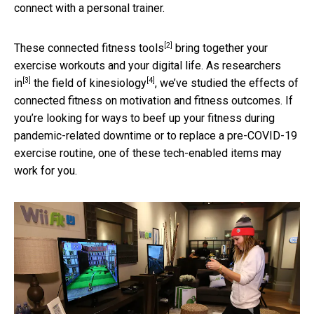
connect with a personal trainer.
[2]
These
connected fitness tools
bring together your
exercise workouts and your digital life.
As researchers
[3]
[4]
in
the field of kinesiology
, we’ve studied the effects of
connected fitness on motivation and fitness outcomes. If
you’re looking for ways to beef up your fitness during
pandemic-related downtime or to replace a pre-COVID-19
exercise routine, one of these tech-enabled items may
work for you.