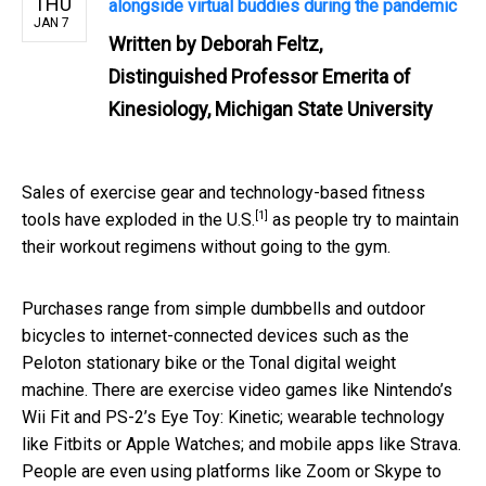
THU
alongside virtual buddies during the pandemic
JAN 7
Written by
Deborah Feltz,
Distinguished Professor Emerita of
Kinesiology, Michigan State University
Sales of exercise gear and technology-based fitness
[1]
tools have
exploded in the U.S.
as people try to maintain
their workout regimens without going to the gym.
Purchases range from simple dumbbells and outdoor
bicycles to internet-connected devices such as the
Peloton stationary bike or the Tonal digital weight
machine. There are exercise video games like Nintendo’s
Wii Fit and PS-2’s Eye Toy: Kinetic; wearable technology
like Fitbits or Apple Watches; and mobile apps like Strava.
People are even using platforms like Zoom or Skype to