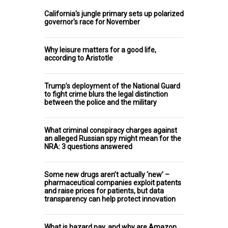
California's jungle primary sets up polarized
governor's race for November
Why leisure matters for a good life,
according to Aristotle
Trump’s deployment of the National Guard
to fight crime blurs the legal distinction
between the police and the military
What criminal conspiracy charges against
an alleged Russian spy might mean for the
NRA: 3 questions answered
Some new drugs aren’t actually ‘new’ –
pharmaceutical companies exploit patents
and raise prices for patients, but data
transparency can help protect innovation
What is hazard pay, and why are Amazon