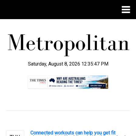
Saturday, August 8, 2026 12:35:48 PM
.
Connected workouts can help you get fit