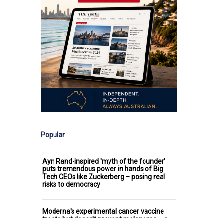
Popular
Ayn Rand-inspired 'myth of the founder'
puts tremendous power in hands of Big
Tech CEOs like Zuckerberg – posing real
risks to democracy
Moderna's experimental cancer vaccine