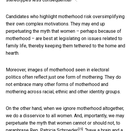
Candidates who highlight motherhood risk oversimplifying
their own complex motivations. They may end up
perpetuating the myth that women – perhaps because of
motherhood – are best at legislating on issues related to
family life, thereby keeping them tethered to the home and
hearth.
Moreover, images of motherhood seen in electoral
politics often reflect just one form of mothering. They do
not embrace many other forms of motherhood and
mothering across racial, ethnic and other identity groups.
On the other hand, when we ignore motherhood altogether,
we do a disservice to all women. And, importantly, we may
perpetuate the myth that women cannot or should not, to
[25]
paraphrase
Rep. Patricia Schroeder
, “have a brain and a