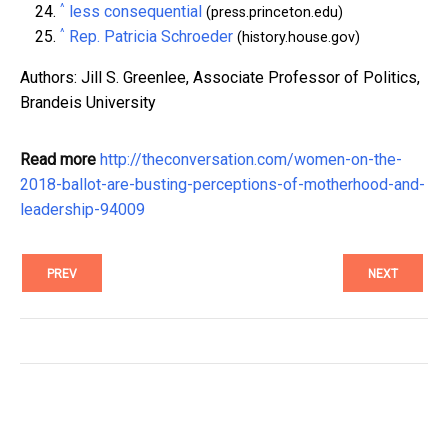
^
less consequential
(press.princeton.edu)
^
Rep. Patricia Schroeder
(history.house.gov)
Authors: Jill S. Greenlee, Associate Professor of Politics,
Brandeis University
Read more
http://theconversation.com/women-on-the-
2018-ballot-are-busting-perceptions-of-motherhood-and-
leadership-94009
PREV
NEXT