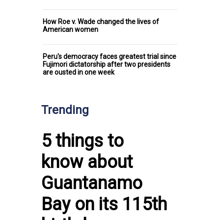
How Roe v. Wade changed the lives of
American women
Peru's democracy faces greatest trial since
Fujimori dictatorship after two presidents
are ousted in one week
Trending
5 things to
know about
Guantanamo
Bay on its 115th