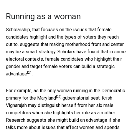
Running as a woman
Scholarship, that focuses on the issues that female
candidates highlight and the types of voters they reach
out to, suggests that making motherhood front and center
may be a smart strategy. Scholars have found that in some
electoral contexts, female candidates who highlight their
gender and target female voters
can build a strategic
[21]
advantage
.
For example, as the only woman running in the
Democratic
[22]
primary for the Maryland
gubernatorial seat, Krish
Vignarajah may distinguish herself from her six male
competitors when she highlights her role as a mother.
Research suggests she might build an advantage if she
talks more about issues that affect women and spends