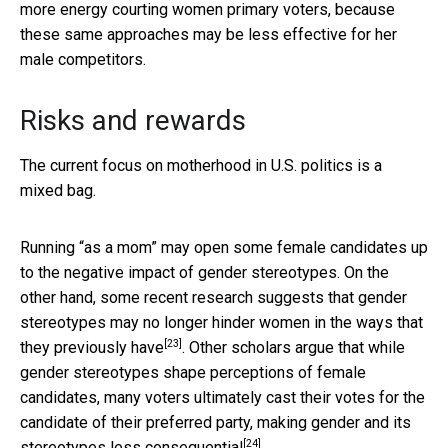
more energy courting women primary voters, because
these same approaches may be less effective for her
male competitors.
Risks and rewards
The current focus on motherhood in U.S. politics is a
mixed bag.
Running “as a mom” may open some female candidates up
to the negative impact of gender stereotypes. On the
other hand, some recent research suggests that gender
stereotypes may no longer hinder women in the
ways that
[23]
they previously have
. Other scholars argue that while
gender stereotypes shape perceptions of female
candidates, many voters ultimately cast their votes for the
candidate of their preferred party, making gender and its
[24]
stereotypes
less consequential
.