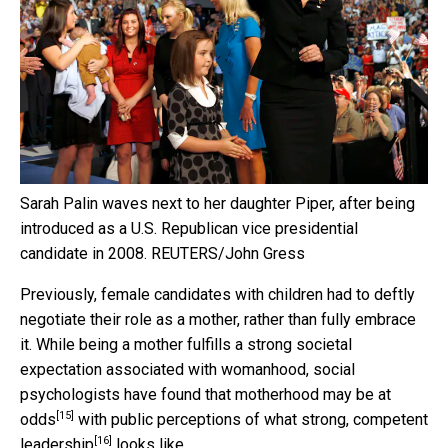
Sarah Palin waves next to her daughter Piper, after being
introduced as a U.S. Republican vice presidential
candidate in 2008.
REUTERS/John Gress
Previously, female candidates with children had to deftly
negotiate their role as a mother, rather than fully embrace
it. While being a mother fulfills a strong societal
expectation associated with womanhood, social
psychologists have found that
motherhood may be at
[15]
odds
with public perceptions of what
strong, competent
[16]
leadership
looks like.