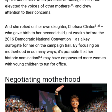
[12]
elevated the voices of other mothers
and drew
attention to their concerns.
[13]
And she relied on her own daughter,
Chelsea Clinton
–
who gave birth to her second child just weeks before the
2016 Democratic National Convention – as a key
surrogate for her on the campaign trail. By focusing on
motherhood in so many ways, it’s possible that her
[14]
historic nomination
may have empowered more women
with young children to run for office.
Negotiating motherhood