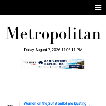
Friday, August 7, 2026 11:06:12 PM
.
Women on the 2018 ballot are busting