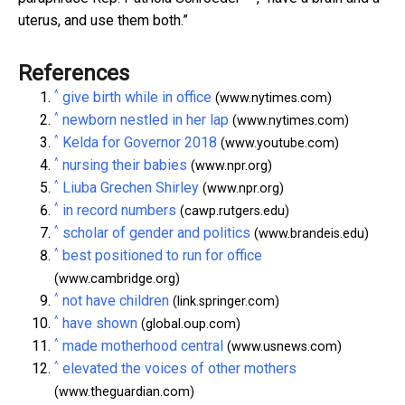
uterus, and use them both.”
References
^
give birth while in office
(www.nytimes.com)
^
newborn nestled in her lap
(www.nytimes.com)
^
Kelda for Governor 2018
(www.youtube.com)
^
nursing their babies
(www.npr.org)
^
Liuba Grechen Shirley
(www.npr.org)
^
in record numbers
(cawp.rutgers.edu)
^
scholar of gender and politics
(www.brandeis.edu)
^
best positioned to run for office
(www.cambridge.org)
^
not have children
(link.springer.com)
^
have shown
(global.oup.com)
^
made motherhood central
(www.usnews.com)
^
elevated the voices of other mothers
(www.theguardian.com)