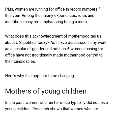
[6]
Plus, women are running for office
in record numbers
this year. Among their many experiences, roles and
identities, many are emphasizing being a mom.
What does this acknowledgment of motherhood tell us
about U.S. politics today? As I have discussed in my work
[7]
as a
scholar of gender and politics
, women running for
office have not traditionally made motherhood central to
their candidacies.
Here’s why that appears to be changing.
Mothers of young children
In the past, women who ran for office typically did not have
young children. Research shows that women who are