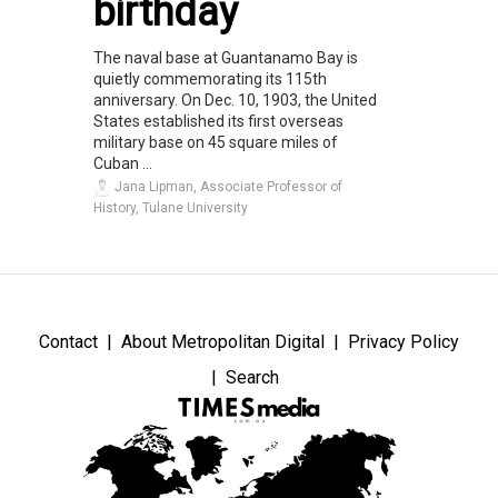
birthday
The naval base at Guantanamo Bay is
quietly commemorating its 115th
anniversary. On Dec. 10, 1903, the United
States established its first overseas
military base on 45 square miles of
Cuban ...
Jana Lipman, Associate Professor of
History, Tulane University
Contact
About Metropolitan Digital
Privacy Policy
Search