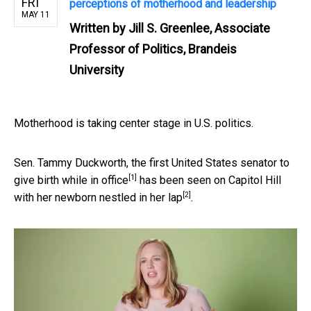
FRI
perceptions of motherhood and leadership
MAY 11
Written by
Jill S. Greenlee, Associate
Professor of Politics, Brandeis
University
Motherhood is taking center stage in U.S. politics.
Sen. Tammy Duckworth, the first United States senator to
[1]
give birth while in office
has been seen on Capitol Hill
[2]
with her
newborn nestled in her lap
.