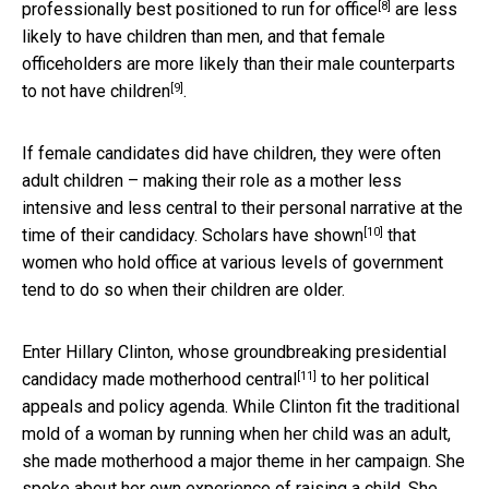
[8]
professionally
best positioned to run for office
are less
likely to have children than men, and that female
officeholders are more likely than their male counterparts
[9]
to
not have children
.
If female candidates did have children, they were often
adult children – making their role as a mother less
intensive and less central to their personal narrative at the
[10]
time of their candidacy. Scholars
have shown
that
women who hold office at various levels of government
tend to do so when their children are older.
Enter Hillary Clinton, whose groundbreaking presidential
[11]
candidacy
made motherhood central
to her political
appeals and policy agenda. While Clinton fit the traditional
mold of a woman by running when her child was an adult,
she made motherhood a major theme in her campaign. She
spoke about her own experience of raising a child. She