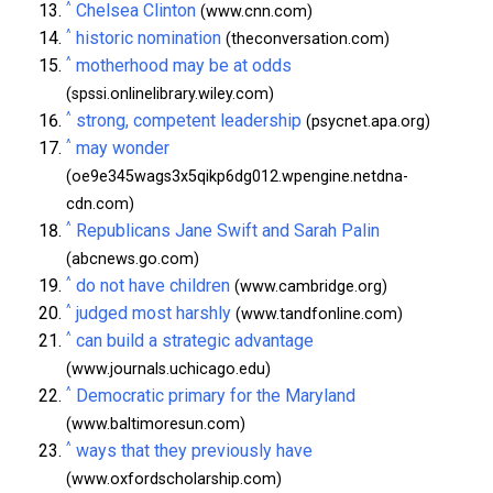
^
Chelsea Clinton
(www.cnn.com)
^
historic nomination
(theconversation.com)
^
motherhood may be at odds
(spssi.onlinelibrary.wiley.com)
^
strong, competent leadership
(psycnet.apa.org)
^
may wonder
(oe9e345wags3x5qikp6dg012.wpengine.netdna-
cdn.com)
^
Republicans Jane Swift and Sarah Palin
(abcnews.go.com)
^
do not have children
(www.cambridge.org)
^
judged most harshly
(www.tandfonline.com)
^
can build a strategic advantage
(www.journals.uchicago.edu)
^
Democratic primary for the Maryland
(www.baltimoresun.com)
^
ways that they previously have
(www.oxfordscholarship.com)