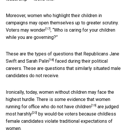
Moreover, women who highlight their children in
campaigns may open themselves up to greater scrutiny.
[17]
Voters
may wonder
, “Who is caring for your children
while you are governing?”
These are the types of questions that
Republicans Jane
[18]
Swift and Sarah Palin
faced during their political
careers. These are questions that similarly situated male
candidates do not receive.
Ironically, today, women without children may face the
highest hurdle. There is some evidence that women
[19]
running for office who
do not have children
are
judged
[20]
most harshly
by would-be voters because childless
female candidates violate traditional expectations of
women.