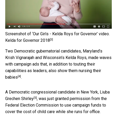
Screenshot of ‘Our Girls - Kelda Roys for Governor’ video.
[3]
Kelda for Governor 2018
Two Democratic gubernatorial candidates, Maryland’s
Krish Vignarajah and Wisconsin’s Kelda Roys, made waves
with campaign ads that, in addition to touting their
capabilities as leaders, also show them
nursing their
[4]
babies
.
A Democratic congressional candidate in New York,
Liuba
[5]
Grechen Shirley
, was just granted permission from the
Federal Election Commission to use campaign funds to
cover the cost of child care while she runs for office.