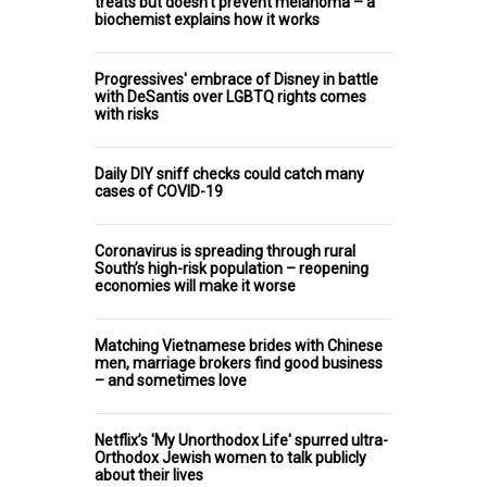
treats but doesn't prevent melanoma – a
biochemist explains how it works
Progressives' embrace of Disney in battle
with DeSantis over LGBTQ rights comes
with risks
Daily DIY sniff checks could catch many
cases of COVID-19
Coronavirus is spreading through rural
South’s high-risk population – reopening
economies will make it worse
Matching Vietnamese brides with Chinese
men, marriage brokers find good business
– and sometimes love
Netflix’s 'My Unorthodox Life' spurred ultra-
Orthodox Jewish women to talk publicly
about their lives