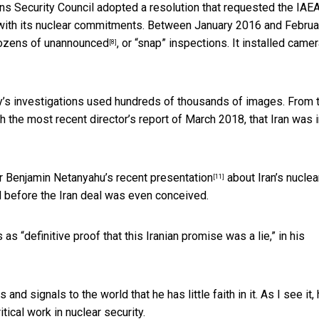
ons Security Council adopted a resolution that
requested the IAE
e with its nuclear commitments. Between January 2016 and Februa
dozens of unannounced
, or “snap” inspections. It installed came
[8]
’s investigations used hundreds of thousands of images. From 
gh the most recent director’s report of March 2018, that Iran was 
ter Benjamin Netanyahu’s
recent presentation
about Iran’s nuclea
[11]
 before the Iran deal was even conceived.
as “definitive proof that this Iranian promise was a lie,”
in his
nd signals to the world that he has little faith in it. As I see it, 
tical work in nuclear security.