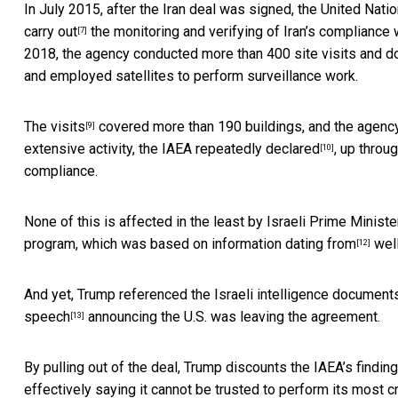
In July 2015, after the Iran deal was signed, the United Nati
carry out
the monitoring and verifying of Iran’s complianc
[7]
2018, the agency conducted more than
400 site visits and 
and employed satellites to perform surveillance work.
The visits
covered more than 190 buildings, and the agency
[9]
extensive activity, the IAEA
repeatedly declared
, up throu
[10]
compliance.
None of this is affected in the least by Israeli Prime Minis
program, which was based on information
dating from
well
[12]
And yet, Trump referenced the Israeli intelligence documents 
speech
announcing the U.S. was leaving the agreement.
[13]
By pulling out of the deal, Trump discounts the IAEA’s findings a
effectively saying it cannot be trusted to perform its most cri