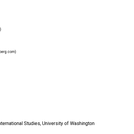
)
berg.com)
nternational Studies, University of Washington