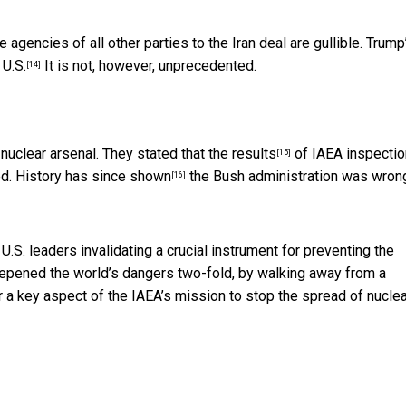
e agencies of all other parties to the Iran deal are gullible. Trump
 U.S.
It is not, however, unprecedented.
[14]
 nuclear arsenal. They stated that
the results
of IAEA inspectio
[15]
ed. History has since
shown
the Bush administration was wron
[16]
U.S. leaders invalidating a crucial instrument for preventing the
epened the world’s dangers two-fold, by walking away from a
 a key aspect of the IAEA’s mission to stop the spread of nuclea