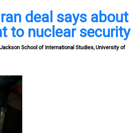
Iran deal says about
to nuclear security
Jackson School of International Studies, University of