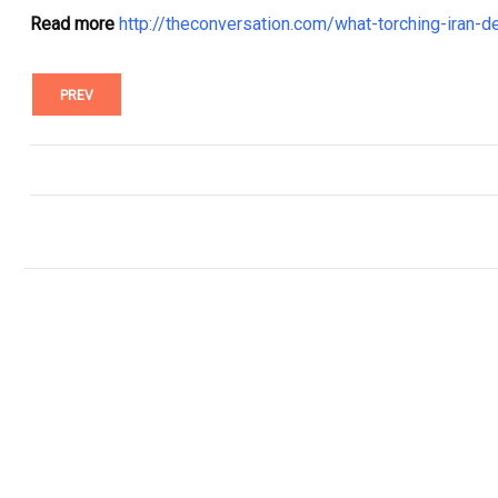
Read more
http://theconversation.com/what-torching-iran-
PREV