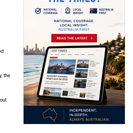
ed
, the
 out