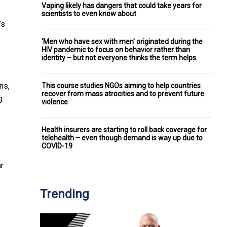
Vaping likely has dangers that could take years for
scientists to even know about
’s
'Men who have sex with men' originated during the
HIV pandemic to focus on behavior rather than
identity – but not everyone thinks the term helps
ns,
This course studies NGOs aiming to help countries
recover from mass atrocities and to prevent future
g
violence
Health insurers are starting to roll back coverage for
telehealth – even though demand is way up due to
COVID-19
r
Trending