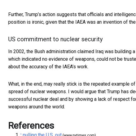
Further, Trump’s action suggests that officials and intelligenc
position is ironic, given that the IAEA was an
invention of the
US commitment to nuclear security
In 2002, the Bush administration claimed Iraq was building a
which indicated no evidence of weapons, could not be trust
about the accuracy of the IAEA’s work.
What, in the end, may really stick is the repeated example of 
spread of nuclear weapons. I would argue that Trump has de
successful nuclear deal and by showing a lack of respect for
weapons around the world.
References
pulling the U.S. out
^
(www.nytimes.com)