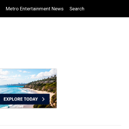
Metro Entertainment News
Search