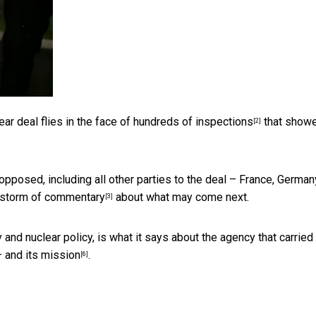
ear deal flies in the face of
hundreds of inspections
that show
[2]
opposed, including all other parties to the deal – France, Germany
estorm of commentary
about what may come next.
[3]
and nuclear policy, is what it says about the agency that carried
 and
its mission
.
[6]