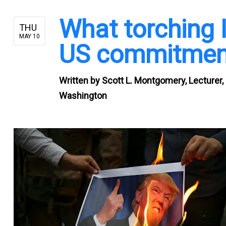
What torching 
THU
MAY 10
US commitment 
Written by
Scott L. Montgomery, Lecturer, 
Washington