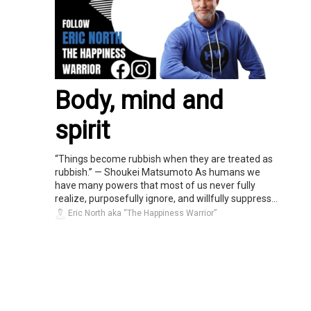
Body, mind and
spirit
“Things become rubbish when they are treated as
rubbish.” — Shoukei Matsumoto As humans we
have many powers that most of us never fully
realize, purposefully ignore, and willfully suppress...
Eric North aka “The Happiness Warrior”