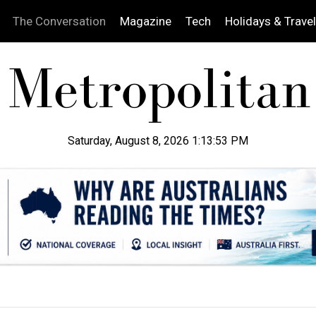
The Conversation
Magazine
Tech
Holidays & Travel
Saturday, August 8, 2026 1:13:54 PM