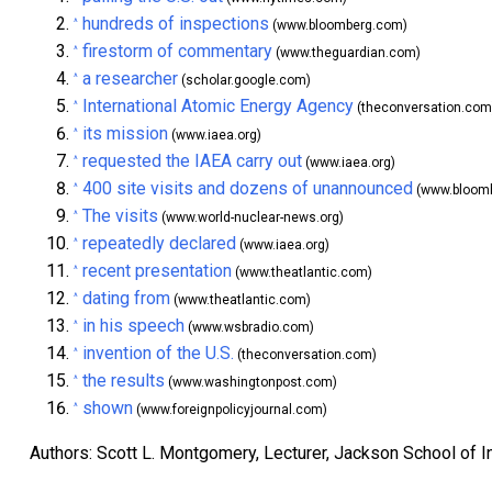
hundreds of inspections
^
(www.bloomberg.com)
firestorm of commentary
^
(www.theguardian.com)
a researcher
^
(scholar.google.com)
International Atomic Energy Agency
^
(theconversation.com
its mission
^
(www.iaea.org)
requested the IAEA carry out
^
(www.iaea.org)
400 site visits and dozens of unannounced
^
(www.bloom
The visits
^
(www.world-nuclear-news.org)
repeatedly declared
^
(www.iaea.org)
recent presentation
^
(www.theatlantic.com)
dating from
^
(www.theatlantic.com)
in his speech
^
(www.wsbradio.com)
invention of the U.S.
^
(theconversation.com)
the results
^
(www.washingtonpost.com)
shown
^
(www.foreignpolicyjournal.com)
Authors: Scott L. Montgomery, Lecturer, Jackson School of I