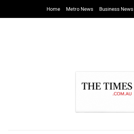
Home
Metro News
Business News
.