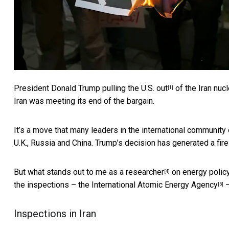
President Donald Trump
pulling the U.S. out
of the Iran nucl
[1]
Iran was meeting its end of the bargain.
It’s a move that many leaders in the international community 
U.K., Russia and China. Trump’s decision has generated a
fir
But what stands out to me as
a researcher
on energy policy 
[4]
the inspections – the
International Atomic Energy Agency
–
[5]
Inspections in Iran