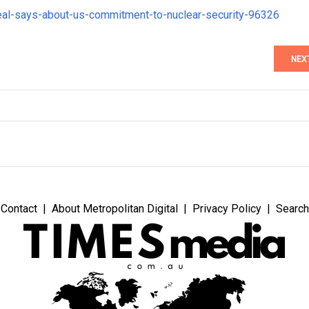
deal-says-about-us-commitment-to-nuclear-security-96326
NEX
Contact
About Metropolitan Digital
Privacy Policy
Search