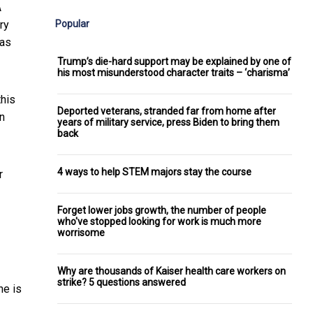
A
Popular
ry
ras
Trump’s die-hard support may be explained by one of
his most misunderstood character traits – ‘charisma’
this
Deported veterans, stranded far from home after
in
years of military service, press Biden to bring them
back
4 ways to help STEM majors stay the course
r
Forget lower jobs growth, the number of people
who've stopped looking for work is much more
worrisome
Why are thousands of Kaiser health care workers on
strike? 5 questions answered
he is