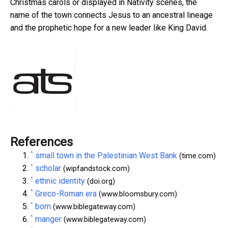
Christmas carols or displayed in Nativity scenes, the
name of the town connects Jesus to an ancestral lineage
and the prophetic hope for a new leader like King David.
References
^
small town in the Palestinian West Bank
(time.com)
^
scholar
(wipfandstock.com)
^
ethnic identity
(doi.org)
^
Greco-Roman era
(www.bloomsbury.com)
^
born
(www.biblegateway.com)
^
manger
(www.biblegateway.com)