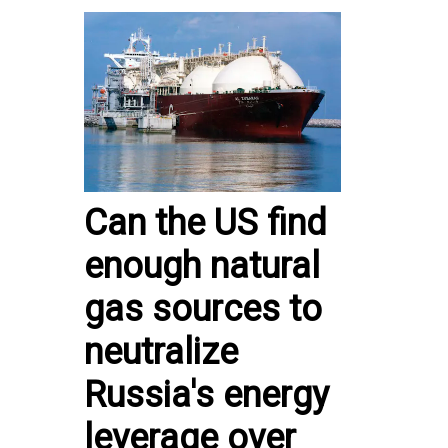
Can the US find
enough natural
gas sources to
neutralize
Russia's energy
leverage over