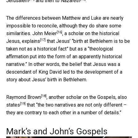
Jerusalem
and then to
Nazareth
.
The differences between Matthew and Luke are nearly
impossible to reconcile, although they do share some
[16]
similarities.
John Meier
, a scholar on the historical
[17]
Jesus,
explains
that Jesus’ “birth at Bethlehem is to be
taken not as a historical fact” but as a “theological
affirmation put into the form of an apparently historical
narrative.” In other words, the belief that Jesus was a
descendant of King David led to the development of a
story about Jesus’ birth in Bethlehem.
[18]
Raymond Brown
, another scholar on the Gospels,
also
[19]
states
that “the two narratives are not only different –
they are contrary to each other in a number of details.”
Mark’s and John’s Gospels