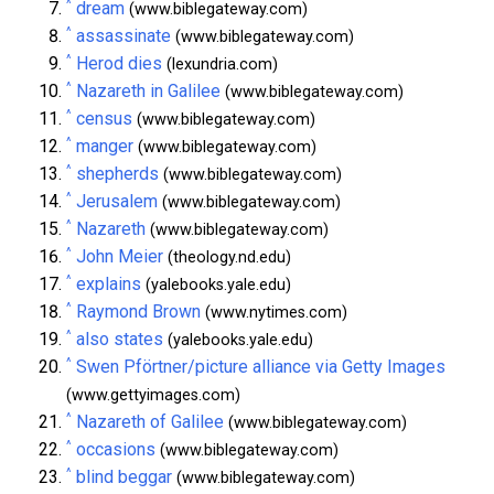
^
dream
(www.biblegateway.com)
^
assassinate
(www.biblegateway.com)
^
Herod dies
(lexundria.com)
^
Nazareth in Galilee
(www.biblegateway.com)
^
census
(www.biblegateway.com)
^
manger
(www.biblegateway.com)
^
shepherds
(www.biblegateway.com)
^
Jerusalem
(www.biblegateway.com)
^
Nazareth
(www.biblegateway.com)
^
John Meier
(theology.nd.edu)
^
explains
(yalebooks.yale.edu)
^
Raymond Brown
(www.nytimes.com)
^
also states
(yalebooks.yale.edu)
^
Swen Pförtner/picture alliance via Getty Images
(www.gettyimages.com)
^
Nazareth of Galilee
(www.biblegateway.com)
^
occasions
(www.biblegateway.com)
^
blind beggar
(www.biblegateway.com)