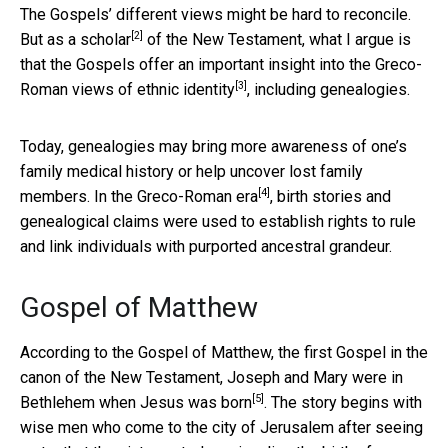
The Gospels’ different views might be hard to reconcile.
[2]
But as a
scholar
of the New Testament, what I argue is
that the Gospels offer an important insight into the Greco-
[3]
Roman views of
ethnic identity
, including genealogies.
Today, genealogies may bring more awareness of one’s
family medical history or help uncover lost family
[4]
members. In the
Greco-Roman era
, birth stories and
genealogical claims were used to establish rights to rule
and link individuals with purported ancestral grandeur.
Gospel of Matthew
According to the Gospel of Matthew, the first Gospel in the
canon of the New Testament, Joseph and Mary were in
[5]
Bethlehem when Jesus was
born
. The story begins with
wise men who come to the city of Jerusalem after seeing