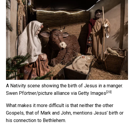
A Nativity scene showing the birth of Jesus in a manger.
[20]
Swen Pförtner/picture alliance via Getty Images
What makes it more difficult is that neither the other
Gospels, that of Mark and John, mentions Jesus’ birth or
his connection to Bethlehem.