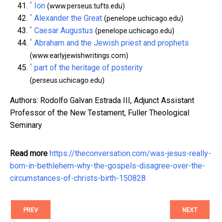
^
Ion
(www.perseus.tufts.edu)
^
Alexander the Great
(penelope.uchicago.edu)
^
Caesar Augustus
(penelope.uchicago.edu)
^
Abraham and the Jewish priest and prophets
(www.earlyjewishwritings.com)
^
part of the heritage of posterity
(perseus.uchicago.edu)
Authors: Rodolfo Galvan Estrada III, Adjunct Assistant
Professor of the New Testament, Fuller Theological
Seminary
Read more
https://theconversation.com/was-jesus-really-
born-in-bethlehem-why-the-gospels-disagree-over-the-
circumstances-of-christs-birth-150828
PREV
NEXT