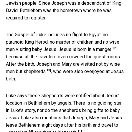
Jewish people. Since Joseph was a descendant of King
David, Bethlehem was the hometown where he was
required to register.
The Gospel of Luke includes no flight to Egypt, no
paranoid King Herod, no murder of children and no wise
[12]
men visiting baby Jesus. Jesus is born in a
manger
because all the travelers overcrowded the guest rooms.
After the birth, Joseph and Mary are visited not by wise
[13]
men but
shepherds
, who were also overjoyed at Jesus’
birth.
Luke says these shepherds were notified about Jesus’
location in Bethlehem by angels. There is no guiding star
in Luke’s story, nor do the shepherds bring gifts to baby
Jesus. Luke also mentions that Joseph, Mary and Jesus
leave Bethlehem eight days after his birth and travel to
[14]
[15]