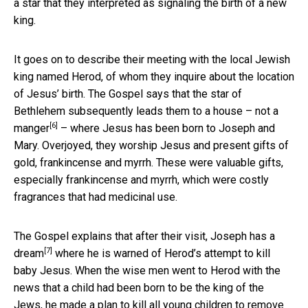
a star that they interpreted as signaling the birth of a new
king.
It goes on to describe their meeting with the local Jewish
king named Herod, of whom they inquire about the location
of Jesus’ birth. The Gospel says that the star of
Bethlehem subsequently leads them to a house – not a
[6]
manger
– where Jesus has been born to Joseph and
Mary. Overjoyed, they worship Jesus and present gifts of
gold, frankincense and myrrh. These were valuable gifts,
especially frankincense and myrrh, which were costly
fragrances that had medicinal use.
The Gospel explains that after their visit, Joseph has a
[7]
dream
where he is warned of Herod’s attempt to kill
baby Jesus. When the wise men went to Herod with the
news that a child had been born to be the king of the
Jews, he made a plan to kill all young children to remove