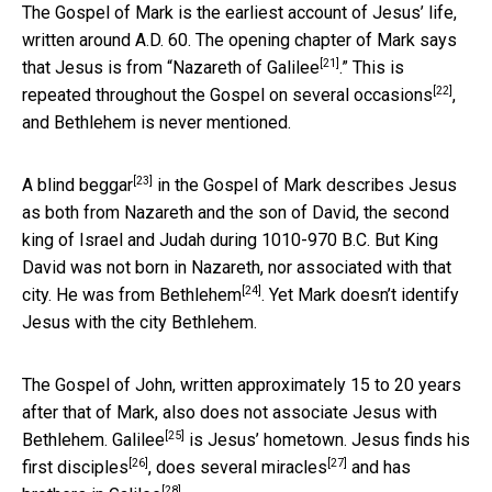
The Gospel of Mark is the earliest account of Jesus’ life,
written around A.D. 60. The opening chapter of Mark says
[21]
that Jesus is from “
Nazareth of Galilee
.” This is
[22]
repeated throughout the Gospel on several
occasions
,
and Bethlehem is never mentioned.
[23]
A
blind beggar
in the Gospel of Mark describes Jesus
as both from Nazareth and the son of David, the second
king of Israel and Judah during 1010-970 B.C. But King
David was not born in Nazareth, nor associated with that
[24]
city. He was from
Bethlehem
. Yet Mark doesn’t identify
Jesus with the city Bethlehem.
The Gospel of John, written approximately 15 to 20 years
after that of Mark, also does not associate Jesus with
[25]
Bethlehem.
Galilee
is Jesus’ hometown. Jesus finds his
[26]
[27]
first disciples
, does several
miracles
and has
[28]