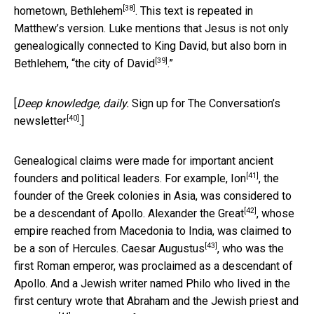
[38]
hometown,
Bethlehem
. This text is repeated in
Matthew’s version. Luke mentions that Jesus is not only
genealogically connected to King David, but also born in
[39]
Bethlehem, “
the city of David
.”
[
Deep knowledge, daily.
Sign up for The Conversation’s
[40]
newsletter
.]
Genealogical claims were made for important ancient
[41]
founders and political leaders. For example,
Ion
, the
founder of the Greek colonies in Asia, was considered to
[42]
be a descendant of Apollo.
Alexander the Great
, whose
empire reached from Macedonia to India, was claimed to
[43]
be a son of Hercules.
Caesar Augustus
, who was the
first Roman emperor, was proclaimed as a descendant of
Apollo. And a Jewish writer named Philo who lived in the
first century wrote that
Abraham and the Jewish priest and