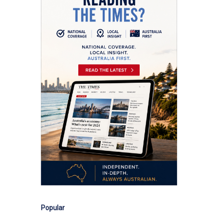
Popular