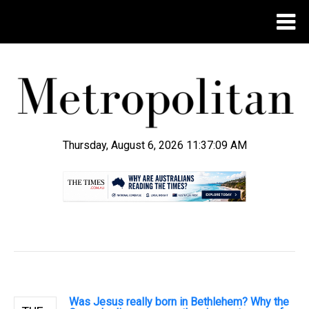
Thursday, August 6, 2026 11:37:10 AM
.
Was Jesus really born in Bethlehem? Why the