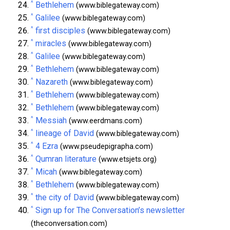
^
Bethlehem
(www.biblegateway.com)
^
Galilee
(www.biblegateway.com)
^
first disciples
(www.biblegateway.com)
^
miracles
(www.biblegateway.com)
^
Galilee
(www.biblegateway.com)
^
Bethlehem
(www.biblegateway.com)
^
Nazareth
(www.biblegateway.com)
^
Bethlehem
(www.biblegateway.com)
^
Bethlehem
(www.biblegateway.com)
^
Messiah
(www.eerdmans.com)
^
lineage of David
(www.biblegateway.com)
^
4 Ezra
(www.pseudepigrapha.com)
^
Qumran literature
(www.etsjets.org)
^
Micah
(www.biblegateway.com)
^
Bethlehem
(www.biblegateway.com)
^
the city of David
(www.biblegateway.com)
^
Sign up for The Conversation’s newsletter
(theconversation.com)