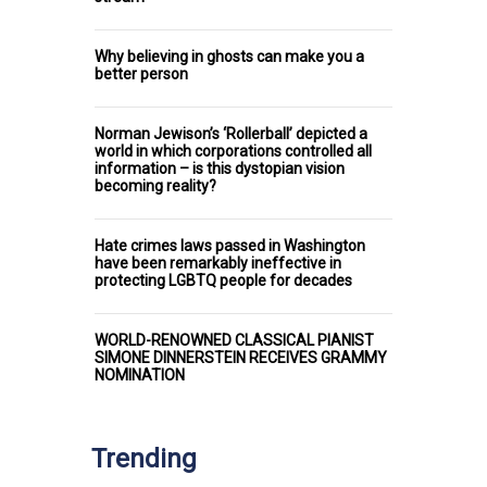
Why believing in ghosts can make you a
better person
Norman Jewison’s ‘Rollerball’ depicted a
world in which corporations controlled all
information – is this dystopian vision
becoming reality?
Hate crimes laws passed in Washington
have been remarkably ineffective in
protecting LGBTQ people for decades
WORLD-RENOWNED CLASSICAL PIANIST
SIMONE DINNERSTEIN RECEIVES GRAMMY
NOMINATION
Trending