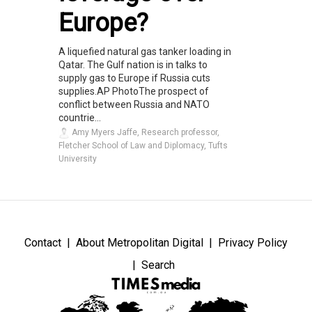
Europe?
A liquefied natural gas tanker loading in
Qatar. The Gulf nation is in talks to
supply gas to Europe if Russia cuts
supplies.AP PhotoThe prospect of
conflict between Russia and NATO
countrie...
Amy Myers Jaffe, Research professor,
Fletcher School of Law and Diplomacy, Tufts
University
Contact
About Metropolitan Digital
Privacy Policy
Search