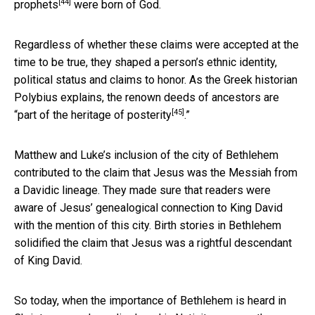
[44]
prophets
were born of God.
Regardless of whether these claims were accepted at the
time to be true, they shaped a person’s ethnic identity,
political status and claims to honor. As the Greek historian
Polybius explains, the renown deeds of ancestors are
[45]
“
part of the heritage of posterity
.”
Matthew and Luke’s inclusion of the city of Bethlehem
contributed to the claim that Jesus was the Messiah from
a Davidic lineage. They made sure that readers were
aware of Jesus’ genealogical connection to King David
with the mention of this city. Birth stories in Bethlehem
solidified the claim that Jesus was a rightful descendant
of King David.
So today, when the importance of Bethlehem is heard in