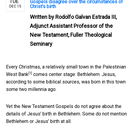
TUE
Gospels disagree over the circumstances of
Christ's birth
DEC 15
Written by
Rodolfo Galvan Estrada III,
Adjunct Assistant Professor of the
New Testament, Fuller Theological
Seminary
Every Christmas, a relatively
small town in the Palestinian
[1]
West Bank
comes center stage: Bethlehem. Jesus,
according to some biblical sources, was born in this town
some two millennia ago.
Yet the New Testament Gospels do not agree about the
details of Jesus’ birth in Bethlehem. Some do not mention
Bethlehem or Jesus’ birth at all.