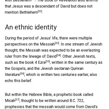
with
Bethlehem
. The Book of Revelation also affirms
that Jesus was a descendant of David but does not
[32]
mention
Bethlehem
.
An ethnic identity
During the period of Jesus’ life, there were multiple
[33]
perspectives on the
Messiah
. In one stream of Jewish
thought, the Messiah was expected to be an everlasting
[34]
ruler from the
lineage of David
. Other Jewish texts,
[35]
such as the book
4 Ezra
, written in the same century as
the Gospels, and the Jewish sectarian
Qumran
[36]
literature
, which is written two centuries earlier, also
echo this belief.
But within the Hebrew Bible, a prophetic book called
[37]
Micah
, thought to be written around B.C. 722,
prophesies that the messiah would come from David’s