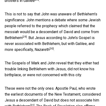
brothers in
Galilee
.
This is not to say that John was unaware of Bethlehem’s
significance. John mentions a debate where some Jewish
people referred to the prophecy which claimed that the
messiah would be a descendant of David and come from
[29]
Bethlehem
. But Jesus according to John’s Gospel is
never associated with Bethlehem, but with Galilee, and
[30]
more specifically,
Nazareth
.
The Gospels of Mark and John reveal that they either had
trouble linking Bethlehem with Jesus, did not know his
birthplace, or were not concerned with this city.
These were not the only ones. Apostle Paul, who wrote
the earliest documents of the New Testament, considered
Jesus a descendant of David but does not associate him
[31]