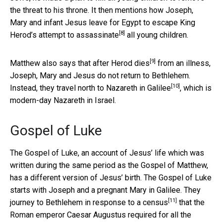
the threat to his throne. It then mentions how Joseph,
Mary and infant Jesus leave for Egypt to escape King
[8]
Herod’s attempt to
assassinate
all young children.
[9]
Matthew also says that after
Herod dies
from an illness,
Joseph, Mary and Jesus do not return to Bethlehem.
[10]
Instead, they travel north to
Nazareth in Galilee
, which is
modern-day Nazareth in Israel.
Gospel of Luke
The Gospel of Luke, an account of Jesus’ life which was
written during the same period as the Gospel of Matthew,
has a different version of Jesus’ birth. The Gospel of Luke
starts with Joseph and a pregnant Mary in Galilee. They
[11]
journey to Bethlehem in response to a
census
that the
Roman emperor Caesar Augustus required for all the