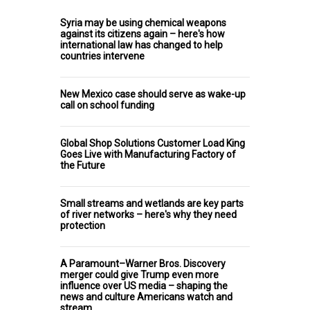
Syria may be using chemical weapons
against its citizens again – here's how
international law has changed to help
countries intervene
New Mexico case should serve as wake-up
call on school funding
Global Shop Solutions Customer Load King
Goes Live with Manufacturing Factory of
the Future
Small streams and wetlands are key parts
of river networks – here's why they need
protection
A Paramount–Warner Bros. Discovery
merger could give Trump even more
influence over US media – shaping the
news and culture Americans watch and
stream