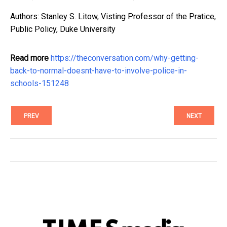
Authors: Stanley S. Litow, Visting Professor of the Pratice,
Public Policy, Duke University
Read more
https://theconversation.com/why-getting-
back-to-normal-doesnt-have-to-involve-police-in-
schools-151248
PREV
NEXT