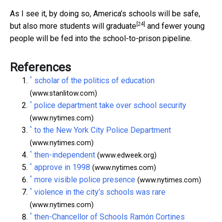
As I see it, by doing so, America’s schools will be safe,
[24]
but also
more students will graduate
and fewer young
people will be fed into the school-to-prison pipeline.
References
^
scholar of the politics of education
(www.stanlitow.com)
^
police department take over school security
(www.nytimes.com)
^
to the New York City Police Department
(www.nytimes.com)
^
then-independent
(www.edweek.org)
^
approve in 1998
(www.nytimes.com)
^
more visible police presence
(www.nytimes.com)
^
violence in the city’s schools was rare
(www.nytimes.com)
^
then-Chancellor of Schools Ramón Cortines