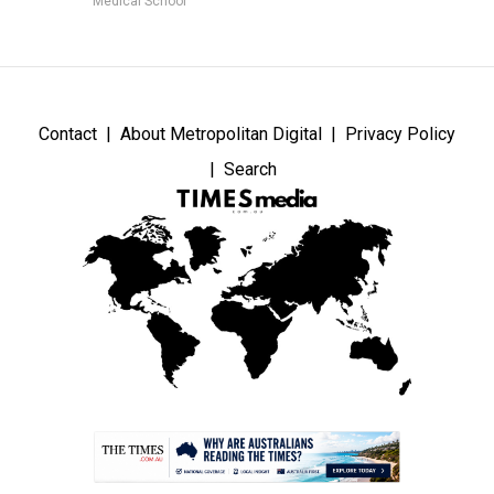
Medical School
Contact
About Metropolitan Digital
Privacy Policy
Search