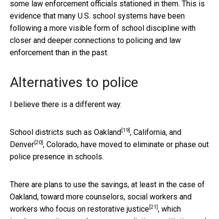
some law enforcement officials stationed in them. This is
evidence that many U.S. school systems have been
following a more visible form of school discipline with
closer and deeper connections to policing and law
enforcement than in the past.
Alternatives to police
I believe there is a different way.
[19]
School districts such as
Oakland
, California, and
[20]
Denver
, Colorado, have moved to eliminate or phase out
police presence in schools.
There are plans to use the savings, at least in the case of
Oakland, toward more counselors, social workers and
[21]
workers who focus on
restorative justice
, which