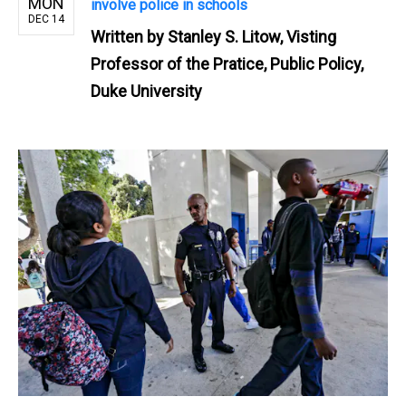
MON
involve police in schools
DEC 14
Written by
Stanley S. Litow, Visting
Professor of the Pratice, Public Policy,
Duke University