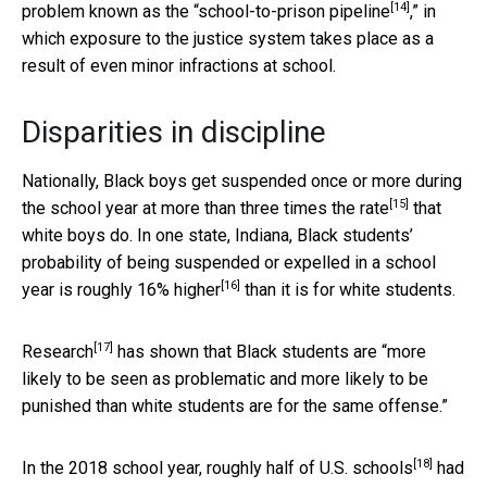
[14]
problem known as the “
school-to-prison pipeline
,” in
which exposure to the justice system takes place as a
result of even minor infractions at school.
Disparities in discipline
Nationally, Black boys get suspended once or more during
[15]
the school year at more than
three times the rate
that
white boys do. In one state, Indiana, Black students’
probability of being suspended or expelled in a school
[16]
year is
roughly 16% higher
than it is for white students.
[17]
Research
has shown that Black students are “more
likely to be seen as problematic and more likely to be
punished than white students are for the same offense.”
[18]
In the 2018 school year,
roughly half of U.S. schools
had