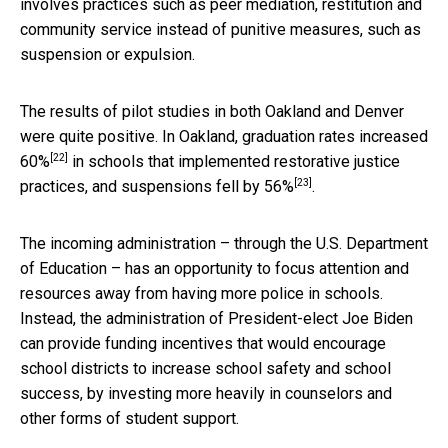
involves practices such as peer mediation, restitution and
community service instead of punitive measures, such as
suspension or expulsion.
The results of pilot studies in both Oakland and Denver
were quite positive. In Oakland,
graduation rates increased
[22]
60%
in schools that implemented restorative justice
[23]
practices, and
suspensions fell by 56%
.
The incoming administration – through the U.S. Department
of Education – has an opportunity to focus attention and
resources away from having more police in schools.
Instead, the administration of President-elect Joe Biden
can provide funding incentives that would encourage
school districts to increase school safety and school
success, by investing more heavily in counselors and
other forms of student support.