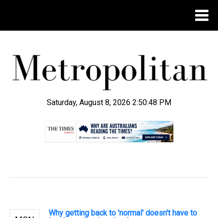
Saturday, August 8, 2026 2:50:49 PM
.
Why getting back to 'normal' doesn't have to