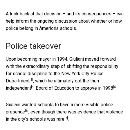
A look back at that decision – and its consequences – can
help inform the ongoing discussion about whether or how
police belong in America’s schools.
Police takeover
Upon becoming mayor in 1994, Giuliani moved forward
with the extraordinary step of shifting the responsibility
for school discipline
to the New York City Police
[3]
Department
, which he ultimately got the
then-
[4]
[5]
independent
Board of Education to
approve in 1998
.
Giuliani wanted schools to have a
more visible police
[6]
presence
, even though there was evidence that
violence
[7]
in the city’s schools was rare
.