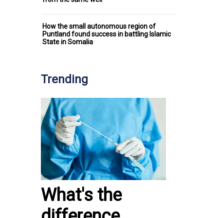
How the small autonomous region of
Puntland found success in battling Islamic
State in Somalia
Trending
What's the
difference