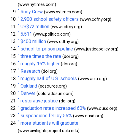
(www.nytimes.com)
^
Rudy Crew
(www.nytimes.com)
^
2,900 school safety officers
(www.cdfny.org)
^
US$72 million
(www.cdfny.org)
^
5,511
(www.politico.com)
^
$400 million
(www.cdfny.org)
^
school-to-prison pipeline
(www.justicepolicy.org)
^
three times the rate
(doi.org)
^
roughly 16% higher
(doi.org)
^
Research
(doi.org)
^
roughly half of U.S. schools
(www.aclu.org)
^
Oakland
(edsource.org)
^
Denver
(coloradosun.com)
^
restorative justice
(doi.org)
^
graduation rates increased 60%
(www.ousd.org)
^
suspensions fell by 56%
(www.ousd.org)
^
more students will graduate
(www.civilrightsproject.ucla.edu)