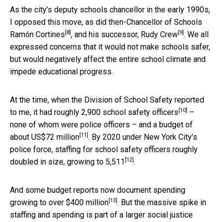
As the city’s deputy schools chancellor in the early 1990s,
I opposed this move, as did
then-Chancellor of Schools
[8]
[9]
Ramón Cortines
, and his successor,
Rudy Crew
. We all
expressed concerns that it would not make schools safer,
but would negatively affect the entire school climate and
impede educational progress.
At the time, when the Division of School Safety reported
[10]
to me, it had roughly
2,900 school safety officers
–
none of whom were police officers – and a budget of
[11]
about
US$72 million
. By 2020 under New York City’s
police force, staffing for school safety officers roughly
[12]
doubled in size, growing to
5,511
.
And some budget reports now document spending
[13]
growing to over
$400 million
. But the massive spike in
staffing and spending is part of a larger social justice