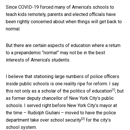
Since COVID-19 forced many of America’s schools to
teach kids remotely, parents and elected officials have
been rightly concerned about when things will get back to
normal.
But there are certain aspects of education where a return
to a prepandemic “normal” may not be in the best
interests of America’s students.
I believe that stationing large numbers of police officers
inside public schools is one reality ripe for reform. I say
[1]
this not only as a
scholar of the politics of education
, but
as former deputy chancellor of New York City’s public
schools. I served right before New York City’s mayor at
the time – Rudolph Giuliani – moved to have the
police
[2]
department take over school security
for the city’s
school system.