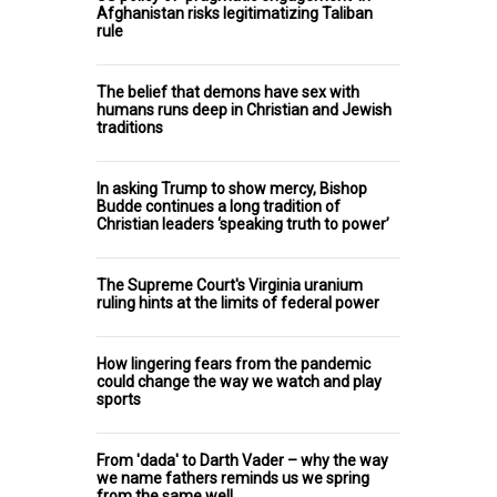
Afghanistan risks legitimatizing Taliban
rule
The belief that demons have sex with
humans runs deep in Christian and Jewish
traditions
In asking Trump to show mercy, Bishop
Budde continues a long tradition of
Christian leaders ‘speaking truth to power’
The Supreme Court's Virginia uranium
ruling hints at the limits of federal power
How lingering fears from the pandemic
could change the way we watch and play
sports
From 'dada' to Darth Vader – why the way
we name fathers reminds us we spring
from the same well