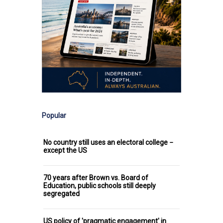
Popular
No country still uses an electoral college −
except the US
70 years after Brown vs. Board of
Education, public schools still deeply
segregated
US policy of 'pragmatic engagement' in