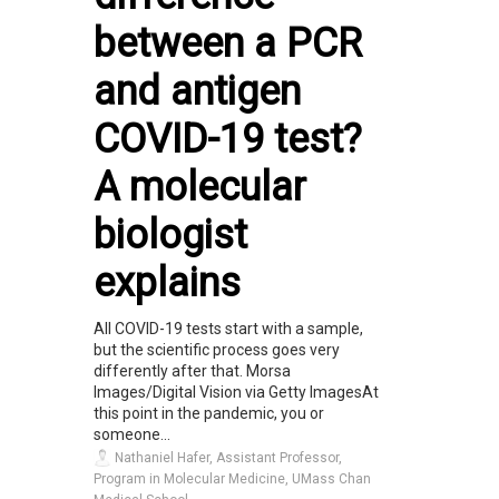
between a PCR
and antigen
COVID-19 test?
A molecular
biologist
explains
All COVID-19 tests start with a sample,
but the scientific process goes very
differently after that. Morsa
Images/Digital Vision via Getty ImagesAt
this point in the pandemic, you or
someone...
Nathaniel Hafer, Assistant Professor,
Program in Molecular Medicine, UMass Chan