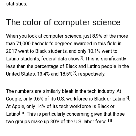
statistics.
The color of computer science
When you look at computer science, just 8.9% of the more
than 71,000 bachelor’s degrees awarded in this field in
2017 went to Black students, and only 10.1% went to
[7]
Latino students,
federal data show
. This is significantly
less than the percentage of Black and Latino people in the
[8]
United States:
13.4% and 18.5%
, respectively.
The numbers are similarly bleak in the tech industry. At
[9]
Google, only
9.6% of its U.S. workforce is Black or Latino
.
At Apple, only
14% of its tech workforce is Black or
[10]
Latino
. This is particularly concerning given that those
[11]
two groups make up
30% of the U.S. labor force
.