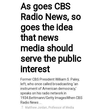
As goes CBS
Radio News, so
goes the idea
that news
media should
serve the public
interest
Former CBS President William S. Paley,
left, who once called broadcasting 'an
instrument of American democracy,'
speaks on his radio network in
1934.Bettmann/Getty ImagesWhen CBS
Radio News ...
Matthew Jordan, Professor of Media