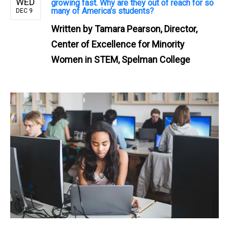
WED
growing fast. Why are they out of reach for so
many of America's students?
DEC 9
Written by
Tamara Pearson, Director,
Center of Excellence for Minority
Women in STEM, Spelman College