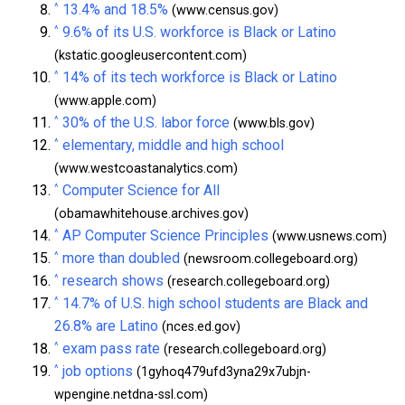
^
13.4% and 18.5%
(www.census.gov)
^
9.6% of its U.S. workforce is Black or Latino
(kstatic.googleusercontent.com)
^
14% of its tech workforce is Black or Latino
(www.apple.com)
^
30% of the U.S. labor force
(www.bls.gov)
^
elementary, middle and high school
(www.westcoastanalytics.com)
^
Computer Science for All
(obamawhitehouse.archives.gov)
^
AP Computer Science Principles
(www.usnews.com)
^
more than doubled
(newsroom.collegeboard.org)
^
research shows
(research.collegeboard.org)
^
14.7% of U.S. high school students are Black and
26.8% are Latino
(nces.ed.gov)
^
exam pass rate
(research.collegeboard.org)
^
job options
(1gyhoq479ufd3yna29x7ubjn-
wpengine.netdna-ssl.com)