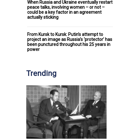
When Russia and Ukraine eventually restart
peace talks, involving women – or not –
could be a key factor in an agreement
actually sticking
From Kursk to Kursk: Putin’s attempt to
project an image as Russia’s ‘protector’ has
been punctured throughout his 25 years in
power
Trending