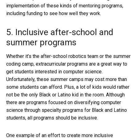
implementation of these kinds of mentoring programs,
including funding to see how well they work.
5. Inclusive after-school and
summer programs
Whether it’s the after-school robotics team or the summer
coding camp, extracurricular programs are a great way to
get students interested in computer science.
Unfortunately, these summer camps may cost more than
some students can afford. Plus, a lot of kids would rather
not be the only Black or Latino kid in the room. Although
there are programs focused on diversifying computer
science through specialty programs for Black and Latino
students, all programs should be inclusive.
One example of an effort to create more inclusive