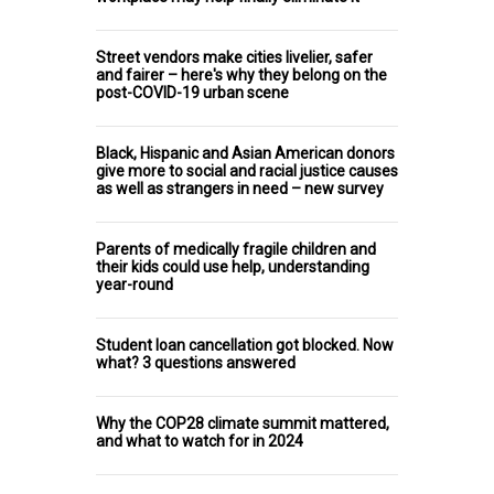
Street vendors make cities livelier, safer
and fairer – here's why they belong on the
post-COVID-19 urban scene
Black, Hispanic and Asian American donors
give more to social and racial justice causes
as well as strangers in need – new survey
Parents of medically fragile children and
their kids could use help, understanding
year-round
Student loan cancellation got blocked. Now
what? 3 questions answered
Why the COP28 climate summit mattered,
and what to watch for in 2024