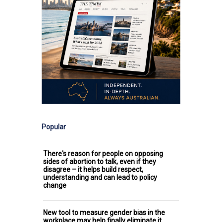
Popular
There's reason for people on opposing
sides of abortion to talk, even if they
disagree – it helps build respect,
understanding and can lead to policy
change
New tool to measure gender bias in the
workplace may help finally eliminate it