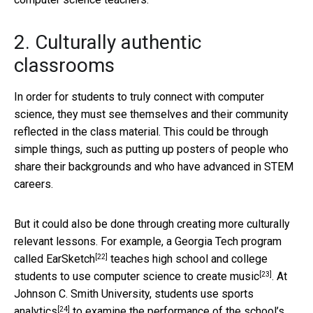
2. Culturally authentic
classrooms
In order for students to truly connect with computer
science, they must see themselves and their community
reflected in the class material. This could be through
simple things, such as putting up posters of people who
share their backgrounds and who have advanced in STEM
careers.
But it could also be done through creating more culturally
relevant lessons. For example, a Georgia Tech program
[22]
called
EarSketch
teaches high school and college
[23]
students to
use computer science to create music
. At
Johnson C. Smith University, students use
sports
[24]
analytics
to examine the performance of the school’s