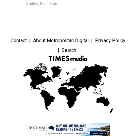
Studies, Penn State
Contact
About Metropolitan Digital
Privacy Policy
Search