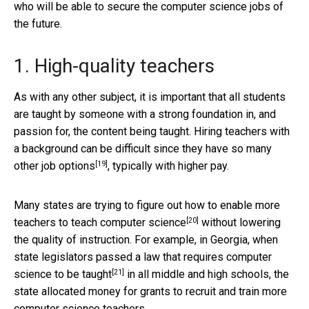
who will be able to secure the computer science jobs of
the future.
1. High-quality teachers
As with any other subject, it is important that all students
are taught by someone with a strong foundation in, and
passion for, the content being taught. Hiring teachers with
a background can be difficult since they have so many
[19]
other
job options
, typically with higher pay.
Many states are trying to figure out how to
enable more
[20]
teachers to teach computer science
without lowering
the quality of instruction. For example, in Georgia, when
state legislators passed a law that
requires computer
[21]
science to be taught
in all middle and high schools, the
state allocated money for grants to recruit and train more
computer science teachers.