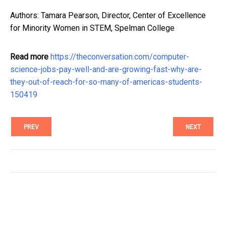
Authors: Tamara Pearson, Director, Center of Excellence
for Minority Women in STEM, Spelman College
Read more
https://theconversation.com/computer-
science-jobs-pay-well-and-are-growing-fast-why-are-
they-out-of-reach-for-so-many-of-americas-students-
150419
PREV
NEXT