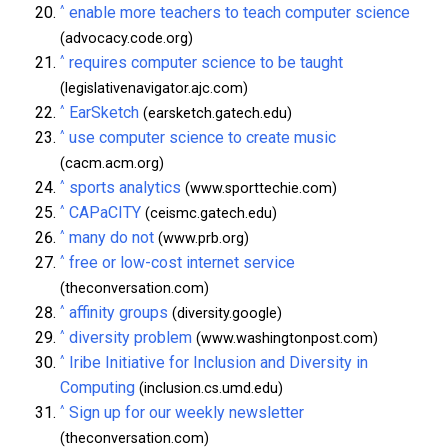
^
enable more teachers to teach computer science
(advocacy.code.org)
^
requires computer science to be taught
(legislativenavigator.ajc.com)
^
EarSketch
(earsketch.gatech.edu)
^
use computer science to create music
(cacm.acm.org)
^
sports analytics
(www.sporttechie.com)
^
CAPaCITY
(ceismc.gatech.edu)
^
many do not
(www.prb.org)
^
free or low-cost internet service
(theconversation.com)
^
affinity groups
(diversity.google)
^
diversity problem
(www.washingtonpost.com)
^
Iribe Initiative for Inclusion and Diversity in
Computing
(inclusion.cs.umd.edu)
^
Sign up for our weekly newsletter
(theconversation.com)