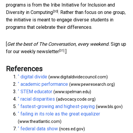
programs is from the
Iribe Initiative for Inclusion and
[30]
Diversity in Computing
. Rather than focus on one group,
the initiative is meant to engage diverse students in
programs that celebrate their differences.
[
Get the best of The Conversation, every weekend.
Sign up
[31]
for our weekly newsletter
.]
References
^
digital divide
(www.digitaldividecouncil.com)
^
academic performance
(www.pewresearch.org)
^
STEM educator
(www.spelman.edu)
^
racial disparities
(advocacy.code.org)
^
fastest-growing and highest-paying
(www.bls.gov)
^
failing in its role as the great equalizer
(www.theatlantic.com)
^
federal data show
(nces.ed.gov)