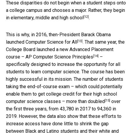
These disparities do not begin when a student steps onto
a college campus and chooses a major. Rather, they begin
[12]
in
elementary, middle and high school
.
This is why, in 2016, then-President Barack Obama
[13]
launched
Computer Science for All
. That same year, the
College Board launched a new Advanced Placement
[14]
course –
AP Computer Science Principles
–
specifically designed to increase the opportunity for all
students to learn computer science. The course has been
highly successful in its mission. The number of students
taking the end-of-course exam – which could potentially
enable them to get college credit for their high school
[15]
computer science classes –
more than doubled
over
the first three years, from 43,780 in 2017 to 94,360 in
2019. However, the data also show that these efforts to
increase access have done little to shrink the gap
between Black and Latino students and their white and