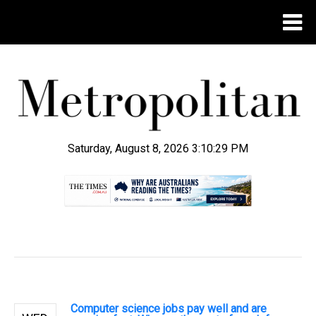
Saturday, August 8, 2026 3:10:30 PM
.
Computer science jobs pay well and are