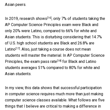
Asian peers.
[16]
In 2019,
research shows
, only 7% of students taking the
AP Computer Science Principles exam were Black and
only 20% were Latino, compared to 66% for white and
Asian students. This is disturbing considering that
14.7%
of U.S. high school students are Black and 26.8% are
[17]
Latino
. Also, just taking a course does not mean
students will master the material. In AP Computer Science
[18]
Principles, the
exam pass rate
for Black and Latino
students averages 51% compared to 80% for white and
Asian students.
In my view, this data shows that successful participation
in computer science requires much more than just making
computer science classes available. What follows are five
things that I believe are critical to making a difference in