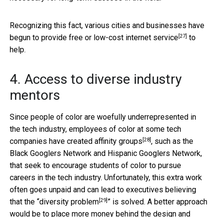
Recognizing this fact, various cities and businesses have
[27]
begun to provide
free or low-cost internet service
to
help.
4. Access to diverse industry
mentors
Since people of color are woefully underrepresented in
the tech industry, employees of color at some tech
[28]
companies have created
affinity groups
, such as the
Black Googlers Network and Hispanic Googlers Network,
that seek to encourage students of color to pursue
careers in the tech industry. Unfortunately, this extra work
often goes unpaid and can lead to executives believing
[29]
that the “
diversity problem
” is solved. A better approach
would be to place more money behind the design and