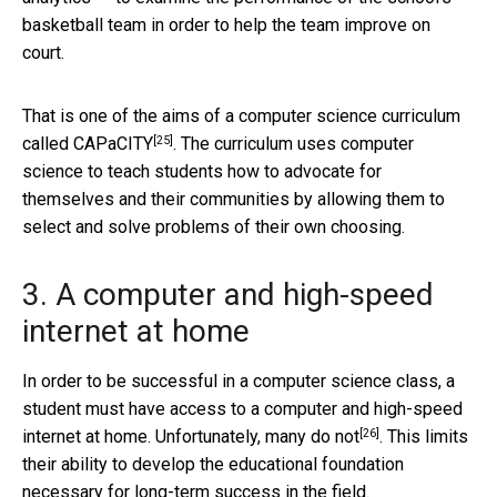
basketball team in order to help the team improve on
court.
That is one of the aims of a computer science curriculum
[25]
called
CAPaCITY
. The curriculum uses computer
science to teach students how to advocate for
themselves and their communities by allowing them to
select and solve problems of their own choosing.
3. A computer and high-speed
internet at home
In order to be successful in a computer science class, a
student must have access to a computer and high-speed
[26]
internet at home. Unfortunately,
many do not
. This limits
their ability to develop the educational foundation
necessary for long-term success in the field.