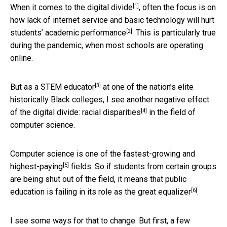
[1]
When it comes to the
digital divide
, often the focus is on
how lack of internet service and basic technology will hurt
[2]
students’
academic performance
. This is particularly true
during the pandemic, when most schools are operating
online.
[3]
But as a
STEM educator
at one of the nation’s elite
historically Black colleges, I see another negative effect
[4]
of the digital divide:
racial disparities
in the field of
computer science.
Computer science is one of the
fastest-growing and
[5]
highest-paying
fields. So if students from certain groups
are being shut out of the field, it means that public
[6]
education is
failing in its role as the great equalizer
.
I see some ways for that to change. But first, a few