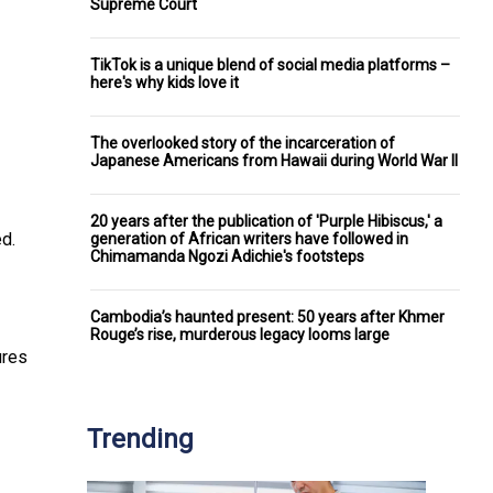
Supreme Court
TikTok is a unique blend of social media platforms –
here's why kids love it
The overlooked story of the incarceration of
Japanese Americans from Hawaii during World War II
20 years after the publication of 'Purple Hibiscus,' a
ed.
generation of African writers have followed in
Chimamanda Ngozi Adichie's footsteps
Cambodia’s haunted present: 50 years after Khmer
Rouge’s rise, murderous legacy looms large
ures
Trending