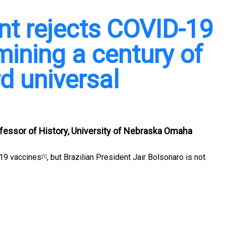
ent rejects COVID-19
mining a century of
d universal
fessor of History, University of Nebraska Omaha
-19 vaccines
, but Brazilian President Jair Bolsonaro is not.
[1]