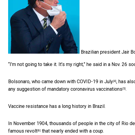
Brazilian president Jair B
“I’m not going to take it. It’s my right,”
he said in a Nov. 26 s
Bolsonaro, who
came down with COVID-19 in July
, has al
[4]
any suggestion of mandatory coronavirus vaccinations
.
[5]
Vaccine resistance has a long history in Brazil.
In November 1904, thousands of people in the city of Rio d
famous revolt
that nearly ended with a coup.
[6]