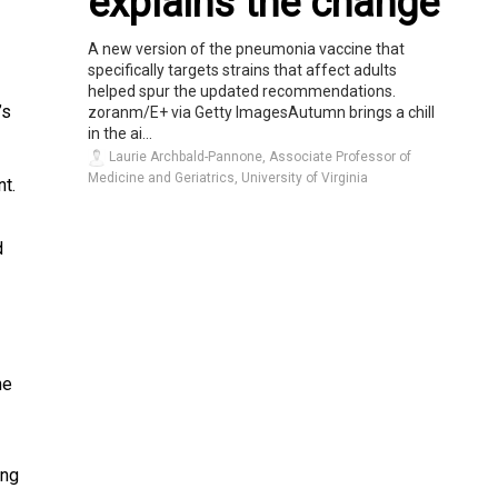
explains the change
A new version of the pneumonia vaccine that
specifically targets strains that affect adults
helped spur the updated recommendations.
’s
zoranm/E+ via Getty ImagesAutumn brings a chill
in the ai...
Laurie Archbald-Pannone, Associate Professor of
Medicine and Geriatrics, University of Virginia
t.
d
he
ing