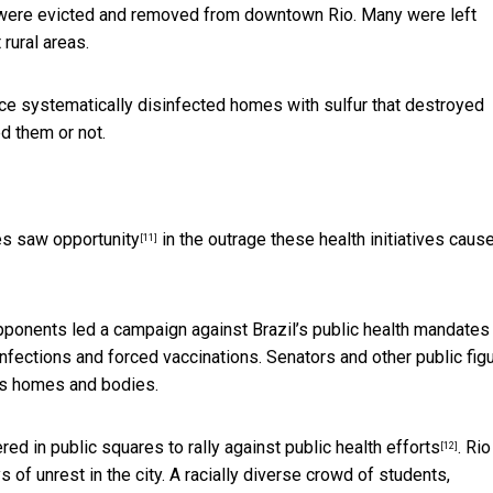
– were evicted and removed from downtown Rio. Many were left
 rural areas.
e systematically disinfected homes with sulfur that destroyed
d them or not.
ves
saw opportunity
in the outrage these health initiatives caus
[11]
opponents led a campaign against Brazil’s public health mandates
fections and forced vaccinations. Senators and other public fig
’s homes and bodies.
red in public squares to rally against public health efforts
. Rio
[12]
s of unrest in the city. A racially diverse crowd of students,