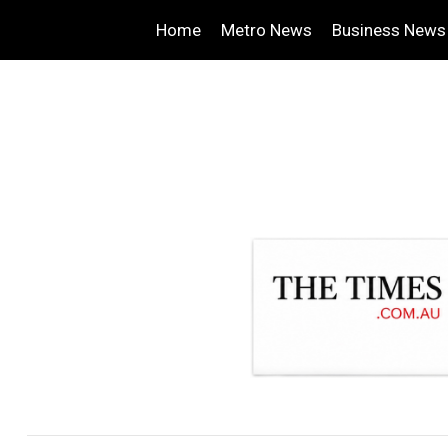
Home
Metro News
Business News
.