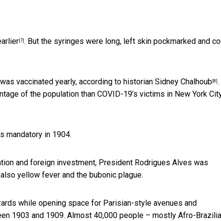
arlier
. But the syringes were long, left skin pockmarked and co
[7]
 was vaccinated yearly,
according to historian Sidney Chalhoub
.
[8]
entage of the population than
COVID-19’s victims in New York City
ns mandatory in 1904.
ration and foreign investment, President Rodrigues Alves was
 also yellow fever and the bubonic plague.
hazards while opening space for
Parisian-style avenues and
en 1903 and 1909. Almost 40,000 people – mostly Afro-Brazili