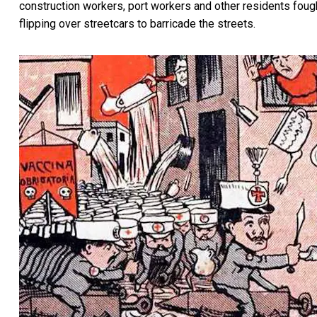
construction workers, port workers and other residents fough
flipping over streetcars to barricade the streets.