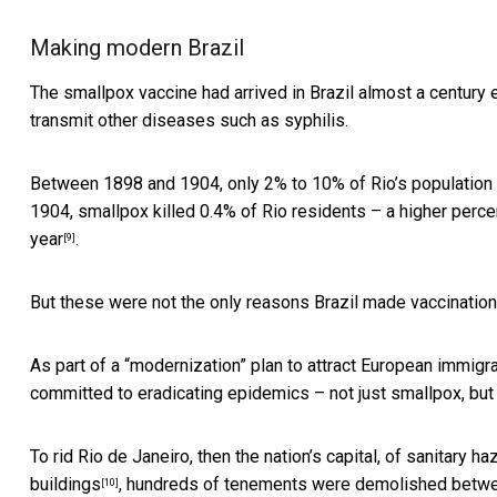
Making modern Brazil
The smallpox vaccine had arrived in Brazil
almost a century e
transmit other diseases such as syphilis.
Between 1898 and 1904, only 2% to 10% of Rio’s population
1904, smallpox killed 0.4% of Rio residents – a higher perc
year
.
[9]
But these were not the only reasons Brazil made vaccinatio
As part of a “modernization” plan to attract European immig
committed to eradicating epidemics – not just smallpox, but
To rid Rio de Janeiro, then the nation’s capital, of sanitary 
buildings
, hundreds of tenements were demolished betwe
[10]