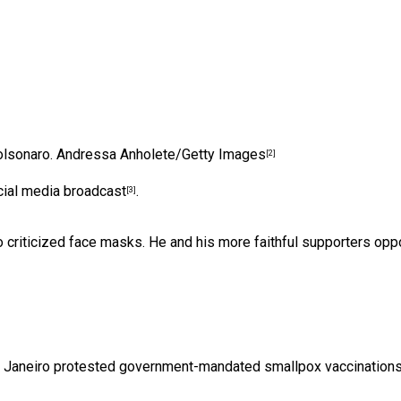
olsonaro.
Andressa Anholete/Getty Images
[2]
ocial media broadcast
.
[3]
so criticized face masks. He and his more faithful supporters
opp
e Janeiro protested government-mandated smallpox vaccinations