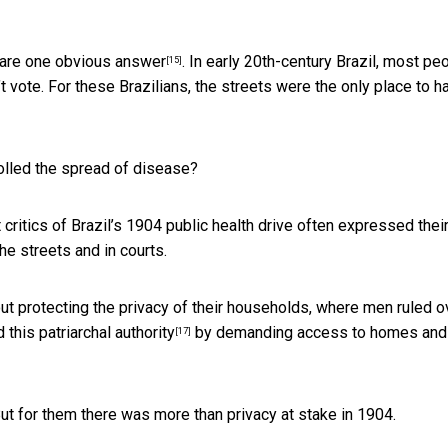
 are
one obvious answer
. In early 20th-century Brazil, most pe
[15]
vote. For these Brazilians, the streets were the only place to h
olled the spread of disease?
critics of Brazil’s 1904 public health drive often expressed thei
the streets and in courts.
bout protecting the privacy of their households, where men ruled o
this patriarchal authority
by demanding access to homes and
[17]
But for them there was more than privacy at stake in 1904.