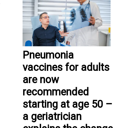
,
Pneumonia
vaccines for adults
are now
recommended
starting at age 50 –
a geriatrician