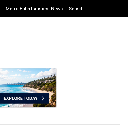
Metro Entertainment News
Search