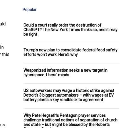
Popular
uld
Could a court really order the destruction of
ChatGPT? The New York Times thinks so, and it may
be right
 In
Trump's new plan to consolidate federal food safety
 this
efforts won't work. Here's why
Weaponized information seeks a new target in
cyberspace: Users' minds
US autoworkers may wage a historic strike against
Detroit’s 3 biggest automakers – with wages at EV
battery plants a key roadblock to agreement
Why Pete Hegseth’s Pentagon prayer services
challenge traditional notions of separation of church
ans
and state – but might be blessed by the Roberts