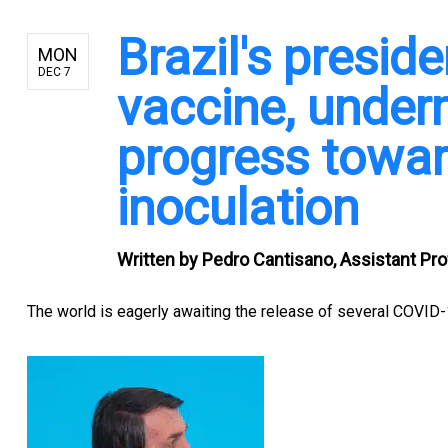
Brazil's presid
MON
DEC 7
vaccine, under
progress towar
inoculation
Written by
Pedro Cantisano, Assistant Pro
The world is
eagerly awaiting the release of several COVID