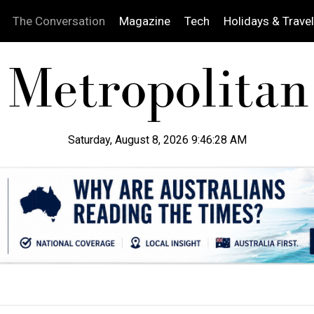
The Conversation
Magazine
Tech
Holidays & Travel
Saturday, August 8, 2026 9:46:29 AM