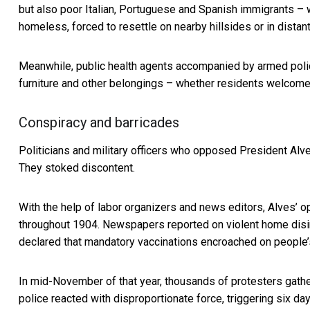
but also poor Italian, Portuguese and Spanish immigrants 
homeless, forced to resettle on nearby hillsides or in distant
Meanwhile, public health agents accompanied by armed polic
furniture and other belongings – whether residents welcome
Conspiracy and barricades
Politicians and military officers who opposed President Al
They stoked discontent.
With the help of labor organizers and news editors, Alves’ 
throughout 1904. Newspapers reported on violent home disin
declared that mandatory vaccinations encroached on people
In mid-November of that year, thousands of protesters
gathe
police reacted with disproportionate force, triggering six day