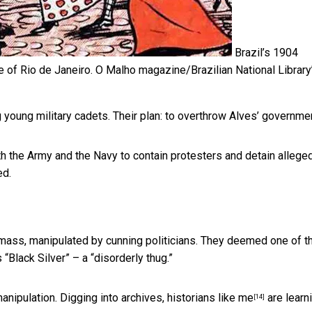
Brazil’s 1904
e of Rio de Janeiro.
O Malho magazine/Brazilian National Library
young military cadets. Their plan: to overthrow Alves’ governmen
h the Army and the Navy to contain protesters and detain allege
ed.
mass, manipulated by cunning politicians. They deemed one of t
“Black Silver” – a “disorderly thug.”
manipulation. Digging into archives,
historians like me
are learn
[14]