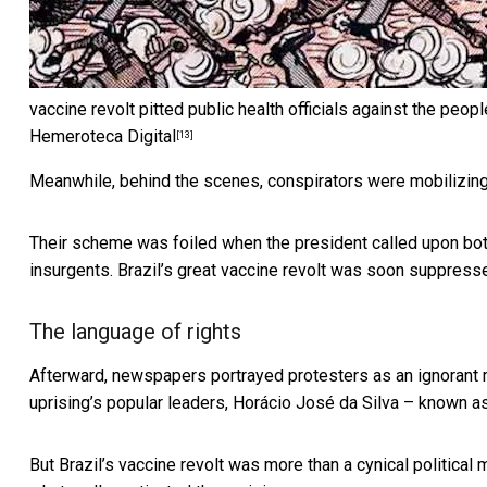
vaccine revolt pitted public health officials against the peopl
Hemeroteca Digital
[13]
Meanwhile, behind the scenes, conspirators were mobilizing 
Their scheme was foiled when the president called upon bot
insurgents. Brazil’s great vaccine revolt was soon suppress
The language of rights
Afterward, newspapers portrayed protesters as an ignorant 
uprising’s popular leaders, Horácio José da Silva – known as 
But Brazil’s vaccine revolt was more than a cynical political 