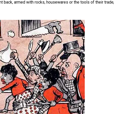
t back, armed with rocks, housewares or the tools of their trade