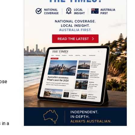
ose
 in a