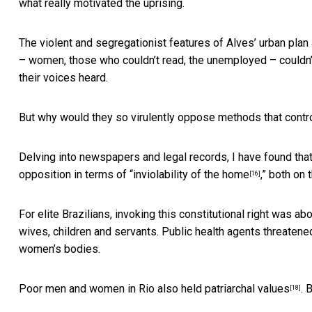
what really motivated the uprising.
The violent and segregationist features of Alves’ urban plan
– women, those who couldn’t read, the unemployed – couldn’t 
their voices heard.
But why would they so virulently oppose methods that contr
Delving into newspapers and legal records, I have found that 
opposition in terms of “
inviolability of the home
,” both on 
[16]
For elite Brazilians, invoking this constitutional right was a
wives, children and servants.
Public health agents threatened 
women’s bodies.
Poor men and women in Rio
also held patriarchal values
. 
[18]