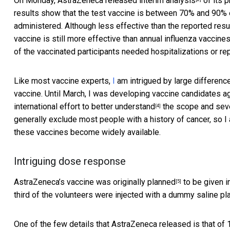
On Monday, AstraZeneca released
interim analysis
of its p
results show that the test vaccine is between 70% and 90%
administered. Although less effective than the reported res
vaccine is still more effective than annual influenza vaccine
of the vaccinated participants needed hospitalizations or r
Like most vaccine experts,
I
am intrigued by large differen
vaccine. Until March, I was developing vaccine candidates 
international effort to
better understand
the scope and seve
[4]
generally exclude most people with a history of cancer, so I 
these vaccines become widely available.
Intriguing dose response
AstraZeneca’s vaccine was
originally planned
to be given in
[5]
third of the volunteers were injected with a dummy saline pl
One of the few details that AstraZeneca released is that 