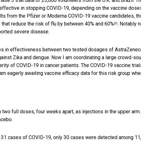
hase 3 trial data of 23,000 volunteers from the U.K. and Brazil. T
 effective in stopping COVID-19, depending on the vaccine dose
ults from the Pfizer or Moderna COVID-19 vaccine candidates, th
s that
reduce the risk of flu by between 40% and 60%
. Notably 
[3]
eported severe disease.
ces in effectiveness between two tested dosages of AstraZenec
against Zika and dengue. Now I am coordinating a large crowd-so
rity of COVID-19 in cancer patients. The COVID-19 vaccine trial
am eagerly awaiting vaccine efficacy data for this risk group wh
 two full doses, four weeks apart, as injections in the upper arm.
acebo.
of 131 cases of COVID-19, only 30 cases were detected among 11