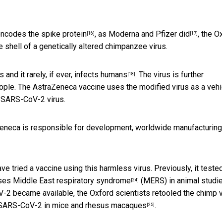
encodes the spike protein
, as
Moderna and Pfizer did
, the O
[16]
[17]
 shell of a genetically altered chimpanzee virus.
s and it
rarely, if ever, infects humans
. The virus is further
[18]
eople. The AstraZeneca vaccine uses the modified virus as a vehi
 SARS-CoV-2 virus.
aZeneca is responsible for development, worldwide manufacturin
have tried a vaccine using this harmless virus. Previously,
it teste
uses
Middle East respiratory syndrome
(MERS) in animal studie
[24]
-2 became available, the Oxford scientists retooled the chimp v
t SARS-CoV-2 in mice and
rhesus macaques
.
[25]