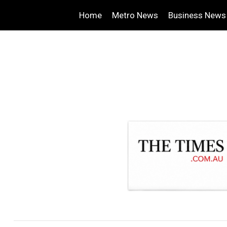
Home
Metro News
Business News
.