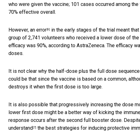
who were given the vaccine; 101 cases occurred among the v
70% effective overall.
However,
an error
in the early stages of the trial meant that
[6]
group of 2,741 volunteers who received a lower dose of the 
efficacy was 90%, according to AstraZeneca. The efficacy w
doses.
It is not clear why the half-dose plus the full dose sequenc
could be that since the vaccine is based on a common, alth
destroys it when the first dose is too large.
It is also possible that progressively increasing the dose mo
lower first dose might be a better way of kicking the immun
response occurs after the second full booster dose. Despi
understand
the best strategies for inducing protective imm
[7]