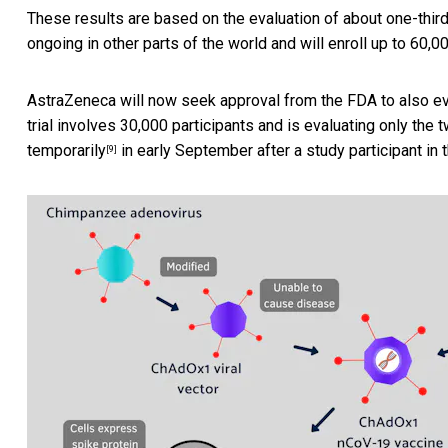
These results are based on the evaluation of about one-third 
ongoing in other parts of the world and will enroll up to 60,0
AstraZeneca will now seek approval from the FDA to also ev
trial involves 30,000 participants and is evaluating only the 
temporarily
in early September after a study participant in th
[9]