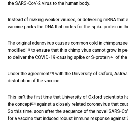
the SARS-CoV-2 virus to the human body.
Instead of making weaker viruses, or
delivering mRNA that 
vaccine packs the DNA that codes for the spike protein in the
The original adenovirus causes common cold in chimpanzee
modified
to ensure that this chimp virus cannot grow in p
[19]
to deliver the COVID-19-causing
spike or S-protein
of the
[20]
Under the
agreement
with the University of Oxford, Astr
[21]
distribution of the vaccine.
This isn’t the first time that University of Oxford scientists 
the concept
against a closely related coronavirus that ca
[23]
So this time, soon after the sequence of the novel SARS-CoV
for a vaccine that induced robust immune response agains