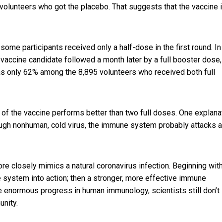
olunteers who got the placebo. That suggests that the vaccine 
 some participants received only a half-dose in the first round. In
vaccine candidate followed a month later by a full booster dose,
as only 62% among the 8,895 volunteers who received both full
e of the vaccine performs better than two full doses. One explana
ough nonhuman, cold virus, the immune system probably attacks 
re closely mimics a natural coronavirus infection. Beginning wit
e system into action; then a stronger, more effective immune
te enormous progress in human immunology, scientists
still don’t
unity.