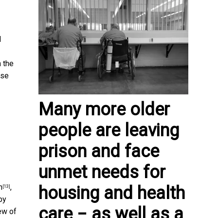
l
 the
nse
Many more older
people are leaving
prison and face
unmet needs for
n
,
housing and health
[13]
by
care − as well as a
ew of