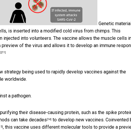
Genetic materia
ls, is inserted into a modified cold virus from chimps. This
injected into volunteers. The vaccine allows the muscle cells in
a preview of the virus and allows it to develop an immune respo
]
[11]
 strategy being used to rapidly develop vaccines against the
e worldwide.
inst a pathogen.
urifying their disease-causing protein, such as the
spike protei
hods can take decades
to develop new vaccines. Coinvented 
[14]
, this vaccine uses different molecular tools to provide a previ
15]