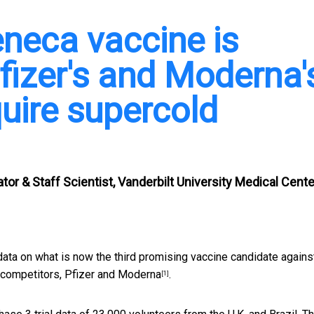
neca vaccine is
fizer's and Moderna'
quire supercold
tor & Staff Scientist, Vanderbilt University Medical Cente
ta on what is now the third promising vaccine candidate agains
 competitors,
Pfizer and Moderna
.
[1]