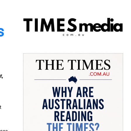
s
r,
t