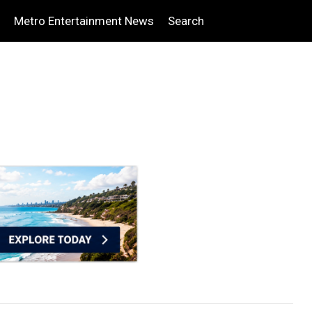
Metro Entertainment News
Search