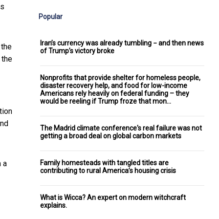
is
Popular
Iran’s currency was already tumbling − and then news
 the
of Trump’s victory broke
 the
Nonprofits that provide shelter for homeless people,
disaster recovery help, and food for low-income
Americans rely heavily on federal funding – they
would be reeling if Trump froze that mon…
tion
and
The Madrid climate conference's real failure was not
getting a broad deal on global carbon markets
Family homesteads with tangled titles are
h a
contributing to rural America’s housing crisis
What is Wicca? An expert on modern witchcraft
explains.