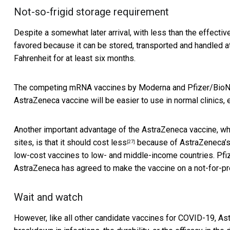
Not-so-frigid storage requirement
Despite a somewhat later arrival, with less than the effect
favored because it can be stored, transported and handled 
Fahrenheit for at least six months.
The competing
mRNA vaccines by Moderna and Pfizer/BioNT
AstraZeneca vaccine will be easier to use in normal clinics, 
Another important advantage of the AstraZeneca vaccine, whic
sites, is that it should
cost less
because of AstraZeneca’
[27]
low-cost vaccines to low- and middle-income countries. Pfi
AstraZeneca has agreed to make the vaccine on a not-for-prof
Wait and watch
However, like all other candidate vaccines for COVID-19, Ast