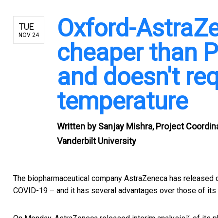
Oxford-AstraZe
TUE
NOV 24
cheaper than P
and doesn't re
temperature
Written by
Sanjay Mishra, Project Coordina
Vanderbilt University
The biopharmaceutical company AstraZeneca has released da
COVID-19 – and it has several advantages over those of its
[2]