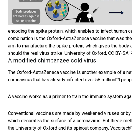
encoding the spike protein, which enables to infect human cel
combination is the Oxford-AstraZeneca vaccine that was then 
arm to manufacture the spike protein, which gives the body 
should the real virus strike.
University of Oxford
,
CC BY-SA
[10
A modified chimpanzee cold virus
The Oxford-AstraZeneca vaccine is another example of a new
coronavirus that has already
infected over 58 million
peopl
[12]
A vaccine works as a primer to train the immune system aga
Conventional vaccines are made by weakened viruses or by p
which decorates the surface of a coronavirus. But these
met
the University of Oxford and its spinout company,
Vaccitech
[