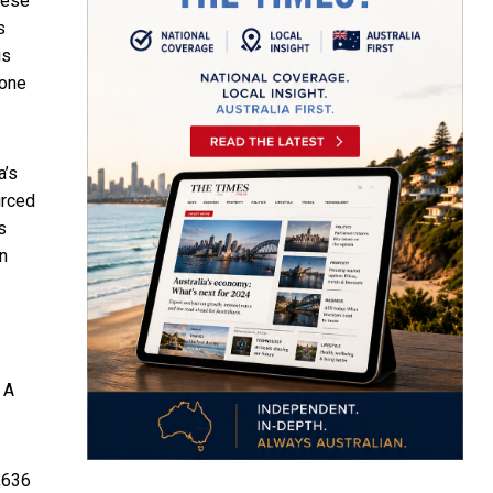
hese
s
is
none
a’s
urced
s
en
 A
,636