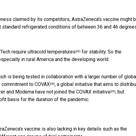
iveness claimed by its competitors, AstraZeneca’s vaccine might 
at standard refrigerated conditions of between 36 and 46 degree
ech require ultracold temperatures
for stability. So the
[26]
especially in rural America and the developing world.
h is being tested in collaboration with a larger number of globa
s commitment to
COVAX
, a global initiative that aims to distrib
[28]
zer and Moderna have not joined the
COVAX initiative
, but
[29]
it basis for the duration of the pandemic.
raZeneca’s vaccine is also lacking in key details such as the