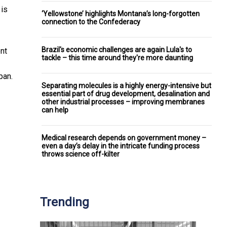
 is
‘Yellowstone’ highlights Montana’s long-forgotten
connection to the Confederacy
Brazil's economic challenges are again Lula's to
nt
tackle – this time around they're more daunting
pan.
Separating molecules is a highly energy-intensive but
essential part of drug development, desalination and
other industrial processes – improving membranes
can help
Medical research depends on government money –
even a day’s delay in the intricate funding process
throws science off-kilter
Trending