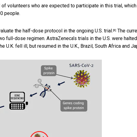
of volunteers who are expected to participate in this trial, which
00 people.
aluate the half-dose protocol in the ongoing
U.S. trial.
The curre
[8]
two full-dose regimen. AstraZeneca’s trials in the U.S. were
halted
e U.K. fell ill, but resumed in the U.K., Brazil, South Africa and Ja