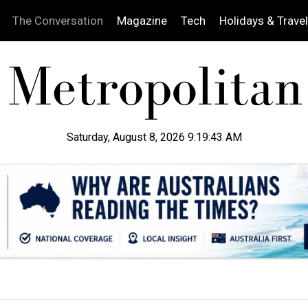
The Conversation
Magazine
Tech
Holidays & Travel
Saturday, August 8, 2026 9:19:44 AM