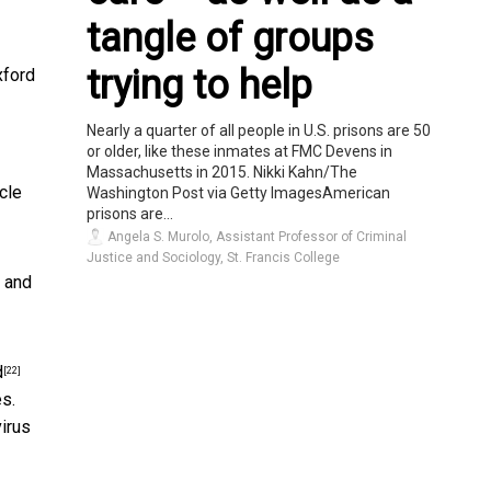
tangle of groups
trying to help
xford
Nearly a quarter of all people in U.S. prisons are 50
or older, like these inmates at FMC Devens in
Massachusetts in 2015. Nikki Kahn/The
cle
Washington Post via Getty ImagesAmerican
prisons are...
Angela S. Murolo, Assistant Professor of Criminal
Justice and Sociology, St. Francis College
g and
d
[22]
s.
irus