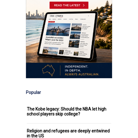
Popular
The Kobe legacy: Should the NBA let high
school players skip college?
Religion and refugees are deeply entwined
in the US