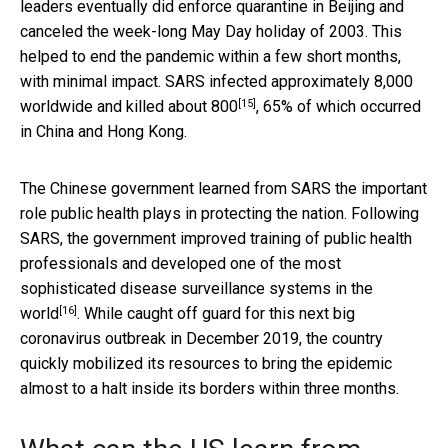
leaders eventually did enforce quarantine in Beijing and
canceled the week-long May Day holiday of 2003. This
helped to end the pandemic within a few short months,
with minimal impact. SARS infected approximately
8,000
[15]
worldwide and killed about 800
, 65% of which occurred
in China and Hong Kong.
The Chinese government learned from SARS the important
role public health plays in protecting the nation. Following
SARS, the government improved training of public health
professionals and developed one of the most
sophisticated disease surveillance systems in the
[16]
world
. While caught off guard for this next big
coronavirus outbreak in December 2019, the country
quickly mobilized its resources to bring the epidemic
almost to a halt inside its borders within three months.