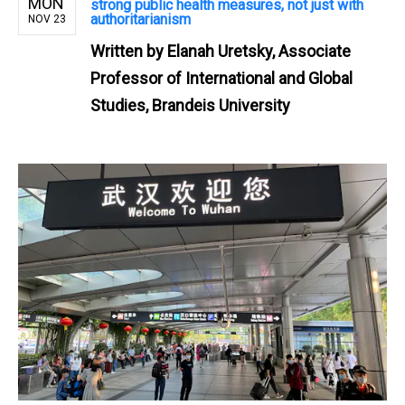
MON
strong public health measures, not just with
authoritarianism
NOV 23
Written by
Elanah Uretsky, Associate
Professor of International and Global
Studies, Brandeis University