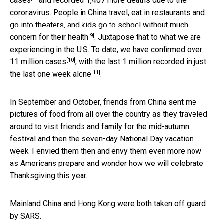
cases
and recorded 1,407 more deaths due to the
coronavirus. People in China travel, eat in restaurants and
go into theaters, and kids go to school
without much
[9]
concern for their health
. Juxtapose that to what we are
experiencing in the U.S. To date, we have confirmed over
[10]
11 million cases
, with the last 1 million recorded in
just
[11]
the last one week alone
.
In September and October, friends from China sent me
pictures of food from all over the country as they traveled
around to visit friends and family for the mid-autumn
festival and then the seven-day National Day vacation
week. I envied them then and envy them even more now
as Americans prepare and wonder how we will celebrate
Thanksgiving this year.
Mainland China and Hong Kong were both taken off guard
by SARS.