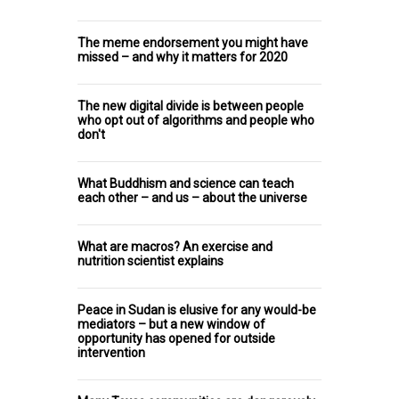
The meme endorsement you might have
missed – and why it matters for 2020
The new digital divide is between people
who opt out of algorithms and people who
don't
What Buddhism and science can teach
each other – and us – about the universe
What are macros? An exercise and
nutrition scientist explains
Peace in Sudan is elusive for any would-be
mediators – but a new window of
opportunity has opened for outside
intervention