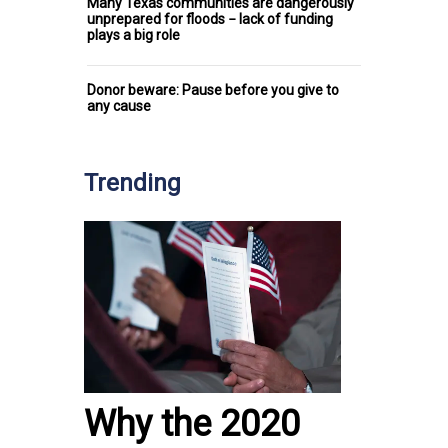
Many Texas communities are dangerously
unprepared for floods − lack of funding
plays a big role
Donor beware: Pause before you give to
any cause
Trending
Why the 2020