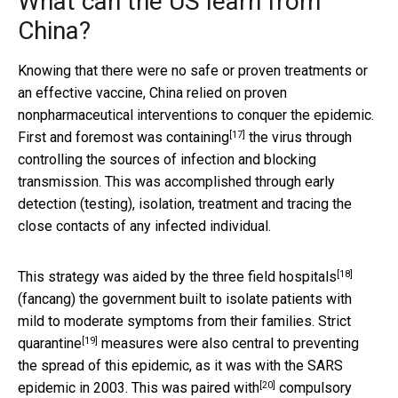
What can the US learn from
China?
Knowing that there were no safe or proven treatments or
an effective vaccine, China relied on proven
nonpharmaceutical interventions to conquer the epidemic.
[17]
First and foremost was
containing
the virus through
controlling the sources of infection and blocking
transmission. This was accomplished through early
detection (testing), isolation, treatment and tracing the
close contacts of any infected individual.
[18]
This strategy was aided by the three
field hospitals
(fancang) the government built to isolate patients with
mild to moderate symptoms from their families. Strict
[19]
quarantine
measures were also central to preventing
the spread of this epidemic, as it was with the SARS
[20]
epidemic in 2003. This was
paired with
compulsory