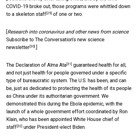
COVID-19 broke out, those programs were whittled down
[29]
to a
skeleton staff
of one or two.
[
Research into coronavirus and other news from science
Subscribe to The Conversation’s new science
[30]
newsletter
.]
[31]
The Declaration of Alma Ata
guaranteed health for all,
and not just health for people governed under a specific
type of bureaucratic system. The U.S. has been, and can
be, just as dedicated to protecting the health of its people
as China under its authoritarian government. We
demonstrated this during the Ebola epidemic, with the
launch of a whole government effort coordinated by Ron
Klain, who has been appointed
White House chief of
[32]
staff
under President-elect Biden.