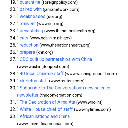
^
quarantine
(foreignpolicy.com)
^
paired with
(jamanetwork.com)
^
weaknesses
(doi.org)
^
reinvent
(www.sup.org)
^
devastating
(www.thenationshealth.org)
^
cuts
(www.ncbi.nlm.nih.gov)
^
reduction
(www.thenationshealth.org)
^
prepare
(khn.org)
^
CDC built up partnerships with China
(www.washingtonpost.com)
^
40 local Chinese staff
(www.washingtonpost.com)
^
skeleton staff
(www.reuters.com)
^
Subscribe to The Conversation’s new science
newsletter
(theconversation.com)
^
The Declaration of Alma Ata
(www.who.int)
^
White House chief of staff
(www.nytimes.com)
^
African nations and China
(www.scientificamerican.com)