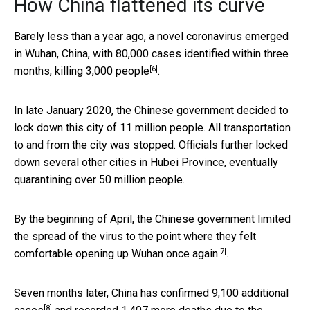
How China flattened its curve
Barely less than a year ago, a novel coronavirus emerged
in Wuhan, China, with 80,000 cases identified within three
[6]
months,
killing 3,000 people
.
In late January 2020, the Chinese government decided to
lock down this city of 11 million people. All transportation
to and from the city was stopped. Officials further locked
down several other cities in Hubei Province, eventually
quarantining over 50 million people.
By the beginning of April, the Chinese government limited
the spread of the virus to the point where they felt
[7]
comfortable
opening up Wuhan once again
.
Seven months later, China has confirmed
9,100 additional
[8]