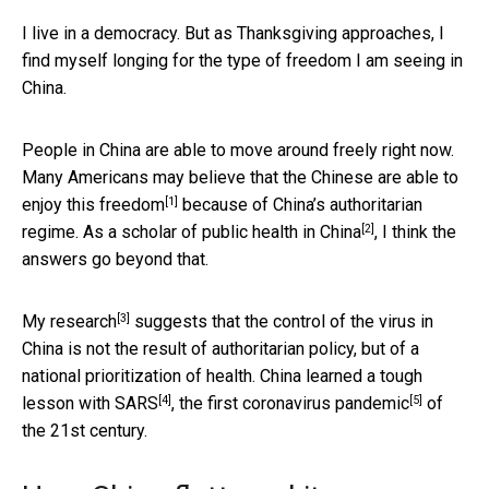
I live in a democracy. But as Thanksgiving approaches, I
find myself longing for the type of freedom I am seeing in
China.
People in China are able to move around freely right now.
Many Americans may believe that the Chinese are able to
[1]
enjoy this freedom
because of China’s authoritarian
[2]
regime. As a
scholar of public health in China
, I think the
answers go beyond that.
[3]
My research
suggests that the control of the virus in
China is not the result of authoritarian policy, but of a
national prioritization of health. China learned a tough
[4]
[5]
lesson with
SARS
, the first coronavirus
pandemic
of
the 21st century.