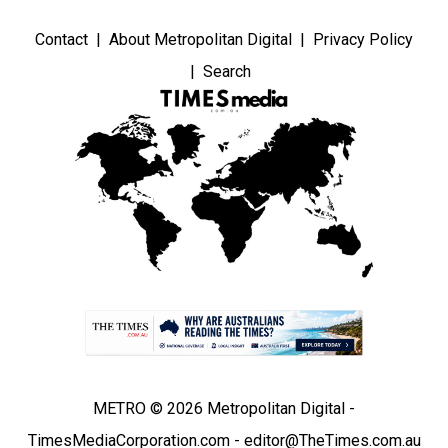
Contact
About Metropolitan Digital
Privacy Policy
Search
METRO © 2026 Metropolitan Digital -
TimesMediaCorporation.com - editor@TheTimes.com.au