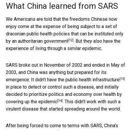
What China learned from SARS
We Americans are told that the freedoms Chinese now
enjoy come at the expense of being subject to a set of
draconian public health policies that can be instituted only
[12]
by an
authoritarian government
. But they also have the
experience of living through a similar epidemic.
SARS broke out in November of 2002 and ended in May of
2003, and China was anything but prepared for its
[13]
emergence. It didn’t have the
public health infrastructure
in place to detect or control such a disease, and initially
decided to prioritize politics and economy over health by
[14]
covering up the epidemic
. This didn’t work with such a
virulent disease that started spreading around the world.
After being forced to come to terms with SARS, China’s