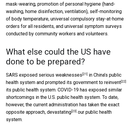
mask-wearing, promotion of personal hygiene (hand-
washing, home disinfection, ventilation), self-monitoring
of body temperature, universal compulsory stay-at-home
orders for all residents, and universal symptom surveys
conducted by community workers and volunteers.
What else could the US have
done to be prepared?
[21]
SARS exposed serious
weaknesses
in China’s public
[22]
health system and prompted its government to
reinvent
its public health system. COVID-19 has exposed similar
shortcomings in the U.S. public health system. To date,
however, the current administration has taken the exact
[23]
opposite approach,
devastating
our public health
system.