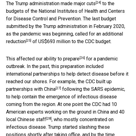
[24]
The Trump administration made major
cuts
to the
budgets of the National Institutes of Health and Centers
for Disease Control and Prevention. The last budget
submitted by the Trump administration in February 2020,
as the pandemic was beginning, called for an additional
[25]
reduction
of US$693 million to the CDC budget.
[26]
This affected our ability to
prepare
for a pandemic
outbreak. In the past, this preparation included
international partnerships to help detect disease before it
reached our shores. For example, the
CDC built up
[27]
partnerships with China
following the SARS epidemic,
to help contain the emergence of infectious disease
coming from the region. At one point the CDC had 10
American experts working on the ground in China and
40
[28]
local Chinese staff
, who mostly concentrated on
infectious disease. Trump started slashing these
positions shortly after taking office, and by the time