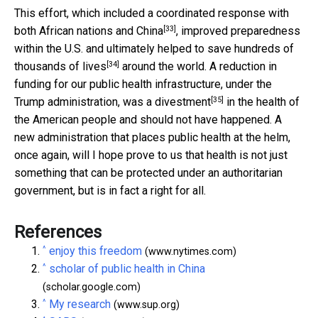
This effort, which included a coordinated response with
[33]
both
African nations and China
, improved preparedness
within the U.S. and ultimately helped to
save hundreds of
[34]
thousands of lives
around the world. A reduction in
funding for our public health infrastructure, under the
[35]
Trump administration, was a
divestment
in the health of
the American people and should not have happened. A
new administration that places public health at the helm,
once again, will I hope prove to us that health is not just
something that can be protected under an authoritarian
government, but is in fact a right for all.
References
^
enjoy this freedom
(www.nytimes.com)
^
scholar of public health in China
(scholar.google.com)
^
My research
(www.sup.org)