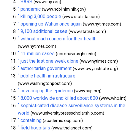
^
SARS
(www.sup.org)
^
pandemic
(www.ncbi.nlm.nih.gov)
^
killing 3,000 people
(www.statista.com)
^
opening up Wuhan once again
(www.nytimes.com)
^
9,100 additional cases
(www.statista.com)
^
without much concern for their health
(www.nytimes.com)
^
11 million cases
(coronavirus.jhu.edu)
^
just the last one week alone
(www.nytimes.com)
^
authoritarian government
(www.lowyinstitute.org)
^
public health infrastructure
(www.washingtonpost.com)
^
covering up the epidemic
(www.sup.org)
^
8,000 worldwide and killed about 800
(www.who.int)
^
sophisticated disease surveillance systems in the
world
(www.universitypressscholarship.com)
^
containing
(academic.oup.com)
^
field hospitals
(www.thelancet.com)