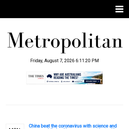
Friday, August 7, 2026 6:11:21 PM
.
China beat the coronavirus with science and