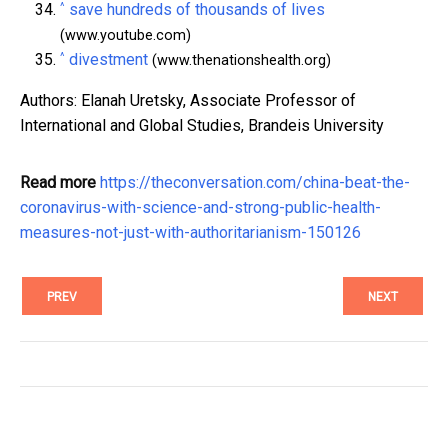
^
save hundreds of thousands of lives
(www.youtube.com)
^
divestment
(www.thenationshealth.org)
Authors: Elanah Uretsky, Associate Professor of
International and Global Studies, Brandeis University
Read more
https://theconversation.com/china-beat-the-
coronavirus-with-science-and-strong-public-health-
measures-not-just-with-authoritarianism-150126
PREV
NEXT