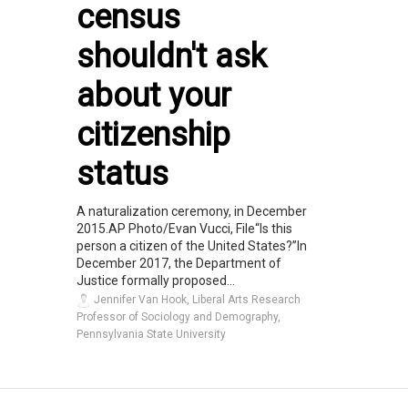
census
shouldn't ask
about your
citizenship
status
A naturalization ceremony, in December
2015.AP Photo/Evan Vucci, File“Is this
person a citizen of the United States?”In
December 2017, the Department of
Justice formally proposed...
Jennifer Van Hook, Liberal Arts Research
Professor of Sociology and Demography,
Pennsylvania State University