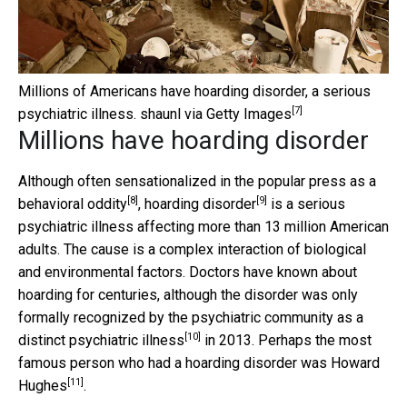
Millions of Americans have hoarding disorder, a serious
[7]
psychiatric illness.
shaunl via Getty Images
Millions have hoarding disorder
Although often sensationalized in the popular press as a
[8]
[9]
behavioral
oddity
,
hoarding disorder
is a serious
psychiatric illness affecting more than 13 million American
adults. The cause is a complex interaction of biological
and environmental factors. Doctors have known about
hoarding for centuries, although the disorder was only
formally recognized by the psychiatric community as a
[10]
distinct psychiatric illness
in 2013. Perhaps the most
famous person who had a hoarding disorder was
Howard
[11]
Hughes
.