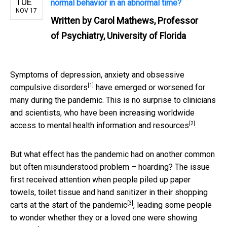
TUE
normal behavior in an abnormal time?
NOV 17
Written by
Carol Mathews, Professor
of Psychiatry, University of Florida
Symptoms of
depression, anxiety and obsessive
[1]
compulsive disorders
have emerged or worsened for
many during the pandemic. This is no surprise to clinicians
and scientists, who have been increasing worldwide
[2]
access to mental health information and
resources
.
But what effect has the pandemic had on another common
but often misunderstood problem – hoarding? The issue
first received attention when people piled up paper
towels, toilet tissue and hand sanitizer in their shopping
[3]
carts
at the start of the pandemic
, leading some people
to wonder whether they or a loved one were showing