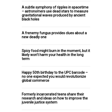
A subtle symphony of ripples in spacetime
– astronomers use dead stars to measure
gravitational waves produced by ancient
black holes
A frenemy fungus provides clues about a
new deadly one
Spicy food might burn in the moment, but it
likely won't harm your health in the long
term
Happy 50th birthday to the UPC barcode –
no one expected you would revolutionize
global commerce
Formerly incarcerated teens share their
research and ideas on how to improve the
juvenile justice system