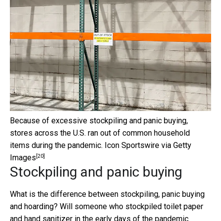
Because of excessive stockpiling and panic buying,
stores across the U.S. ran out of common household
items during the pandemic.
Icon Sportswire via Getty
[20]
Images
Stockpiling and panic buying
What is the difference between stockpiling, panic buying
and hoarding? Will someone who stockpiled toilet paper
and hand sanitizer in the early days of the pandemic