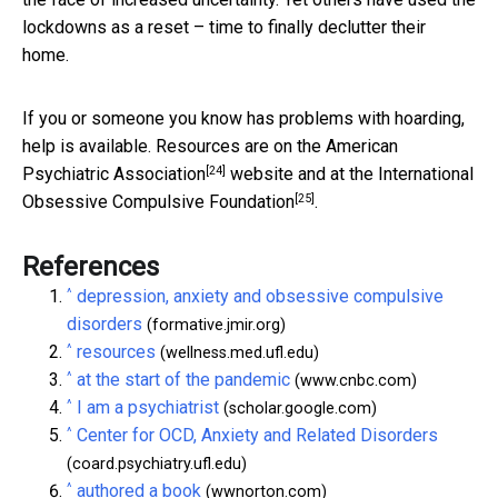
lockdowns as a reset – time to finally declutter their
home.
If you or someone you know has problems with hoarding,
help is available. Resources are on the
American
[24]
Psychiatric Association
website and at the
International
[25]
Obsessive Compulsive Foundation
.
References
^
depression, anxiety and obsessive compulsive
disorders
(formative.jmir.org)
^
resources
(wellness.med.ufl.edu)
^
at the start of the pandemic
(www.cnbc.com)
^
I am a psychiatrist
(scholar.google.com)
^
Center for OCD, Anxiety and Related Disorders
(coard.psychiatry.ufl.edu)
^
authored a book
(wwnorton.com)