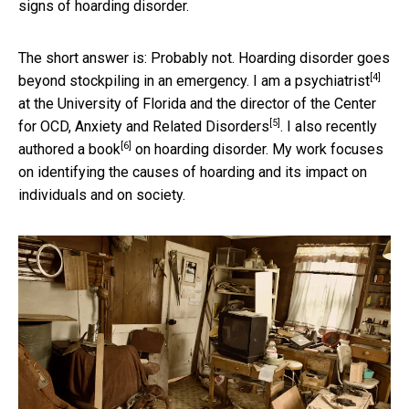
signs of hoarding disorder.
The short answer is: Probably not. Hoarding disorder goes
[4]
beyond stockpiling in an emergency.
I am a psychiatrist
at the University of Florida and the director of the
Center
[5]
for OCD, Anxiety and Related Disorders
. I also recently
[6]
authored a book
on hoarding disorder. My work focuses
on identifying the causes of hoarding and its impact on
individuals and on society.