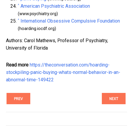
^
American Psychiatric Association
(www.psychiatry.org)
^
International Obsessive Compulsive Foundation
(hoarding.iocdf.org)
Authors: Carol Mathews, Professor of Psychiatry,
University of Florida
Read more
https://theconversation.com/hoarding-
stockpiling-panic-buying-whats-normal-behavior-in-an-
abnormal-time-149422
PREV
NEXT