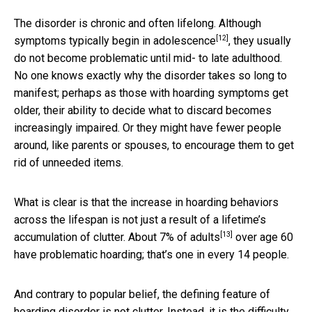
The disorder is chronic and often lifelong. Although
[12]
symptoms typically begin in
adolescence
, they usually
do not become problematic until mid- to late adulthood.
No one knows exactly why the disorder takes so long to
manifest; perhaps as those with hoarding symptoms get
older, their ability to decide what to discard becomes
increasingly impaired. Or they might have fewer people
around, like parents or spouses, to encourage them to get
rid of unneeded items.
What is clear is that the increase in hoarding behaviors
across the lifespan is not just a result of a lifetime’s
[13]
accumulation of clutter. About
7% of adults
over age 60
have problematic hoarding; that’s one in every 14 people.
And contrary to popular belief, the defining feature of
hoarding disorder is not clutter. Instead, it is the difficulty