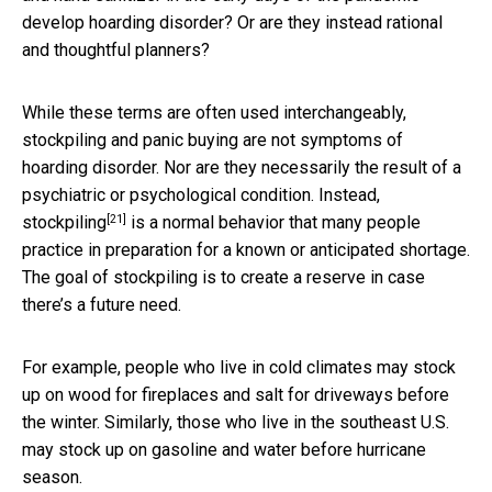
develop hoarding disorder? Or are they instead rational
and thoughtful planners?
While these terms are often used interchangeably,
stockpiling and panic buying are not symptoms of
hoarding disorder. Nor are they necessarily the result of a
psychiatric or psychological condition. Instead,
[21]
stockpiling
is a normal behavior that many people
practice in preparation for a known or anticipated shortage.
The goal of stockpiling is to create a reserve in case
there’s a future need.
For example, people who live in cold climates may stock
up on wood for fireplaces and salt for driveways before
the winter. Similarly, those who live in the southeast U.S.
may stock up on gasoline and water before hurricane
season.