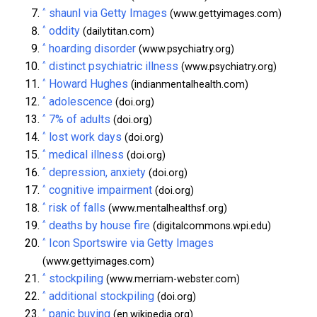
^
shaunl via Getty Images
(www.gettyimages.com)
^
oddity
(dailytitan.com)
^
hoarding disorder
(www.psychiatry.org)
^
distinct psychiatric illness
(www.psychiatry.org)
^
Howard Hughes
(indianmentalhealth.com)
^
adolescence
(doi.org)
^
7% of adults
(doi.org)
^
lost work days
(doi.org)
^
medical illness
(doi.org)
^
depression, anxiety
(doi.org)
^
cognitive impairment
(doi.org)
^
risk of falls
(www.mentalhealthsf.org)
^
deaths by house fire
(digitalcommons.wpi.edu)
^
Icon Sportswire via Getty Images
(www.gettyimages.com)
^
stockpiling
(www.merriam-webster.com)
^
additional stockpiling
(doi.org)
^
panic buying
(en.wikipedia.org)