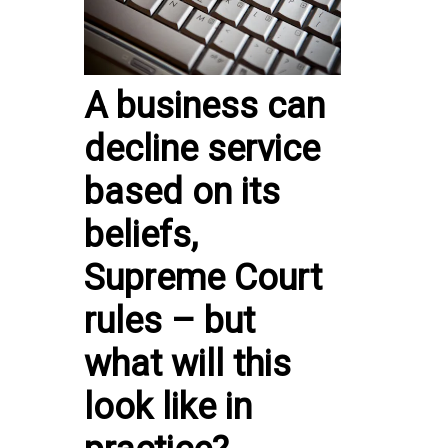
A business can
decline service
based on its
beliefs,
Supreme Court
rules – but
what will this
look like in