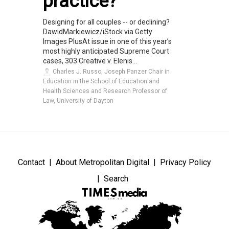
practice?
Designing for all couples -- or declining?
DawidMarkiewicz/iStock via Getty
Images PlusAt issue in one of this year’s
most highly anticipated Supreme Court
cases, 303 Creative v. Elenis...
Charles J. Russo, Joseph Panzer Chair in
Education in the School of Education and
Health Sciences and Research Professor of
Law, University of Dayton
Contact
About Metropolitan Digital
Privacy Policy
Search