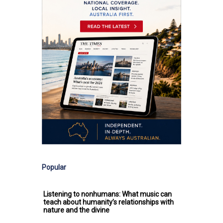
Popular
Listening to nonhumans: What music can
teach about humanity’s relationships with
nature and the divine