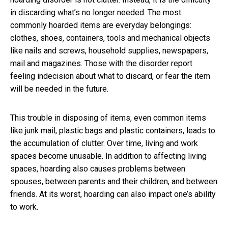
in discarding what’s no longer needed. The most
commonly hoarded items are everyday belongings:
clothes, shoes, containers, tools and mechanical objects
like nails and screws, household supplies, newspapers,
mail and magazines. Those with the disorder report
feeling indecision about what to discard, or fear the item
will be needed in the future.
This trouble in disposing of items, even common items
like junk mail, plastic bags and plastic containers, leads to
the accumulation of clutter. Over time, living and work
spaces become unusable. In addition to affecting living
spaces, hoarding also causes problems between
spouses, between parents and their children, and between
friends. At its worst, hoarding can also impact one’s ability
to work.