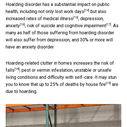
Hoarding disorder has a substantial impact on public
[14]
health, including not only
lost work days
but also
[15]
increased rates of
medical illness
,
depression,
[16]
[17]
anxiety
, risk of suicide and
cognitive impairment
. As
many as half of those suffering from hoarding disorder
will also suffer from depression, and 30% or more will
have an anxiety disorder.
Hoarding-related clutter in homes increases the
risk of
[18]
falls
, pest or vermin infestation, unstable or unsafe
living conditions and difficulty with self-care. It may stun
[19]
you to know that up to 25% of
deaths by house fire
are
due to hoarding.