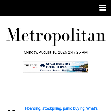
Monday, August 10, 2026 2:47:26 AM
.
Hoarding, stockpiling, panic buying: What's