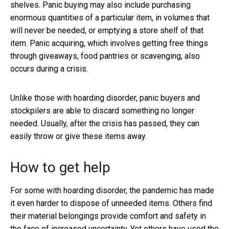
shelves. Panic buying may also include purchasing
enormous quantities of a particular item, in volumes that
will never be needed, or emptying a store shelf of that
item. Panic acquiring, which involves getting free things
through giveaways, food pantries or scavenging, also
occurs during a crisis.
Unlike those with hoarding disorder, panic buyers and
stockpilers are able to discard something no longer
needed. Usually, after the crisis has passed, they can
easily throw or give these items away.
How to get help
For some with hoarding disorder, the pandemic has made
it even harder to dispose of unneeded items. Others find
their material belongings provide comfort and safety in
the face of increased uncertainty. Yet others have used the