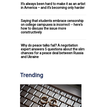
It’s always been hard to make it as an artist
in America – and it’s becoming only harder
Saying that students embrace censorship
on college campuses is incorrect -- here's
how to discuss the issue more
constructively
Why do peace talks fail? A negotiation
expert answers 5 questions about the slim
chances for a peace deal between Russia
and Ukraine
Trending