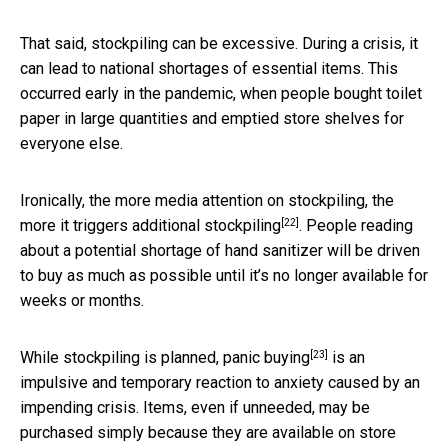
That said, stockpiling can be excessive. During a crisis, it
can lead to national shortages of essential items. This
occurred early in the pandemic, when people bought toilet
paper in large quantities and emptied store shelves for
everyone else.
Ironically, the more media attention on stockpiling, the
[22]
more it triggers
additional stockpiling
. People reading
about a potential shortage of hand sanitizer will be driven
to buy as much as possible until it’s no longer available for
weeks or months.
[23]
While stockpiling is planned,
panic buying
is an
impulsive and temporary reaction to anxiety caused by an
impending crisis. Items, even if unneeded, may be
purchased simply because they are available on store