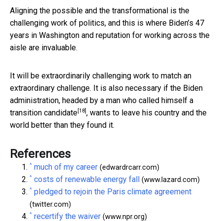
Aligning the possible and the transformational is the
challenging work of politics, and this is where Biden’s 47
years in Washington and reputation for working across the
aisle are invaluable.
It will be extraordinarily challenging work to match an
extraordinary challenge. It is also necessary if the Biden
administration, headed by a man who called himself a
[18]
transition candidate
, wants to leave his country and the
world better than they found it.
References
^
much of my career
(edwardrcarr.com)
^
costs of renewable energy fall
(www.lazard.com)
^
pledged to rejoin the Paris climate agreement
(twitter.com)
^
recertify the waiver
(www.npr.org)