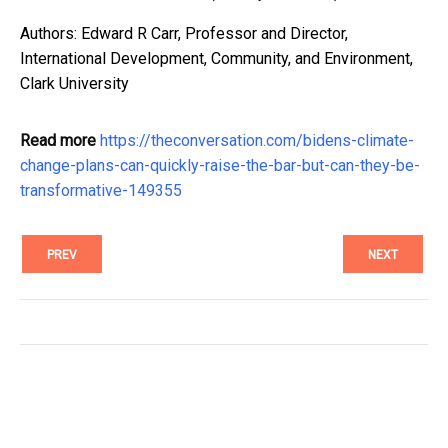
Authors: Edward R Carr, Professor and Director,
International Development, Community, and Environment,
Clark University
Read more
https://theconversation.com/bidens-climate-
change-plans-can-quickly-raise-the-bar-but-can-they-be-
transformative-149355
PREV
NEXT