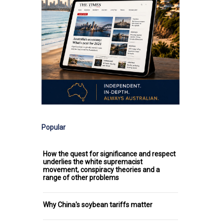
Popular
How the quest for significance and respect
underlies the white supremacist
movement, conspiracy theories and a
range of other problems
Why China's soybean tariffs matter