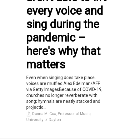
every voice and
sing during the
pandemic –
here's why that
matters
Even when singing does take place,
voices are muffled.Alex Edelman/AFP
via Getty ImagesBecause of COVID-19,
churches no longer reverberate with
song; hymnals are neatly stacked and
projectio...
Donna M. Cox, Professor of Music,
University of Dayton