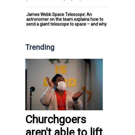
James Webb Space Telescope: An
astronomer on the team explains how to
send a giant telescope to space – and why
Trending
Churchgoers
aren't able to lift