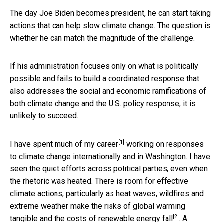
The day Joe Biden becomes president, he can start taking
actions that can help slow climate change. The question is
whether he can match the magnitude of the challenge.
If his administration focuses only on what is politically
possible and fails to build a coordinated response that
also addresses the social and economic ramifications of
both climate change and the U.S. policy response, it is
unlikely to succeed.
[1]
I have spent
much of my career
working on responses
to climate change internationally and in Washington. I have
seen the quiet efforts across political parties, even when
the rhetoric was heated. There is room for effective
climate actions, particularly as heat waves, wildfires and
extreme weather make the risks of global warming
[2]
tangible and the
costs of renewable energy fall
. A