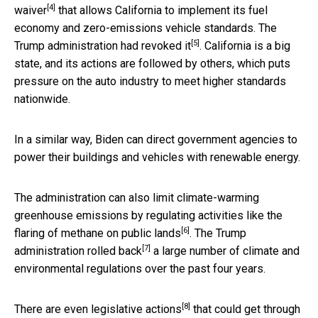
[4]
waiver
that allows California to implement its fuel
economy and zero-emissions vehicle standards. The
[5]
Trump administration had
revoked it
. California is a big
state, and its actions are followed by others, which puts
pressure on the auto industry to meet higher standards
nationwide.
In a similar way, Biden can direct government agencies to
power their buildings and vehicles with renewable energy.
The administration can also limit climate-warming
greenhouse emissions by regulating activities like the
[6]
flaring of methane on public lands
. The Trump
[7]
administration
rolled back
a large number of climate and
environmental regulations over the past four years.
[8]
There are even
legislative actions
that could get through