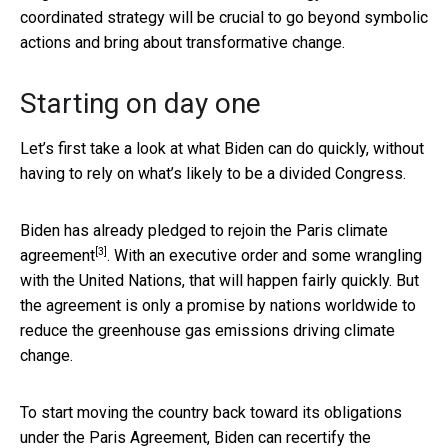
coordinated strategy will be crucial to go beyond symbolic
actions and bring about transformative change.
Starting on day one
Let’s first take a look at what Biden can do quickly, without
having to rely on what’s likely to be a divided Congress.
Biden has already
pledged to rejoin the Paris climate
[3]
agreement
. With an executive order and some wrangling
with the United Nations, that will happen fairly quickly. But
the agreement is only a promise by nations worldwide to
reduce the greenhouse gas emissions driving climate
change.
To start moving the country back toward its obligations
under the Paris Agreement, Biden can
recertify the