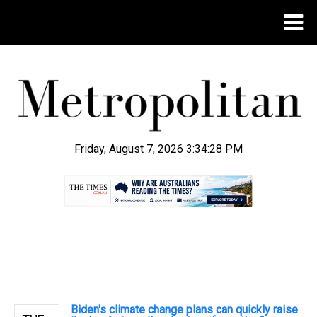
Friday, August 7, 2026 3:34:29 PM
.
Biden's climate change plans can quickly raise