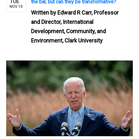
TUE
the bar, but can they be transformative?
NOV 10
Written by
Edward R Carr, Professor
and Director, International
Development, Community, and
Environment, Clark University