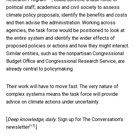
political staff, academics and civil society to assess
climate policy proposals, identify the benefits and costs
and then advise the administration. Working across
agencies, the task force would be positioned to look at
the entire system and identify the wider effects of
proposed policies or actions and how they might interact.
Similar entities, such as the nonpartisan Congressional
Budget Office and Congressional Research Service, are
already central to policymaking.
Their work will have to move fast. The very nature of
complex systems means the task force will provide
advice on climate actions under uncertainty.
[
Deep knowledge, daily.
Sign up for The Conversation’s
[17]
newsletter
.]