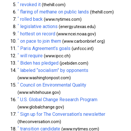
^
revoked it
(thehill.com)
^
flaring of methane on public lands
(thehill.com)
^
rolled back
(www.nytimes.com)
^
legislative actions
(energy.utexas.edu)
^
hottest on record
(www.ncei.noaa.gov)
^
on pace to join them
(www.carbonbrief.org)
^
Paris Agreement’s goals
(unfccc.int)
^
will require
(www.ipcc.ch)
^
Biden has pledged
(joebiden.com)
^
labeled “socialism” by opponents
(www.washingtonpost.com)
^
Council on Environmental Quality
(www.whitehouse.gov)
^
U.S. Global Change Research Program
(www.globalchange.gov)
^
Sign up for The Conversation’s newsletter
(theconversation.com)
^
transition candidate
(www.nytimes.com)