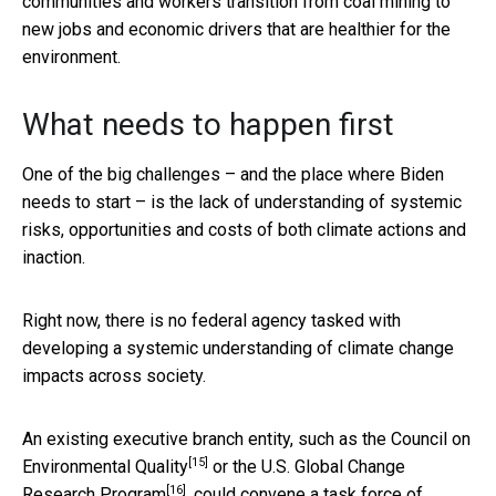
communities and workers transition from coal mining to
new jobs and economic drivers that are healthier for the
environment.
What needs to happen first
One of the big challenges – and the place where Biden
needs to start – is the lack of understanding of systemic
risks, opportunities and costs of both climate actions and
inaction.
Right now, there is no federal agency tasked with
developing a systemic understanding of climate change
impacts across society.
An existing executive branch entity, such as the
Council on
[15]
Environmental Quality
or the
U.S. Global Change
[16]
Research Program
, could convene a task force of