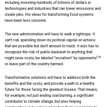
including investing hundreds of billions of dollars in
technologies and industries that can lower emissions and
create jobs. His ideas for transforming food systems
have been less concrete.
The new administration will have to walk a tightrope. It
can’t risk spending down its political capital on actions
that are possible but don’t amount to much. It also has to
recognize the risk of public backlash to anything that
[14]
might raise costs, be
labeled “socialism” by opponents
or leave part of the country harmed.
Transformative solutions will have to address both the
benefits and the costs, and provide a path to a healthy
future for those facing the greatest losses. That means,
for example, not just ending coal burning, a significant
contributor to climate change, but also helping