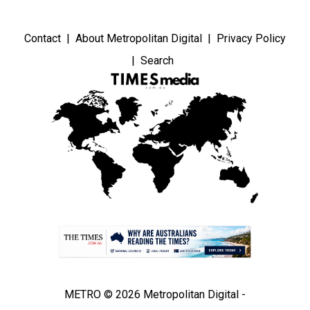
Contact
About Metropolitan Digital
Privacy Policy
Search
METRO © 2026 Metropolitan Digital -