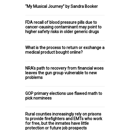
"My Musical Journey” by Sandra Booker
FDA recall of blood pressure pills due to
cancer-causing contaminant may point to
higher safety risks in older generic drugs
What is the process to return or exchange a
medical product bought online?
NRA's path to recovery from financial woes
leaves the gun group vulnerable to new
problems
GOP primary elections use flawed math to
pick nominees
Rural counties increasingly rely on prisons
to provide firefighters and EMTs who work
for free, but the inmates have little
protection or future job prospects