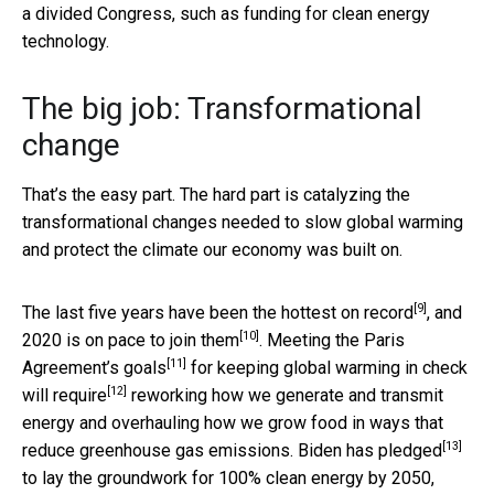
a divided Congress, such as funding for clean energy
technology.
The big job: Transformational
change
That’s the easy part. The hard part is catalyzing the
transformational changes needed to slow global warming
and protect the climate our economy was built on.
[9]
The last five years have been the
hottest on record
, and
[10]
2020 is
on pace to join them
. Meeting the
Paris
[11]
Agreement’s goals
for keeping global warming in check
[12]
will require
reworking how we generate and transmit
energy and overhauling how we grow food in ways that
[13]
reduce greenhouse gas emissions.
Biden has pledged
to lay the groundwork for 100% clean energy by 2050,