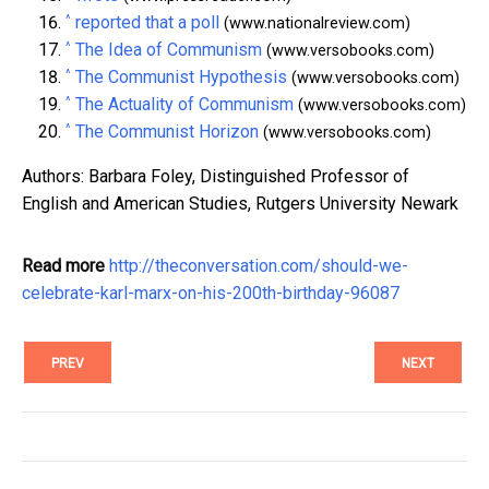
^
reported that a poll
(www.nationalreview.com)
^
The Idea of Communism
(www.versobooks.com)
^
The Communist Hypothesis
(www.versobooks.com)
^
The Actuality of Communism
(www.versobooks.com)
^
The Communist Horizon
(www.versobooks.com)
Authors: Barbara Foley, Distinguished Professor of
English and American Studies, Rutgers University Newark
Read more
http://theconversation.com/should-we-
celebrate-karl-marx-on-his-200th-birthday-96087
PREV
NEXT