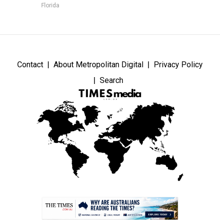
Florida
Contact
About Metropolitan Digital
Privacy Policy
Search