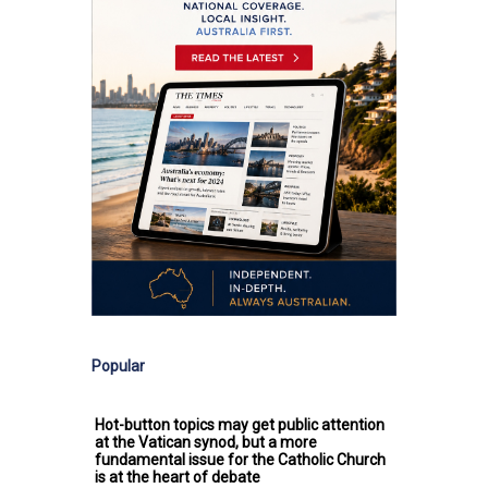
Popular
Hot-button topics may get public attention
at the Vatican synod, but a more
fundamental issue for the Catholic Church
is at the heart of debate