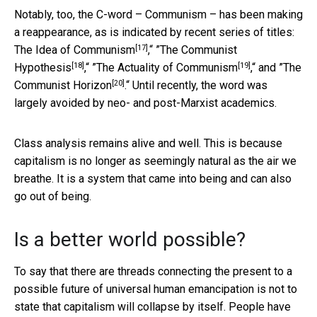
Notably, too, the C-word – Communism – has been making
a reappearance, as is indicated by recent series of titles:
[17]
The Idea of Communism
,“ ”
The Communist
[18]
[19]
Hypothesis
,“ ”
The Actuality of Communism
,“ and ”
The
[20]
Communist Horizon
.“ Until recently, the word was
largely avoided by neo- and post-Marxist academics.
Class analysis remains alive and well. This is because
capitalism is no longer as seemingly natural as the air we
breathe. It is a system that came into being and can also
go out of being.
Is a better world possible?
To say that there are threads connecting the present to a
possible future of universal human emancipation is not to
state that capitalism will collapse by itself. People have