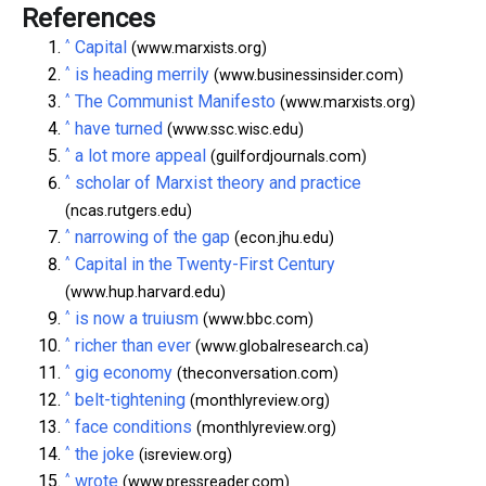
References
^
Capital
(www.marxists.org)
^
is heading merrily
(www.businessinsider.com)
^
The Communist Manifesto
(www.marxists.org)
^
have turned
(www.ssc.wisc.edu)
^
a lot more appeal
(guilfordjournals.com)
^
scholar of Marxist theory and practice
(ncas.rutgers.edu)
^
narrowing of the gap
(econ.jhu.edu)
^
Capital in the Twenty-First Century
(www.hup.harvard.edu)
^
is now a truiusm
(www.bbc.com)
^
richer than ever
(www.globalresearch.ca)
^
gig economy
(theconversation.com)
^
belt-tightening
(monthlyreview.org)
^
face conditions
(monthlyreview.org)
^
the joke
(isreview.org)
^
wrote
(www.pressreader.com)