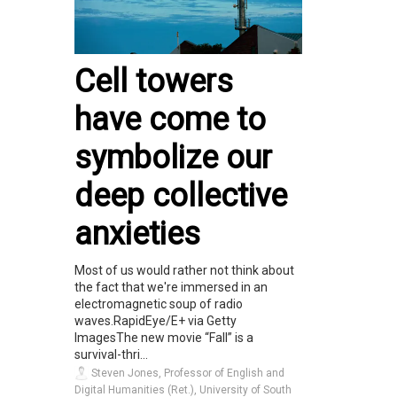
Cell towers
have come to
symbolize our
deep collective
anxieties
Most of us would rather not think about
the fact that we're immersed in an
electromagnetic soup of radio
waves.RapidEye/E+ via Getty
ImagesThe new movie “Fall” is a
survival-thri...
Steven Jones, Professor of English and
Digital Humanities (Ret.), University of South