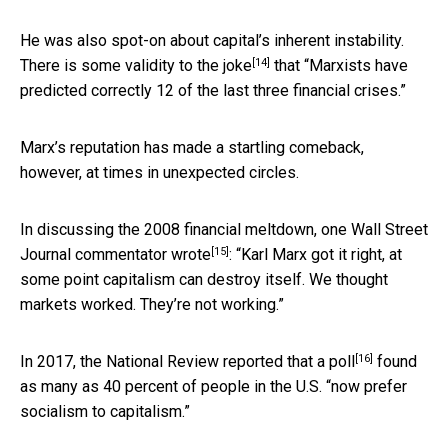
He was also spot-on about capital’s inherent instability.
[14]
There is some validity to
the joke
that “Marxists have
predicted correctly 12 of the last three financial crises.”
Marx’s reputation has made a startling comeback,
however, at times in unexpected circles.
In discussing the 2008 financial meltdown, one Wall Street
[15]
Journal commentator
wrote
: “Karl Marx got it right, at
some point capitalism can destroy itself. We thought
markets worked. They’re not working.”
[16]
In 2017, the National Review
reported that a poll
found
as many as 40 percent of people in the U.S. “now prefer
socialism to capitalism.”