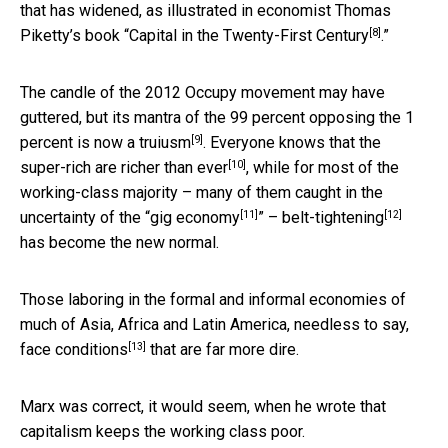
that has widened, as illustrated in economist Thomas
[8]
Piketty’s book “
Capital in the Twenty-First Century
.”
The candle of the 2012 Occupy movement may have
guttered, but its mantra of the 99 percent opposing the 1
[9]
percent
is now a truiusm
. Everyone knows that the
[10]
super-rich are
richer than ever
, while for most of the
working-class majority – many of them caught in the
[11]
[12]
uncertainty of the “
gig economy
” –
belt-tightening
has become the new normal.
Those laboring in the formal and informal economies of
much of Asia, Africa and Latin America, needless to say,
[13]
face conditions
that are far more dire.
Marx was correct, it would seem, when he wrote that
capitalism keeps the working class poor.