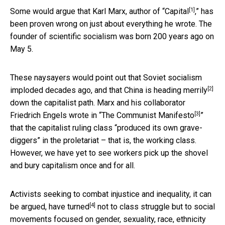
[1]
Some would argue that Karl Marx, author of “
Capital
,” has
been proven wrong on just about everything he wrote. The
founder of scientific socialism was born 200 years ago on
May 5.
These naysayers would point out that Soviet socialism
[2]
imploded decades ago, and that China
is heading merrily
down the capitalist path. Marx and his collaborator
[3]
Friedrich Engels wrote in “
The Communist Manifesto
”
that the capitalist ruling class “produced its own grave-
diggers” in the proletariat – that is, the working class.
However, we have yet to see workers pick up the shovel
and bury capitalism once and for all.
Activists seeking to combat injustice and inequality, it can
[4]
be argued,
have turned
not to class struggle but to social
movements focused on gender, sexuality, race, ethnicity