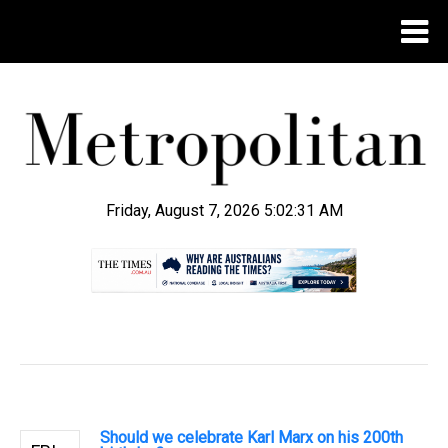
Friday, August 7, 2026 5:02:31 AM
.
Should we celebrate Karl Marx on his 200th