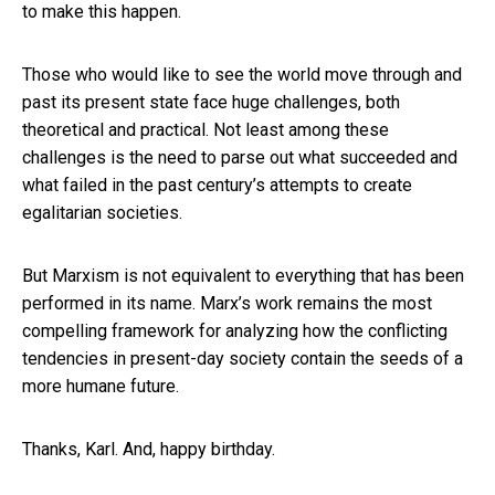
to make this happen.
Those who would like to see the world move through and
past its present state face huge challenges, both
theoretical and practical. Not least among these
challenges is the need to parse out what succeeded and
what failed in the past century’s attempts to create
egalitarian societies.
But Marxism is not equivalent to everything that has been
performed in its name. Marx’s work remains the most
compelling framework for analyzing how the conflicting
tendencies in present-day society contain the seeds of a
more humane future.
Thanks, Karl. And, happy birthday.