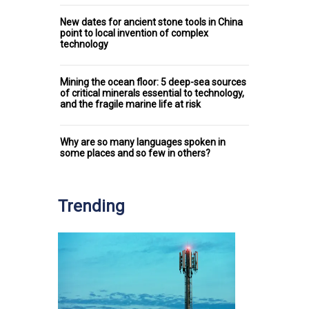
New dates for ancient stone tools in China
point to local invention of complex
technology
Mining the ocean floor: 5 deep-sea sources
of critical minerals essential to technology,
and the fragile marine life at risk
Why are so many languages spoken in
some places and so few in others?
Trending