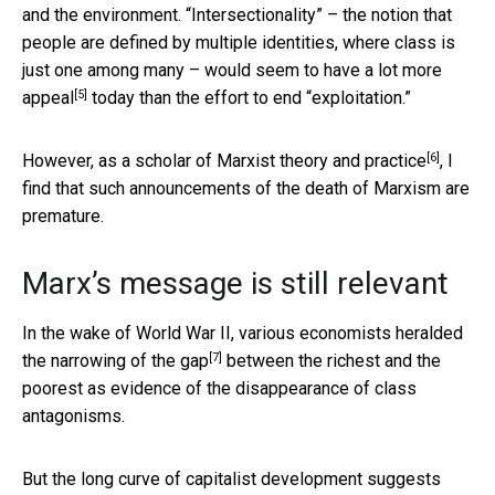
and the environment. “Intersectionality” – the notion that
people are defined by multiple identities, where class is
just one among many – would seem to have
a lot more
[5]
appeal
today than the effort to end “exploitation.”
[6]
However, as a
scholar of Marxist theory and practice
, I
find that such announcements of the death of Marxism are
premature.
Marx’s message is still relevant
In the wake of World War II, various economists heralded
[7]
the
narrowing of the gap
between the richest and the
poorest as evidence of the disappearance of class
antagonisms.
But the long curve of capitalist development suggests