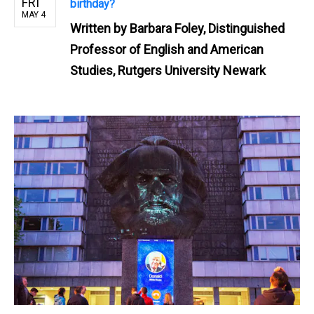
FRI
birthday?
MAY 4
Written by
Barbara Foley, Distinguished
Professor of English and American
Studies, Rutgers University Newark