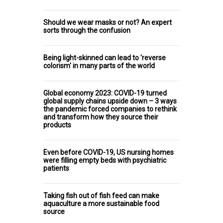
Should we wear masks or not? An expert
sorts through the confusion
Being light-skinned can lead to 'reverse
colorism' in many parts of the world
Global economy 2023: COVID-19 turned
global supply chains upside down – 3 ways
the pandemic forced companies to rethink
and transform how they source their
products
Even before COVID-19, US nursing homes
were filling empty beds with psychiatric
patients
Taking fish out of fish feed can make
aquaculture a more sustainable food
source