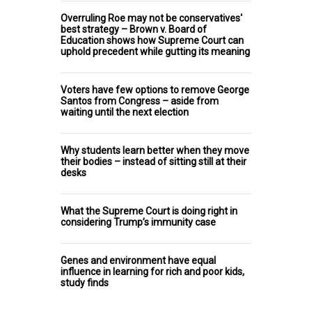
Overruling Roe may not be conservatives'
best strategy – Brown v. Board of
Education shows how Supreme Court can
uphold precedent while gutting its meaning
Voters have few options to remove George
Santos from Congress – aside from
waiting until the next election
Why students learn better when they move
their bodies – instead of sitting still at their
desks
What the Supreme Court is doing right in
considering Trump’s immunity case
Genes and environment have equal
influence in learning for rich and poor kids,
study finds