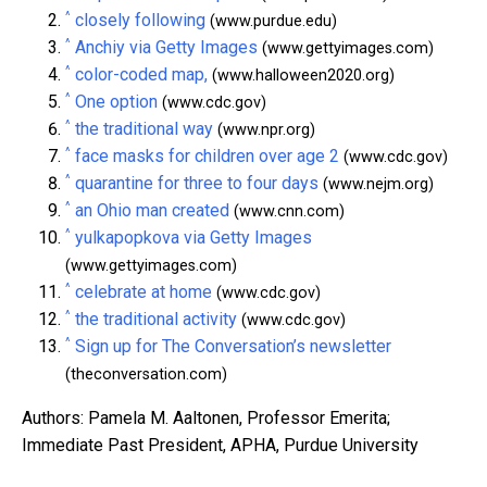
^
closely following
(www.purdue.edu)
^
Anchiy via Getty Images
(www.gettyimages.com)
^
color-coded map,
(www.halloween2020.org)
^
One option
(www.cdc.gov)
^
the traditional way
(www.npr.org)
^
face masks for children over age 2
(www.cdc.gov)
^
quarantine for three to four days
(www.nejm.org)
^
an Ohio man created
(www.cnn.com)
^
yulkapopkova via Getty Images
(www.gettyimages.com)
^
celebrate at home
(www.cdc.gov)
^
the traditional activity
(www.cdc.gov)
^
Sign up for The Conversation’s newsletter
(theconversation.com)
Authors: Pamela M. Aaltonen, Professor Emerita;
Immediate Past President, APHA, Purdue University