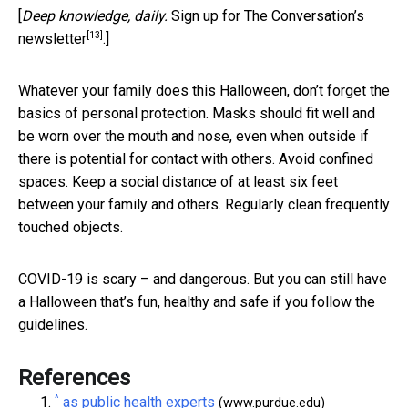
[
Deep knowledge, daily.
Sign up for The Conversation’s
[13]
newsletter
.]
Whatever your family does this Halloween, don’t forget the
basics of personal protection. Masks should fit well and
be worn over the mouth and nose, even when outside if
there is potential for contact with others. Avoid confined
spaces. Keep a social distance of at least six feet
between your family and others. Regularly clean frequently
touched objects.
COVID-19 is scary – and dangerous. But you can still have
a Halloween that’s fun, healthy and safe if you follow the
guidelines.
References
^
as public health experts
(www.purdue.edu)