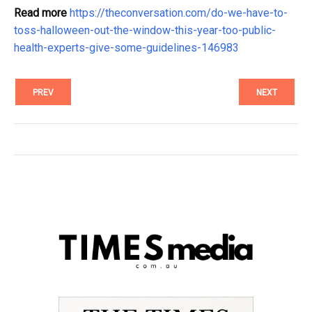
Read more
https://theconversation.com/do-we-have-to-
toss-halloween-out-the-window-this-year-too-public-
health-experts-give-some-guidelines-146983
PREV
NEXT