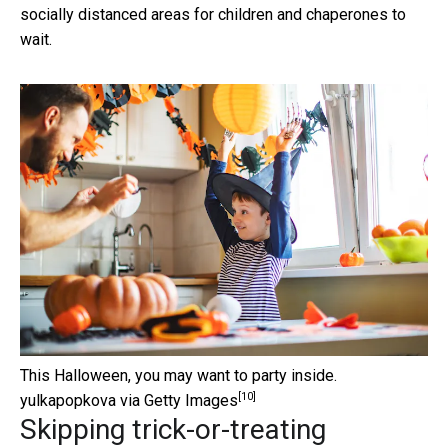
socially distanced areas for children and chaperones to
wait.
This Halloween, you may want to party inside.
[10]
yulkapopkova via Getty Images
Skipping trick-or-treating