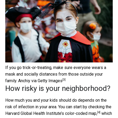
If you go trick-or-treating, make sure everyone wears a
mask and socially distances from those outside your
[3]
family.
Anchiy via Getty Images
How risky is your neighborhood?
How much you and your kids should do depends on the
risk of infection in your area. You can start by checking the
[4]
Harvard Global Health Institute’s
color-coded map,
which