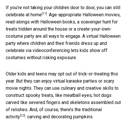
If you’re not taking your children door to door, you can still
[11]
celebrate at home
. Age-appropriate Halloween movies,
read-alongs with Halloween books, a scavenger hunt for
treats hidden around the house or a create-your-own-
costume party are all ways to engage. A virtual Halloween
party where children and their friends dress up and
celebrate via videoconferencing lets kids show off
costumes without risking exposure.
Older kids and teens may opt out of trick-or-treating this
year. But they can enjoy virtual karaoke parties or scary
movie nights. They can use culinary and creative skills to
construct spooky treats, like meatball eyes, hot dogs
carved like severed fingers and skeletons assembled out
of relishes. And, of course, there’s
the traditional
[12]
activity
: carving and decorating pumpkins.