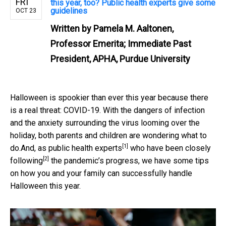
FRI
this year, too? Public health experts give some
guidelines
OCT 23
Written by
Pamela M. Aaltonen,
Professor Emerita; Immediate Past
President, APHA, Purdue University
Halloween is spookier than ever this year because there
is a real threat: COVID-19. With the dangers of infection
and the anxiety surrounding the virus looming over the
holiday, both parents and children are wondering what to
[1]
do.And,
as public health experts
who have been
closely
[2]
following
the pandemic’s progress, we have some tips
on how you and your family can successfully handle
Halloween this year.