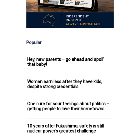
Popular
Hey, new parents – go ahead and 'spoil'
that baby!
Women earn less after they have kids,
despite strong credentials
One cure for sour feelings about politics −
getting people to love their hometowns
10 years after Fukushima, safety is still
nuclear power's greatest challenge