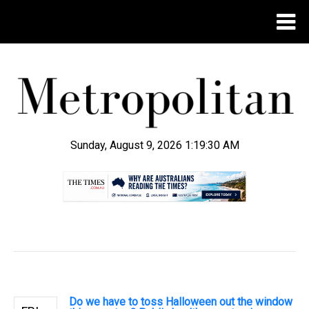
Sunday, August 9, 2026 1:19:30 AM
.
Do we have to toss Halloween out the window