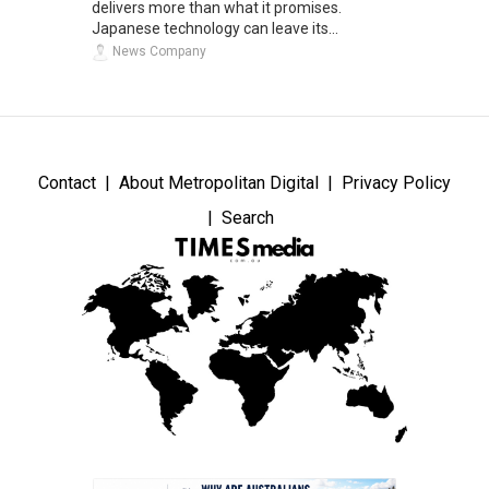
delivers more than what it promises.
Japanese technology can leave its...
News Company
Contact
About Metropolitan Digital
Privacy Policy
Search