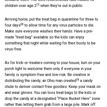
[7]
children over age 2
when they’re out in public.
Arriving home, put the treat bag in
quarantine for three to
[8]
four days
to allow time for any virus particles to die.
Make sure everyone washes their hands. Have a pre-
made “treat bag” available so the kids can enjoy
something that night while waiting for their booty to be
virus-free.
As for trick-or-treaters coming to your house, turn on your
porch light to welcome them only if everyone in your
family is symptom-free and low-risk. Be creative in
[9]
distributing the candy;
an Ohio man created
a candy
chute to deliver contact-free goodies. Keep your mask on
and wear gloves. You can toss treat bags to the kids or
drop the candy at a designated “Place Bucket Here” zone
rather than letting them grab from a large pile. Mark off