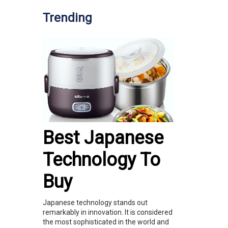
Trending
Best Japanese
Technology To
Buy
Japanese technology stands out
remarkably in innovation. It is considered
the most sophisticated in the world and