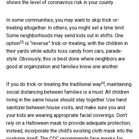
shows the level of coronavirus risk in your county.
In some communities, you may want to skip trick-or-
treating altogether. In others, you might set a time limit.
Some neighborhoods may send kids out in shifts.
One
[5]
option
is “reverse” trick-or-treating, with the children in
their yards while adults toss candy from cars, parade-
style. Obviously, this is best done where neighbors are
good at organization and families know one another.
[6]
If you do trick-or-treating
the traditional way
, maintaining
social distancing between families is a must. All children
living in the same house should stay together. Use hand
sanitizer between house visits, and make sure you and
your kids are wearing appropriate facial coverings. Don’t
rely on a Halloween mask to provide adequate protection;
instead, incorporate the child’s existing cloth mask into the
costume itself. The CDC recommends
face masks for