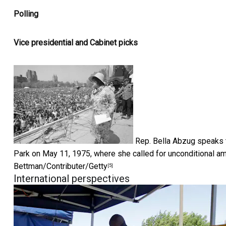
Polling
Vice presidential and Cabinet picks
Rep. Bella Abzug speaks t
Park on May 11, 1975, where she called for unconditional a
Bettman/Contributer/Getty
[5]
International perspectives