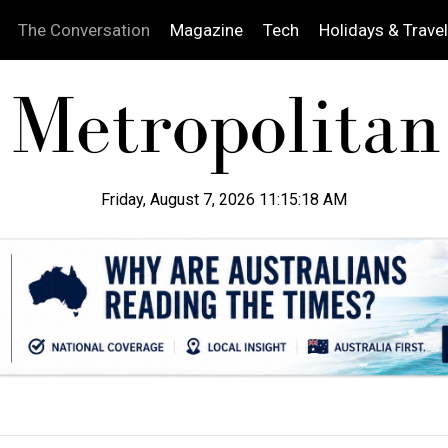
The Conversation
Magazine
Tech
Holidays & Travel
Friday, August 7, 2026 11:15:20 AM