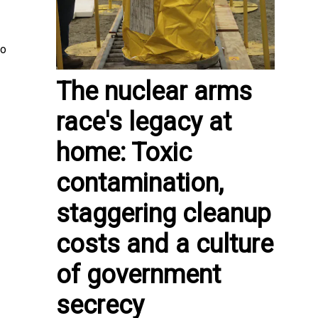
to
The nuclear arms
race's legacy at
home: Toxic
contamination,
staggering cleanup
costs and a culture
of government
secrecy