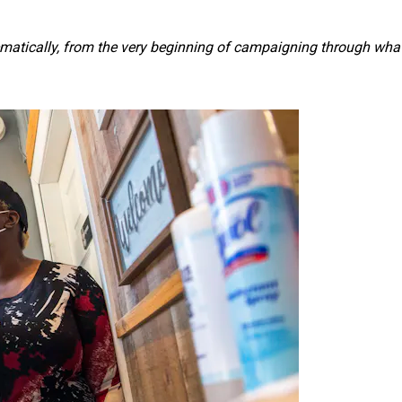
thematically, from the very beginning of campaigning through wha