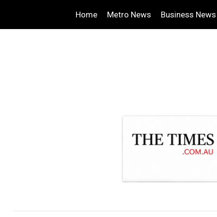
Home
Metro News
Business News
.