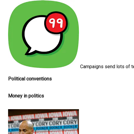
Campaigns send lots of t
Political conventions
Money in politics