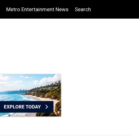
Metro Entertainment News
Search