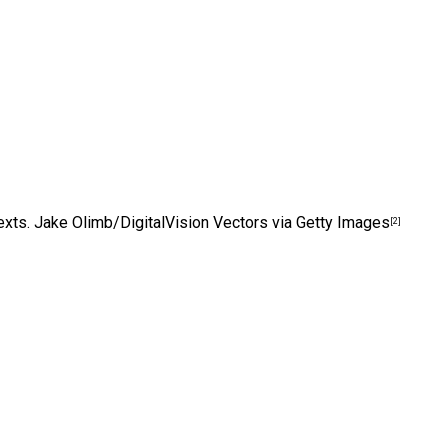
exts.
Jake Olimb/DigitalVision Vectors via Getty Images
[2]