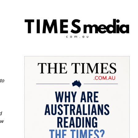
to
d
ow