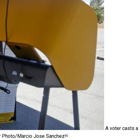
A voter casts a
 Photo/Marcio Jose Sanchez
[6]