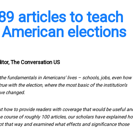
89 articles to teach
American elections
Editor, The Conversation US
 the fundamentals in Americans’ lives – schools, jobs, even how 
e with the election, where the most basic of the institution’s
ve changed.
ut how to provide readers with coverage that would be useful an
he course of roughly 100 articles, our scholars have explained h
 got that way and examined what effects and significance those