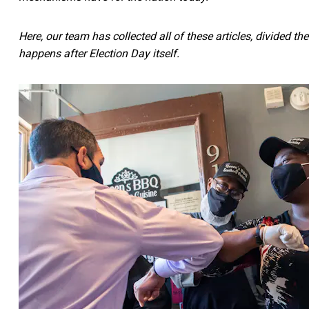
Here, our team has collected all of these articles, divided 
happens after Election Day itself.