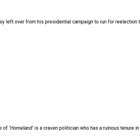
 left over from his presidential campaign to run for reelection 
 of ‘Homeland’ is a craven politician who has a ruinous tenure in