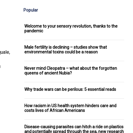
Popular
Welcome to your sensory revolution, thanks to the
pandemic
Male fertility is declining – studies show that
uale,
environmental toxins could be a reason
]
Never mind Cleopatra – what about the forgotten
queens of ancient Nubia?
Why trade wars can be perilous: 5 essential reads
How racism in US health system hinders care and
costs lives of African Americans
Disease-causing parasites can hitch a ride on plastics
and potentially spread through the sea, new research