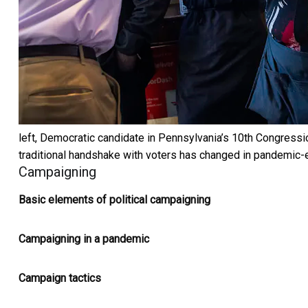
left, Democratic candidate in Pennsylvania’s 10th Congression
traditional handshake with voters has changed in pandemic-
Campaigning
Basic elements of political campaigning
Campaigning in a pandemic
Campaign tactics