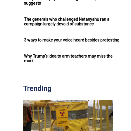
suggests
The generals who challenged Netanyahu ran a
campaign largely devoid of substance
3 ways to make your voice heard besides protesting
Why Trump's idea to arm teachers may miss the
mark
Trending