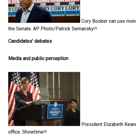
Cory Booker can use money
the Senate.
AP Photo/Patrick Semansky
[3]
Candidates’ debates
Media and public perception
President Elizabeth Keane
office.
Showtime
[4]