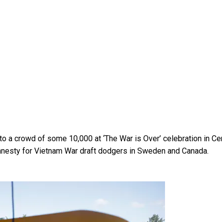
o a crowd of some 10,000 at ‘The War is Over’ celebration in Cen
mnesty for Vietnam War draft dodgers in Sweden and Canada.