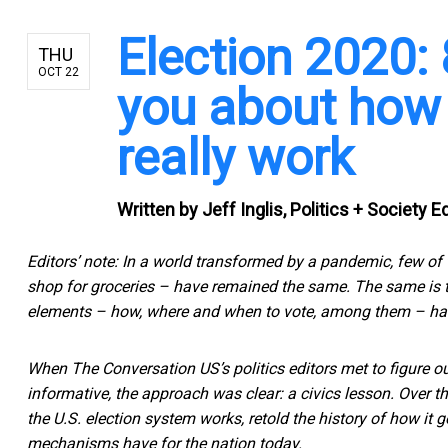
Election 2020: 
THU
OCT 22
you about how 
really work
Written by
Jeff Inglis, Politics + Society 
Editors’ note: In a world transformed by a pandemic, few of
shop for groceries – have remained the same. The same is tru
elements – how, where and when to vote, among them – ha
When The Conversation US’s politics editors met to figure o
informative, the approach was clear: a civics lesson. Over t
the U.S. election system works, retold the history of how it
mechanisms have for the nation today.