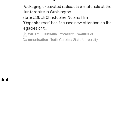
Packaging excavated radioactive materials at the
Hanford site in Washington
state.USDOEChristopher Nolan’s film
“Oppenheimer” has focused new attention on the
legacies of t...
William J. Kinsella, Professor Emeritus of
Communication, North Carolina State University
tral