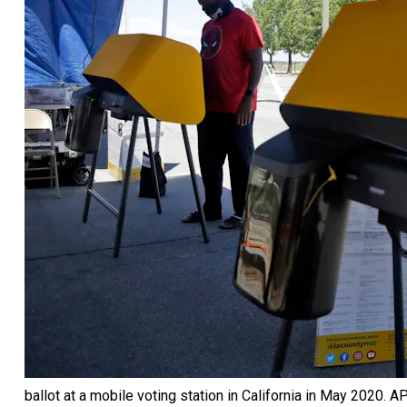
ballot at a mobile voting station in California in May 2020.
AP