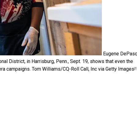
Eugene DePasq
al District, in Harrisburg, Penn., Sept. 19, shows that even the
era campaigns.
Tom Williams/CQ-Roll Call, Inc via Getty Images
[1