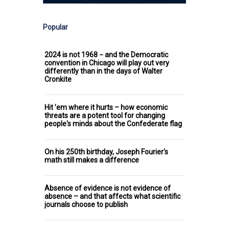
Popular
2024 is not 1968 − and the Democratic
convention in Chicago will play out very
differently than in the days of Walter
Cronkite
Hit ’em where it hurts – how economic
threats are a potent tool for changing
people's minds about the Confederate flag
On his 250th birthday, Joseph Fourier's
math still makes a difference
Absence of evidence is not evidence of
absence – and that affects what scientific
journals choose to publish