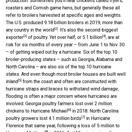
production. Sometimes you’ll hear chickens called fryers,
roasters and Cornish game hens, but generally these all
refer to broilers harvested at specific ages and weights.
The U.S. produced 9.18 billion broilers in 2019,
more than
[2]
any country in the world
. It’s also the
second-biggest
[3]
[4]
exporter
of poultry. Yet over half, or
5.1 billion
, are at
risk for six months of every year – from June 1 to Nov. 30
– of getting wiped out by a hurricane. Six of the top 10
broiler-producing states – such as Georgia, Alabama and
North Carolina – are also six of the top 10 hurricane
states. And even though
most broiler houses are built well
[5]
inland
from the coast and often are constructed with
hurricane straps and braces to withstand wind damage,
flooding is often a major concern where hurricanes are
involved. Georgia poultry farmers
lost over 2 million
[6]
chickens to Hurricane Michael
in 2018. North Carolina
[7]
poultry growers
lost 4.1 million birds
in Hurricane
Florence that same year, following a
loss of 5 million to
[8]