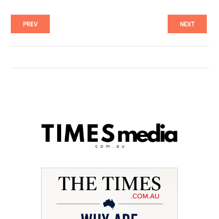
PREV
NEXT