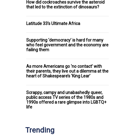
How did cockroaches survive the asteroid
that led to the extinction of dinosaurs?
Latitude 33's Ultimate Africa
Supporting ‘democracy’ is hard for many
who feel government and the economy are
failing them
As more Americans go ‘no contact’ with
their parents, they live out a dilemma at the
heart of Shakespeare’s ‘King Lear’
Scrappy, campy and unabashedly queer,
public access TV series of the 1980s and
1990s offered a rare glimpse into LGBTQ+
life
Trending