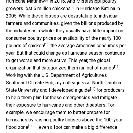
Hurricane Matthew
in 2016. And Mississippi poultry
[9]
growers
lost 6 million chickens
in Hurricane Katrina in
2005. While these losses are devastating to individual
farmers and communities, given the billions produced by
the industry as a whole, they usually have little impact on
consumer poultry prices or availability of the
nearly 100
[10]
pounds of chicken
the average American consumes per
year. But that could change as hurricane season continues
to get worse and more active. This year, the global
[11]
organization that categorizes them
ran out of names
.
Working with the U.S. Department of Agriculture’s
Southeast Climate Hub, my colleagues at North Carolina
[12]
State University and I
developed a guide
for producers
to help them plan for these emergencies and mitigate
their exposure to hurricanes and other disasters. For
example, we encourage them to better prepare for
hurricanes by raising poultry houses
above the 100-year
[13]
flood zone
– even a foot can make a big difference –