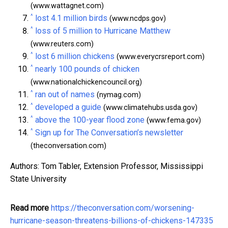
(www.wattagnet.com)
^
lost 4.1 million birds
(www.ncdps.gov)
^
loss of 5 million to Hurricane Matthew
(www.reuters.com)
^
lost 6 million chickens
(www.everycrsreport.com)
^
nearly 100 pounds of chicken
(www.nationalchickencouncil.org)
^
ran out of names
(nymag.com)
^
developed a guide
(www.climatehubs.usda.gov)
^
above the 100-year flood zone
(www.fema.gov)
^
Sign up for The Conversation’s newsletter
(theconversation.com)
Authors: Tom Tabler, Extension Professor, Mississippi
State University
Read more
https://theconversation.com/worsening-
hurricane-season-threatens-billions-of-chickens-147335