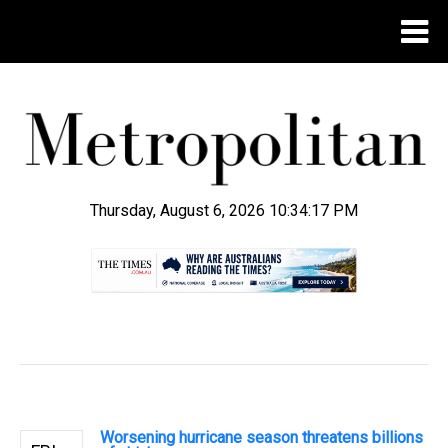
Thursday, August 6, 2026 10:34:18 PM
.
Worsening hurricane season threatens billions