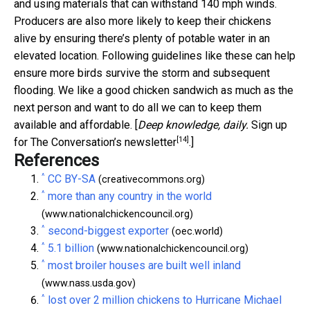
and using materials that can withstand 140 mph winds.
Producers are also more likely to keep their chickens
alive by ensuring there’s plenty of potable water in an
elevated location. Following guidelines like these can help
ensure more birds survive the storm and subsequent
flooding. We like a good chicken sandwich as much as the
next person and want to do all we can to keep them
available and affordable. [
Deep knowledge, daily.
Sign up
[14]
for The Conversation’s newsletter
.]
References
^
CC BY-SA
(creativecommons.org)
^
more than any country in the world
(www.nationalchickencouncil.org)
^
second-biggest exporter
(oec.world)
^
5.1 billion
(www.nationalchickencouncil.org)
^
most broiler houses are built well inland
(www.nass.usda.gov)
^
lost over 2 million chickens to Hurricane Michael