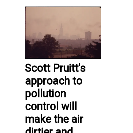
Scott Pruitt's
approach to
pollution
control will
make the air
dirtier and