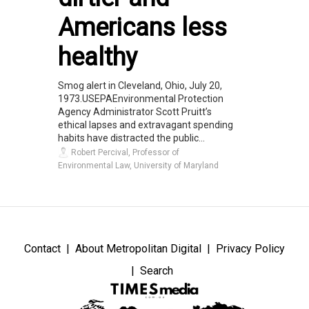
Americans less
healthy
Smog alert in Cleveland, Ohio, July 20,
1973.USEPAEnvironmental Protection
Agency Administrator Scott Pruitt’s
ethical lapses and extravagant spending
habits have distracted the public...
Robert Percival, Professor of
Environmental Law, University of Maryland
Contact
About Metropolitan Digital
Privacy Policy
Search