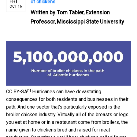
FRI
of chickens
OCT 16
Written by
Tom Tabler, Extension
Professor, Mississippi State University
[1]
CC BY-SA
Hurricanes can have devastating
consequences for both residents and businesses in their
path. And one sector that’s particularly exposed is the
broiler chicken industry. Virtually all of the breasts or legs
you eat at home or in a restaurant come from broilers, the
name given to chickens bred and raised for meat