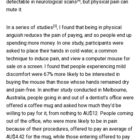
[4]
detectable in
neurological scans
, but physical pain can
mute it.
[5]
In a
series of studies
, I found that being in physical
anguish reduces the pain of paying, and so people end up
spending more money. In one study, participants were
asked to place their hands in cold water, a common
technique to induce pain, and view a computer mouse for
sale on a screen. I found that people experiencing mild
discomfort were 67% more likely to be interested in
buying the mouse than those whose hands remained dry
and pain-free. In another study conducted in Melbourne,
Australia, people going in and out of a dentist’s office were
offered a coffee mug and asked how much they’d be
willing to pay for it, from nothing to AU$12. People coming
out of the office, who were more likely to be in pain
because of their procedures, offered to pay an average of
AU$4.42 for the mug, while those entering offered to pay