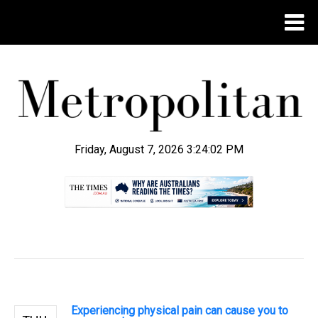
Friday, August 7, 2026 3:24:02 PM
.
Experiencing physical pain can cause you to