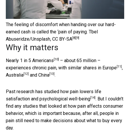
The feeling of discomfort when handing over our hard-
earned cash is called the ‘pain of paying.
Tbel
[8]
[9]
Abuseridze/Unsplash
,
CC BY-SA
Why it matters
[10]
Nearly 1 in 5 Americans
– about 65 million –
[11]
experiences chronic pain, with similar shares in
Europe
,
[12]
[13]
Australia
and
China
.
Past research has studied how pain lowers
life
[14]
satisfaction and psychological well-being
. But I couldn’t
find any studies that looked at how pain affects consumer
behavior, which is important because, after all, people in
pain still need to make decisions about what to buy every
day.