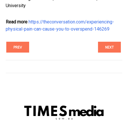
University
Read more
https://theconversation.com/experiencing-
physical-pain-can-cause-you-to-overspend-146269
PREV
NEXT