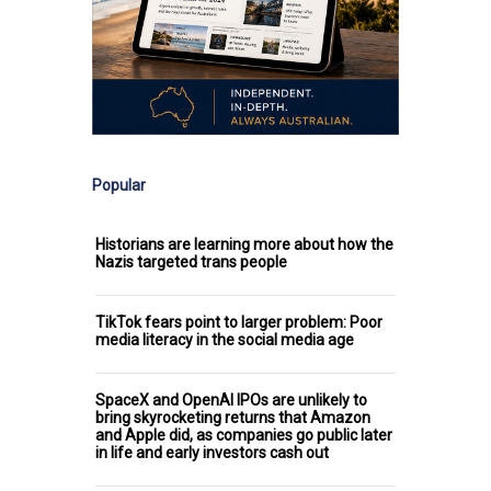
Popular
Historians are learning more about how the
Nazis targeted trans people
TikTok fears point to larger problem: Poor
media literacy in the social media age
SpaceX and OpenAI IPOs are unlikely to
bring skyrocketing returns that Amazon
and Apple did, as companies go public later
in life and early investors cash out