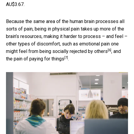
AU$3.67.
Because the same area of the human brain processes all
sorts of pain, being in physical pain takes up more of the
brain’s resources, making it harder to process – and feel –
other types of discomfort, such as emotional pain one
[6]
might feel from
being socially rejected by others
, and
[7]
the
pain of paying for things
.