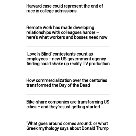
Harvard case could represent the end of
race in college admissions
Remote work has made developing
relationships with colleagues harder –
here's what workers and bosses need now
‘Love Is Blind’ contestants count as
employees − new US government agency
finding could shake up reality TV production
How commercialization over the centuries
transformed the Day of the Dead
Bike-share companies are transforming US
cities – and they're just getting started
'What goes around comes around,' or what
Greek mythology says about Donald Trump