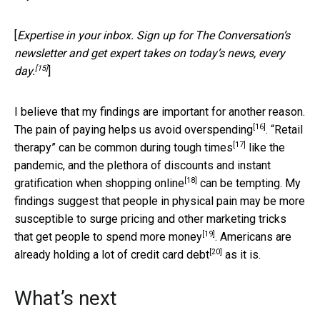
[
Expertise in your inbox. Sign up for The Conversation’s
newsletter and get expert takes on today’s news, every
[15]
day.
]
I believe that my findings are important for another reason.
[16]
The pain of paying helps us
avoid overspending
. “Retail
[17]
therapy”
can be common during tough times
like the
pandemic, and the plethora of discounts and instant
[18]
gratification
when shopping online
can be tempting. My
findings suggest that people in physical pain may be more
susceptible to surge pricing and other marketing tricks
[19]
that get people to
spend more money
. Americans are
[20]
already holding
a lot of credit card debt
as it is.
What’s next