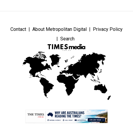
Contact
About Metropolitan Digital
Privacy Policy
Search