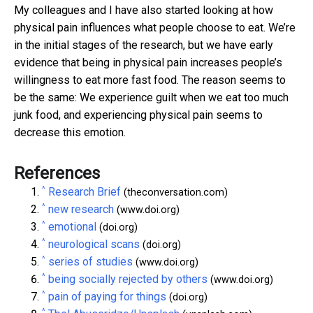
My colleagues and I have also started looking at how
physical pain influences what people choose to eat. We’re
in the initial stages of the research, but we have early
evidence that being in physical pain increases people’s
willingness to eat more fast food. The reason seems to
be the same: We experience guilt when we eat too much
junk food, and experiencing physical pain seems to
decrease this emotion.
References
^
Research Brief
(theconversation.com)
^
new research
(www.doi.org)
^
emotional
(doi.org)
^
neurological scans
(doi.org)
^
series of studies
(www.doi.org)
^
being socially rejected by others
(www.doi.org)
^
pain of paying for things
(doi.org)
^