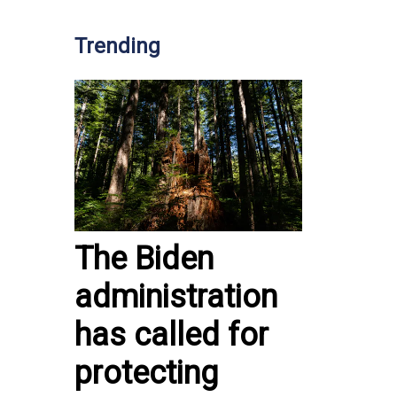
Trending
The Biden
administration
has called for
protecting