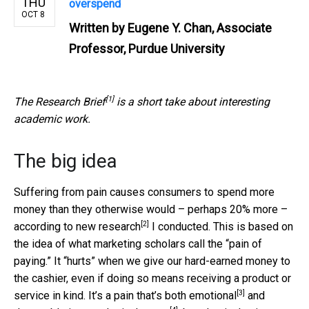
THU
overspend
OCT 8
Written by
Eugene Y. Chan, Associate
Professor, Purdue University
[1]
The
Research Brief
is a short take about interesting
academic work.
The big idea
Suffering from pain causes consumers to spend more
money than they otherwise would – perhaps 20% more –
[2]
according to
new research
I conducted. This is based on
the idea of what marketing scholars call the “pain of
paying.” It “hurts” when we give our hard-earned money to
the cashier, even if doing so means receiving a product or
[3]
service in kind. It’s a pain that’s both
emotional
and