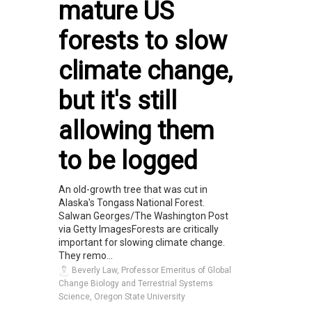
mature US
forests to slow
climate change,
but it's still
allowing them
to be logged
An old-growth tree that was cut in
Alaska's Tongass National Forest.
Salwan Georges/The Washington Post
via Getty ImagesForests are critically
important for slowing climate change.
They remo...
Beverly Law, Professor Emeritus of Global
Change Biology and Terrestrial Systems
Science, Oregon State University