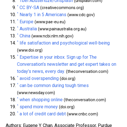
Tbel Abuseridze/Unsplash
(unsplash.com)
^
CC BY-SA
(creativecommons.org)
^
Nearly 1 in 5 Americans
(www.cdc.gov)
^
Europe
(www.pae-eu.eu)
^
Australia
(www.painaustralia.org.au)
^
China
(www.ncbi.nlm.nih.gov)
^
life satisfaction and psychological well-being
(www.doi.org)
^
Expertise in your inbox. Sign up for The
Conversation’s newsletter and get expert takes on
today’s news, every day.
(theconversation.com)
^
avoid overspending
(doi.org)
^
can be common during tough times
(www.newsday.com)
^
when shopping online
(theconversation.com)
^
spend more money
(doi.org)
^
a lot of credit card debt
(www.cnbc.com)
Authors: Eugene Y. Chan, Associate Professor, Purdue