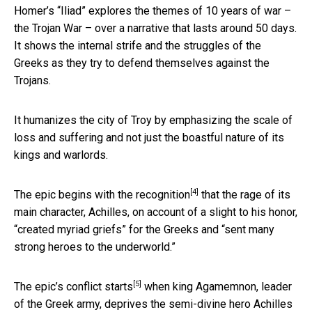
Homer’s “Iliad” explores the themes of 10 years of war –
the Trojan War – over a narrative that lasts around 50 days.
It shows the internal strife and the struggles of the
Greeks as they try to defend themselves against the
Trojans.
It humanizes the city of Troy by emphasizing the scale of
loss and suffering and not just the boastful nature of its
kings and warlords.
[4]
The epic
begins with the recognition
that the rage of its
main character, Achilles, on account of a slight to his honor,
“created myriad griefs” for the Greeks and “sent many
strong heroes to the underworld.”
[5]
The epic’s conflict
starts
when king Agamemnon, leader
of the Greek army, deprives the semi-divine hero Achilles