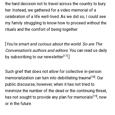
the hard decision not to travel across the country to bury
her. Instead, we gathered for a video memorial of a
celebration of a life well-lived. As we did so, I could see
my family struggling to know how to proceed without the
rituals and the comfort of being together.
[
You’re smart and curious about the world. So are The
Conversation’s authors and editors.
You can read us daily
[17]
by subscribing to our newsletter
.]
Such grief that does not allow for collective in-person
[18]
memorialization can turn into
debilitating trauma
. Our
public discourse, however, when it has not tried to
minimize the number of the dead or the continuing threat,
[19]
has not sought to
provide any plan for memorials
, now
or in the future.