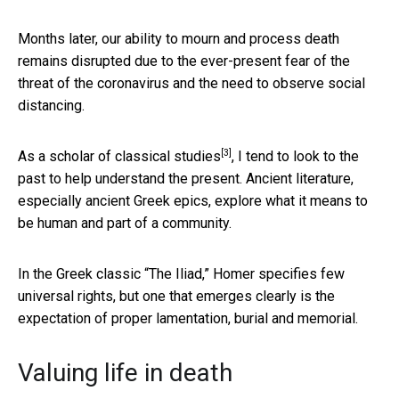
Months later, our ability to mourn and process death
remains disrupted due to the ever-present fear of the
threat of the coronavirus and the need to observe social
distancing.
[3]
As a
scholar of classical studies
, I tend to look to the
past to help understand the present. Ancient literature,
especially ancient Greek epics, explore what it means to
be human and part of a community.
In the Greek classic “The Iliad,” Homer specifies few
universal rights, but one that emerges clearly is the
expectation of proper lamentation, burial and memorial.
Valuing life in death