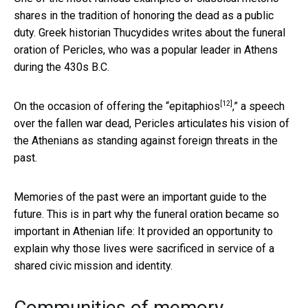
shares in the tradition of honoring the dead as a public
duty. Greek historian Thucydides writes about the funeral
oration of Pericles, who was a popular leader in Athens
during the 430s B.C.
[12]
On the occasion of offering the “
epitaphios
,” a speech
over the fallen war dead, Pericles articulates his vision of
the Athenians as standing against foreign threats in the
past.
Memories of the past were an important guide to the
future. This is in part why the funeral oration became so
important in Athenian life: It provided an opportunity to
explain why those lives were sacrificed in service of a
shared civic mission and identity.
Communities of memory