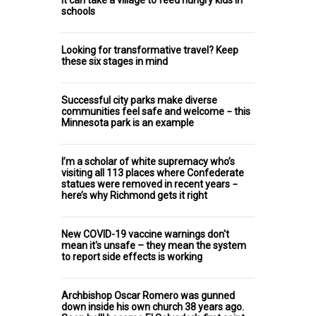
schools
Looking for transformative travel? Keep
these six stages in mind
Successful city parks make diverse
communities feel safe and welcome − this
Minnesota park is an example
I’m a scholar of white supremacy who’s
visiting all 113 places where Confederate
statues were removed in recent years −
here’s why Richmond gets it right
New COVID-19 vaccine warnings don't
mean it's unsafe – they mean the system
to report side effects is working
Archbishop Oscar Romero was gunned
down inside his own church 38 years ago.