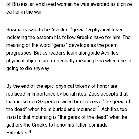
of Briseis, an enslaved woman he was awarded as a prize
earlier in the war.
Briseis is said to be Achilles’ “geras,” a physical token
indicating the esteem his fellow Greeks have for him. The
meaning of the word “geras” develops as the poem
progresses. But as readers learn alongside Achilles,
physical objects are essentially meaningless when one is
going to die anyway.
By the end of the epic, physical tokens of honor are
replaced in importance by burial rites. Zeus accepts that
his mortal son Sarpedon can at best receive “the geras of
[6]
the dead” when he is
buried and mourned
. Achilles too
insists that mourning is “the geras of the dead” when he
gathers the Greeks to
honor his fallen comrade,
[7]
Patroklos
.