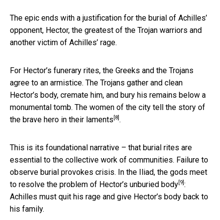
The epic ends with a justification for the burial of Achilles’
opponent, Hector, the greatest of the Trojan warriors and
another victim of Achilles’ rage.
For Hector’s funerary rites, the Greeks and the Trojans
agree to an armistice. The Trojans gather and clean
Hector’s body, cremate him, and bury his remains below a
monumental tomb. The women of the city tell the story of
[8]
the brave hero
in their laments
.
This is its foundational narrative – that burial rites are
essential to the collective work of communities. Failure to
observe burial provokes crisis. In the Iliad, the gods meet
[9]
to resolve
the problem of Hector’s unburied body
:
Achilles must quit his rage and give Hector’s body back to
his family.