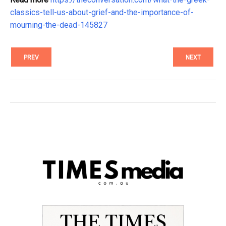
classics-tell-us-about-grief-and-the-importance-of-
mourning-the-dead-145827
PREV
NEXT