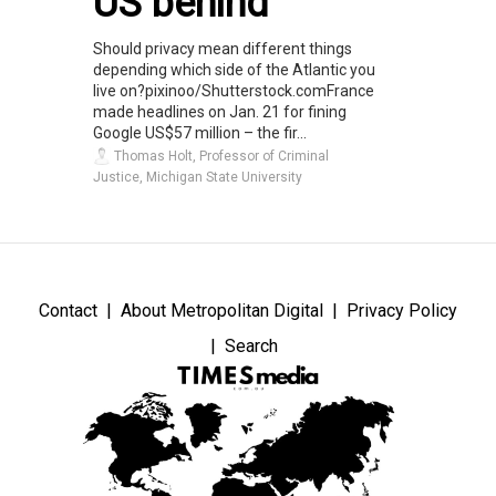
US behind
Should privacy mean different things
depending which side of the Atlantic you
live on?pixinoo/Shutterstock.comFrance
made headlines on Jan. 21 for fining
Google US$57 million – the fir...
Thomas Holt, Professor of Criminal
Justice, Michigan State University
Contact
About Metropolitan Digital
Privacy Policy
Search