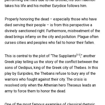
takes his life and his mother Eurydice follows him.
Properly honoring the dead – especially those who have
died serving their people – is from this perspective a
divinely sanctioned right. Furthermore, mistreatment of the
dead brings infamy on the city and pollution. Plague often
curses cities and peoples who fail to honor their fallen.
[11]
This is central to the plot of “
The Suppliants
,” another
Greek play telling us the story of the conflict between the
sons of Oedipus, king of the Greek city of Thebes. In this
play by Euripides, the Thebans refuse to bury any of the
warriors who fought against their city. The crisis is
resolved only when the Athenian hero Theseus leads an
army to force them to honor the dead.
One of the most famous examples of classical rhetoric