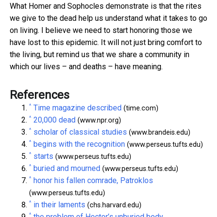
What Homer and Sophocles demonstrate is that the rites
we give to the dead help us understand what it takes to go
on living. I believe we need to start honoring those we
have lost to this epidemic. It will not just bring comfort to
the living, but remind us that we share a community in
which our lives – and deaths – have meaning.
References
^
Time magazine described
(time.com)
^
20,000 dead
(www.npr.org)
^
scholar of classical studies
(www.brandeis.edu)
^
begins with the recognition
(www.perseus.tufts.edu)
^
starts
(www.perseus.tufts.edu)
^
buried and mourned
(www.perseus.tufts.edu)
^
honor his fallen comrade, Patroklos
(www.perseus.tufts.edu)
^
in their laments
(chs.harvard.edu)
^
the problem of Hector’s unburied body