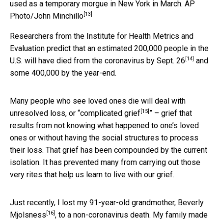
used as a temporary morgue in New York in March.
AP
[13]
Photo/John Minchillo
Researchers from the Institute for Health Metrics and
Evaluation predict that an estimated 200,000 people in the
[14]
U.S. will have died from the coronavirus
by Sept. 26
and
some 400,000 by the year-end.
Many people who see loved ones die will deal with
[15]
unresolved loss, or “
complicated grief
” – grief that
results from not knowing what happened to one’s loved
ones or without having the social structures to process
their loss. That grief has been compounded by the current
isolation. It has prevented many from carrying out those
very rites that help us learn to live with our grief.
Just recently, I lost my 91-year-old grandmother,
Beverly
[16]
Mjolsness
, to a non-coronavirus death. My family made