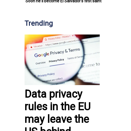
Soon he'll become El Salvador's first saint
Trending
Data privacy
rules in the EU
may leave the