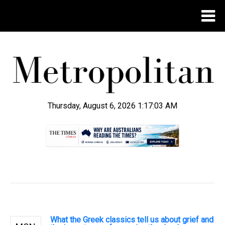
Thursday, August 6, 2026 1:17:04 AM
.
What the Greek classics tell us about grief and