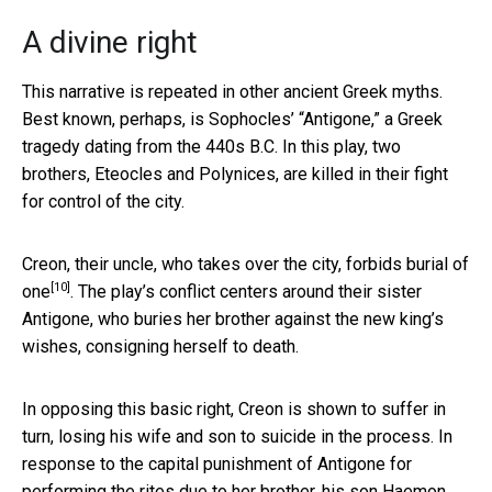
A divine right
This narrative is repeated in other ancient Greek myths.
Best known, perhaps, is Sophocles’ “Antigone,” a Greek
tragedy dating from the 440s B.C. In this play, two
brothers, Eteocles and Polynices, are killed in their fight
for control of the city.
Creon, their uncle, who takes over the city,
forbids burial of
[10]
one
. The play’s conflict centers around their sister
Antigone, who buries her brother against the new king’s
wishes, consigning herself to death.
In opposing this basic right, Creon is shown to suffer in
turn, losing his wife and son to suicide in the process. In
response to the capital punishment of Antigone for
performing the rites due to her brother, his son Haemon