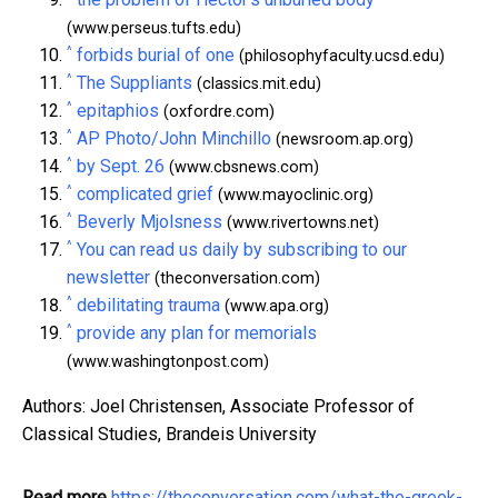
(www.perseus.tufts.edu)
^
forbids burial of one
(philosophyfaculty.ucsd.edu)
^
The Suppliants
(classics.mit.edu)
^
epitaphios
(oxfordre.com)
^
AP Photo/John Minchillo
(newsroom.ap.org)
^
by Sept. 26
(www.cbsnews.com)
^
complicated grief
(www.mayoclinic.org)
^
Beverly Mjolsness
(www.rivertowns.net)
^
You can read us daily by subscribing to our
newsletter
(theconversation.com)
^
debilitating trauma
(www.apa.org)
^
provide any plan for memorials
(www.washingtonpost.com)
Authors: Joel Christensen, Associate Professor of
Classical Studies, Brandeis University
Read more
https://theconversation.com/what-the-greek-