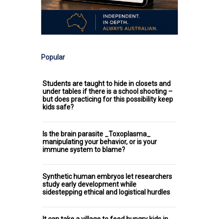
Popular
Students are taught to hide in closets and
under tables if there is a school shooting –
but does practicing for this possibility keep
kids safe?
Is the brain parasite _Toxoplasma_
manipulating your behavior, or is your
immune system to blame?
Synthetic human embryos let researchers
study early development while
sidestepping ethical and logistical hurdles
It can take a village to feed hungry kids in