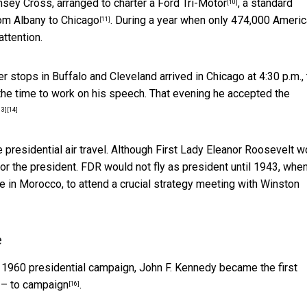
nsey Cross, arranged to
charter a Ford Tri-Motor
, a standard
[10]
rom Albany to Chicago
. During a year when only
474,000 Ameri
[11]
attention.
er stops in Buffalo and Cleveland arrived in Chicago at 4:30 p.m.,
he time to work on his speech. That evening he
accepted the
13]
[14]
 presidential air travel. Although First Lady Eleanor Roosevelt w
 for the president. FDR would not fly as president until 1943, whe
ce in Morocco, to attend
a crucial strategy meeting with Winston
e
he 1960 presidential campaign, John F. Kennedy
became the first
0 – to campaign
.
[16]