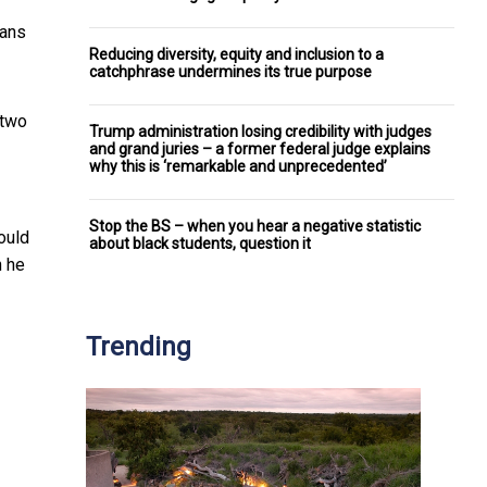
cans
Reducing diversity, equity and inclusion to a
catchphrase undermines its true purpose
 two
Trump administration losing credibility with judges
and grand juries – a former federal judge explains
why this is ‘remarkable and unprecedented’
Stop the BS – when you hear a negative statistic
ould
about black students, question it
n he
Trending