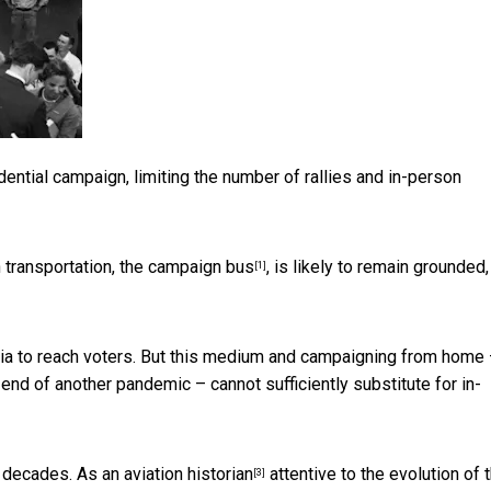
ntial campaign, limiting the number of rallies and in-person
 transportation,
the campaign bus
, is likely to remain grounded,
[1]
edia to reach voters. But this medium and campaigning from home 
 end of another pandemic – cannot sufficiently substitute for in-
or decades. As an
aviation historian
attentive to
the evolution of 
[3]