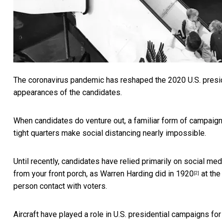
The coronavirus pandemic has reshaped the 2020 U.S. preside
appearances of the candidates.
When candidates do venture out, a familiar form of campaign
tight quarters make social distancing nearly impossible.
Until recently, candidates have relied primarily on social m
from your front porch, as Warren Harding did in 1920
at the
[2]
person contact with voters.
Aircraft have played a role in U.S. presidential campaigns f