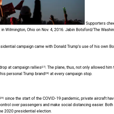
Supporters che
in Wilmington, Ohio on Nov. 4, 2016.
Jabin Botsford/The Washi
presidential campaign came with
Donald Trump’s use of his own B
drop at campaign rallies
. The plane, thus, not only allowed him 
[27]
e
his personal Trump brand
at every campaign stop.
[28]
since the start of the COVID-19 pandemic, private aircraft ha
[29]
control over passengers and make social distancing easier. Both 
he 2020 presidential election.