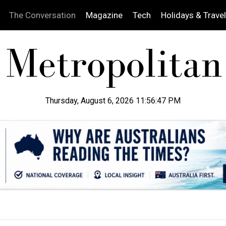
The Conversation
Magazine
Tech
Holidays & Travel
Thursday, August 6, 2026 11:56:48 PM