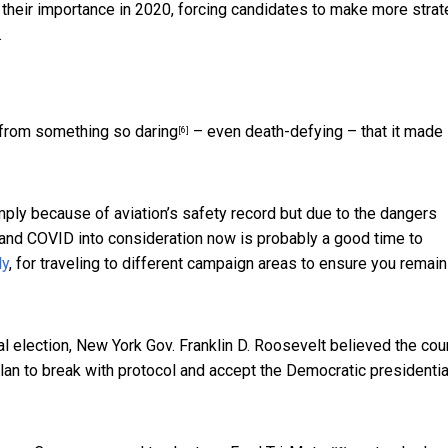
 their importance in 2020, forcing
candidates to make more strat
.
 from something so daring
– even death-defying – that it made
[6]
imply because of aviation’s safety record but due to the dangers
and COVID into consideration now is probably a good time to
ly
, for traveling to different campaign areas to ensure you remain
l election, New York Gov. Franklin D. Roosevelt believed the cou
lan to break with protocol and
accept the Democratic presidentia