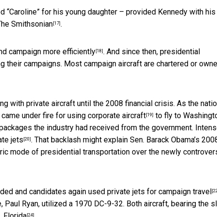
ed “Caroline” for his young daughter – provided Kennedy with his
The Smithsonian
.
[17]
nd campaign more efficiently
. And since then, presidential
[18]
ng their campaigns. Most campaign aircraft are chartered or own
 with private aircraft until the 2008 financial crisis. As the nati
ame under fire for using corporate aircraft
to fly to Washingt
[19]
 packages the industry had received from the government. Inten
te jets
. That backlash might explain
Sen. Barack Obama’s 200
[20]
ric mode of presidential transportation over the newly controver
aded and candidates again used
private jets for campaign travel
[2
e, Paul Ryan, utilized a 1970 DC-9-32. Both aircraft, bearing the 
, Florida
.
[24]