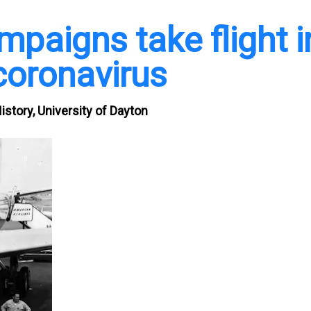
mpaigns take flight i
coronavirus
story, University of Dayton