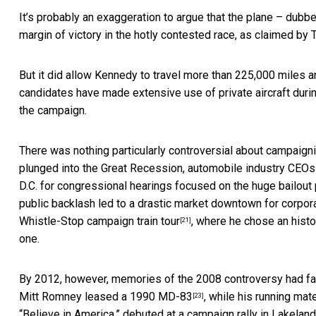
It’s probably an exaggeration to argue that the plane – dubb
margin of victory in the hotly contested race,
as claimed by 
But it did allow Kennedy to travel
more than 225,000 miles a
candidates have made extensive use of private aircraft duri
the campaign.
There was nothing particularly controversial about campaigning
plunged into the Great Recession,
automobile industry CEOs c
D.C. for congressional hearings focused on the huge bailout
public backlash led to
a drastic market downtown for corpora
Whistle-Stop campaign train tour
, where he chose an histo
[21]
one.
By 2012, however, memories of the 2008 controversy had f
Mitt Romney leased a 1990 MD-83
, while his running mat
[23]
“Believe in America,” debuted at
a campaign rally in Lakeland