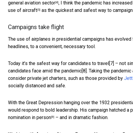
general aviation sector
, I think the pandemic has increased
[4]
use of aircraft
as the quickest and safest way to campaign
[5]
Campaigns take flight
The use of airplanes in
presidential campaigns has evolved
headlines, to a convenient, necessary tool.
Today it’s the safest way for candidates to travel[7] – not s
candidates face amid the pandemic[8]. Taking the pandemic 
consider private jet charters, such as those provided by
Jett
socially distanced and safe.
With the Great Depression hanging over the 1932 presidentia
would respond to bold leadership. His campaign hatched a p
nomination in person
– and in dramatic fashion.
[9]