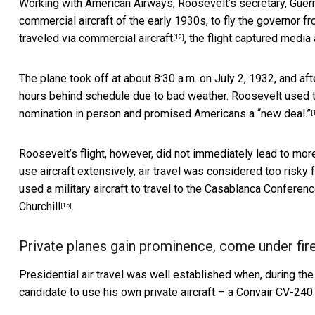
Working with American Airways, Roosevelt’s secretary, Guer
commercial aircraft of the early 1930s, to
fly the governor f
traveled via commercial aircraft
, the flight captured media 
[12]
The plane took off at about 8:30 a.m. on July 2, 1932, and aft
hours behind schedule due to bad weather. Roosevelt used t
nomination in person
and
promised Americans a “new deal.”
[
Roosevelt’s flight, however, did not immediately lead to more
use aircraft extensively, air travel was considered too risky
used a military aircraft to travel to the Casablanca Conferen
Churchill
.
[15]
Private planes gain prominence, come under fir
Presidential air travel was well established when, during t
candidate to use his own private aircraft – a Convair CV-24