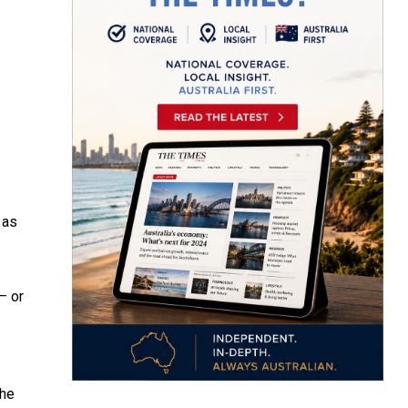
 as
– or
the