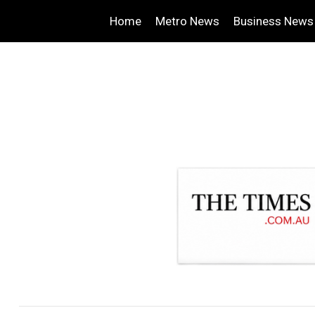
Home
Metro News
Business News
.