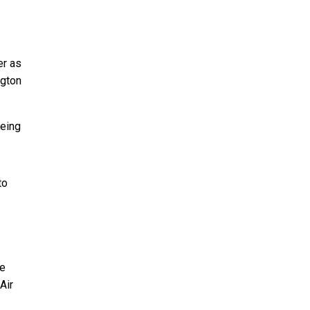
er as
ngton
oeing
to
ve
Air