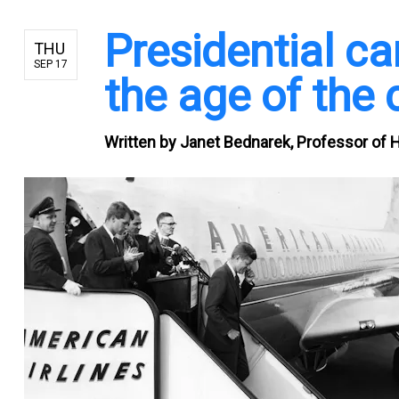
Presidential ca
THU
SEP 17
the age of the 
Written by
Janet Bednarek, Professor of Hi