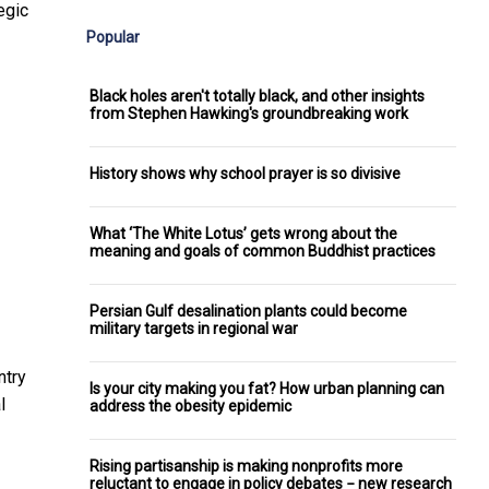
egic
Popular
Black holes aren't totally black, and other insights
from Stephen Hawking's groundbreaking work
History shows why school prayer is so divisive
What ‘The White Lotus’ gets wrong about the
meaning and goals of common Buddhist practices
Persian Gulf desalination plants could become
military targets in regional war
ntry
Is your city making you fat? How urban planning can
l
address the obesity epidemic
Rising partisanship is making nonprofits more
reluctant to engage in policy debates − new research