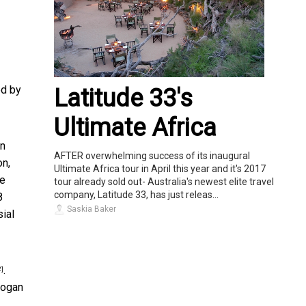
ed by
Latitude 33's
Ultimate Africa
on
AFTER overwhelming success of its inaugural
on,
Ultimate Africa tour in April this year and it's 2017
se
tour already sold out- Australia's newest elite travel
company, Latitude 33, has just releas...
8
Saskia Baker
sial
.
2]
slogan