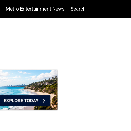
Metro Entertainment News
Search