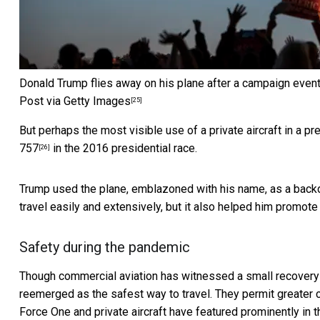
Donald Trump flies away on his plane after a campaign event 
Post via Getty Images
[25]
But perhaps the most visible use of a private aircraft in a 
757
in the 2016 presidential race.
[26]
Trump used the plane, emblazoned with his name, as
a back
travel easily and extensively, but it also helped him promot
Safety during the pandemic
Though
commercial aviation has witnessed a small recovery
reemerged as the safest way to travel. They permit greater 
Force One and private aircraft have featured prominently in t