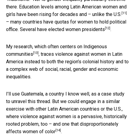
there. Education levels among Latin American women and
[11]
girls have been rising for decades and –
unlike the U.S.
– many countries have quotas for women to hold political
[12]
office. Several have elected
women presidents
.
My research, which often
centers on Indigenous
[13]
communities
, traces violence against women in Latin
America instead to both the region’s colonial history and to
a complex web of social, racial, gender and economic
inequalities.
I’ll use Guatemala, a country I know well, as a case study
to unravel this thread. But we could engage in a similar
exercise with other Latin American countries or the U.S.,
where violence against women is a pervasive, historically
rooted problem, too – and one that
disproportionately
[14]
affects women of color
.