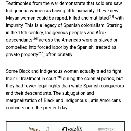
Testimonies from the war demonstrate that soldiers saw
Indigenous women as having little humanity. They knew
[25]
Mayan women could be
raped, killed and mutilated
with
impunity. This is a legacy of Spanish colonialism. Starting
in the 16th century, Indigenous peoples and
Afro-
[26]
descendants
across the Americas were enslaved or
compelled into forced labor by the Spanish,
treated as
[27]
private property
, often brutally.
Some Black and Indigenous women
actually tried to fight
[28]
their ill treatment in court
during the colonial period, but
they had fewer legal rights than white Spanish conquerors
and their descendants. The subjugation and
marginalization of Black and Indigenous Latin Americans
continues into the present day.