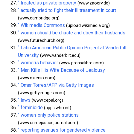
^
treated as private property
(www.zaoerv.de)
^
actually tried to fight their ill treatment in court
(www.cambridge.org)
^
Wikimedia Commons
(upload.wikimedia.org)
^
women should be chaste and obey their husbands
(www.futurechurch.org)
^
Latin American Public Opinion Project at Vanderbilt
University
(www.vanderbilt.edu)
^
women’s behavior
(www.prensalibre.com)
^
Man Kills His Wife Because of Jealousy
(www.milenio.com)
^
Omar Torres/AFP via Getty Images
(www.gettyimages.com)
^
laws
(www.cepal.org)
^
feminicide
(apps.who.int)
^
women-only police stations
(www.crimejusticejournal.com)
^
reporting avenues for gendered violence