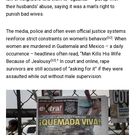
their husbands’ abuse, saying it was a man’s right to
punish bad wives.
The media, police and often even official justice systems
[32]
reinforce strict constraints on
women’s behavior
. When
women are murdered in Guatemala and Mexico – a daily
occurrence – headlines often read, “
Man Kills His Wife
[33]
Because of Jealousy
.” In court and online, rape
survivors are still accused of “asking for it” if they were
assaulted while out without male supervision.