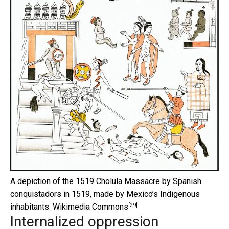
A depiction of the 1519 Cholula Massacre by Spanish
conquistadors in 1519, made by Mexico’s Indigenous
[29]
inhabitants.
Wikimedia Commons
Internalized oppression