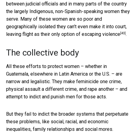
between judicial officials and in many parts of the country
the largely Indigenous, non-Spanish-speaking women they
serve. Many of these women are so poor and
geographically isolated they can’t even make it into court,
[43]
leaving
flight as their only option of escaping violence
.
The collective body
All these efforts to protect women – whether in
Guatemala, elsewhere in Latin America or the U.S. – are
narrow and legalistic. They make feminicide one crime,
physical assault a different crime, and rape another – and
attempt to indict and punish men for those acts.
But they fail to indict the broader systems that perpetuate
these problems, like social, racial, and economic
inequalities, family relationships and social mores.