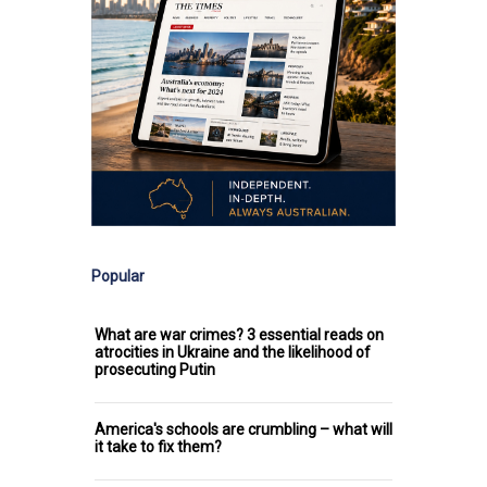
Popular
What are war crimes? 3 essential reads on
atrocities in Ukraine and the likelihood of
prosecuting Putin
America's schools are crumbling – what will
it take to fix them?