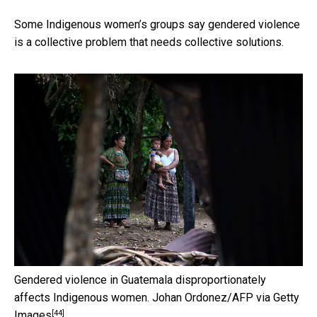
Some Indigenous women’s groups say gendered violence
is a collective problem that needs collective solutions.
Gendered violence in Guatemala disproportionately
affects Indigenous women.
Johan Ordonez/AFP via Getty
[44]
Images