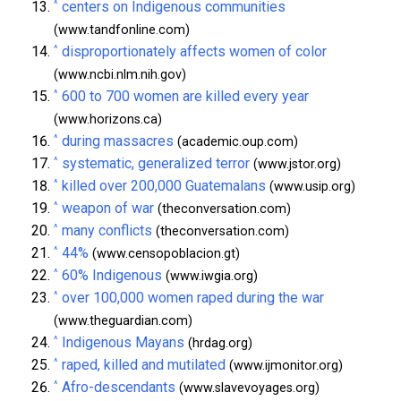
^
centers on Indigenous communities
(www.tandfonline.com)
^
disproportionately affects women of color
(www.ncbi.nlm.nih.gov)
^
600 to 700 women are killed every year
(www.horizons.ca)
^
during massacres
(academic.oup.com)
^
systematic, generalized terror
(www.jstor.org)
^
killed over 200,000 Guatemalans
(www.usip.org)
^
weapon of war
(theconversation.com)
^
many conflicts
(theconversation.com)
^
44%
(www.censopoblacion.gt)
^
60% Indigenous
(www.iwgia.org)
^
over 100,000 women raped during the war
(www.theguardian.com)
^
Indigenous Mayans
(hrdag.org)
^
raped, killed and mutilated
(www.ijmonitor.org)
^
Afro-descendants
(www.slavevoyages.org)