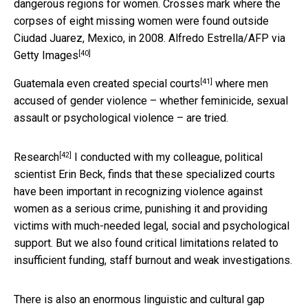
dangerous regions for women. Crosses mark where the
corpses of eight missing women were found outside
Ciudad Juarez, Mexico, in 2008.
Alfredo Estrella/AFP via
[40]
Getty Images
[41]
Guatemala even
created special courts
where men
accused of gender violence – whether feminicide, sexual
assault or psychological violence – are tried.
[42]
Research
I conducted with my colleague, political
scientist Erin Beck, finds that these specialized courts
have been important in recognizing violence against
women as a serious crime, punishing it and providing
victims with much-needed legal, social and psychological
support. But we also found critical limitations related to
insufficient funding, staff burnout and weak investigations.
There is also an enormous linguistic and cultural gap