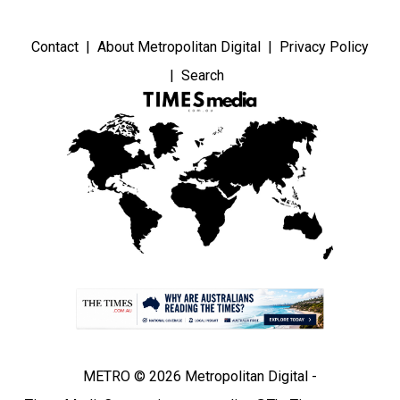
Contact
About Metropolitan Digital
Privacy Policy
Search
METRO © 2026 Metropolitan Digital -