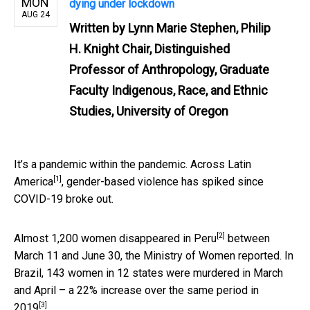
MON
dying under lockdown
AUG 24
Written by
Lynn Marie Stephen, Philip
H. Knight Chair, Distinguished
Professor of Anthropology, Graduate
Faculty Indigenous, Race, and Ethnic
Studies, University of Oregon
It’s a pandemic within the pandemic. Across
Latin
[1]
America
, gender-based violence has spiked since
COVID-19 broke out.
[2]
Almost
1,200 women disappeared in Peru
between
March 11 and June 30, the Ministry of Women reported. In
Brazil, 143 women in 12 states were murdered in March
and April – a
22% increase over the same period in
[3]
2019
.