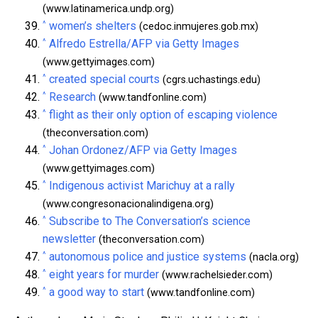
(www.latinamerica.undp.org)
^
women’s shelters
(cedoc.inmujeres.gob.mx)
^
Alfredo Estrella/AFP via Getty Images
(www.gettyimages.com)
^
created special courts
(cgrs.uchastings.edu)
^
Research
(www.tandfonline.com)
^
flight as their only option of escaping violence
(theconversation.com)
^
Johan Ordonez/AFP via Getty Images
(www.gettyimages.com)
^
Indigenous activist Marichuy at a rally
(www.congresonacionalindigena.org)
^
Subscribe to The Conversation’s science
newsletter
(theconversation.com)
^
autonomous police and justice systems
(nacla.org)
^
eight years for murder
(www.rachelsieder.com)
^
a good way to start
(www.tandfonline.com)