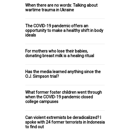
When there are no words: Talking about
wartime trauma in Ukraine
The COVID-19 pandemic offers an
opportunity to make a healthy shift in body
ideals
For mothers who lose their babies,
donating breast milk is a healing ritual
Has the media learned anything since the
O.J. Simpson trial?
What former foster children went through
when the COVID-19 pandemic closed
college campuses
Can violent extremists be deradicalized? I
spoke with 24 former terrorists in Indonesia
to find out