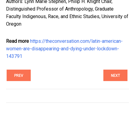
Authors: Lynn Marie Stephen, Philip H. Knight Chair,
Distinguished Professor of Anthropology, Graduate
Faculty Indigenous, Race, and Ethnic Studies, University of
Oregon
Read more
https://theconversation.com/latin-american-
women-are-disappearing-and-dying-under-lockdown-
143791
PREV
NEXT