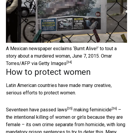
A Mexican newspaper exclaims ‘Burnt Alive!’ to tout a
story about a murdered woman, June 7, 2015.
Omar
[34]
Torres/AFP via Getty Images
How to protect women
Latin American countries have made many creative,
serious efforts to protect women.
[35]
[36]
Seventeen have passed
laws
making
feminicide
–
the intentional killing of women or girls because they are
female – its own crime separate from homicide, with long
mandatory prison sentences to try to deter this. Many