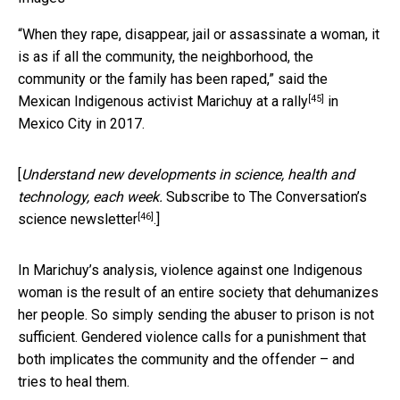
“When they rape, disappear, jail or assassinate a woman, it
is as if all the community, the neighborhood, the
community or the family has been raped,” said the
[45]
Mexican
Indigenous activist Marichuy at a rally
in
Mexico City in 2017.
[
Understand new developments in science, health and
technology, each week.
Subscribe to The Conversation’s
[46]
science newsletter
.]
In Marichuy’s analysis, violence against one Indigenous
woman is the result of an entire society that dehumanizes
her people. So simply sending the abuser to prison is not
sufficient. Gendered violence calls for a punishment that
both implicates the community and the offender – and
tries to heal them.