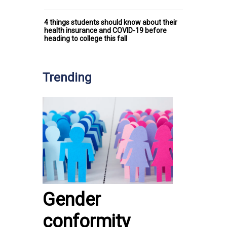
4 things students should know about their
health insurance and COVID-19 before
heading to college this fall
Trending
Gender
conformity