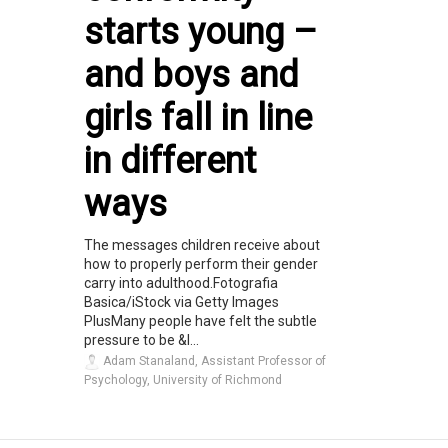
starts young –
and boys and
girls fall in line
in different
ways
The messages children receive about
how to properly perform their gender
carry into adulthood.Fotografia
Basica/iStock via Getty Images
PlusMany people have felt the subtle
pressure to be &l...
Adam Stanaland, Assistant Professor of
Psychology, University of Richmond