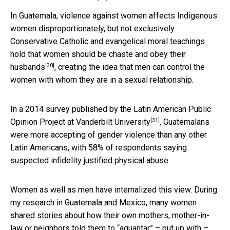
In Guatemala, violence against women affects Indigenous
women disproportionately, but not exclusively.
Conservative Catholic and evangelical moral teachings
hold that
women should be chaste and obey their
[30]
husbands
, creating the idea that men can control the
women with whom they are in a sexual relationship.
In a 2014 survey published by the
Latin American Public
[31]
Opinion Project at Vanderbilt University
, Guatemalans
were more accepting of gender violence than any other
Latin Americans, with 58% of respondents saying
suspected infidelity justified physical abuse.
Women as well as men have internalized this view. During
my research in Guatemala and Mexico, many women
shared stories about how their own mothers, mother-in-
law or neighbors told them to “aguantar” – put up with –