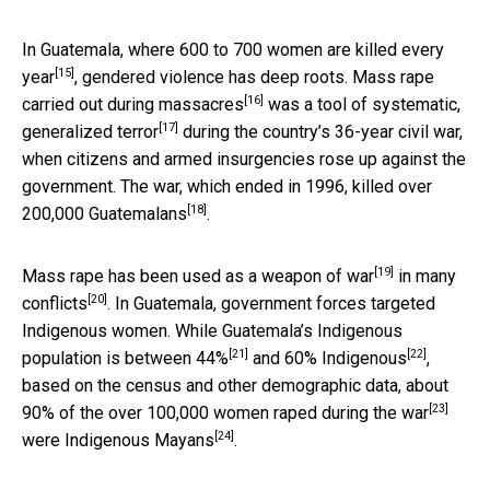
In Guatemala, where
600 to 700 women are killed every
[15]
year
, gendered violence has deep roots. Mass rape
[16]
carried out
during massacres
was a tool of
systematic,
[17]
generalized terror
during the country’s 36-year civil war,
when citizens and armed insurgencies rose up against the
government. The war, which ended in 1996,
killed over
[18]
200,000 Guatemalans
.
[19]
Mass rape has been used as a
weapon of war
in
many
[20]
conflicts
. In Guatemala, government forces targeted
Indigenous women. While Guatemala’s Indigenous
[21]
[22]
population is between
44%
and
60% Indigenous
,
based on the census and other demographic data, about
[23]
90% of the
over 100,000 women raped during the war
[24]
were
Indigenous Mayans
.