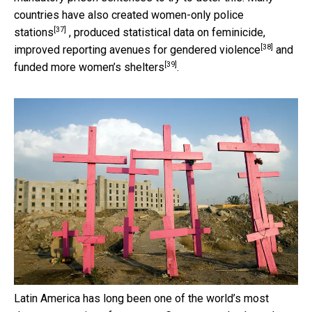
countries have also created
women-only police
[37]
stations
, produced statistical data on feminicide,
[38]
improved
reporting avenues for gendered violence
and
[39]
funded more
women’s shelters
.
Latin America has long been one of the world’s most