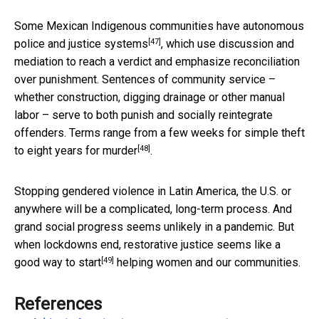
Some Mexican Indigenous communities have
autonomous
[47]
police and justice systems
, which use discussion and
mediation to reach a verdict and emphasize reconciliation
over punishment. Sentences of community service –
whether construction, digging drainage or other manual
labor – serve to both punish and socially reintegrate
offenders. Terms range from a few weeks for simple theft
[48]
to
eight years for murder
.
Stopping gendered violence in Latin America, the U.S. or
anywhere will be a complicated, long-term process. And
grand social progress seems unlikely in a pandemic. But
when lockdowns end, restorative justice seems like
a
[49]
good way to start
helping women and our communities.
References