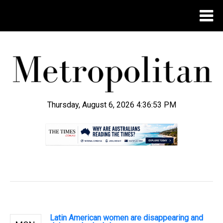
Thursday, August 6, 2026 4:36:54 PM
.
Latin American women are disappearing and