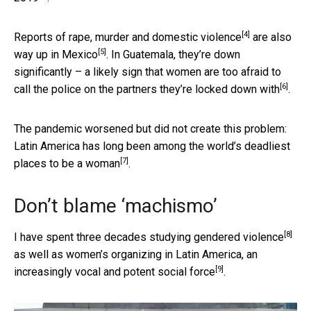
[4]
Reports of rape, murder and
domestic violence
are also
[5]
way up in Mexico
. In Guatemala, they’re down
significantly – a likely sign that women are too
afraid to
[6]
call the police on the partners they’re locked down with
.
The pandemic worsened but did not create this problem:
Latin America has long been among the
world’s deadliest
[7]
places to be a woman
.
Don’t blame ‘machismo’
[8]
I have spent three decades studying
gendered violence
as well as women’s organizing in Latin America, an
[9]
increasingly vocal and potent social force
.