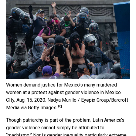
Women demand justice for Mexico’s many murdered
women at a protest against gender violence in Mexico
CIty, Aug. 15, 2020.
Nadya Murillo / Eyepix Group/Barcroft
[10]
Media via Getty Images
Though patriarchy is part of the problem, Latin America’s
gender violence cannot simply be attributed to
“machismo.” Nor is gender inequality particularly extreme