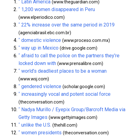
^
Latin America
(www.theguardian.com)
^
1,200 women disappeared in Peru
(www.elperiodico.com)
^
22% increase over the same period in 2019
(agenciabrasil.ebc.com.br)
^
domestic violence
(www.proceso.com.mx)
^
way up in Mexico
(drive.google.com)
^
afraid to call the police on the partners they’re
locked down with
(www.prensalibre.com)
^
world’s deadliest places to be a woman
(www.wsj.com)
^
gendered violence
(scholar.google.com)
^
increasingly vocal and potent social force
(theconversation.com)
^
Nadya Murillo / Eyepix Group/Barcroft Media via
Getty Images
(www.gettyimages.com)
^
unlike the U.S.
(thehill.com)
^
women presidents
(theconversation.com)