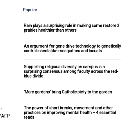
Popular
Rain plays a surprising role in making some restored
prairies healthier than others
An argument for gene drive technology to genetically
control insects like mosquitoes and locusts
Supporting religious diversity on campus is a
surprising consensus among faculty across the red-
blue divide
‘Mary gardens’ bring Catholic piety to the garden
The power of short breaks, movement and other
e
practices on improving mental health – 4 essential
e/AFP
reads