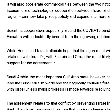
It will also accelerate commercial ties between the two nat
Economic and technological cooperation between Israel and 
region – can now take place publicly and expand into more a
Scientific cooperation,
especially around the COVID-19 pan
Emirates will undoubtedly benefit from their growing relation
White House and Israeli officials hope that the agreement wi
relations with Israel
, with
Bahrain and Oman the most likely
[14]
support for the agreement
.
[16]
Saudi Arabia, the most important Gulf Arab state, however, h
lead the Sunni Muslim world and their typically cautious fore
with Israel
unless major progress is made towards resolving t
The agreement relates to that conflict by preventing Israel 
Bank
, an Israeli-occupied territory that the Palestinians cla
[18]