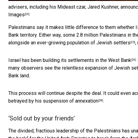
advisers, including his Mideast czar, Jared Kushner, announci
Images
[23]
Palestinians say it makes little difference to them whether I
Bank territory. Either way, some 2.8 million Palestinians in t
alongside
an ever-growing population of Jewish settlers
,
[25]
Israel has been
building its settlements in the West Bank
[26]
many observers see the relentless expansion of Jewish sett
Bank land.
This process will continue despite the deal. It could even a
betrayed by his suspension of annexation
.
[28]
‘Sold out by your friends’
The divided, fractious leadership of the Palestinians has
un