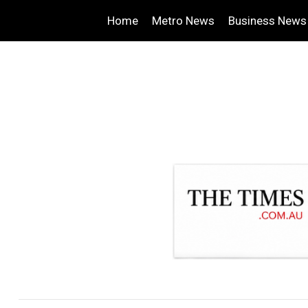
Home
Metro News
Business News
.