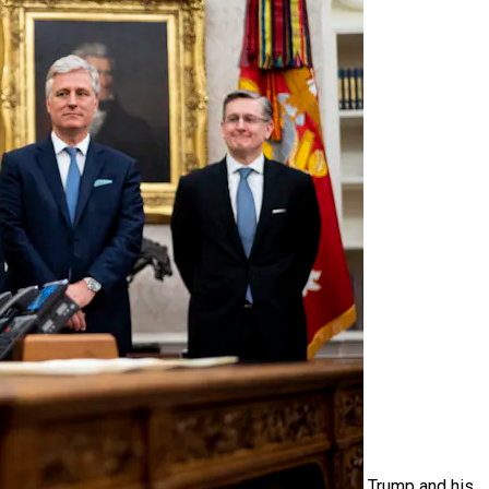
Trump and his