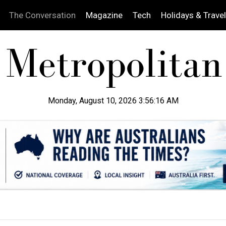
The Conversation
Magazine
Tech
Holidays & Travel
Monday, August 10, 2026 3:56:17 AM