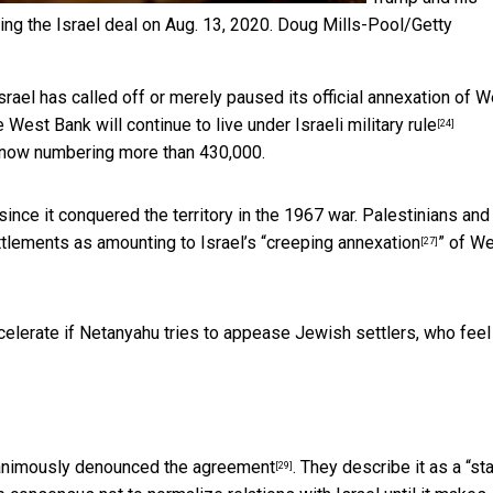
ng the Israel deal on Aug. 13, 2020.
Doug Mills-Pool/Getty
srael has called off or merely paused its official annexation of 
he West Bank will continue to live under
Israeli military rule
[24]
 now numbering more than 430,000.
since it conquered the territory in the 1967 war. Palestinians and
lements as amounting to Israel’s “
creeping annexation
” of W
[27]
ccelerate if Netanyahu tries to appease Jewish settlers, who
feel
animously denounced the agreement
. They describe it as a “sta
[29]