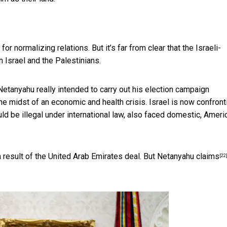
r normalizing relations. But it’s far from clear that the Israeli-
 Israel and the Palestinians.
etanyahu really intended to carry out his
election campaign
e midst of an economic and health crisis. Israel is now confront
ld be illegal under international law, also faced domestic, Ameri
 result of the United Arab Emirates deal. But
Netanyahu claims
[22