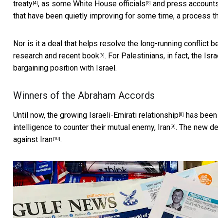
treaty
, as
some White House officials
and press accounts 
[4]
[5]
that have been quietly improving for some time, a process tha
Nor is it a deal that helps resolve the long-running conflict
research and recent book
. For Palestinians, in fact, the I
[6]
bargaining position with Israel.
Winners of the Abraham Accords
Until now, the
growing Israeli-Emirati relationship
has been 
[8]
intelligence to counter their mutual enemy, Iran
. The new de
[9]
against Iran
.
[10]