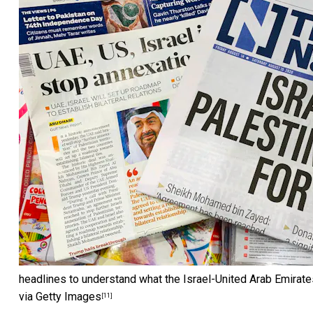
headlines to understand what the Israel-United Arab Emirate
via Getty Images
[11]