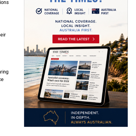
tions
eir
ring
ce