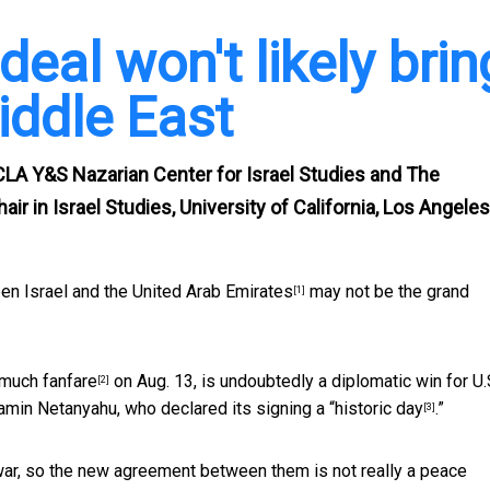
 deal won't likely brin
iddle East
CLA Y&S Nazarian Center for Israel Studies and The
ir in Israel Studies, University of California, Los Angeles
en Israel and the United Arab Emirates
may not be the grand
[1]
much fanfare
on Aug. 13, is undoubtedly a diplomatic win for U.
[2]
amin Netanyahu, who declared its signing a “
historic day
.”
[3]
 war, so the new agreement between them is
not really a peace