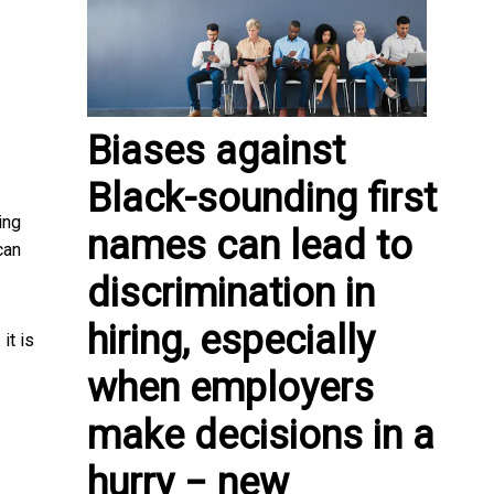
Biases against
Black-sounding first
ing
names can lead to
can
discrimination in
hiring, especially
it is
]
when employers
make decisions in a
hurry − new