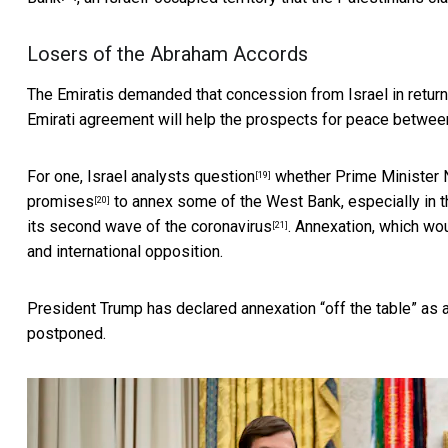
Losers of the Abraham Accords
The Emiratis demanded that concession from Israel in return fo
Emirati agreement will help the prospects for peace between
For one,
Israel analysts question
whether Prime Minister N
[19]
promises
to annex some of the West Bank, especially in th
[20]
its
second wave of the coronavirus
. Annexation, which wou
[21]
and international opposition.
President Trump has declared annexation “off the table” as a
postponed.