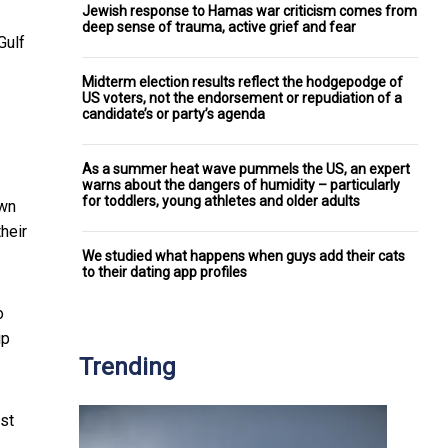
Jewish response to Hamas war criticism comes from
deep sense of trauma, active grief and fear
Gulf
Midterm election results reflect the hodgepodge of
US voters, not the endorsement or repudiation of a
candidate’s or party’s agenda
As a summer heat wave pummels the US, an expert
warns about the dangers of humidity – particularly
for toddlers, young athletes and older adults
own
heir
We studied what happens when guys add their cats
to their dating app profiles
o
ip
Trending
est