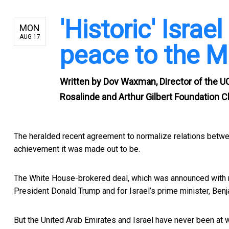
'Historic' Israel
MON
AUG 17
peace to the M
Written by
Dov Waxman, Director of the U
Rosalinde and Arthur Gilbert Foundation Cha
The heralded recent
agreement to normalize relations betwe
achievement it was made out to be.
The White House-brokered deal, which was announced with
President Donald Trump and for Israel’s prime minister, Benj
But the United Arab Emirates and Israel have never been at