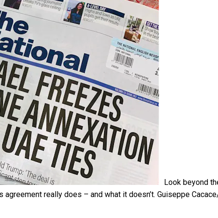
Look beyond th
s agreement really does – and what it doesn’t.
Guiseppe Cacac