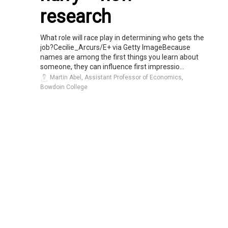
research
What role will race play in determining who gets the
job?Cecilie_Arcurs/E+ via Getty ImageBecause
names are among the first things you learn about
someone, they can influence first impressio...
Martin Abel, Assistant Professor of Economics,
Bowdoin College