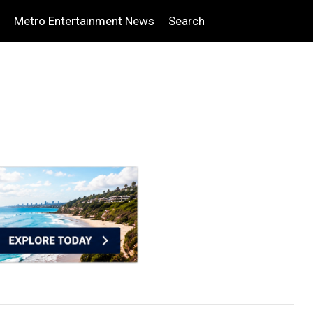
Metro Entertainment News
Search