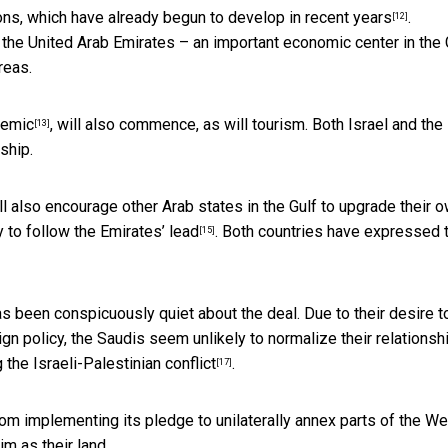
ions, which have already
begun to develop in recent years
.
[12]
the United Arab Emirates – an important economic center in the 
reas.
demic
, will also commence, as will tourism. Both Israel and the
[13]
ship.
ll also encourage other Arab states in the Gulf to
upgrade their 
 to follow the Emirates’ lead
. Both countries have
expressed t
[15]
as been conspicuously quiet about the deal. Due to their desire t
ign policy, the Saudis seem unlikely to normalize their relationsh
he Israeli-Palestinian conflict
.
[17]
from implementing its
pledge to unilaterally annex parts of the W
im as their land.