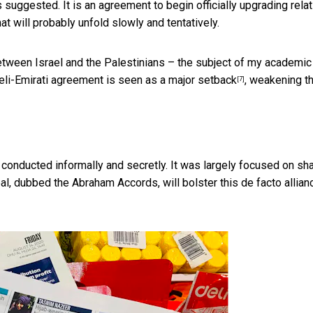
suggested. It is an agreement to begin officially upgrading rela
t will probably unfold slowly and tentatively.
 between Israel and the Palestinians – the subject of
my academic
sraeli-Emirati agreement is seen as a
major setback
, weakening th
[7]
conducted informally and secretly. It was largely focused on
sha
al, dubbed the Abraham Accords, will bolster this
de facto allian