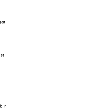
West
est
b in