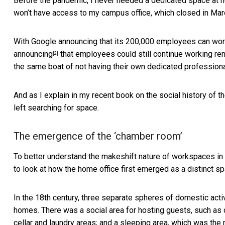
Before the pandemic, I never needed a dedicated space at ho
won’t have access to my campus office, which closed in Mar
With Google announcing that its
200,000 employees can wo
announcing
that employees could still continue working re
[2]
the same boat of not having their own dedicated profession
And as I explain in
my recent book on the social history of t
left searching for space.
The emergence of the ‘chamber room’
To better understand the makeshift nature of workspaces in
to look at how the home office first emerged as a distinct sp
In the 18th century,
three separate spheres of domestic activ
homes. There was a social area for hosting guests, such as d
cellar and laundry areas; and a sleeping area, which was the 