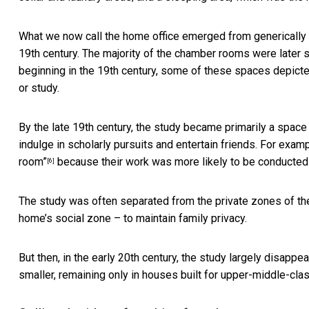
What we now call the home office emerged from generically
19th century. The majority of the chamber rooms were later 
beginning in the 19th century, some of these spaces depicted
or study.
By the late 19th century, the study became primarily a spac
indulge in scholarly pursuits and entertain friends. For exam
room”
because their work was more likely to be conducted
[6]
The study was often separated from the private zones of the
home’s social zone – to maintain family privacy.
But then, in the early 20th century, the
study largely disappe
smaller, remaining only in houses built for upper-middle-cla