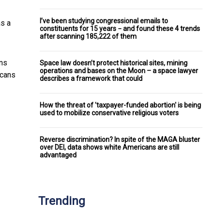
I’ve been studying congressional emails to
s a
constituents for 15 years − and found these 4 trends
after scanning 185,222 of them
ans
Space law doesn’t protect historical sites, mining
operations and bases on the Moon – a space lawyer
icans
describes a framework that could
How the threat of 'taxpayer-funded abortion' is being
used to mobilize conservative religious voters
Reverse discrimination? In spite of the MAGA bluster
over DEI, data shows white Americans are still
advantaged
Trending