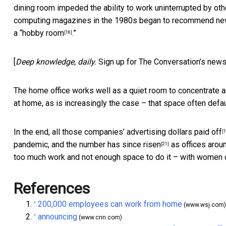
dining room impeded the ability to work uninterrupted by o
computing magazines in the 1980s began to recommend new
a “
hobby room
.”
[16]
[
Deep knowledge, daily.
Sign up for The Conversation’s news
The home office works well as a quiet room to concentrate a
at home, as is increasingly the case –
that space often defa
In the end, all those companies’ advertising dollars
paid off
[1
pandemic, and
the number has since risen
as offices aroun
[21]
too much work and not enough space to do it – with women of
References
200,000 employees can work from home
^
(www.wsj.com)
announcing
^
(www.cnn.com)