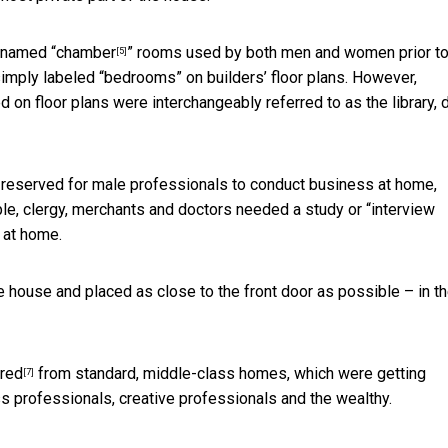
 named “
chamber
” rooms used by both men and women prior to
[5]
simply labeled “bedrooms” on builders’ floor plans. However,
 on floor plans were interchangeably referred to as the library, 
e reserved for male professionals to conduct business at home,
ple,
clergy, merchants and doctors needed a study or “interview
 at home.
 house and placed as close to the front door as possible – in t
ared
from standard, middle-class homes, which were getting
[7]
ss professionals, creative professionals and the wealthy.