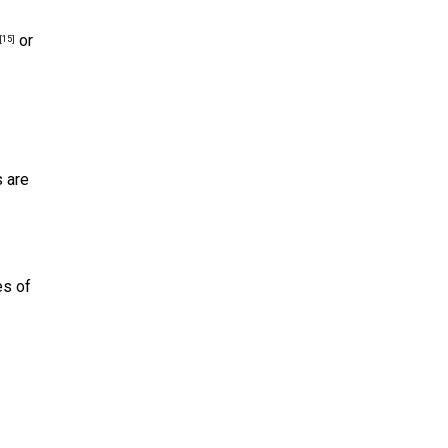
or
[15]
s are
es of