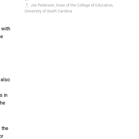
Jon Pedersen, Dean of the College of Education,
University of South Carolina
 with
he
 also
s in
the
 the
or