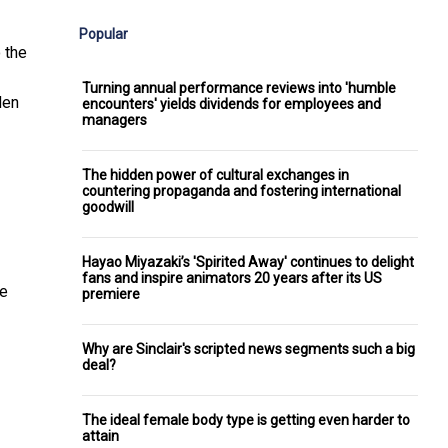
Popular
 the
Turning annual performance reviews into 'humble
den
encounters' yields dividends for employees and
managers
The hidden power of cultural exchanges in
countering propaganda and fostering international
goodwill
Hayao Miyazaki’s 'Spirited Away' continues to delight
fans and inspire animators 20 years after its US
he
premiere
Why are Sinclair's scripted news segments such a big
deal?
The ideal female body type is getting even harder to
attain