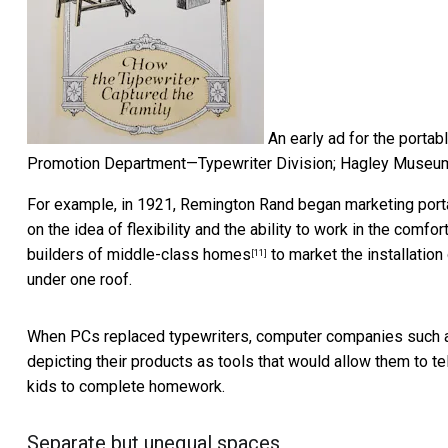
An early ad for the portabl
Promotion Department—Typewriter Division; Hagley Museum,
For example, in 1921,
Remington Rand began marketing port
on the idea of flexibility and the ability to work in the comf
builders of middle-class homes
to market the installation
[11]
under one roof.
When PCs replaced typewriters, computer companies such
depicting their products as tools that would allow them to t
kids to complete homework.
Separate but unequal spaces