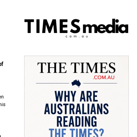
of
en
his