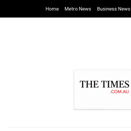
Home
Metro News
Business News
.