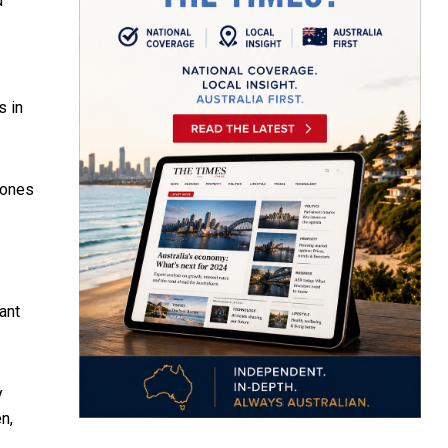
d
s in
 ones
ant
y
n,