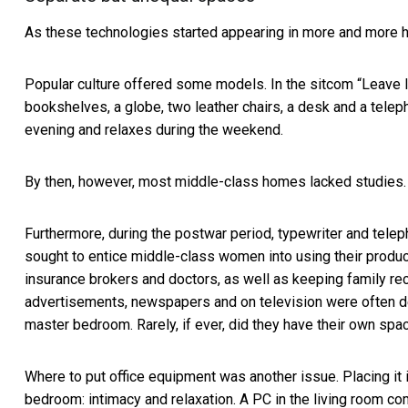
As these technologies started appearing in more and more h
Popular culture offered some models. In the sitcom “
Leave I
bookshelves, a globe, two leather chairs, a desk and a tele
evening and relaxes during the weekend.
By then, however, most middle-class homes lacked studies.
Furthermore, during the postwar period, typewriter and telep
sought to entice middle-class women into using their produc
insurance brokers and doctors, as well as keeping family r
advertisements, newspapers and on television were often 
master bedroom. Rarely, if ever, did they have their own spa
Where to put office equipment was another issue. Placing it 
bedroom: intimacy and relaxation. A PC in the living room com