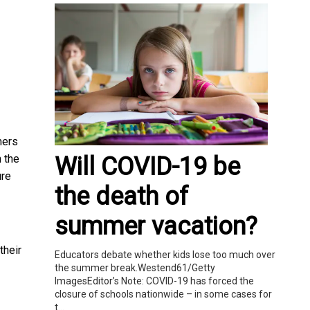
mers
Will COVID-19 be
 the
ure
the death of
summer vacation?
their
Educators debate whether kids lose too much over
the summer break.Westend61/Getty
ImagesEditor’s Note: COVID-19 has forced the
closure of schools nationwide – in some cases for
t...