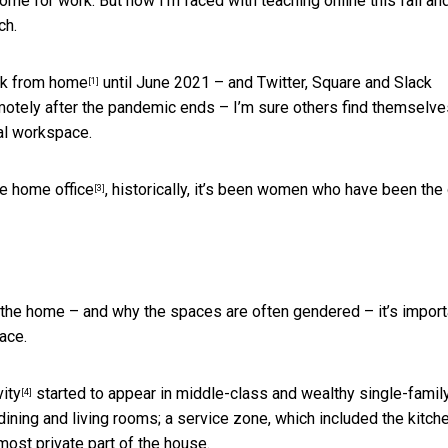
me for work. But now I’m faced with teaching online this fall an
ch.
rk from home
until June 2021 – and Twitter, Square and Slack
[1]
motely after the pandemic ends – I’m sure others find themselve
al workspace.
he home office
, historically, it’s been women who have been the
[3]
 the home – and why the spaces are often gendered – it’s import
ace.
ity
started to appear in middle-class and wealthy single-famil
[4]
ining and living rooms; a service zone, which included the kitche
most private part of the house.