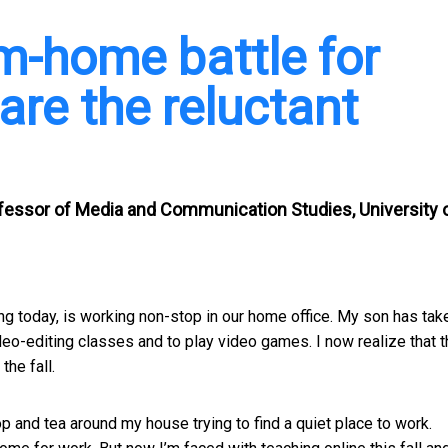
om-home battle for
re the reluctant
ofessor of Media and Communication Studies, University 
eting today, is working non-stop in our home office. My son has tak
deo-editing classes and to play video games. I now realize that t
the fall.
op and tea around my house trying to find a quiet place to work.