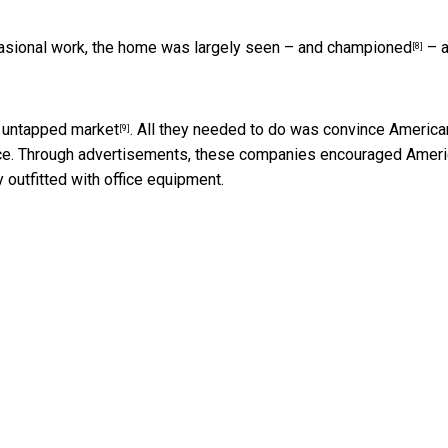
casional work, the home was largely seen –
and championed
– a
[8]
 untapped market
. All they needed to do was convince Americ
[9]
nce. Through advertisements, these companies encouraged Amer
 outfitted with office equipment.