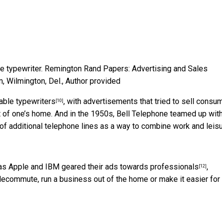
e typewriter.
Remington Rand Papers: Advertising and Sales
 Wilmington, Del.
,
Author provided
able typewriters
, with advertisements that tried to sell consu
[10]
ort of one’s home. And in the 1950s,
Bell Telephone teamed up with
 of additional telephone lines as a way to combine work and leis
 as Apple and IBM
geared their ads towards professionals
,
[12]
elecommute, run a business out of the home or make it easier for 