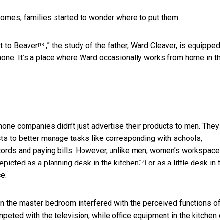
omes, families started to wonder where to put them.
t to Beaver
,” the study of the father, Ward Cleaver, is equipped
[13]
phone. It’s a place where Ward occasionally works from home in t
hone companies didn’t just advertise their products to men. They
ts to better manage tasks like corresponding with schools,
ecords and paying bills. However, unlike men, women’s workspace
depicted as a
planning desk in the kitchen
or as a little desk in 
[14]
ce.
in the master bedroom interfered with the perceived functions of
peted with the television, while office equipment in the kitchen 