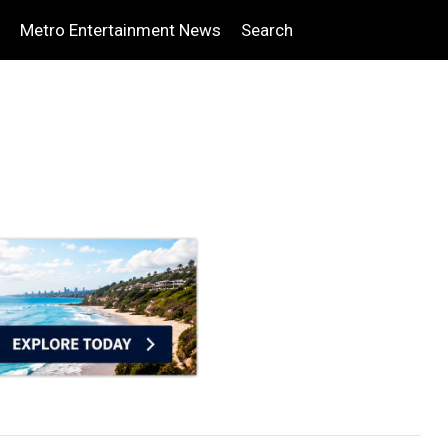
Metro Entertainment News
Search