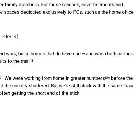
ther family members. For these reasons, advertisements and
 spaces dedicated exclusively to PCs, such as the
home office
letter
.]
[17]
nd work, but in homes that do have one – and when both partner
ults to the man
.
[18]
. We were working from home
in greater numbers
before the
9]
[20]
d the country shuttered. But we’re still stuck with the same issu
ten getting the short end of the stick.