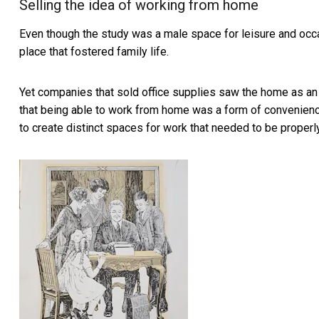
Selling the idea of working from home
Even though the study was a male space for leisure and oc
place that fostered family life.
Yet companies that sold office supplies
saw the home as an
that being able to work from home was a form of convenie
to create distinct spaces for work that needed to be properly