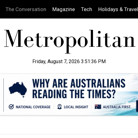
The Conversation
Magazine
Tech
Holidays & Travel
Friday, August 7, 2026 3:51:37 PM