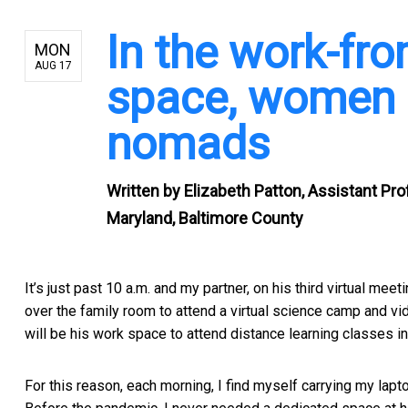
In the work-fr
MON
AUG 17
space, women a
nomads
Written by
Elizabeth Patton, Assistant Pr
Maryland, Baltimore County
It’s just past 10 a.m. and my partner, on his third virtual me
over the family room to attend a virtual science camp and vi
will be his work space to attend distance learning classes in 
For this reason, each morning, I find myself carrying my lapt