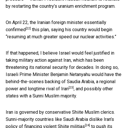
by restarting the country’s uranium enrichment program.
On April 22, the Iranian foreign minister essentially
[22]
confirmed
this plan, saying his country would begin
“resuming at much greater speed our nuclear activities.”
If that happened, I believe Israel would feel justified in
taking military action against Iran, which has been
threatening its national security for decades. In doing so,
Israeli Prime Minister Benjamin Netanyahu would have the
behind-the-scenes backing of
Saudia Arabia, a regional
[23]
power and longtime rival of Iran
, and possibly other
states with a Sunni Muslim majority.
Iran is governed by conservative Shiite Muslim clerics.
Sunni-majority countries like Saudi Arabia dislike Iran’s
[24]
policy of
financing violent Shiite militias
to push its