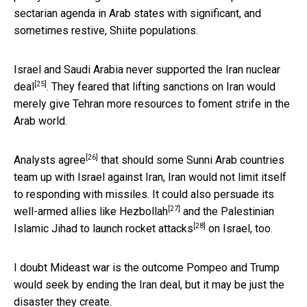
sectarian agenda in Arab states with significant, and
sometimes restive, Shiite populations.
Israel and Saudi Arabia
never supported the Iran nuclear
[25]
deal
. They feared that lifting sanctions on Iran would
merely give Tehran more resources to foment strife in the
Arab world.
[26]
Analysts agree
that should some Sunni Arab countries
team up with Israel against Iran, Iran would not limit itself
to responding with missiles. It could also persuade its
[27]
well-armed allies like
Hezbollah
and the Palestinian
[28]
Islamic Jihad to launch
rocket attacks
on Israel, too.
I doubt Mideast war is the outcome Pompeo and Trump
would seek by ending the Iran deal, but it may be just the
disaster they create.