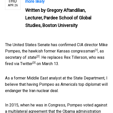
THU
more likely
APR 26
Written by
Gregory Aftandilian,
Lecturer, Pardee School of Global
Studies, Boston University
The United States Senate has confirmed CIA director Mike
[1]
Pompeo, the
hawkish former Kansas congressman
, as
[2]
secretary of state
. He replaces Rex Tillerson, who was
[3]
fired via Twitter
on March 13.
As a former Middle East analyst at the State Department, I
believe that having Pompeo as America’s top diplomat will
endanger the Iran nuclear deal.
In 2015, when he was in Congress, Pompeo voted against
a multilateral agreement that
the Obama administration