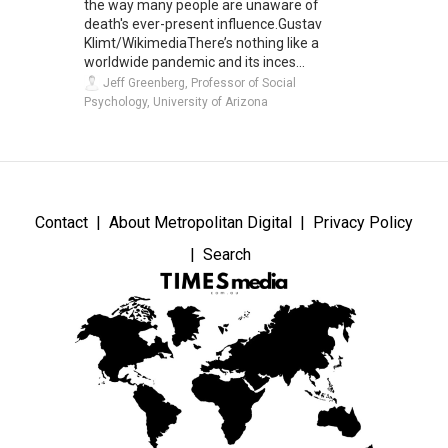
the way many people are unaware of
death's ever-present influence.Gustav
Klimt/WikimediaThere’s nothing like a
worldwide pandemic and its inces...
Jeff Greenberg, Professor of Social
Psychology, University of Arizona
Contact
About Metropolitan Digital
Privacy Policy
Search