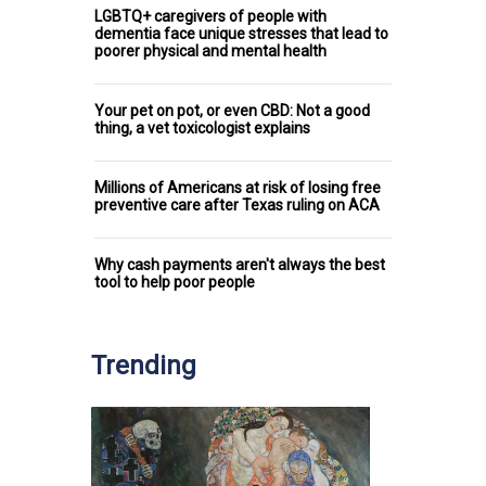
LGBTQ+ caregivers of people with
dementia face unique stresses that lead to
poorer physical and mental health
Your pet on pot, or even CBD: Not a good
thing, a vet toxicologist explains
Millions of Americans at risk of losing free
preventive care after Texas ruling on ACA
Why cash payments aren't always the best
tool to help poor people
Trending