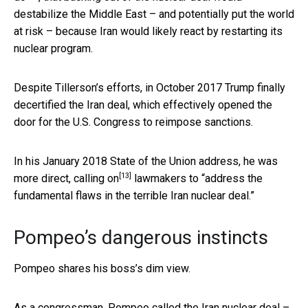
destabilize the Middle East – and potentially put the world
at risk – because Iran would likely react by restarting its
nuclear program.
Despite Tillerson’s efforts, in October 2017 Trump finally
decertified the Iran deal, which effectively opened the
door for the U.S. Congress to reimpose sanctions.
In his January 2018 State of the Union address,
he was
[13]
more direct, calling on
lawmakers to “address the
fundamental flaws in the terrible Iran nuclear deal.”
Pompeo’s dangerous instincts
Pompeo shares his boss’s dim view.
As a congressman, Pompeo called the Iran nuclear deal –