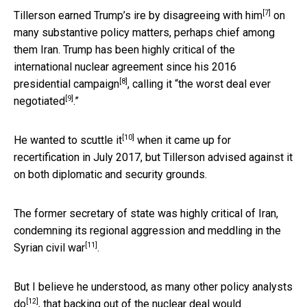
[7]
Tillerson earned Trump’s ire by
disagreeing with him
on
many substantive policy matters, perhaps chief among
them Iran. Trump has been highly critical of the
international nuclear agreement
since his 2016
[8]
presidential campaign
, calling it “
the worst deal ever
[9]
negotiated
.”
[10]
He
wanted to scuttle it
when it came up for
recertification in July 2017, but Tillerson advised against it
on both diplomatic and security grounds.
The former secretary of state was highly critical of Iran,
condemning its
regional aggression and meddling in the
[11]
Syrian civil war
.
But I believe he understood, as
many other policy analysts
[12]
do
, that backing out of the nuclear deal would