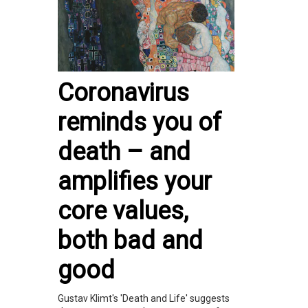
Coronavirus
reminds you of
death – and
amplifies your
core values,
both bad and
good
Gustav Klimt's 'Death and Life' suggests