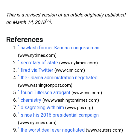
This is a revised version of an article
originally published
[29]
on March 14, 2018
.
References
^
hawkish former Kansas congressman
(www.nytimes.com)
^
secretary of state
(www.nytimes.com)
^
fired via Twitter
(www.cnn.com)
^
the Obama administration negotiated
(www.washingtonpost.com)
^
found Tillerson arrogant
(www.cnn.com)
^
chemistry
(www.washingtontimes.com)
^
disagreeing with him
(www.pbs.org)
^
since his 2016 presidential campaign
(www.nytimes.com)
^
the worst deal ever negotiated
(www.reuters.com)