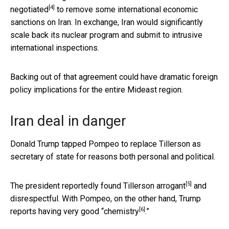
[4]
negotiated
to remove some international economic
sanctions on Iran. In exchange, Iran would significantly
scale back its nuclear program and submit to intrusive
international inspections.
Backing out of that agreement could have dramatic foreign
policy implications for the entire Mideast region.
Iran deal in danger
Donald Trump tapped Pompeo to replace Tillerson as
secretary of state for reasons both personal and political.
[5]
The president reportedly
found Tillerson arrogant
and
disrespectful. With Pompeo, on the other hand, Trump
[6]
reports having very good “
chemistry
.”