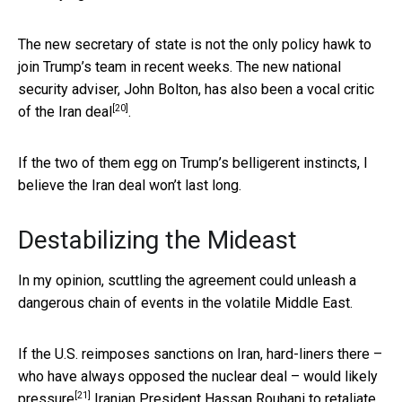
The new secretary of state is not the only policy hawk to
join Trump’s team in recent weeks. The new national
security adviser, John Bolton, has
also been a vocal critic
[20]
of the Iran deal
.
If the two of them egg on Trump’s belligerent instincts, I
believe the Iran deal won’t last long.
Destabilizing the Mideast
In my opinion, scuttling the agreement could unleash a
dangerous chain of events in the volatile Middle East.
If the U.S. reimposes sanctions on Iran, hard-liners there –
who have always opposed the nuclear deal – would likely
[21]
pressure
Iranian President Hassan Rouhani to retaliate