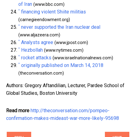
of Iran
(www.bbc.com)
^
financing violent Shiite militias
(carnegieendowment.org)
^
never supported the Iran nuclear deal
(www.aljazeera.com)
^
Analysts agree
(www.jpost.com)
^
Hezbollah
(www.nytimes.com)
^
rocket attacks
(www.israelnationalnews.com)
^
originally published on March 14, 2018
(theconversation.com)
Authors: Gregory Aftandilian, Lecturer, Pardee School of
Global Studies, Boston University
Read more
http://theconversation.com/pompeo-
confirmation-makes-mideast-war-more-likely-95698