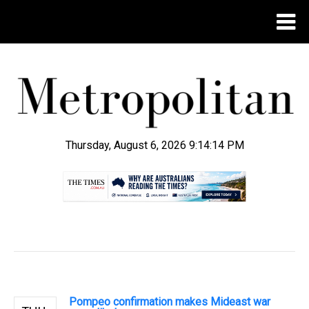
Thursday, August 6, 2026 9:14:15 PM
.
Pompeo confirmation makes Mideast war