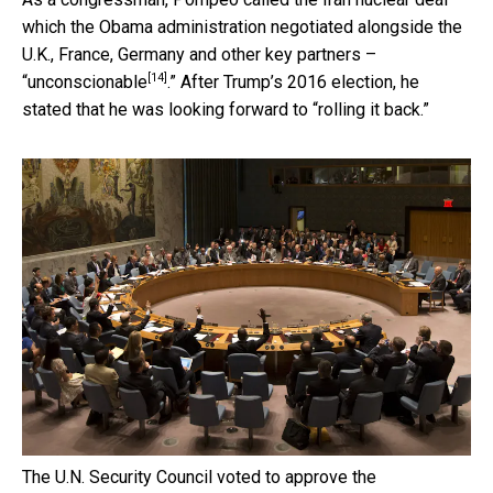
which the Obama administration negotiated alongside the
U.K., France, Germany and other key partners –
[14]
“
unconscionable
.” After Trump’s 2016 election, he
stated that he was looking forward to “rolling it back.”
The U.N. Security Council voted to approve the