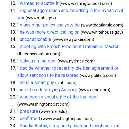
^
wanted to scuttle it
(www.washingtonpost.com)
^
regional aggression and meddling in the Syrian civil
war
(www.state.gov)
^
many other policy analysts do
(www.theatlantic.com)
^
he was more direct, calling on
(www.whitehouse.gov)
^
unconscionable
(www.newyorker.com)
^
meeting with French President Emmanuel Macron
(theconversation.com)
^
salvaging the deal
(www.nytimes.com)
^
decide whether to recertify the Iran agreement or
allow sanctions to be restored
(www.politico.com)
^
he is a smart guy
(slate.com)
^
intent on destroying America
(www.cnbc.com)
^
also been a vocal critic of the Iran deal
(www.washingtonpost.com)
^
pressure
(www.mei.edu)
^
confirmed
(www.washingtonpost.com)
^
Saudia Arabia, a regional power and longtime rival