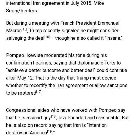
international Iran agreement in July 2015.
Mike
Segar/Reuters
But during a
meeting with French President Emmanuel
[15]
Macron
, Trump recently signaled he might consider
[16]
salvaging the deal
– though he also called it “insane.”
Pompeo likewise moderated his tone during his
confirmation hearings, saying that diplomatic efforts to
“achieve a better outcome and better deal” could continue
after May 12. That is the day that Trump must
decide
whether to recertify the Iran agreement or allow sanctions
[17]
to be restored
.
Congressional aides who have worked with Pompeo say
[18]
that
he is a smart guy
, level-headed and reasonable. But
he is also on record saying that Iran is “
intent on
[19]
destroying America
.”