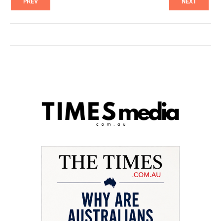
PREV
NEXT