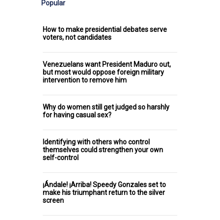
Popular
How to make presidential debates serve
voters, not candidates
Venezuelans want President Maduro out,
but most would oppose foreign military
intervention to remove him
Why do women still get judged so harshly
for having casual sex?
Identifying with others who control
themselves could strengthen your own
self-control
¡Ándale! ¡Arriba! Speedy Gonzales set to
make his triumphant return to the silver
screen