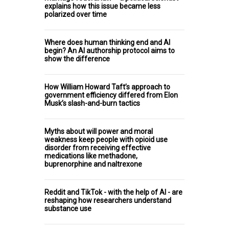
explains how this issue became less
polarized over time
Where does human thinking end and AI
begin? An AI authorship protocol aims to
show the difference
How William Howard Taft’s approach to
government efficiency differed from Elon
Musk’s slash-and-burn tactics
Myths about will power and moral
weakness keep people with opioid use
disorder from receiving effective
medications like methadone,
buprenorphine and naltrexone
Reddit and TikTok - with the help of AI - are
reshaping how researchers understand
substance use