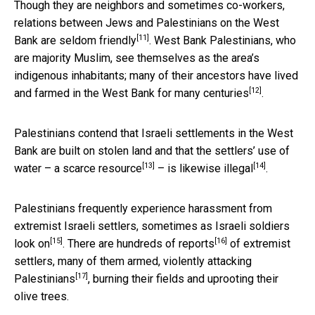
Though they are neighbors and sometimes co-workers,
relations between Jews and Palestinians on the West
[11]
Bank are
seldom friendly
. West Bank Palestinians, who
are majority Muslim, see themselves as the area’s
indigenous inhabitants; many of their ancestors have
lived
[12]
and farmed in the West Bank for many centuries
.
Palestinians contend that Israeli settlements in the West
Bank are built on stolen land and that the settlers’ use of
[13]
[14]
water – a
scarce resource
– is
likewise illegal
.
Palestinians frequently experience harassment from
extremist Israeli settlers, sometimes as
Israeli soldiers
[15]
[16]
look on
. There are
hundreds of reports
of extremist
settlers, many of them armed,
violently attacking
[17]
Palestinians
, burning their fields and uprooting their
olive trees.