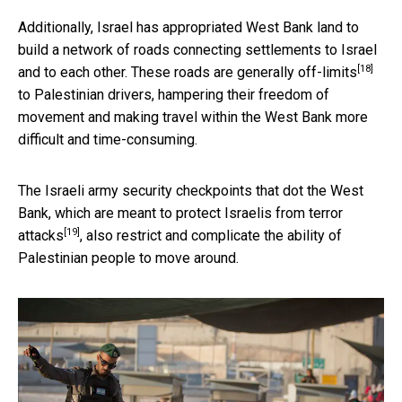
Additionally, Israel has appropriated West Bank land to
build a network of roads connecting settlements to Israel
[18]
and to each other. These
roads are generally off-limits
to Palestinian drivers, hampering their freedom of
movement and making travel within the West Bank more
difficult and time-consuming.
The Israeli army security checkpoints that dot the West
Bank, which are meant to
protect Israelis from terror
[19]
attacks
, also restrict and complicate the ability of
Palestinian people to move around.