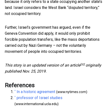
because it only refers to a state occupying another state’s
land. Israel considers the West Bank “disputed territory,”
not occupied territory.
Further, Israel’s government has argued, even if the
Geneva Convention did apply, it would only prohibit
forcible population transfers, like the mass deportations
carried out by Nazi Germany – not the voluntarily
movement of people into occupied territories.
[32]
This story is an updated version of an
article
originally
published Nov. 25, 2019.
References
^
In a historic agreement
(www.nytimes.com)
^
professor of Israel studies
(www.international.ucla.edu)