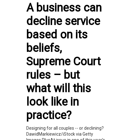
A business can
decline service
based on its
beliefs,
Supreme Court
rules – but
what will this
look like in
practice?
Designing for all couples -- or declining?
DawidMarkiewicz/iStock via Getty
Images PlusAt issue in one of this year’s