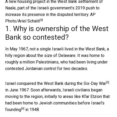
A new housing project in the West Bank settlement of
Naale, part of the Israeli government’s 2019 push to
increase its presence in the disputed territory.
AP
[4]
Photo/Ariel Schalit
1. Why is ownership of the West
Bank so contested?
In May 1967, not a single Israeli lived in the West Bank, a
hilly region about the size of Delaware. It was home to
roughly a million Palestinians, who had been living under
contested Jordanian control for two decades.
[5]
Israel conquered the West Bank during the
Six-Day War
in June 1967. Soon afterwards, Israeli civilians began
moving to the region, initially to areas like Kfar Etzion that
had been home to Jewish communities before
Israel’s
[6]
founding
in 1948.