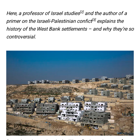
[2]
Here, a
professor of Israel studies
and the
author of a
[3]
primer on the Israeli-Palestinian confict
explains the
history of the West Bank settlements – and why they’re so
controversial.