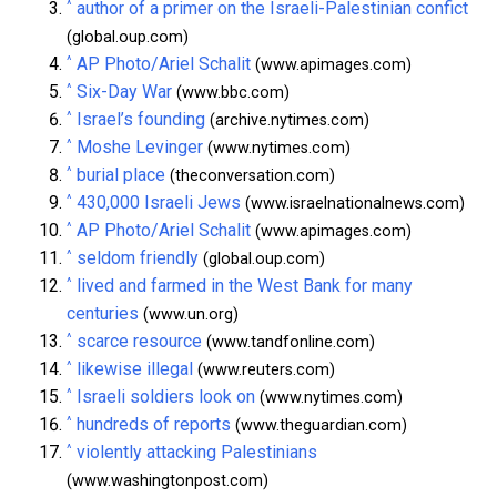
^
author of a primer on the Israeli-Palestinian confict
(global.oup.com)
^
AP Photo/Ariel Schalit
(www.apimages.com)
^
Six-Day War
(www.bbc.com)
^
Israel’s founding
(archive.nytimes.com)
^
Moshe Levinger
(www.nytimes.com)
^
burial place
(theconversation.com)
^
430,000 Israeli Jews
(www.israelnationalnews.com)
^
AP Photo/Ariel Schalit
(www.apimages.com)
^
seldom friendly
(global.oup.com)
^
lived and farmed in the West Bank for many
centuries
(www.un.org)
^
scarce resource
(www.tandfonline.com)
^
likewise illegal
(www.reuters.com)
^
Israeli soldiers look on
(www.nytimes.com)
^
hundreds of reports
(www.theguardian.com)
^
violently attacking Palestinians
(www.washingtonpost.com)