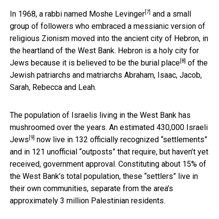
[7]
In 1968, a rabbi named
Moshe Levinger
and a small
group of followers who embraced a messianic version of
religious Zionism moved into the ancient city of Hebron, in
the heartland of the West Bank. Hebron is a holy city for
[8]
Jews because it is believed to be the
burial place
of the
Jewish patriarchs and matriarchs Abraham, Isaac, Jacob,
Sarah, Rebecca and Leah.
The population of Israelis living in the West Bank has
mushroomed over the years. An estimated
430,000 Israeli
[9]
Jews
now live in 132 officially recognized “settlements”
and in 121 unofficial “outposts” that require, but haven’t yet
received, government approval. Constituting about 15% of
the West Bank’s total population, these “settlers” live in
their own communities, separate from the area’s
approximately 3 million Palestinian residents.