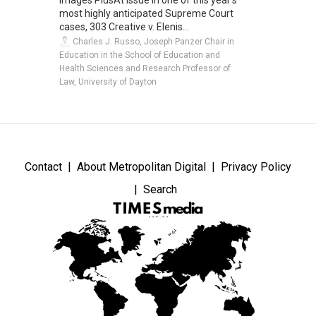
most highly anticipated Supreme Court
cases, 303 Creative v. Elenis...
Charles J. Russo, Joseph Panzer Chair in
Education in the School of Education and
Health Sciences and Research Professor of
Law, University of Dayton
Contact
About Metropolitan Digital
Privacy Policy
Search