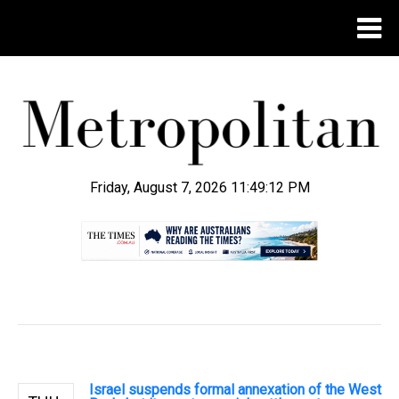
Friday, August 7, 2026 11:49:13 PM
.
Israel suspends formal annexation of the West