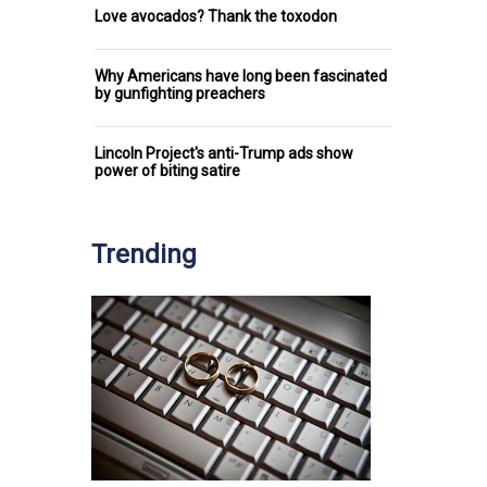
Love avocados? Thank the toxodon
Why Americans have long been fascinated
by gunfighting preachers
Lincoln Project's anti-Trump ads show
power of biting satire
Trending