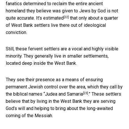
fanatics determined to reclaim the entire ancient
homeland they believe was given to Jews by God is not
[22]
quite accurate. It’s
estimated
that only about a quarter
of West Bank settlers live there out of ideological
conviction.
Still, these fervent settlers are a vocal and highly visible
minority. They generally live in smaller settlements,
located deep inside the West Bank.
They see their presence as a means of ensuring
permanent Jewish control over the area, which they call by
[23]
the biblical names “
Judea and Samaria
.” These settlers
believe that by living in the West Bank they are serving
God’s will and helping to bring about the long-awaited
coming of the Messiah.