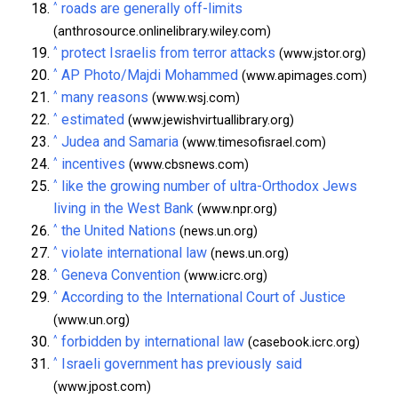
^
roads are generally off-limits
(anthrosource.onlinelibrary.wiley.com)
^
protect Israelis from terror attacks
(www.jstor.org)
^
AP Photo/Majdi Mohammed
(www.apimages.com)
^
many reasons
(www.wsj.com)
^
estimated
(www.jewishvirtuallibrary.org)
^
Judea and Samaria
(www.timesofisrael.com)
^
incentives
(www.cbsnews.com)
^
like the growing number of ultra-Orthodox Jews
living in the West Bank
(www.npr.org)
^
the United Nations
(news.un.org)
^
violate international law
(news.un.org)
^
Geneva Convention
(www.icrc.org)
^
According to the International Court of Justice
(www.un.org)
^
forbidden by international law
(casebook.icrc.org)
^
Israeli government has previously said
(www.jpost.com)