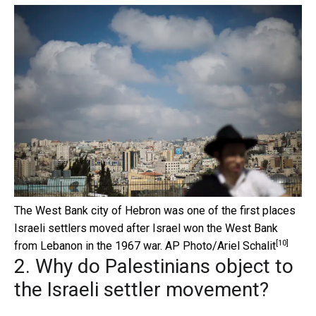
The West Bank city of Hebron was one of the first places
Israeli settlers moved after Israel won the West Bank
[10]
from Lebanon in the 1967 war.
AP Photo/Ariel Schalit
2. Why do Palestinians object to
the Israeli settler movement?