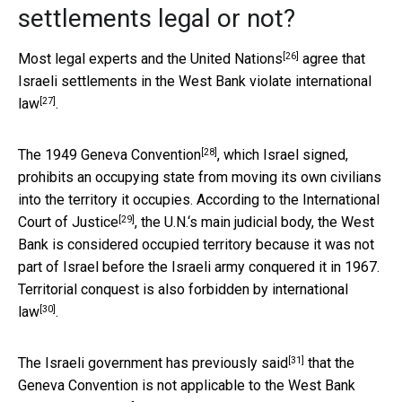
settlements legal or not?
[26]
Most legal experts and
the United Nations
agree that
Israeli settlements in the West Bank
violate international
[27]
law
.
[28]
The 1949
Geneva Convention
, which Israel signed,
prohibits an occupying state from moving its own civilians
into the territory it occupies.
According to the International
[29]
Court of Justice
, the U.N.‘s main judicial body, the West
Bank is considered occupied territory because it was not
part of Israel before the Israeli army conquered it in 1967.
Territorial conquest is also
forbidden by international
[30]
law
.
[31]
The
Israeli government has previously said
that the
Geneva Convention is not applicable to the West Bank