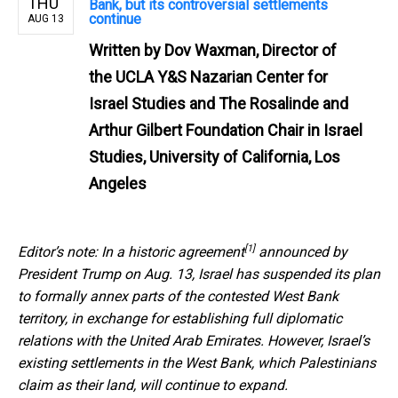
THU
Bank, but its controversial settlements
continue
AUG 13
Written by
Dov Waxman, Director of
the UCLA Y&S Nazarian Center for
Israel Studies and The Rosalinde and
Arthur Gilbert Foundation Chair in Israel
Studies, University of California, Los
Angeles
[1]
Editor’s note:
In a historic agreement
announced by
President Trump on Aug. 13, Israel has suspended its plan
to formally annex parts of the contested West Bank
territory, in exchange for establishing full diplomatic
relations with the United Arab Emirates. However, Israel’s
existing settlements in the West Bank, which Palestinians
claim as their land, will continue to expand.