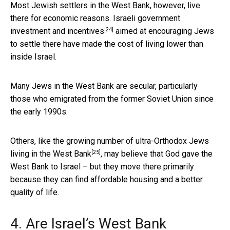
Most Jewish settlers in the West Bank, however, live
there for economic reasons. Israeli government
[24]
investment and
incentives
aimed at encouraging Jews
to settle there have made the cost of living lower than
inside Israel.
Many Jews in the West Bank are secular, particularly
those who emigrated from the former Soviet Union since
the early 1990s.
Others,
like the growing number of ultra-Orthodox Jews
[25]
living in the West Bank
, may believe that God gave the
West Bank to Israel – but they move there primarily
because they can find affordable housing and a better
quality of life.
4. Are Israel’s West Bank