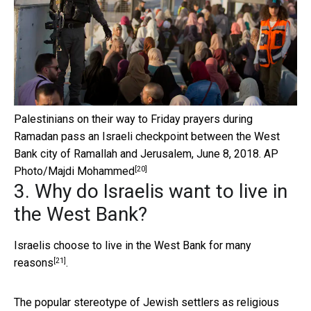
Palestinians on their way to Friday prayers during
Ramadan pass an Israeli checkpoint between the West
Bank city of Ramallah and Jerusalem, June 8, 2018.
AP
[20]
Photo/Majdi Mohammed
3. Why do Israelis want to live in
the West Bank?
Israelis choose to live in the West Bank for
many
[21]
reasons
.
The popular stereotype of Jewish settlers as religious