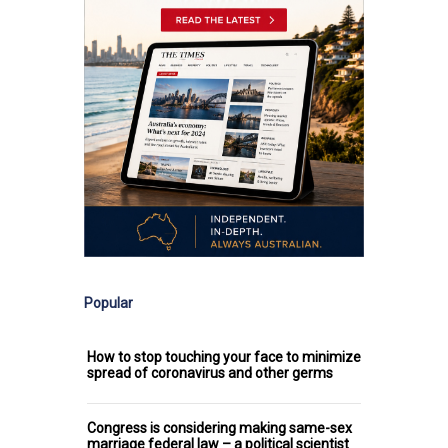
Popular
How to stop touching your face to minimize
spread of coronavirus and other germs
Congress is considering making same-sex
marriage federal law – a political scientist