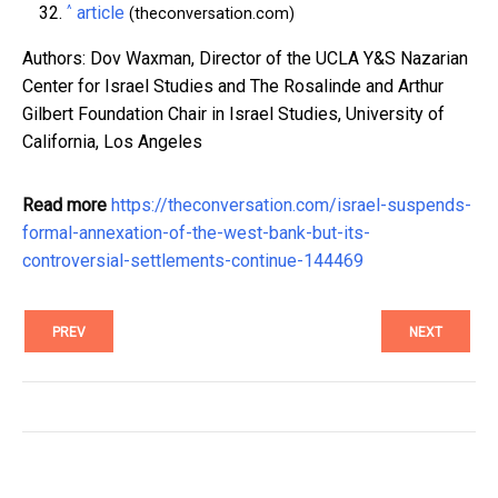
^
article
(theconversation.com)
Authors: Dov Waxman, Director of the UCLA Y&S Nazarian
Center for Israel Studies and The Rosalinde and Arthur
Gilbert Foundation Chair in Israel Studies, University of
California, Los Angeles
Read more
https://theconversation.com/israel-suspends-
formal-annexation-of-the-west-bank-but-its-
controversial-settlements-continue-144469
PREV
NEXT