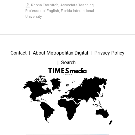
Rhona Trauvitch, Associate Teaching
Professor of English, Florida International
University
Contact
About Metropolitan Digital
Privacy Policy
Search