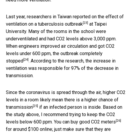
Last year, researchers in Taiwan reported on the
effect of
[23]
ventilation on a tuberculosis outbreak
at Taipei
University. Many of the rooms in the school were
underventilated and had CO2 levels above 3,000 ppm.
When engineers improved air circulation and got CO2
levels under 600 ppm,
the outbreak completely
[24]
stopped
. According to the research, the increase in
ventilation was responsible for 97% of the decrease in
transmission.
Since the coronavirus is spread through the air, higher CO2
levels in a room likely mean there is a
higher chance of
[25]
transmission
if an infected person is inside. Based on
the study above, I recommend trying to keep the CO2
[26]
levels below 600 ppm. You can buy
good CO2 meters
for around $100 online; just make sure that they are