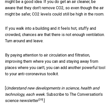
might be a good idea. If you do get an air cleaner, be
aware that they don’t remove CO2, so even though the air
might be safer, CO2 levels could still be high in the room.
If you walk into a building and it feels hot, stuffy and
crowded, chances are that there is not enough ventilation.
Turn around and leave.
By paying attention to air circulation and filtration,
improving them where you can and staying away from
places where you can’t, you can add another powerful tool
to your anti-coronavirus toolkit.
[
Understand new developments in science, health and
technology, each week.
Subscribe to The Conversation’s
[39]
science newsletter
.]