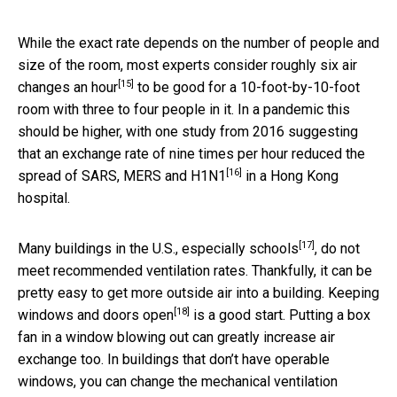
While the exact rate depends on the number of people and
size of the room, most experts consider roughly
six air
[15]
changes an hour
to be good for a 10-foot-by-10-foot
room with three to four people in it. In a pandemic this
should be higher, with one study from 2016 suggesting
that an exchange rate of nine times per hour
reduced the
[16]
spread of SARS, MERS and H1N1
in a Hong Kong
hospital.
[17]
Many buildings in the U.S.,
especially schools
, do not
meet recommended ventilation rates. Thankfully, it can be
pretty easy to get more outside air into a building. Keeping
[18]
windows and doors open
is a good start. Putting a box
fan in a window blowing out can greatly increase air
exchange too. In buildings that don’t have operable
windows, you can change the mechanical ventilation