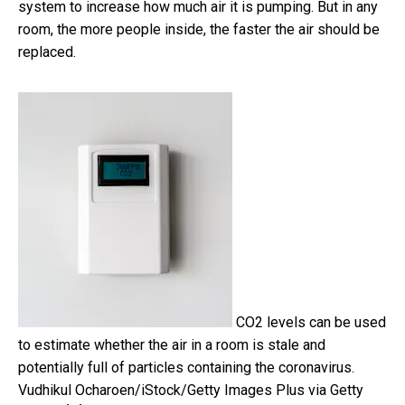
system to increase how much air it is pumping. But in any
room, the more people inside, the faster the air should be
replaced.
CO2 levels can be used
to estimate whether the air in a room is stale and
potentially full of particles containing the coronavirus.
Vudhikul Ocharoen/iStock/Getty Images Plus via Getty