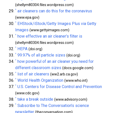
(shellym80304.files.wordpress.com)
^
air cleaners can do this for the coronavirus
(www.epa.gov)
^
EHStock/iStock/Getty Images Plus via Getty
Images
(www.gettyimages.com)
^
how effective an air cleaner’s filter is
(shellym80304.files.wordpress.com)
^
HEPA
(doi.org)
^
99.97% of all particle sizes
(doi.org)
^
how powerful of an air cleaner you need for
different classroom sizes
(docs.google.com)
^
list of air cleaners
(ww2.arb.ca.gov)
^
World Health Organization
(www.who.int)
^
U.S. Centers for Disease Control and Prevention
(www.cdc.gov)
^
take a break outside
(www.advisory.com)
^
Subscribe to The Conversation’s science
newsletter
(theconversation.com)