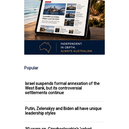
Popular
Israel suspends formal annexation of the
West Bank, but its controversial
settlements continue
Putin, Zelenskyy and Biden all have unique
leadership styles