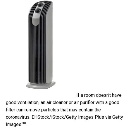
If a room doesn’t have
good ventilation, an air cleaner or air purifier with a good
filter can remove particles that may contain the
coronavirus.
EHStock/iStock/Getty Images Plus via Getty
[30]
Images