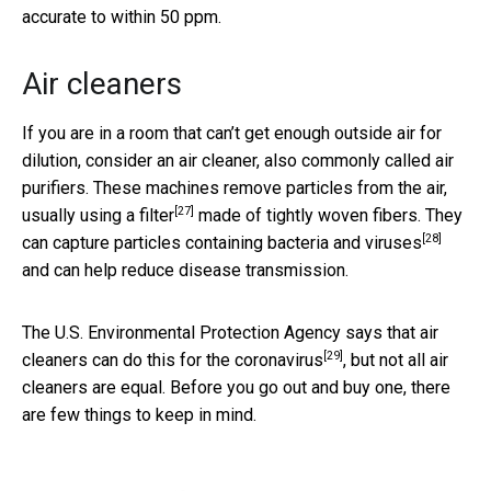
accurate to within 50 ppm.
Air cleaners
If you are in a room that can’t get enough outside air for
dilution, consider an air cleaner, also commonly called air
purifiers. These machines remove particles from the air,
[27]
usually using
a filter
made of tightly woven fibers. They
[28]
can
capture particles containing bacteria and viruses
and can help reduce disease transmission.
The U.S. Environmental Protection Agency says that
air
[29]
cleaners can do this for the coronavirus
, but not all air
cleaners are equal. Before you go out and buy one, there
are few things to keep in mind.