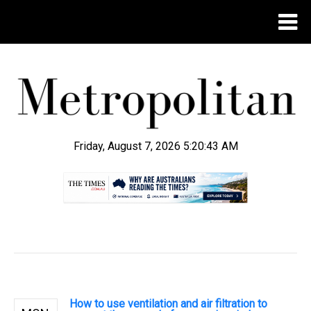
Friday, August 7, 2026 5:20:44 AM
.
How to use ventilation and air filtration to