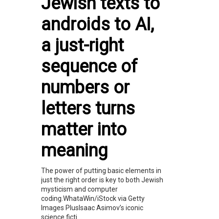
Jewish texts to
androids to AI,
a just-right
sequence of
numbers or
letters turns
matter into
meaning
The power of putting basic elements in
just the right order is key to both Jewish
mysticism and computer
coding.WhataWin/iStock via Getty
Images PlusIsaac Asimov’s iconic
science ficti...