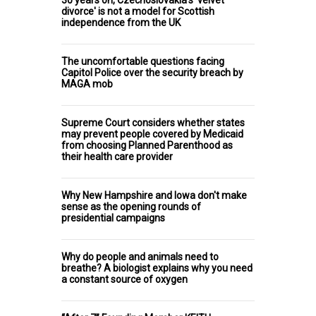
30 years on, Czechoslovakia's 'velvet
divorce' is not a model for Scottish
independence from the UK
The uncomfortable questions facing
Capitol Police over the security breach by
MAGA mob
Supreme Court considers whether states
may prevent people covered by Medicaid
from choosing Planned Parenthood as
their health care provider
Why New Hampshire and Iowa don't make
sense as the opening rounds of
presidential campaigns
Why do people and animals need to
breathe? A biologist explains why you need
a constant source of oxygen