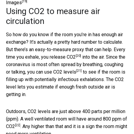
[19]
Images
Using CO2 to measure air
circulation
So how do you know if the room you’re in has enough air
exchange? It’s actually a pretty hard number to calculate.
But there’s an easy-to-measure proxy that can help. Every
[20]
time you exhale, you
release CO2
into the air. Since the
coronavirus is most often spread by breathing, coughing
[21]
or talking, you can use
CO2 levels
to see if the room is
filling up with potentially infectious exhalations. The CO2
level lets you estimate if enough fresh outside air is
getting in.
Outdoors, CO2 levels are just above 400 parts per million
(ppm). A well ventilated room will have around
800 ppm of
[22]
CO2
. Any higher than that and it is a sign the room might
need more ventilation.