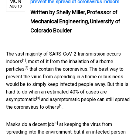
MON
prevent the spread of coronavirus indoors
AUG 10
Written by
Shelly Miller, Professor of
Mechanical Engineering, University of
Colorado Boulder
The vast majority of SARS-CoV-2 transmission occurs
[1]
indoors
, most of it from the
inhalation of airborne
[2]
particles
that contain the coronavirus. The best way to
prevent the virus from spreading in a home or business
would be to simply keep infected people away. But this is
hard to do when an estimated
40% of cases are
[3]
asymptomatic
and asymptomatic people can
still spread
[4]
the coronavirus to others
.
[5]
Masks do a decent job
at keeping the virus from
spreading into the environment, but if an infected person