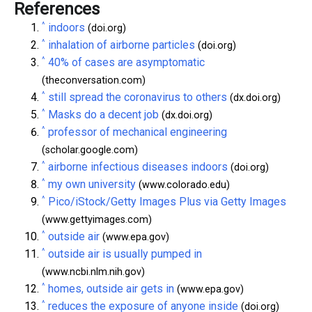
References
^
indoors
(doi.org)
^
inhalation of airborne particles
(doi.org)
^
40% of cases are asymptomatic
(theconversation.com)
^
still spread the coronavirus to others
(dx.doi.org)
^
Masks do a decent job
(dx.doi.org)
^
professor of mechanical engineering
(scholar.google.com)
^
airborne infectious diseases indoors
(doi.org)
^
my own university
(www.colorado.edu)
^
Pico/iStock/Getty Images Plus via Getty Images
(www.gettyimages.com)
^
outside air
(www.epa.gov)
^
outside air is usually pumped in
(www.ncbi.nlm.nih.gov)
^
homes, outside air gets in
(www.epa.gov)
^
reduces the exposure of anyone inside
(doi.org)