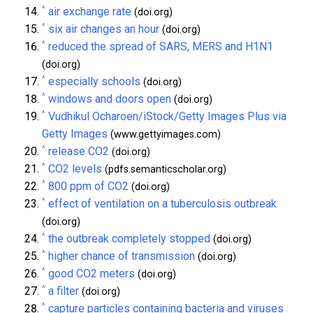
^
air exchange rate
(doi.org)
^
six air changes an hour
(doi.org)
^
reduced the spread of SARS, MERS and H1N1
(doi.org)
^
especially schools
(doi.org)
^
windows and doors open
(doi.org)
^
Vudhikul Ocharoen/iStock/Getty Images Plus via
Getty Images
(www.gettyimages.com)
^
release CO2
(doi.org)
^
CO2 levels
(pdfs.semanticscholar.org)
^
800 ppm of CO2
(doi.org)
^
effect of ventilation on a tuberculosis outbreak
(doi.org)
^
the outbreak completely stopped
(doi.org)
^
higher chance of transmission
(doi.org)
^
good CO2 meters
(doi.org)
^
a filter
(doi.org)
^
capture particles containing bacteria and viruses