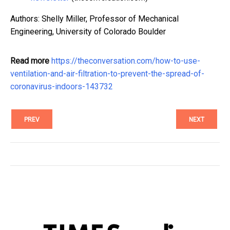
Authors: Shelly Miller, Professor of Mechanical
Engineering, University of Colorado Boulder
Read more
https://theconversation.com/how-to-use-
ventilation-and-air-filtration-to-prevent-the-spread-of-
coronavirus-indoors-143732
PREV
NEXT