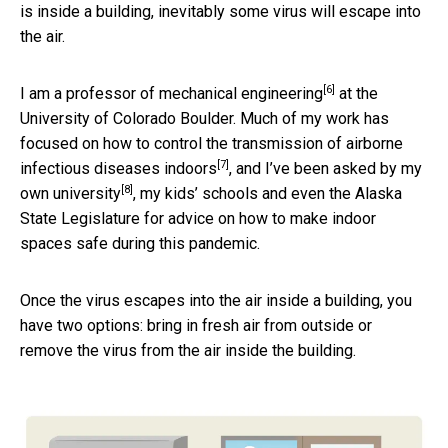
is inside a building, inevitably some virus will escape into
the air.
[6]
I am a
professor of mechanical engineering
at the
University of Colorado Boulder. Much of my work has
focused on how to control the transmission of
airborne
[7]
infectious diseases indoors
, and I’ve been asked by
my
[8]
own university
, my kids’ schools and even the Alaska
State Legislature for advice on how to make indoor
spaces safe during this pandemic.
Once the virus escapes into the air inside a building, you
have two options: bring in fresh air from outside or
remove the virus from the air inside the building.