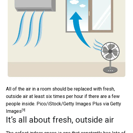
All of the air in a room should be replaced with fresh,
outside air at least six times per hour if there are a few
people inside.
Pico/iStock/Getty Images Plus via Getty
[9]
Images
It’s all about fresh, outside air