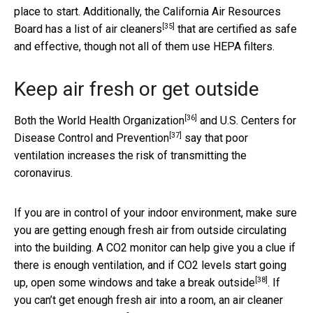
place to start. Additionally, the California Air Resources
[35]
Board has a
list of air cleaners
that are certified as safe
and effective, though not all of them use HEPA filters.
Keep air fresh or get outside
[36]
Both the
World Health Organization
and
U.S. Centers for
[37]
Disease Control and Prevention
say that poor
ventilation increases the risk of transmitting the
coronavirus.
If you are in control of your indoor environment, make sure
you are getting enough fresh air from outside circulating
into the building. A CO2 monitor can help give you a clue if
there is enough ventilation, and if CO2 levels start going
[38]
up, open some windows and
take a break outside
. If
you can’t get enough fresh air into a room, an air cleaner