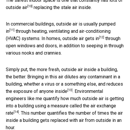
The safest indoor space is one that constantly has lots of
[10]
outside air
replacing the stale air inside.
In commercial buildings,
outside air is usually pumped
[11]
in
through heating, ventilating and air-conditioning
[12]
(HVAC) systems. In
homes, outside air gets in
through
open windows and doors, in addition to seeping in through
various nooks and crannies.
Simply put, the more fresh, outside air inside a building,
the better. Bringing in this air dilutes any contaminant in a
building, whether a virus or a something else, and
reduces
[13]
the exposure of anyone inside
. Environmental
engineers like me quantify how much outside air is getting
into a building using a measure called the
air exchange
[14]
rate
. This number quantifies the number of times the air
inside a building gets replaced with air from outside in an
hour.