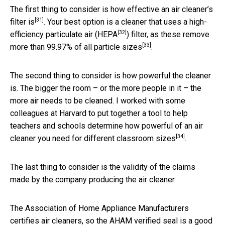
The first thing to consider is
how effective an air cleaner’s
[31]
filter is
. Your best option is a cleaner that uses a high-
[32]
efficiency particulate air (
HEPA
) filter, as these remove
[33]
more than
99.97% of all particle sizes
.
The second thing to consider is how powerful the cleaner
is. The bigger the room – or the more people in it – the
more air needs to be cleaned. I worked with some
colleagues at Harvard to put together a tool to help
teachers and schools determine
how powerful of an air
[34]
cleaner you need for different classroom sizes
.
The last thing to consider is the validity of the claims
made by the company producing the air cleaner.
The Association of Home Appliance Manufacturers
certifies air cleaners, so the AHAM verified seal is a good