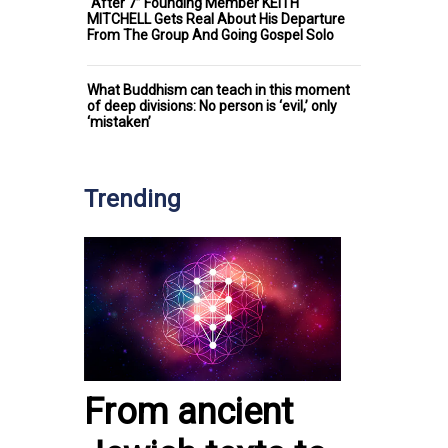
“After 7” Founding Member KEITH
MITCHELL Gets Real About His Departure
From The Group And Going Gospel Solo
What Buddhism can teach in this moment
of deep divisions: No person is ‘evil,’ only
‘mistaken’
Trending
From ancient