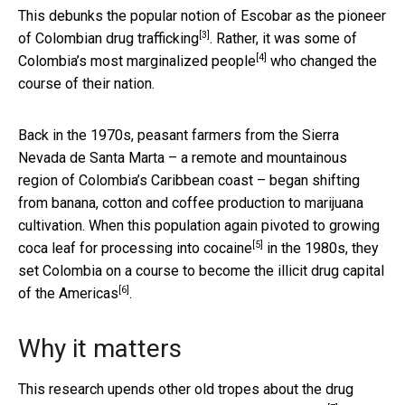
This debunks the popular notion of Escobar as the
pioneer
[3]
of Colombian drug trafficking
. Rather, it was some of
[4]
Colombia’s
most marginalized people
who changed the
course of their nation.
Back in the 1970s, peasant farmers from the Sierra
Nevada de Santa Marta – a remote and mountainous
region of Colombia’s Caribbean coast – began shifting
from banana, cotton and coffee production to marijuana
cultivation. When this population again pivoted to growing
[5]
coca leaf for processing into cocaine
in the 1980s, they
set Colombia on a course to become the
illicit drug capital
[6]
of the Americas
.
Why it matters
This research upends other old tropes about the drug