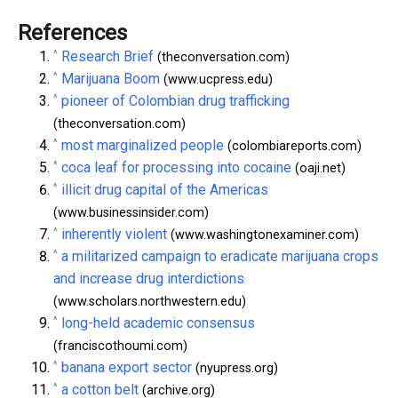
References
^
Research Brief
(theconversation.com)
^
Marijuana Boom
(www.ucpress.edu)
^
pioneer of Colombian drug trafficking
(theconversation.com)
^
most marginalized people
(colombiareports.com)
^
coca leaf for processing into cocaine
(oaji.net)
^
illicit drug capital of the Americas
(www.businessinsider.com)
^
inherently violent
(www.washingtonexaminer.com)
^
a militarized campaign to eradicate marijuana crops
and increase drug interdictions
(www.scholars.northwestern.edu)
^
long-held academic consensus
(franciscothoumi.com)
^
banana export sector
(nyupress.org)
^
a cotton belt
(archive.org)