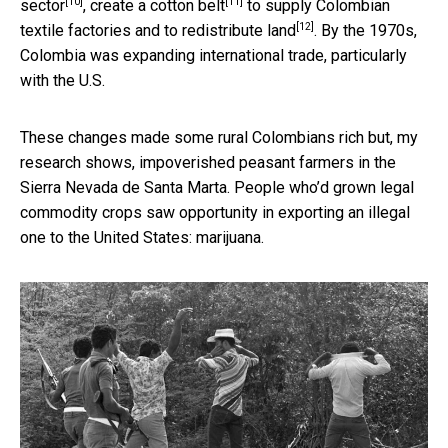
[10]
[11]
sector
, create
a cotton belt
to supply Colombian
[12]
textile factories and to
redistribute land
. By the 1970s,
Colombia was expanding international trade, particularly
with the U.S.
These changes made some rural Colombians rich but, my
research shows, impoverished peasant farmers in the
Sierra Nevada de Santa Marta. People who’d grown legal
commodity crops saw opportunity in exporting an illegal
one to the United States: marijuana.