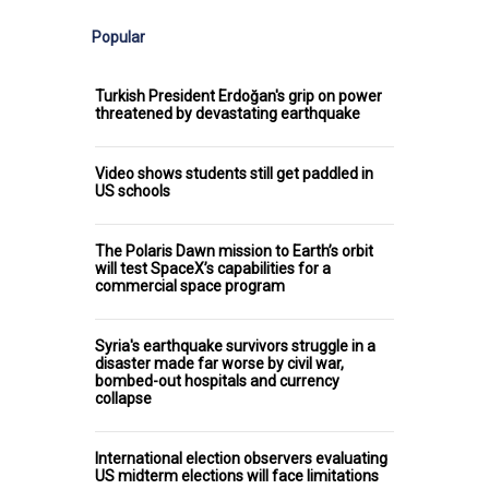
Popular
Turkish President Erdoğan's grip on power
threatened by devastating earthquake
Video shows students still get paddled in
US schools
The Polaris Dawn mission to Earth’s orbit
will test SpaceX’s capabilities for a
commercial space program
Syria's earthquake survivors struggle in a
disaster made far worse by civil war,
bombed-out hospitals and currency
collapse
International election observers evaluating
US midterm elections will face limitations