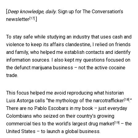
[
Deep knowledge, daily.
Sign up for The Conversation’s
[17]
newsletter
.]
To stay safe while studying an industry that uses cash and
violence to keep its affairs clandestine, I relied on friends
and family, who helped me establish contacts and identify
information sources. I also kept my questions focused on
the defunct marijuana business – not the active cocaine
trade.
This focus helped me avoid reproducing what historian
[18]
Luis Astorga calls “
the mythology of the narcotrafficker
.”
There are no Pablo Escobars in my book – just everyday
Colombians who seized on their country’s growing
[19]
commercial ties to
the world’s largest drug market
– the
United States – to launch a global business.