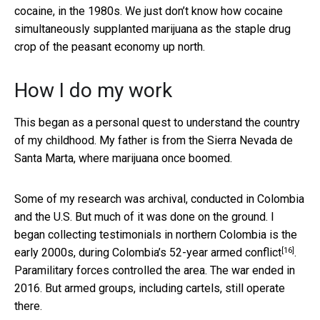
cocaine, in the 1980s. We just don’t know how cocaine
simultaneously supplanted marijuana as the staple drug
crop of the peasant economy up north.
How I do my work
This began as a personal quest to understand the country
of my childhood. My father is from the Sierra Nevada de
Santa Marta, where marijuana once boomed.
Some of my research was archival, conducted in Colombia
and the U.S. But much of it was done on the ground. I
began collecting testimonials in northern Colombia is the
[16]
early 2000s, during Colombia’s
52-year armed conflict
.
Paramilitary forces controlled the area. The war ended in
2016. But armed groups, including cartels, still operate
there.