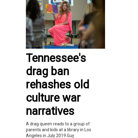
Tennessee's
drag ban
rehashes old
culture war
narratives
A drag queen reads to a group of
parents and kids at a library in Los
Angeles in July 2019.Guy