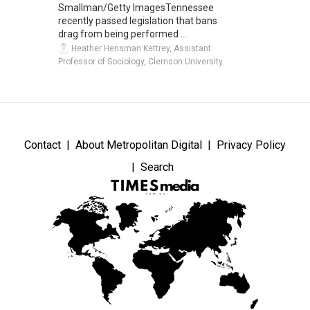
Smallman/Getty ImagesTennessee
recently passed legislation that bans
drag from being performed ...
Heather Hensman Kettrey, Assistant
Professor of Sociology, Clemson University
Contact
About Metropolitan Digital
Privacy Policy
Search