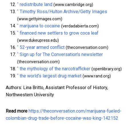
^
redistribute land
(www.cambridge.org)
^
Timothy Ross/Hulton Archive/Getty Images
(www.gettyimages.com)
^
marijuana to cocaine
(verdadabierta.com)
^
financed new settlers to grow coca leaf
(www.dukeupress.edu)
^
52-year armed conflict
(theconversation.com)
^
Sign up for The Conversation’s newsletter
(theconversation.com)
^
the mythology of the narcotrafficker
(openlibrary.org)
^
the world’s largest drug market
(www.rand.org)
Authors: Lina Britto, Assistant Professor of History,
Northwestern University
Read more
https://theconversation.com/marijuana-fueled-
colombian-drug-trade-before-cocaine-was-king-142152