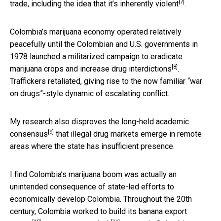
[7]
trade, including the idea that it’s
inherently violent
.
Colombia’s marijuana economy operated relatively
peacefully until the Colombian and U.S. governments in
1978 launched
a militarized campaign to eradicate
[8]
marijuana crops and increase drug interdictions
.
Traffickers retaliated, giving rise to the now familiar “war
on drugs”-style dynamic of escalating conflict.
My research also disproves the
long-held academic
[9]
consensus
that illegal drug markets emerge in remote
areas where the state has insufficient presence.
I find Colombia’s marijuana boom was actually an
unintended consequence of state-led efforts to
economically develop Colombia. Throughout the 20th
century, Colombia worked to build its
banana export