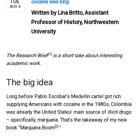
TUE
cocaine was king
AUG 4
Written by
Lina Britto, Assistant
Professor of History, Northwestern
University
[1]
The
Research Brief
is a short take about interesting
academic work.
The big idea
Long before Pablo Escobar’s Medellín cartel got rich
supplying Americans with cocaine in the 1980s, Colombia
was already the United States’ main source of illicit drugs
– specifically, marijuana. That’s the takeaway of my new
[2]
book “
Marijuana Boom
.”