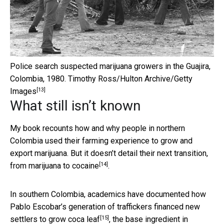
Police search suspected marijuana growers in the Guajira,
Colombia, 1980.
Timothy Ross/Hulton Archive/Getty
[13]
Images
What still isn’t known
My book recounts how and why people in northern
Colombia used their farming experience to grow and
export marijuana. But it doesn’t detail their next transition,
[14]
from
marijuana to cocaine
.
In southern Colombia, academics have documented how
Pablo Escobar’s generation of traffickers
financed new
[15]
settlers to grow coca leaf
, the base ingredient in