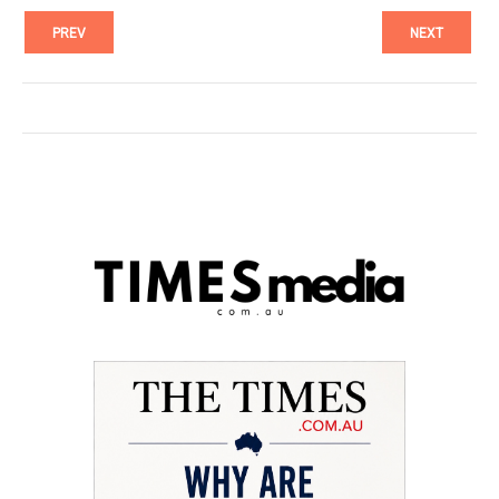
PREV
NEXT