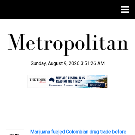
Sunday, August 9, 2026 3:51:26 AM
.
Marijuana fueled Colombian drug trade before