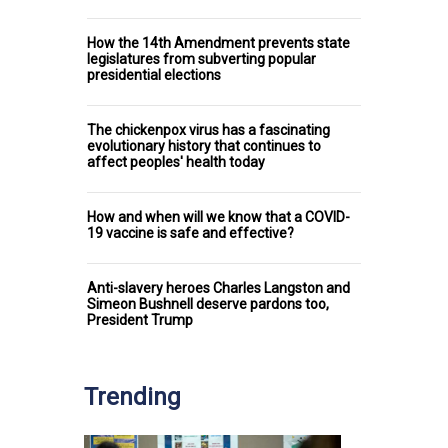
How the 14th Amendment prevents state
legislatures from subverting popular
presidential elections
The chickenpox virus has a fascinating
evolutionary history that continues to
affect peoples' health today
How and when will we know that a COVID-
19 vaccine is safe and effective?
Anti-slavery heroes Charles Langston and
Simeon Bushnell deserve pardons too,
President Trump
Trending