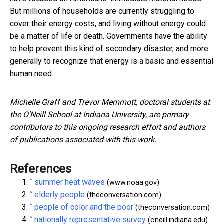
But millions of households are currently struggling to
cover their energy costs, and living without energy could
be a matter of life or death. Governments have the ability
to help prevent this kind of secondary disaster, and more
generally to recognize that energy is a basic and essential
human need.
Michelle Graff and Trevor Memmott, doctoral students at
the O'Neill School at Indiana University, are primary
contributors to this ongoing research effort and authors
of publications associated with this work.
References
^
summer heat waves
(www.noaa.gov)
^
elderly people
(theconversation.com)
^
people of color and the poor
(theconversation.com)
^
nationally representative survey
(oneill.indiana.edu)