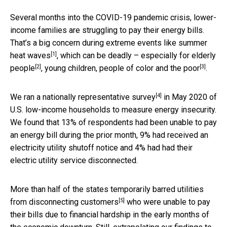
Several months into the COVID-19 pandemic crisis, lower-
income families are struggling to pay their energy bills.
That’s a big concern during extreme events like
summer
[1]
heat waves
, which can be deadly – especially for
elderly
[2]
[3]
people
, young children,
people of color and the poor
.
[4]
We ran a
nationally representative survey
in May 2020 of
U.S. low-income households to measure energy insecurity.
We found that 13% of respondents had been unable to pay
an energy bill during the prior month, 9% had received an
electricity utility shutoff notice and 4% had had their
electric utility service disconnected.
More than half of the states
temporarily barred utilities
[5]
from disconnecting customers
who were unable to pay
their bills due to financial hardship in the early months of