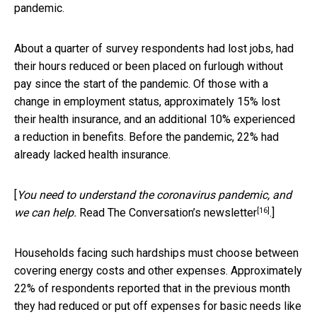
pandemic.
About a quarter of survey respondents had lost jobs, had
their hours reduced or been placed on furlough without
pay since the start of the pandemic. Of those with a
change in employment status, approximately 15% lost
their health insurance, and an additional 10% experienced
a reduction in benefits. Before the pandemic, 22% had
already lacked health insurance.
[
You need to understand the coronavirus pandemic, and
[16]
we can help.
Read The Conversation’s newsletter
.]
Households facing such hardships must choose between
covering energy costs and other expenses. Approximately
22% of respondents reported that in the previous month
they had reduced or put off expenses for basic needs like