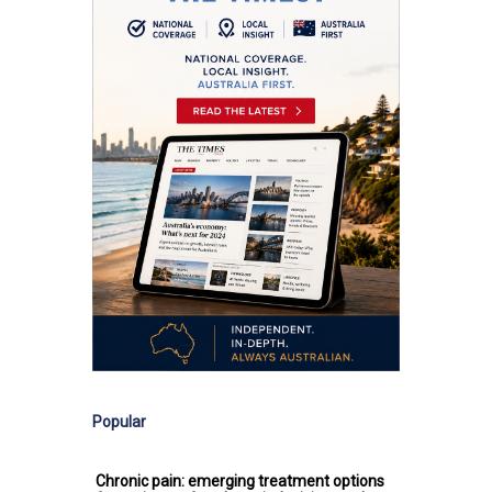
Popular
Chronic pain: emerging treatment options