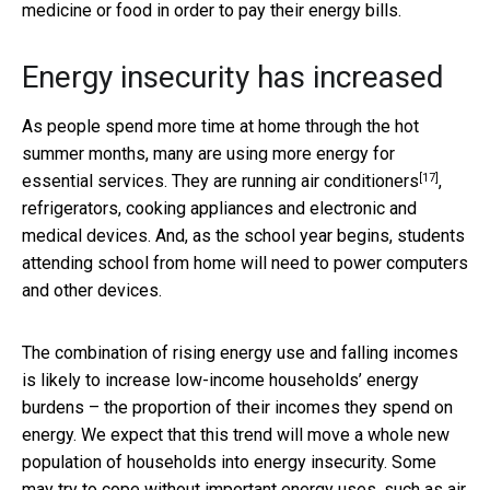
medicine or food in order to pay their energy bills.
Energy insecurity has increased
As people spend more time at home through the hot
summer months, many are using more energy for
[17]
essential services. They are running
air conditioners
,
refrigerators, cooking appliances and electronic and
medical devices. And, as the school year begins, students
attending school from home will need to power computers
and other devices.
The combination of rising energy use and falling incomes
is likely to increase low-income households’ energy
burdens – the proportion of their incomes they spend on
energy. We expect that this trend will move a whole new
population of households into energy insecurity. Some
may try to cope without important energy uses, such as air