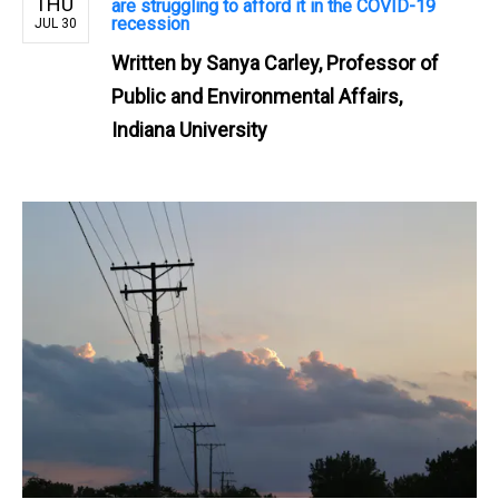
THU
are struggling to afford it in the COVID-19
recession
JUL 30
Written by
Sanya Carley, Professor of
Public and Environmental Affairs,
Indiana University