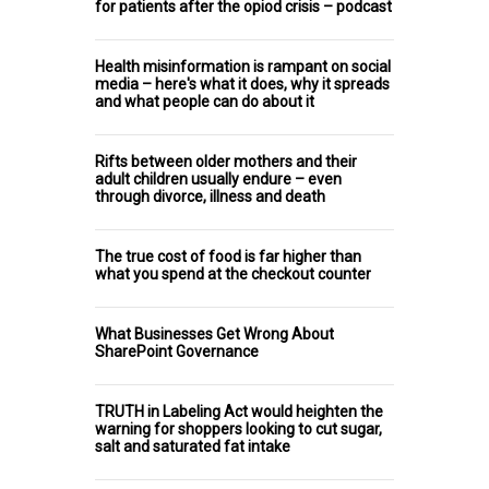
for patients after the opiod crisis – podcast
Health misinformation is rampant on social
media – here's what it does, why it spreads
and what people can do about it
Rifts between older mothers and their
adult children usually endure – even
through divorce, illness and death
The true cost of food is far higher than
what you spend at the checkout counter
What Businesses Get Wrong About
SharePoint Governance
TRUTH in Labeling Act would heighten the
warning for shoppers looking to cut sugar,
salt and saturated fat intake