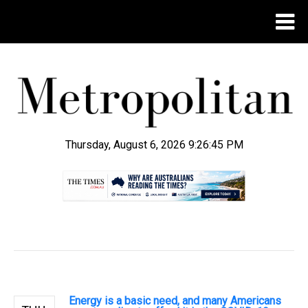
Thursday, August 6, 2026 9:26:46 PM
.
Energy is a basic need, and many Americans