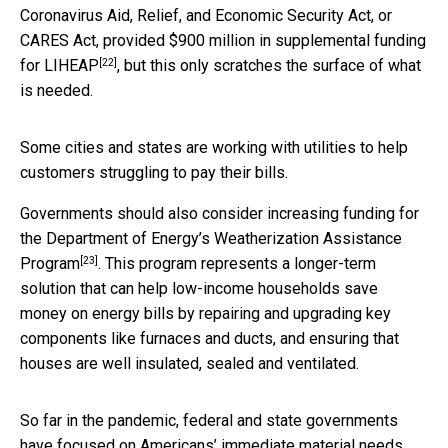
Coronavirus Aid, Relief, and Economic Security Act, or
CARES Act, provided
$900 million in supplemental funding
[22]
for LIHEAP
, but this only scratches the surface of what
is needed.
Some cities and states are working with utilities to help
customers struggling to pay their bills.
Governments should also consider increasing funding for
the Department of Energy’s
Weatherization Assistance
[23]
Program
. This program represents a longer-term
solution that can help low-income households save
money on energy bills by repairing and upgrading key
components like furnaces and ducts, and ensuring that
houses are well insulated, sealed and ventilated.
So far in the pandemic, federal and state governments
have focused on Americans’ immediate material needs.