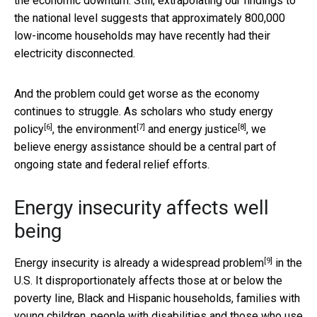
the economic downturn. Still, extrapolating our findings to
the national level suggests that approximately 800,000
low-income households may have recently had their
electricity disconnected.
And the problem could get worse as the economy
continues to struggle. As scholars who study
energy
[6]
[7]
[8]
policy
,
the environment
and
energy justice
, we
believe energy assistance should be a central part of
ongoing state and federal relief efforts.
Energy insecurity affects well
being
[9]
Energy insecurity is already a
widespread problem
in the
U.S. It disproportionately affects those at or below the
poverty line, Black and Hispanic households, families with
young children, people with disabilities and those who use