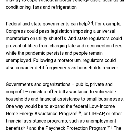
conditioning, fans and refrigeration.
[18]
Federal and state governments can help
. For example,
Congress could pass legislation imposing a universal
moratorium on utility shutoffs. And state regulators could
prevent utilities from charging late and reconnection fees
while the pandemic persists and people remain
unemployed. Following a moratorium, regulators could
also consider debt forgiveness as households recover.
Governments and organizations – public, private and
nonprofit – can also offer bill assistance to vulnerable
households and financial assistance to small businesses.
One way would be to expand the federal
Low-Income
[19]
Home Energy Assistance Program
, or LIHEAP, or other
financial assistance programs, such as
unemployment
[20]
[21]
benefits
and the
Paycheck Protection Program
. The