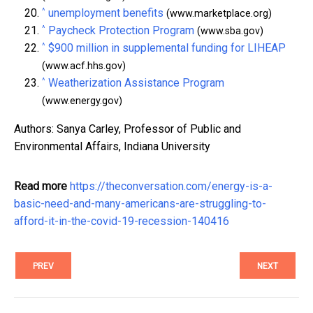
^
unemployment benefits
(www.marketplace.org)
^
Paycheck Protection Program
(www.sba.gov)
^
$900 million in supplemental funding for LIHEAP
(www.acf.hhs.gov)
^
Weatherization Assistance Program
(www.energy.gov)
Authors: Sanya Carley, Professor of Public and
Environmental Affairs, Indiana University
Read more
https://theconversation.com/energy-is-a-
basic-need-and-many-americans-are-struggling-to-
afford-it-in-the-covid-19-recession-140416
PREV
NEXT