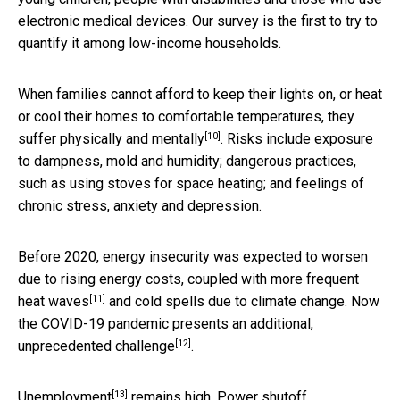
electronic medical devices. Our survey is the first to try to
quantify it among low-income households.
When families cannot afford to keep their lights on, or heat
or cool their homes to comfortable temperatures, they
[10]
suffer physically and mentally
. Risks include exposure
to dampness, mold and humidity; dangerous practices,
such as using stoves for space heating; and feelings of
chronic stress, anxiety and depression.
Before 2020, energy insecurity was expected to worsen
due to rising energy costs, coupled with more frequent
[11]
heat waves
and cold spells due to climate change. Now
the COVID-19 pandemic presents an additional,
[12]
unprecedented challenge
.
[13]
Unemployment
remains high. Power shutoff