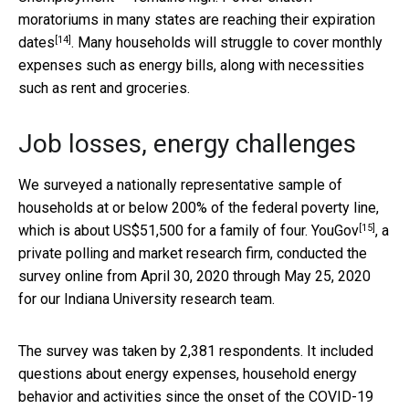
moratoriums in many states are
reaching their expiration
[14]
dates
. Many households will struggle to cover monthly
expenses such as energy bills, along with necessities
such as rent and groceries.
Job losses, energy challenges
We surveyed a nationally representative sample of
households at or below 200% of the federal poverty line,
[15]
which is about US$51,500 for a family of four.
YouGov
, a
private polling and market research firm, conducted the
survey online from April 30, 2020 through May 25, 2020
for our Indiana University research team.
The survey was taken by 2,381 respondents. It included
questions about energy expenses, household energy
behavior and activities since the onset of the COVID-19