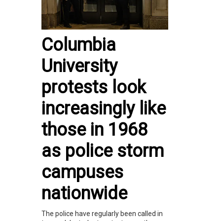
Columbia
University
protests look
increasingly like
those in 1968
as police storm
campuses
nationwide
The police have regularly been called in