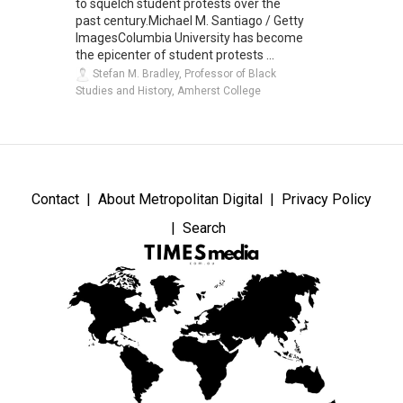
to squelch student protests over the
past century.Michael M. Santiago / Getty
ImagesColumbia University has become
the epicenter of student protests ...
Stefan M. Bradley, Professor of Black
Studies and History, Amherst College
Contact
About Metropolitan Digital
Privacy Policy
Search