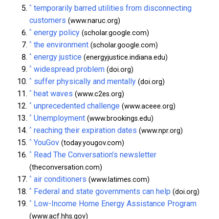
^
temporarily barred utilities from disconnecting
customers
(www.naruc.org)
^
energy policy
(scholar.google.com)
^
the environment
(scholar.google.com)
^
energy justice
(energyjustice.indiana.edu)
^
widespread problem
(doi.org)
^
suffer physically and mentally
(doi.org)
^
heat waves
(www.c2es.org)
^
unprecedented challenge
(www.aceee.org)
^
Unemployment
(www.brookings.edu)
^
reaching their expiration dates
(www.npr.org)
^
YouGov
(today.yougov.com)
^
Read The Conversation’s newsletter
(theconversation.com)
^
air conditioners
(www.latimes.com)
^
Federal and state governments can help
(doi.org)
^
Low-Income Home Energy Assistance Program
(www.acf.hhs.gov)