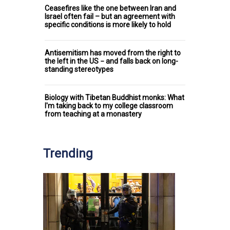
Ceasefires like the one between Iran and
Israel often fail – but an agreement with
specific conditions is more likely to hold
Antisemitism has moved from the right to
the left in the US − and falls back on long-
standing stereotypes
Biology with Tibetan Buddhist monks: What
I'm taking back to my college classroom
from teaching at a monastery
Trending