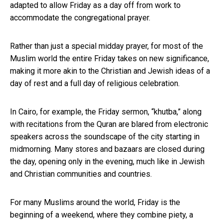
adapted to allow Friday as a day off from work to
accommodate the congregational prayer.
Rather than just a special midday prayer, for most of the
Muslim world the entire Friday takes on new significance,
making it more akin to the Christian and Jewish ideas of a
day of rest and a full day of religious celebration.
In Cairo, for example, the Friday sermon, “khutba,” along
with recitations from the Quran are blared from electronic
speakers across the soundscape of the city starting in
midmorning. Many stores and bazaars are closed during
the day, opening only in the evening, much like in Jewish
and Christian communities and countries.
For many Muslims around the world, Friday is the
beginning of a weekend, where they combine piety, a