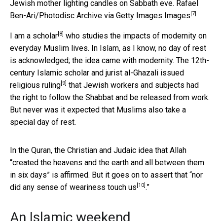
Jewish mother lighting candles on Sabbath eve.
Rafael
[7]
Ben-Ari/Photodisc Archive via Getty Images Images
[8]
I am a
scholar
who studies the impacts of modernity on
everyday Muslim lives. In Islam, as I know, no day of rest
is acknowledged; the idea came with modernity. The 12th-
century Islamic scholar and jurist al-Ghazali issued
[9]
religious ruling
that Jewish workers and subjects had
the right to follow the Shabbat and be released from work.
But never was it expected that Muslims also take a
special day of rest.
In the Quran, the Christian and Judaic idea that Allah
“created the heavens and the earth and all between them
in six days” is affirmed. But it goes on to assert that “
nor
[10]
did any sense of weariness touch us
.”
An Islamic weekend