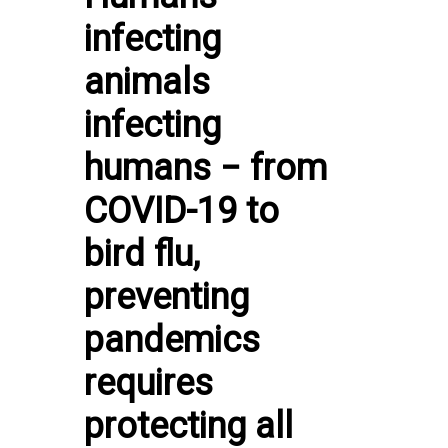
infecting
animals
infecting
humans − from
COVID-19 to
bird flu,
preventing
pandemics
requires
protecting all