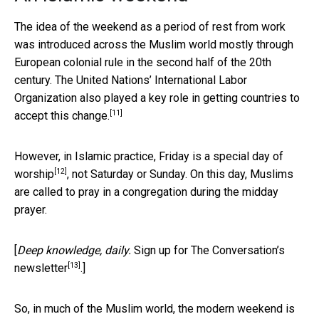
The idea of the weekend as a period of rest from work
was introduced across the Muslim world mostly through
European colonial rule in the second half of the 20th
century. The United Nations’ International Labor
Organization also
played a key role in getting countries to
[11]
accept this change.
However, in Islamic practice,
Friday is a special day of
[12]
worship
, not Saturday or Sunday. On this day, Muslims
are called to pray in a congregation during the midday
prayer.
[
Deep knowledge, daily.
Sign up for The Conversation’s
[13]
newsletter
.]
So, in much of the Muslim world, the modern weekend is