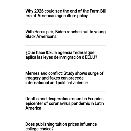
Why 2026 could see the end of the Farm Bill
era of American agriculture policy
With Harris pick, Biden reaches out to young
Black Americans
¿Qué hace ICE, la agencia federal que
aplica las leyes de inmigración d EEUU?
Memes and conflict: Study shows surge of
imagery and fakes can precede
international and political violence
Deaths and desperation mount in Ecuador,
epicenter of coronavirus pandemic in Latin
America
Does publishing tuition prices influence
college choice?