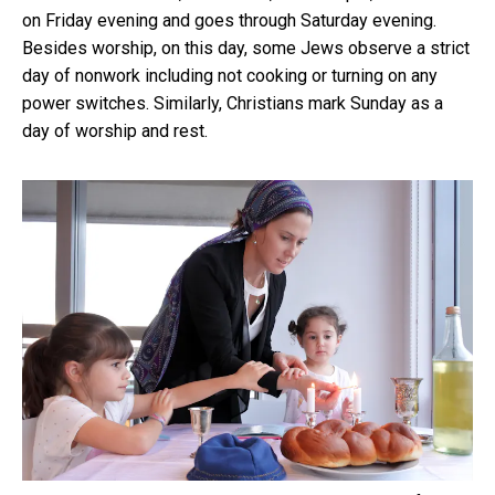
on Friday evening and goes through Saturday evening.
Besides worship, on this day, some Jews observe a strict
day of nonwork including not cooking or turning on any
power switches. Similarly, Christians mark Sunday as a
day of worship and rest.