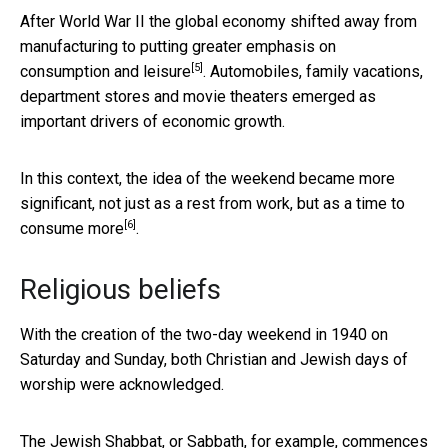
After World War II the global economy shifted away from
manufacturing to putting
greater emphasis on
[5]
consumption and leisure
. Automobiles, family vacations,
department stores and movie theaters emerged as
important drivers of economic growth.
In this context, the idea of the weekend became more
significant, not just as a rest from work,
but as a time to
[6]
consume more
.
Religious beliefs
With the creation of the two-day weekend in 1940 on
Saturday and Sunday, both Christian and Jewish days of
worship were acknowledged.
The Jewish Shabbat, or Sabbath, for example, commences