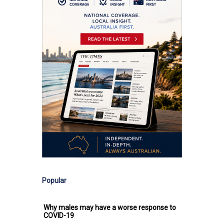
Popular
Why males may have a worse response to
COVID-19