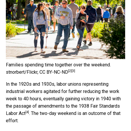
Families spending time together over the weekend.
[2]
[3]
stnorbert/Flickr
,
CC BY-NC-ND
In the 1920s and 1930s, labor unions representing
industrial workers agitated for further reducing the work
week to 40 hours, eventually gaining victory in 1940 with
the passage of amendments to
the 1938 Fair Standards
[4]
Labor Act
. The two-day weekend is an outcome of that
effort.