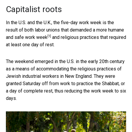
Capitalist roots
In the U.S. and the U.K., the five-day work week is the
result of both labor unions that
demanded a more humane
[1]
and safe work week
and religious practices that required
at least one day of rest.
The weekend emerged in the U.S. in the early 20th century
as a means of accommodating the religious practices of
Jewish industrial workers in New England. They were
granted Saturday off from work to practice the Shabbat, or
a day of complete rest, thus reducing the work week to six
days.