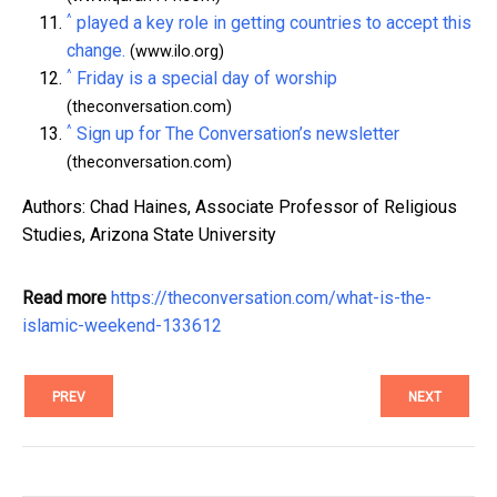
^
played a key role in getting countries to accept this
change.
(www.ilo.org)
^
Friday is a special day of worship
(theconversation.com)
^
Sign up for The Conversation’s newsletter
(theconversation.com)
Authors: Chad Haines, Associate Professor of Religious
Studies, Arizona State University
Read more
https://theconversation.com/what-is-the-
islamic-weekend-133612
PREV
NEXT