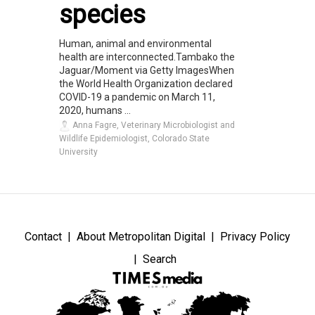
species
Human, animal and environmental
health are interconnected.Tambako the
Jaguar/Moment via Getty ImagesWhen
the World Health Organization declared
COVID-19 a pandemic on March 11,
2020, humans ...
Anna Fagre, Veterinary Microbiologist and
Wildlife Epidemiologist, Colorado State
University
Contact
About Metropolitan Digital
Privacy Policy
Search