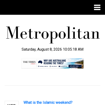
Saturday, August 8, 2026 10:05:18 AM
.
What is the Islamic weekend?