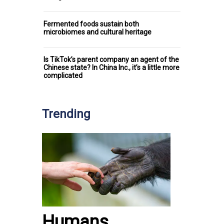
Fermented foods sustain both
microbiomes and cultural heritage
Is TikTok’s parent company an agent of the
Chinese state? In China Inc., it’s a little more
complicated
Trending
Humans