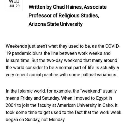
WED
JUL 29
Written by
Chad Haines, Associate
Professor of Religious Studies,
Arizona State University
Weekends just aren’t what they used to be, as the COVID-
19 pandemic blurs the line between work weeks and
leisure time. But the two-day weekend that many around
the world consider to be a normal part of life is actually a
very recent social practice with some cultural variations.
In the Islamic world, for example, the “weekend” usually
means Friday and Saturday. When I moved to Egypt in
2004 to join the faculty at American University in Cairo, it
took some time to get used to the fact that the work week
began on Sunday, not Monday.