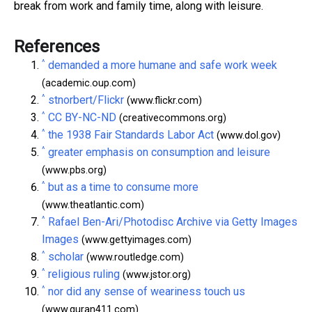
break from work and family time, along with leisure.
References
^
demanded a more humane and safe work week
(academic.oup.com)
^
stnorbert/Flickr
(www.flickr.com)
^
CC BY-NC-ND
(creativecommons.org)
^
the 1938 Fair Standards Labor Act
(www.dol.gov)
^
greater emphasis on consumption and leisure
(www.pbs.org)
^
but as a time to consume more
(www.theatlantic.com)
^
Rafael Ben-Ari/Photodisc Archive via Getty Images
Images
(www.gettyimages.com)
^
scholar
(www.routledge.com)
^
religious ruling
(www.jstor.org)
^
nor did any sense of weariness touch us
(www.quran411.com)