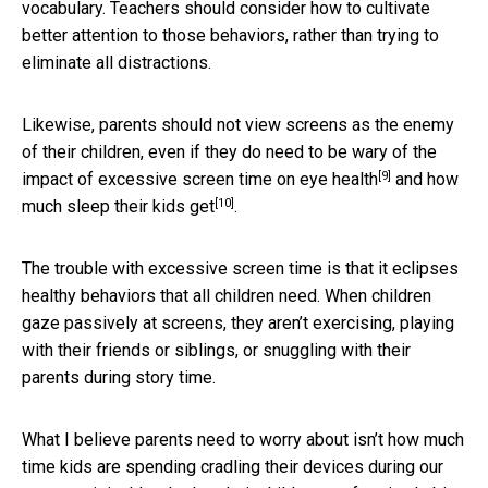
vocabulary. Teachers should consider how to cultivate
better attention to those behaviors, rather than trying to
eliminate all distractions.
Likewise, parents should not view screens as the enemy
of their children, even if they do need to be wary of
the
[9]
impact of excessive screen time on eye health
and
how
[10]
much sleep their kids get
.
The trouble with excessive screen time is that it eclipses
healthy behaviors that all children need. When children
gaze passively at screens, they aren’t exercising, playing
with their friends or siblings, or snuggling with their
parents during story time.
What I believe parents need to worry about isn’t how much
time kids are spending cradling their devices during our