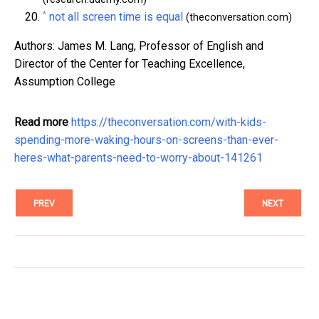
^
not all screen time is equal
(theconversation.com)
Authors: James M. Lang, Professor of English and
Director of the Center for Teaching Excellence,
Assumption College
Read more
https://theconversation.com/with-kids-
spending-more-waking-hours-on-screens-than-ever-
heres-what-parents-need-to-worry-about-141261
PREV
NEXT