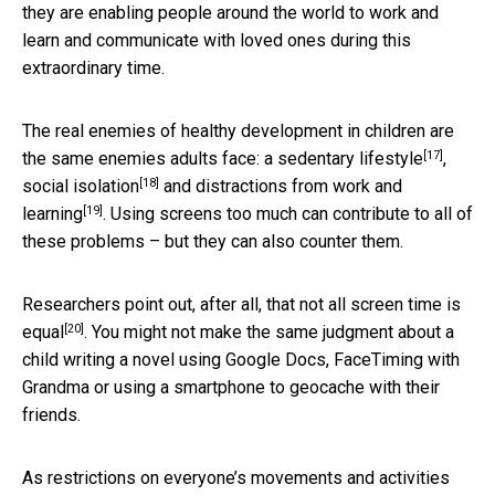
they are enabling people around the world to work and
learn and communicate with loved ones during this
extraordinary time.
The real enemies of healthy development in children are
[17]
the same enemies adults face: a
sedentary lifestyle
,
[18]
social isolation
and
distractions from work and
[19]
learning
. Using screens too much can contribute to all of
these problems – but they can also counter them.
Researchers point out, after all, that
not all screen time is
[20]
equal
. You might not make the same judgment about a
child writing a novel using Google Docs, FaceTiming with
Grandma or using a smartphone to geocache with their
friends.
As restrictions on everyone’s movements and activities