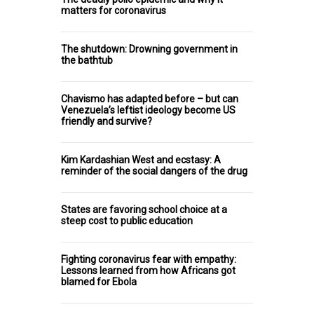
matters for coronavirus
The shutdown: Drowning government in
the bathtub
Chavismo has adapted before – but can
Venezuela’s leftist ideology become US
friendly and survive?
Kim Kardashian West and ecstasy: A
reminder of the social dangers of the drug
States are favoring school choice at a
steep cost to public education
Fighting coronavirus fear with empathy:
Lessons learned from how Africans got
blamed for Ebola