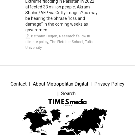
Extreme flooding in Pakistan in 2022
affected 33 million people. Akram
Shahid/AFP via Getty ImagesYou may
be hearing the phrase “loss and
damage” in the coming weeks as
governmen...
Bethany Tietjen, Research fellow in
climate policy, The Fletcher School, Tufts
University
Contact
About Metropolitan Digital
Privacy Policy
Search