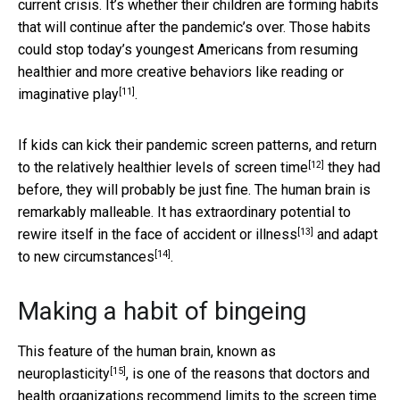
current crisis. It’s whether their children are forming habits
that will continue after the pandemic’s over. Those habits
could stop today’s youngest Americans from resuming
healthier and more creative behaviors like reading or
[11]
imaginative play
.
If kids can kick their pandemic screen patterns, and return
[12]
to the
relatively healthier levels of screen time
they had
before, they will probably be just fine. The human brain is
remarkably malleable. It has extraordinary potential to
[13]
rewire itself in the face of
accident or illness
and
adapt
[14]
to new circumstances
.
Making a habit of bingeing
This feature of the human brain, known as
[15]
neuroplasticity
, is one of the reasons that doctors and
health organizations recommend limits to the screen time