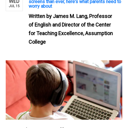
WED
screens than ever, here's what parents need to
worry about
JUL 15
Written by
James M. Lang, Professor
of English and Director of the Center
for Teaching Excellence, Assumption
College