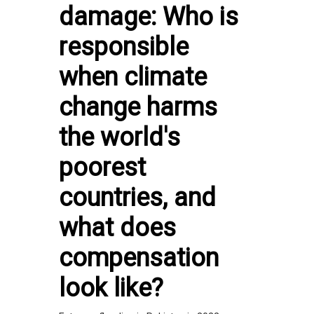
damage: Who is
responsible
when climate
change harms
the world's
poorest
countries, and
what does
compensation
look like?