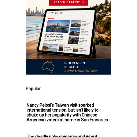
Popular
Nancy Pelosi's Taiwan visit sparked
international tension, but isn't likely to
shake up her popularity with Chinese
American voters at home in San Francisco
The deadly polio epidemic and why it