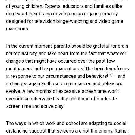
of young children. Experts, educators and families alike
don’t want their brains developing as organs primarily
designed for television binge-watching and video game
marathons.
In the current moment, parents should be grateful for brain
neuroplasticity, and take heart from the fact that whatever
changes that might have occurred over the past few
months need not be permanent ones. The brain
transforms
[16]
in response to our circumstances and behaviors
– and
it changes again as those circumstances and behaviors
evolve. A few months of excessive screen time won’t
override an otherwise healthy childhood of moderate
screen time and active play.
The ways in which work and school are adapting to social
distancing suggest that screens are not the enemy. Rather,