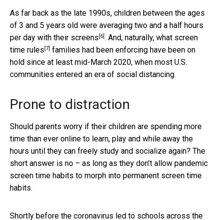
As far back as the late 1990s, children between the ages
of 3 and 5 years old were averaging
two and a half hours
[6]
per day with their screens
. And, naturally, what
screen
[7]
time rules
families had been enforcing have been on
hold since at least mid-March 2020, when most U.S.
communities entered an era of social distancing.
Prone to distraction
Should parents worry if their children are spending more
time than ever online to learn, play and while away the
hours until they can freely study and socialize again? The
short answer is no – as long as they don’t allow pandemic
screen time habits to morph into permanent screen time
habits.
Shortly before the coronavirus led to schools across the