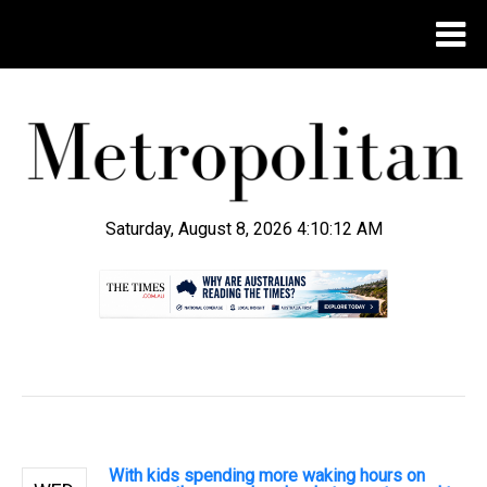
Saturday, August 8, 2026 4:10:12 AM
.
With kids spending more waking hours on