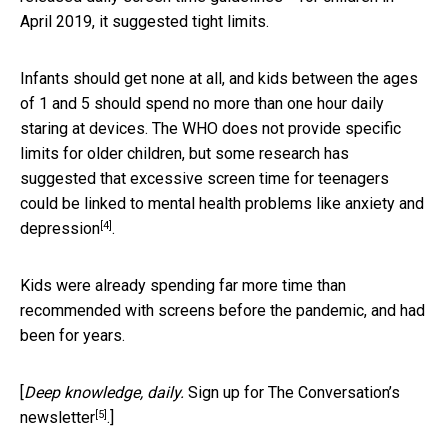
April 2019, it suggested tight limits.
Infants should get none at all, and kids between the ages
of 1 and 5 should spend no more than one hour daily
staring at devices. The WHO does not provide specific
limits for older children, but some research has
suggested that excessive screen time for teenagers
could be
linked to mental health problems like anxiety and
[4]
depression
.
Kids were already spending far more time than
recommended with screens before the pandemic, and had
been for years.
[
Deep knowledge, daily.
Sign up for The Conversation’s
[5]
newsletter
.]