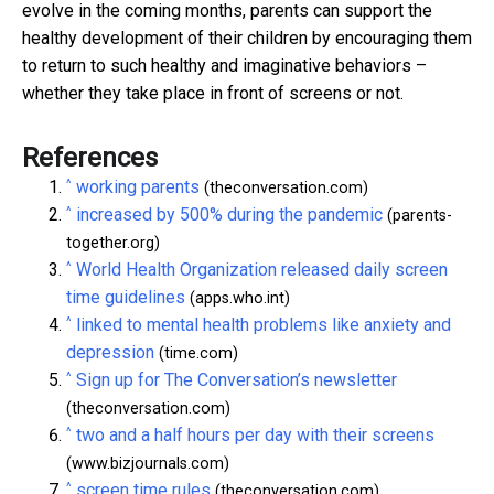
evolve in the coming months, parents can support the
healthy development of their children by encouraging them
to return to such healthy and imaginative behaviors –
whether they take place in front of screens or not.
References
^
working parents
(theconversation.com)
^
increased by 500% during the pandemic
(parents-
together.org)
^
World Health Organization released daily screen
time guidelines
(apps.who.int)
^
linked to mental health problems like anxiety and
depression
(time.com)
^
Sign up for The Conversation’s newsletter
(theconversation.com)
^
two and a half hours per day with their screens
(www.bizjournals.com)
^
screen time rules
(theconversation.com)