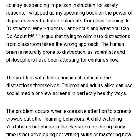
country suspending in-person instruction for safety
reasons, I wrapped up my upcoming book on the power of
digital devices to distract students from their learning. In
“
Distracted: Why Students Can’t Focus and What You Can
[8]
Do About It
,” I argue that trying to eliminate distractions
from classroom takes the wrong approach. The human
brain is naturally prone to distraction, as scientists and
philosophers have been attesting for centuries now.
The problem with distraction in school is not the
distractions themselves. Children and adults alike can use
social media or view screens in perfectly healthy ways.
The problem occurs when excessive attention to screens
crowds out other learning behaviors. A child watching
YouTube on her phone in the classroom or during study
time is not developing her writing skills or mastering new