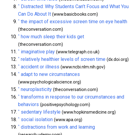
^
Distracted: Why Students Can’t Focus and What You
Can Do About It
(www.basicbooks.com)
^
the impact of excessive screen time on eye health
(theconversation.com)
^
how much sleep their kids get
(theconversation.com)
^
imaginative play
(www.telegraph.co.uk)
^
relatively healthier levels of screen time
(dx.doi.org)
^
accident or illness
(www.ncbi.nlm.nih.gov)
^
adapt to new circumstances
(www.psychologicalscience.org)
^
neuroplasticity
(theconversation.com)
^
transforms in response to our circumstances and
behaviors
(positivepsychology.com)
^
sedentary lifestyle
(www.hopkinsmedicine.org)
^
social isolation
(www.apa.org)
^
distractions from work and learning
(research.udemy.com)