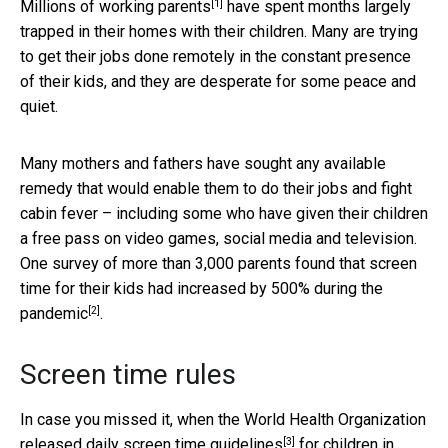
[1]
Millions of
working parents
have spent months largely
trapped in their homes with their children. Many are trying
to get their jobs done remotely in the constant presence
of their kids, and they are desperate for some peace and
quiet.
Many mothers and fathers have sought any available
remedy that would enable them to do their jobs and fight
cabin fever – including some who have given their children
a free pass on video games, social media and television.
One survey of more than 3,000 parents found that screen
time for their kids had
increased by 500% during the
[2]
pandemic
.
Screen time rules
In case you missed it, when the
World Health Organization
[3]
released daily screen time guidelines
for children in