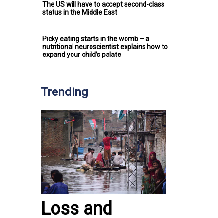
The US will have to accept second-class
status in the Middle East
Picky eating starts in the womb – a
nutritional neuroscientist explains how to
expand your child’s palate
Trending
Loss and