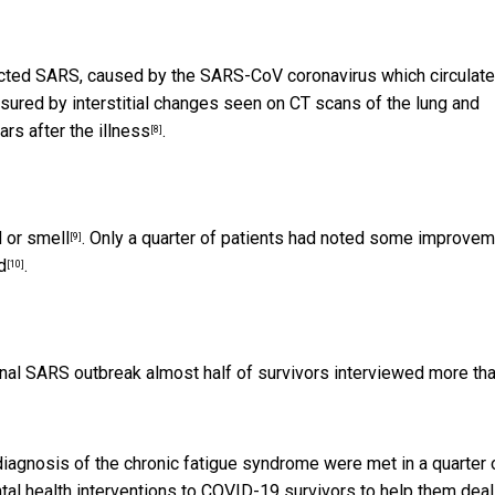
acted SARS, caused by the SARS-CoV coronavirus which circulat
ured by interstitial changes seen on CT scans of the lung and
rs after the illness
.
[8]
 or smell
. Only a quarter of patients had noted some improve
[9]
d
.
[10]
iginal SARS outbreak almost half of
survivors interviewed more th
 diagnosis of the chronic fatigue syndrome were met in
a quarter 
mental health interventions to COVID-19 survivors to help them deal