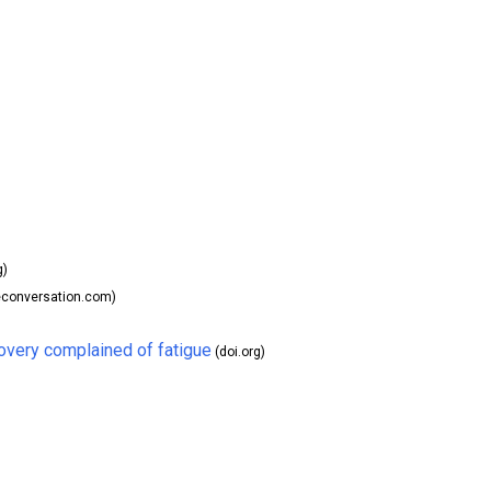
g)
econversation.com)
covery complained of fatigue
(doi.org)