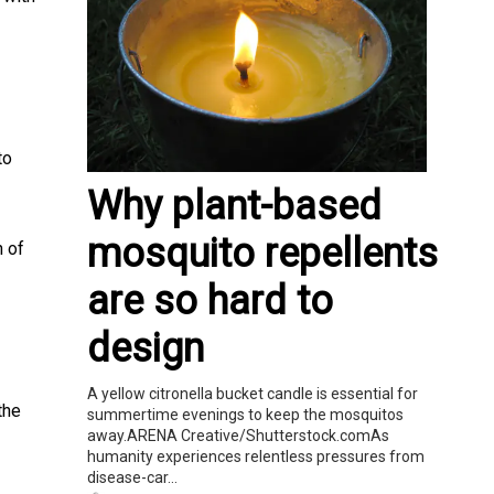
to
Why plant-based
mosquito repellents
n of
are so hard to
design
A yellow citronella bucket candle is essential for
the
summertime evenings to keep the mosquitos
away.ARENA Creative/Shutterstock.comAs
humanity experiences relentless pressures from
disease-car...