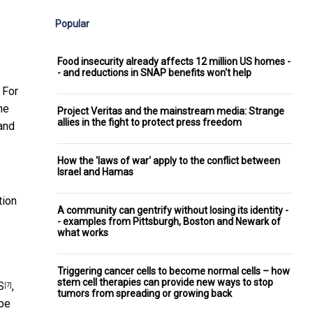
Popular
Food insecurity already affects 12 million US homes -
- and reductions in SNAP benefits won't help
 For
he
Project Veritas and the mainstream media: Strange
allies in the fight to protect press freedom
and
How the 'laws of war' apply to the conflict between
Israel and Hamas
tion
A community can gentrify without losing its identity -
- examples from Pittsburgh, Boston and Newark of
what works
Triggering cancer cells to become normal cells – how
stem cell therapies can provide new ways to stop
S
,
[7]
tumors from spreading or growing back
 be