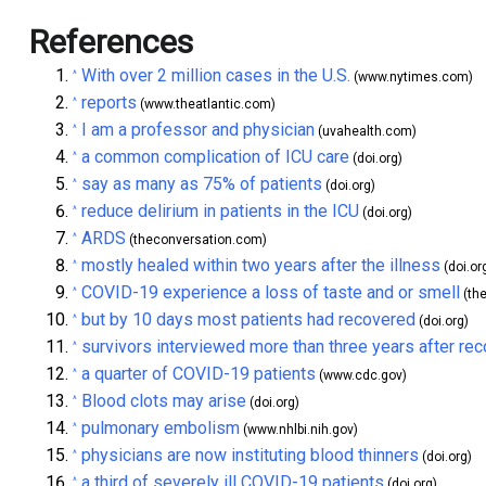
References
With over 2 million cases in the U.S.
^
(www.nytimes.com)
reports
^
(www.theatlantic.com)
I am a professor and physician
^
(uvahealth.com)
a common complication of ICU care
^
(doi.org)
say as many as 75% of patients
^
(doi.org)
reduce delirium in patients in the ICU
^
(doi.org)
ARDS
^
(theconversation.com)
mostly healed within two years after the illness
^
(doi.or
COVID-19 experience a loss of taste and or smell
^
(th
but by 10 days most patients had recovered
^
(doi.org)
survivors interviewed more than three years after re
^
a quarter of COVID-19 patients
^
(www.cdc.gov)
Blood clots may arise
^
(doi.org)
pulmonary embolism
^
(www.nhlbi.nih.gov)
physicians are now instituting blood thinners
^
(doi.org)
a third of severely ill COVID-19 patients
^
(doi.org)