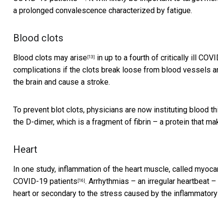
a prolonged convalescence characterized by fatigue.
Blood clots
Blood clots may arise
in up to a fourth of critically ill C
[13]
complications if the clots break loose from blood vessels a
the brain and cause a stroke.
To prevent blot clots,
physicians are now instituting blood th
the D-dimer, which is a fragment of fibrin – a protein that ma
Heart
In one study, inflammation of the heart muscle, called myoc
COVID-19 patients
. Arrhythmias – an irregular heartbeat – 
[16]
heart or secondary to the stress caused by the inflammatory 