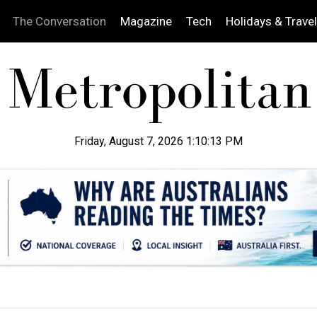
The Conversation
Magazine
Tech
Holidays & Travel
Friday, August 7, 2026 1:10:14 PM