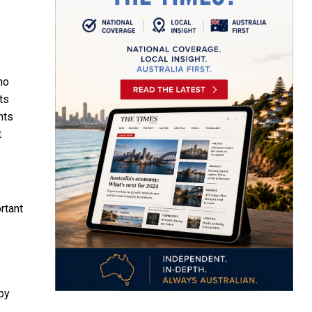
ho
ts
nts
t
rtant
 by