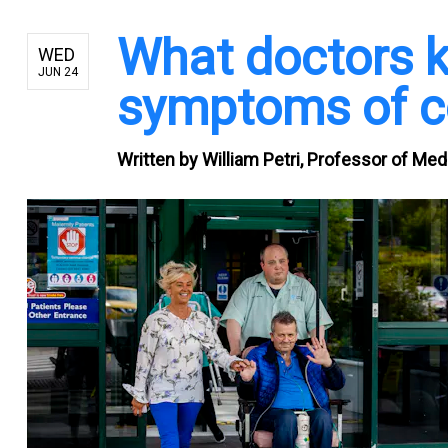
What doctors k
WED
JUN 24
symptoms of c
Written by
William Petri, Professor of Medi