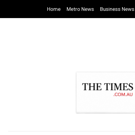
Home
Metro News
Business News
.