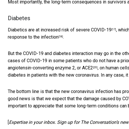
Most importantly, the long-term consequences in survivors 
Diabetes
Diabetics are at increased risk of severe COVID-19
, whic
[17]
response to the infection
.
[18]
But the COVID-19 and diabetes interaction may go in the othe
cases of COVID-19 in some patients who do not have a prior
angiotensin-converting enzyme 2, or ACE2
, on human cells
[20]
diabetes in patients with the new coronavirus. In any case, it
The bottom line is that the new coronavirus infection has p
good news is that we expect that the damage caused by COVID-
important to appreciate that some long-term conditions can 
[
Expertise in your inbox. Sign up for The Conversation’s news