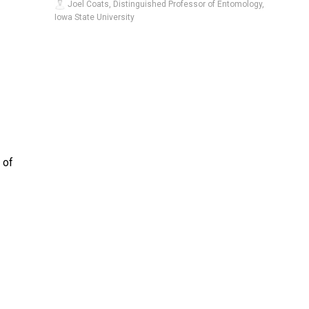
Joel Coats, Distinguished Professor of Entomology,
Iowa State University
 of