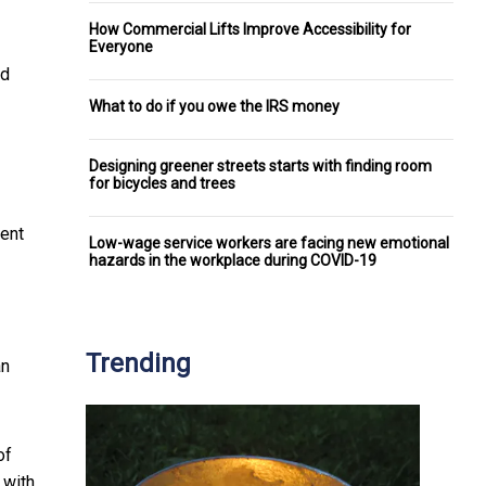
How Commercial Lifts Improve Accessibility for
Everyone
ed
What to do if you owe the IRS money
Designing greener streets starts with finding room
for bicycles and trees
ment
Low-wage service workers are facing new emotional
hazards in the workplace during COVID-19
Trending
an
of
 with