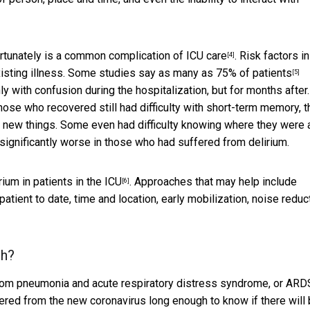
rtunately is
a common complication of ICU care
. Risk factors in
[4]
xisting illness. Some studies
say as many as 75% of patients
[5]
y with confusion during the hospitalization, but for months after.
ose who recovered still had difficulty with short-term memory, t
n new things. Some even had difficulty knowing where they were 
significantly worse in those who had suffered from delirium.
rium in patients in the ICU
. Approaches that may help include
[6]
atient to date, time and location, early mobilization, noise reduc
th?
from pneumonia and acute respiratory distress syndrome, or
ARD
ered from the new coronavirus long enough to know if there will