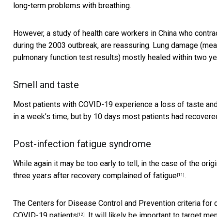
long-term problems with breathing.
However, a study of health care workers in China who contr
during the 2003 outbreak, are reassuring. Lung damage (meas
pulmonary function test results)
mostly healed within two yea
Smell and taste
Most patients with
COVID-19 experience a loss of taste and
in a week’s time,
but by 10 days most patients had recovere
Post-infection fatigue syndrome
While again it may be too early to tell, in the case of the or
three years after recovery complained of fatigue
.
[11]
The Centers for Disease Control and Prevention criteria for
COVID-19 patients
. It will likely be important to target 
[12]