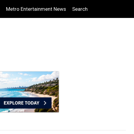
Metro Entertainment News
Search