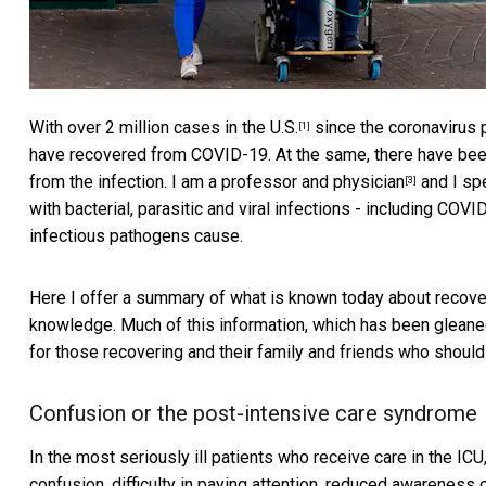
With over 2 million cases in the U.S.
since the coronavirus
[1]
have recovered from COVID-19. At the same, there have be
from the infection.
I am a professor and physician
and I spe
[3]
with bacterial, parasitic and viral infections - including CO
infectious pathogens cause.
Here I offer a summary of what is known today about recove
knowledge. Much of this information, which has been gleane
for those recovering and their family and friends who should
Confusion or the post-intensive care syndrome
In the most seriously ill patients who receive care in the ICU,
confusion, difficulty in paying attention, reduced awareness o