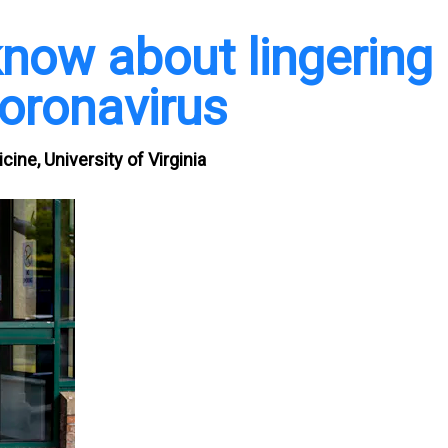
now about lingering
oronavirus
cine, University of Virginia