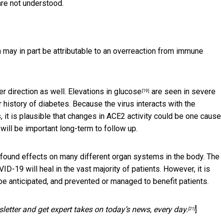
are not understood.
h may in part be attributable to an
overreaction from immune
r direction as well.
Elevations in glucose
are seen in severe
[19]
 history of diabetes. Because the virus
interacts with the
, it is plausible that changes in ACE2 activity could be one cause
 will be important long-term to follow up.
rofound effects on many different organ systems in the body. The
19 will heal in the vast majority of patients. However, it is
be anticipated, and prevented or managed to benefit patients.
letter and get expert takes on today’s news, every day.
]
[21]