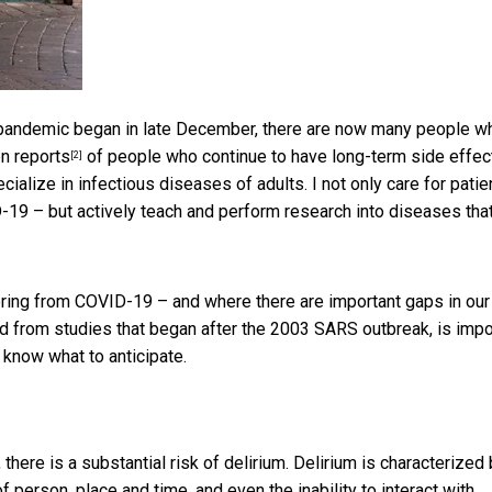
 pandemic began in late December, there are now many people w
en
reports
of people who continue to have long-term side effec
[2]
cialize in infectious diseases of adults. I not only care for patie
VID-19 – but actively teach and perform research into diseases tha
ring from COVID-19 – and where there are important gaps in our
d from studies that began after the 2003 SARS outbreak, is impo
 know what to anticipate.
 there is a substantial risk of delirium. Delirium is characterized
f person, place and time, and even the inability to interact with