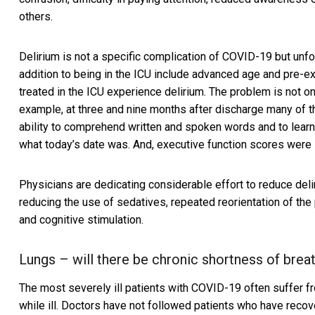
others.
Delirium is not a specific complication of COVID-19 but unfo
addition to being in the ICU include advanced age and pre-e
treated in the ICU experience delirium. The problem is not onl
example, at three and nine months after discharge many of th
ability to comprehend written and spoken words and to lear
what today’s date was. And, executive function scores were 
Physicians are dedicating considerable effort to
reduce deli
reducing the use of sedatives, repeated reorientation of the p
and cognitive stimulation.
Lungs – will there be chronic shortness of brea
The most severely ill patients with COVID-19 often suffer 
while ill. Doctors have not followed patients who have recov