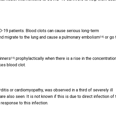
OVID-19 patients. Blood clots can cause serious long-term
nd migrate to the lung and cause a
pulmonary embolism
or go 
[14]
inners
prophylactically when there is a rise in the concentratio
[15]
kes blood clot.
arditis or cardiomyopathy, was observed in
a third of severely ill
are also seen. It is not known if this is due to direct infection of 
response to this infection.