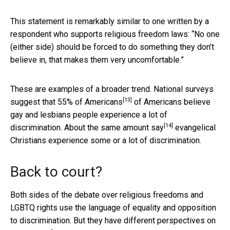
This statement is remarkably similar to one written by a
respondent who supports religious freedom laws: “No one
(either side) should be forced to do something they don’t
believe in, that makes them very uncomfortable.”
These are examples of a broader trend. National surveys
[13]
suggest that
55% of Americans
of Americans believe
gay and lesbians people experience a lot of
[14]
discrimination. About
the same amount say
evangelical
Christians experience some or a lot of discrimination.
Back to court?
Both sides of the debate over religious freedoms and
LGBTQ rights use the language of equality and opposition
to discrimination. But they have different perspectives on