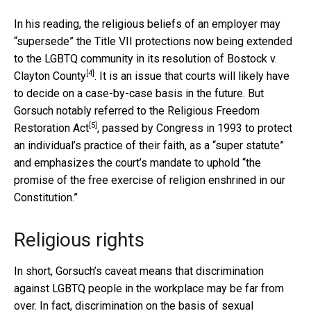
In his reading, the religious beliefs of an employer may
“supersede” the Title VII protections now being extended
to the LGBTQ community in its resolution of
Bostock v.
[4]
Clayton County
. It is an issue that courts will likely have
to decide on a case-by-case basis in the future. But
Gorsuch notably referred to the
Religious Freedom
[5]
Restoration Act
, passed by Congress in 1993 to protect
an individual’s practice of their faith, as a “super statute”
and emphasizes the court’s mandate to uphold “the
promise of the free exercise of religion enshrined in our
Constitution.”
Religious rights
In short, Gorsuch’s caveat means that discrimination
against LGBTQ people in the workplace may be far from
over. In fact, discrimination on the basis of sexual