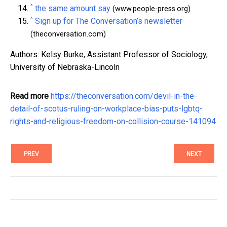
^
the same amount say
(www.people-press.org)
^
Sign up for The Conversation’s newsletter
(theconversation.com)
Authors: Kelsy Burke, Assistant Professor of Sociology,
University of Nebraska-Lincoln
Read more
https://theconversation.com/devil-in-the-
detail-of-scotus-ruling-on-workplace-bias-puts-lgbtq-
rights-and-religious-freedom-on-collision-course-141094
PREV
NEXT