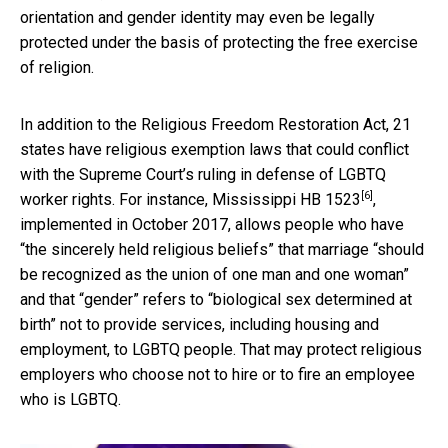
orientation and gender identity may even be legally
protected under the basis of protecting the free exercise
of religion.
In addition to the Religious Freedom Restoration Act, 21
states have religious exemption laws that could conflict
with the Supreme Court’s ruling in defense of LGBTQ
[6]
worker rights. For instance,
Mississippi HB 1523
,
implemented in October 2017, allows people who have
“the sincerely held religious beliefs” that marriage “should
be recognized as the union of one man and one woman”
and that “gender” refers to “biological sex determined at
birth” not to provide services, including housing and
employment, to LGBTQ people. That may protect religious
employers who choose not to hire or to fire an employee
who is LGBTQ.