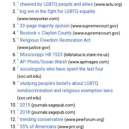
^
cheered by LGBTQ people and allies
(www.aclu.org)
^
big win in the fight for LGBTQ equality
(www.newyorker.com)
^
33-page majority opinion
(www.supremecourt.gov)
^
Bostock v. Clayton County
(www.supremecourt.gov)
^
Religious Freedom Restoration Act
(www.justice.gov)
^
Mississippi HB 1523
(billstatus.ls.state.ms.us)
^
AP Photo/Susan Walsh
(www.apimages.com)
^
sociologists who have spent the last four
(soc.unl.edu)
^
studying people’s beliefs about LGBTQ
nondiscrimination and religious exemption laws
(soc.unl.edu)
^
2015
(journals.sagepub.com)
^
2018
(journals.sagepub.com)
^
trending conservative
(www.pewforum.org)
^
55% of Americans
(www.prri.org)