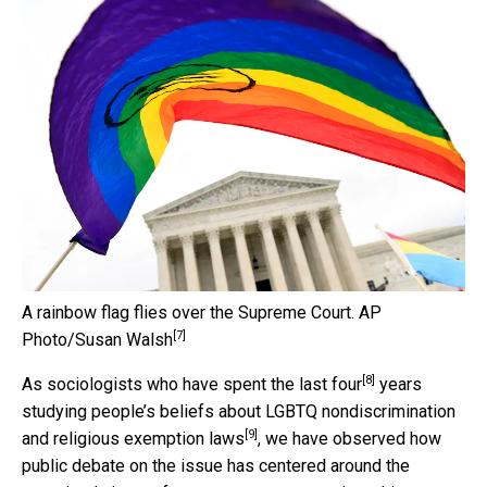
A rainbow flag flies over the Supreme Court.
AP
[7]
Photo/Susan Walsh
[8]
As
sociologists who have spent the last four
years
studying people’s beliefs about LGBTQ nondiscrimination
[9]
and religious exemption laws
, we have observed how
public debate on the issue has centered around the