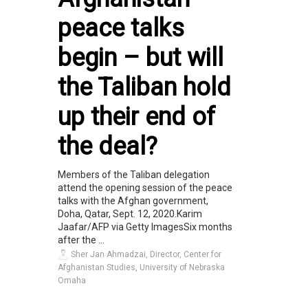
peace talks
begin – but will
the Taliban hold
up their end of
the deal?
Members of the Taliban delegation
attend the opening session of the peace
talks with the Afghan government,
Doha, Qatar, Sept. 12, 2020.Karim
Jaafar/AFP via Getty ImagesSix months
after the ...
Sher Jan Ahmadzai, Director, Center for
Afghanistan Studies, University of Nebraska
Omaha