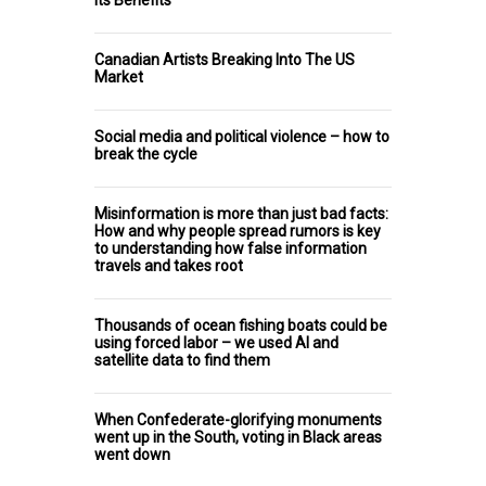
Canadian Artists Breaking Into The US
Market
Social media and political violence – how to
break the cycle
Misinformation is more than just bad facts:
How and why people spread rumors is key
to understanding how false information
travels and takes root
Thousands of ocean fishing boats could be
using forced labor – we used AI and
satellite data to find them
When Confederate-glorifying monuments
went up in the South, voting in Black areas
went down