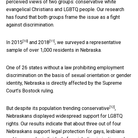
perceived views of two groups: conservative white
evangelical Christians and LGBTQ people. Our research
has found that both groups frame the issue as a fight
against discrimination.
[10]
[11]
In
2015
and
2018
, we surveyed a representative
sample of over 1,000 residents in Nebraska.
One of 26 states without a law prohibiting employment
discrimination on the basis of sexual orientation or gender
identity, Nebraska is directly affected by the Supreme
Court’s Bostock ruling.
[12]
But despite its population
trending conservative
,
Nebraskans displayed widespread support for LGBTQ
rights. Our results indicate that about three out of four
Nebraskans support legal protection for gays, lesbians