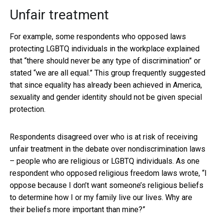
Unfair treatment
For example, some respondents who opposed laws
protecting LGBTQ individuals in the workplace explained
that “there should never be any type of discrimination” or
stated “we are all equal.” This group frequently suggested
that since equality has already been achieved in America,
sexuality and gender identity should not be given special
protection.
Respondents disagreed over who is at risk of receiving
unfair treatment in the debate over nondiscrimination laws
– people who are religious or LGBTQ individuals. As one
respondent who opposed religious freedom laws wrote, “I
oppose because I don’t want someone’s religious beliefs
to determine how I or my family live our lives. Why are
their beliefs more important than mine?”