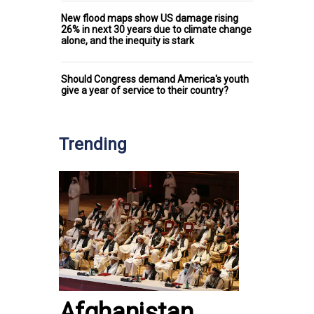
New flood maps show US damage rising
26% in next 30 years due to climate change
alone, and the inequity is stark
Should Congress demand America's youth
give a year of service to their country?
Trending
Afghanistan