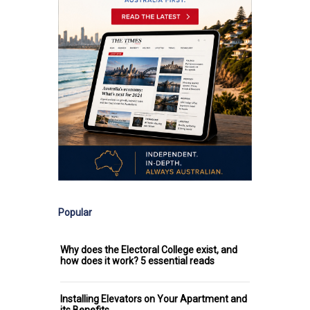
Popular
Why does the Electoral College exist, and
how does it work? 5 essential reads
Installing Elevators on Your Apartment and
its Benefits