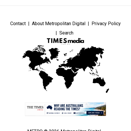
Contact
About Metropolitan Digital
Privacy Policy
Search