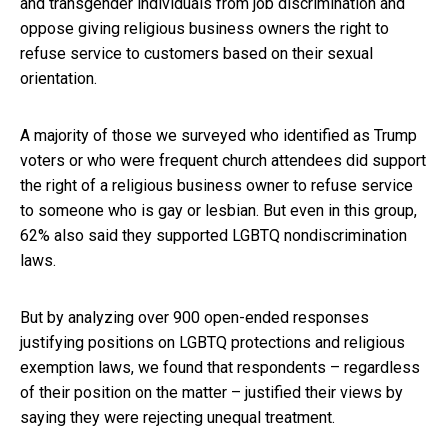
and transgender individuals from job discrimination and
oppose giving religious business owners the right to
refuse service to customers based on their sexual
orientation.
A majority of those we surveyed who identified as Trump
voters or who were frequent church attendees did support
the right of a religious business owner to refuse service
to someone who is gay or lesbian. But even in this group,
62% also said they supported LGBTQ nondiscrimination
laws.
But by analyzing over 900 open-ended responses
justifying positions on LGBTQ protections and religious
exemption laws, we found that respondents – regardless
of their position on the matter – justified their views by
saying they were rejecting unequal treatment.