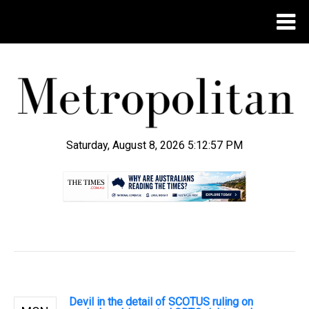
Saturday, August 8, 2026 5:12:58 PM
.
Devil in the detail of SCOTUS ruling on