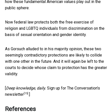
how these fundamental American values play out in the
public sphere.
Now federal law protects both the free exercise of
religion and LGBTQ individuals from discrimination on the
basis of sexual orientation and gender identity.
As Gorsuch alluded to in his majority opinion, these two
seemingly contradictory protections are likely to collide
with one other in the future. And it will again be left to the
courts to decide whose claim to protection has the greater
validity.
[
Deep knowledge, daily.
Sign up for The Conversation’s
[15]
newsletter
.]
References