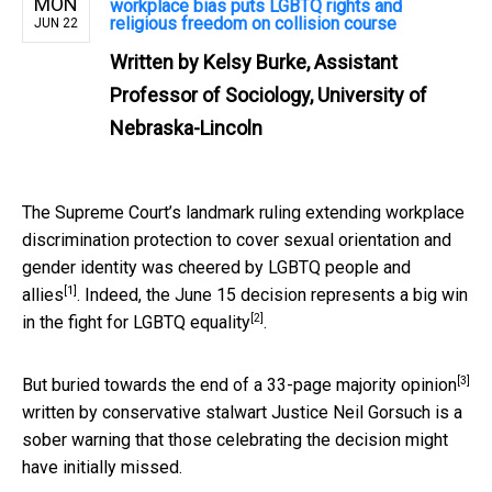
MON
workplace bias puts LGBTQ rights and
religious freedom on collision course
JUN 22
Written by
Kelsy Burke, Assistant
Professor of Sociology, University of
Nebraska-Lincoln
The Supreme Court’s landmark ruling extending workplace
discrimination protection to cover sexual orientation and
gender identity was
cheered by LGBTQ people and
[1]
allies
. Indeed, the June 15 decision represents a
big win
[2]
in the fight for LGBTQ equality
.
[3]
But buried towards the end of a
33-page majority opinion
written by conservative stalwart Justice Neil Gorsuch is a
sober warning that those celebrating the decision might
have initially missed.