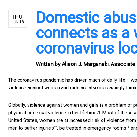
Domestic abuse
THU
JUN 18
connects as a
coronavirus l
Written by
Alison J. Marganski, Associate
The coronavirus pandemic has driven much of daily life – work
violence against women and girls are also increasingly turn
Globally, violence against women and girls is a problem of 
physical or sexual violence in her
lifetime
. Most of these a
[2]
United States, women are at increased risk of
violence from 
men to
suffer injuries
,
be treated in emergency rooms
an
[4]
[5]