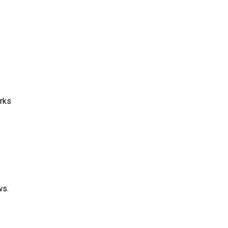
rks
ws.