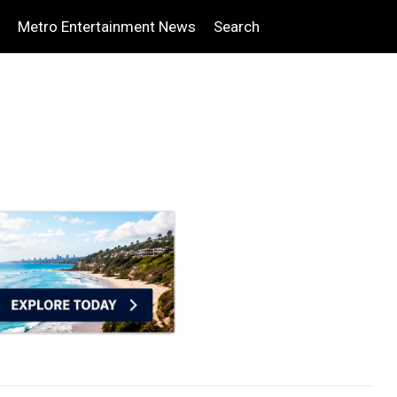
Metro Entertainment News
Search