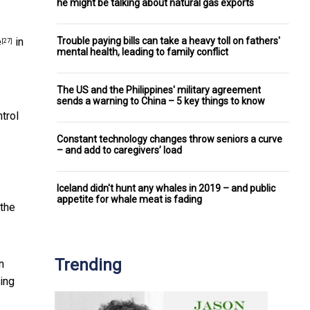
he might be talking about natural gas exports
Trouble paying bills can take a heavy toll on fathers'
e
in
[27]
mental health, leading to family conflict
The US and the Philippines' military agreement
sends a warning to China – 5 key things to know
trol
Constant technology changes throw seniors a curve
– and add to caregivers’ load
Iceland didn't hunt any whales in 2019 – and public
appetite for whale meat is fading
 the
Trending
n
king