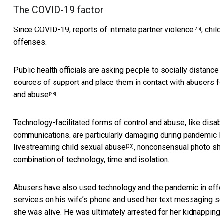
The COVID-19 factor
Since COVID-19, reports of
intimate partner violence
,
chil
[25]
offenses.
Public health officials are asking people to socially distan
sources of support and place them in contact with abusers f
and
abuse
.
[28]
Technology-facilitated forms of control and abuse, like disa
communications, are particularly damaging during pandemic
livestreaming child sexual abuse
, nonconsensual photo sh
[30]
combination of technology, time and isolation.
Abusers have also used technology and the pandemic in effor
services on his wife’s phone and used her text messaging s
she was alive. He was ultimately arrested for her kidnapping