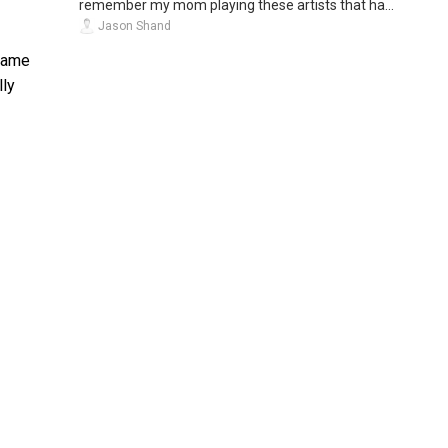
remember my mom playing these artists that ha...
Jason Shand
 same
lly