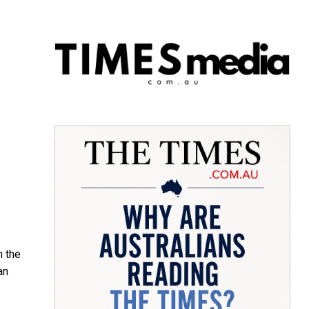
n the
an