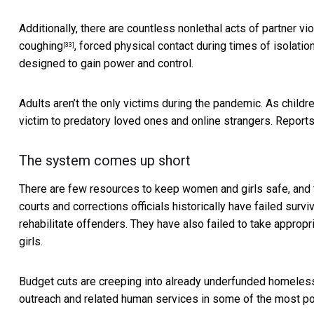
Additionally, there are countless
nonlethal acts of partner vi
coughing
, forced physical contact during times of isolati
[33]
designed to gain power and control.
Adults aren’t the only victims during the pandemic. As child
victim to predatory loved ones and online strangers. Report
The system comes up short
There are few resources to keep women and girls safe, and
courts and corrections officials historically have failed sur
rehabilitate offenders. They have also
failed to take appropr
girls.
Budget cuts are creeping into already underfunded homeless
outreach and related human services in some of the most po