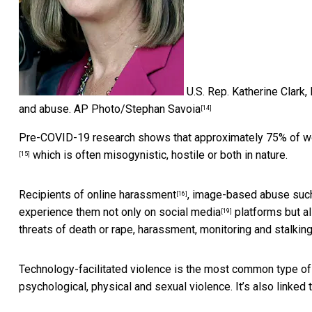
U.S. Rep. Katherine Clark,
and abuse.
AP Photo/Stephan Savoia
[14]
Pre-COVID-19 research shows that approximately 75% of w
which is often misogynistic, hostile or both in nature.
[15]
Recipients of
online harassment
, image-based abuse such
[16]
experience them not only on
social media
platforms but a
[19]
threats of death or rape, harassment, monitoring and
stalkin
Technology-facilitated violence is the
most common type of i
psychological, physical and sexual violence. It’s also linked