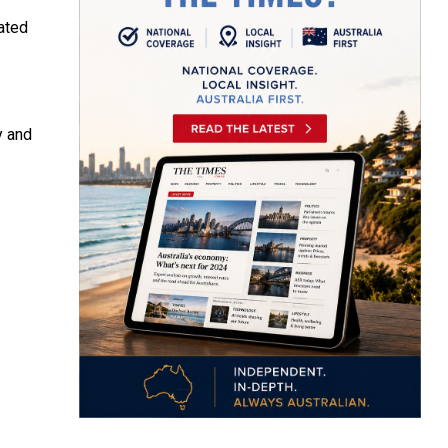
ated
y and