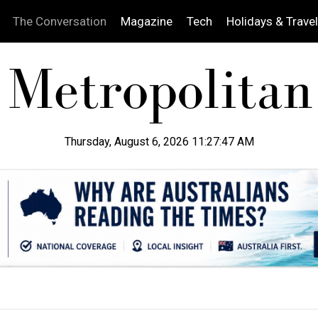
The Conversation
Magazine
Tech
Holidays & Travel
Thursday, August 6, 2026 11:27:48 AM