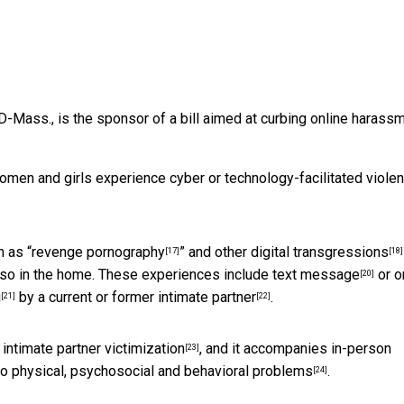
 D-Mass., is the sponsor of a bill aimed at curbing online harass
omen and girls experience
cyber or technology-facilitated violen
 as “
revenge pornography
” and
other digital transgressions
[17]
[18]
lso in the home. These experiences include
text message
or o
[20]
g
by a current or
former intimate partner
.
[21]
[22]
ntimate partner victimization
, and it accompanies in-person
[23]
 to physical, psychosocial and
behavioral problems
.
[24]