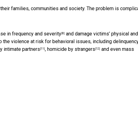
 their families, communities and society. The problem is complic
ase in
frequency and severity
and damage victims’
physical and
[8]
o the violence at risk for behavioral issues, including
delinquenc
y intimate partners
,
homicide by strangers
and even
mass
[11]
[12]