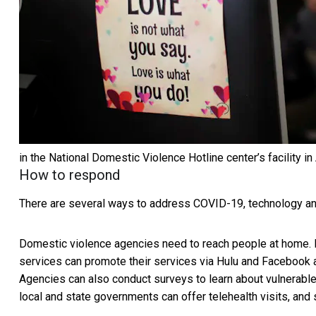
in the National Domestic Violence Hotline center’s facility in
How to respond
There are several ways to address COVID-19, technology and
Domestic violence agencies need to reach people at home. 
services can promote their services via Hulu and Facebook
Agencies can also conduct surveys to learn about vulnerab
local and state governments can offer telehealth visits, and 