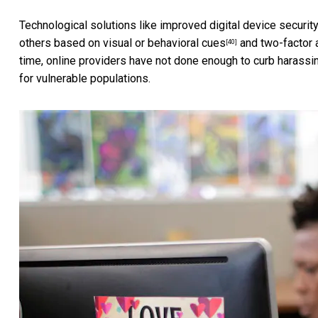
Technological solutions like improved digital device securit
others based on
visual or behavioral cues
and two-factor a
[40]
time, online providers
have not done enough to curb harassi
for vulnerable populations.