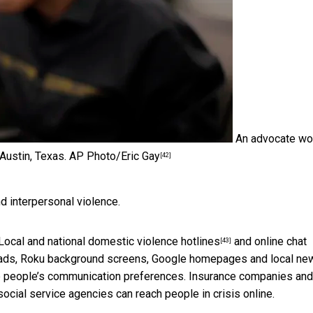
An advocate wo
 Austin, Texas.
AP Photo/Eric Gay
[42]
 interpersonal violence.
Local and national
domestic violence hotlines
and online chat
[43]
 ads, Roku background screens, Google homepages and local ne
le people’s communication preferences. Insurance companies and
social service agencies can reach people in crisis online.