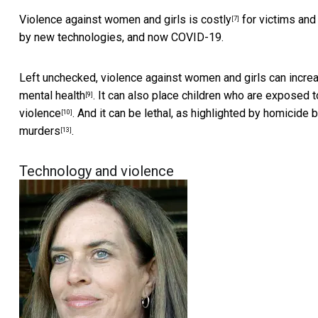
Violence against women and girls is costly
for victims and
[7]
by new technologies, and now COVID-19.
Left unchecked, violence against women and girls can incre
mental health
. It can also place children who are exposed t
[9]
violence
. And it can be lethal, as highlighted by
homicide b
[10]
murders
.
[13]
Technology and violence