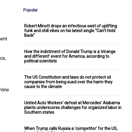
Popular
Robert Minott drops an infectious swirl of uplifting
funk and chill vibes on his latest single “Can’t Hold
Back”
ment
How the indictment of Donald Trump is a 'strange
and different' event for America, according to
ce,
political scientists
The US Constitution and laws do not protect oil
companies from being sued over the harm they
cause to the climate
nline
United Auto Workers’ defeat at Mercedes’ Alabama
plants underscores challenges for organized labor in
Southern states
When Trump calls Russia a 'competitor' for the US,