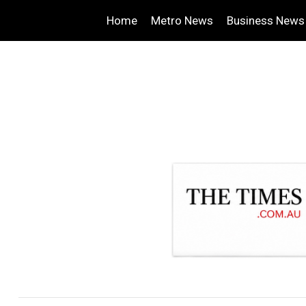
Home
Metro News
Business News
.