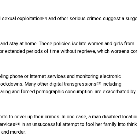
d sexual exploitation
and other serious crimes suggest a
surg
[26]
ce and stay at home. These policies isolate women and girls from
or extended periods of time without reprieve, which worsens con
bling phone or internet services and monitoring electronic
 lockdowns. Many other
digital transgressions
including
[29]
aring and forced pornographic consumption, are exacerbated by
ts to cover up their crimes. In one case,
a man disabled locatio
ervices
in an unsuccessful attempt to fool her family into thin
[31]
 and murder.