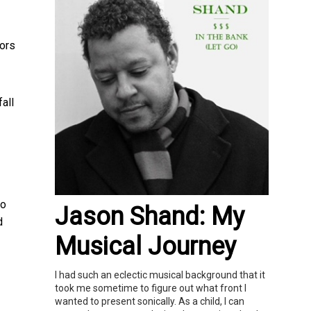
iors
all
to
Jason Shand: My
d
Musical Journey
I had such an eclectic musical background that it
took me sometime to figure out what front I
wanted to present sonically. As a child, I can