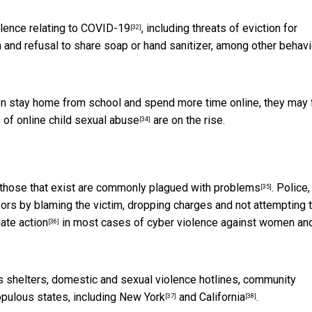
olence relating to COVID-19
, including
threats of eviction for
[32]
on and refusal to share soap or hand sanitizer, among other behav
ren stay home from school and spend more time online, they may f
s of
online child sexual abuse
are on the rise.
[34]
 those that exist are commonly
plagued with problems
. Police,
[35]
vivors by blaming the victim, dropping charges and not attempting 
iate action
in most cases of cyber violence against women an
[36]
 shelters, domestic and sexual violence hotlines, community
pulous states, including
New York
and
California
.
[37]
[38]