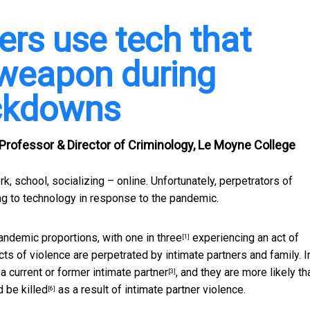
rs use tech that
 weapon during
ockdowns
 Professor & Director of Criminology, Le Moyne College
, school, socializing – online. Unfortunately, perpetrators of
ing to technology in response to the pandemic.
pandemic proportions, with
one in three
experiencing an act of
[1]
cts of violence are perpetrated by intimate partners and family. I
a current or former intimate partner
, and they are more likely th
[3]
d
be killed
as a result of intimate partner violence.
[6]