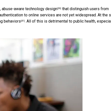
y,
abuse-aware technology design
that distinguish users from
[39]
uthentication to online services are not yet widespread. At the
ng behaviors
. All of this is detrimental to public health, especia
[41]