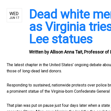
Dead white men 
WED
JUN 17
as Virginia tri
Lee statues
Written by
Allison Anna Tait, Professor of
The latest chapter in the United States’ ongoing debate a
those of long-dead land donors.
Responding to
sustained, nationwide protests over police br
a prominent statue of the Virginia-born Confederate General 
That plan was put on pause just four days later when a stat