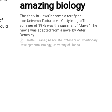
amazing biology
The shark in 'Jaws' became a terrifying
of
icon.Universal Pictures via Getty ImagesThe
summer of 1975 was the summer of “Jaws.” The
would
movie was adapted from a novel by Peter
Benchley...
Gareth J. Fraser, Associate Professor of Evolutionary
Developmental Biology, University of Florida