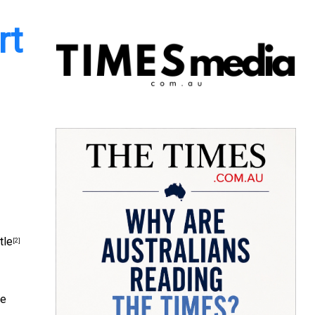
rt
.
tle
[2]
se