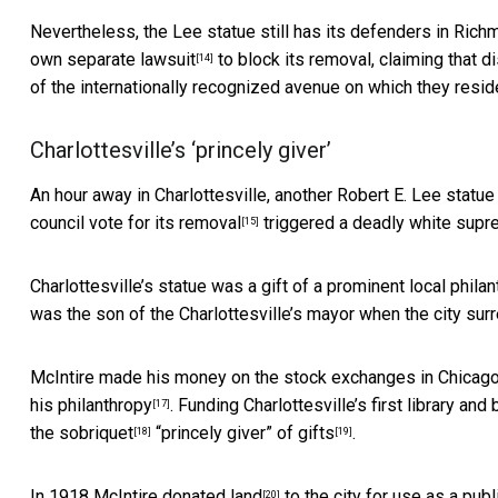
Nevertheless, the Lee statue still has its
defenders in Rich
own separate lawsuit
to block its removal, claiming that d
[14]
of the internationally recognized avenue on which they resid
Charlottesville’s ‘princely giver’
An hour away in Charlottesville, another Robert E. Lee stat
council vote for its removal
triggered a deadly white supre
[15]
Charlottesville’s statue was a gift of a
prominent local philan
was the son of the Charlottesville’s mayor when the city sur
McIntire made his money on the stock exchanges in Chicago 
his philanthropy
. Funding Charlottesville’s first library and
[17]
the sobriquet
“princely giver” of gifts
.
[18]
[19]
In 1918 McIntire
donated land
to the city for use as a pub
[20]