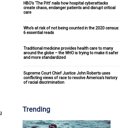
HBO’s ‘The Pitt’ nails how hospital cyberattacks
create chaos, endanger patients and disrupt critical
care
Who's at risk of not being counted in the 2020 census:
6 essential reads
Traditional medicine provides health care to many
around the globe – the WHO is trying to make it safer
and more standardized
Supreme Court Chief Justice John Roberts uses
conflicting views of race to resolve America's history
of racial discrimination
Trending
ng