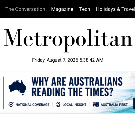
The Conversation
Magazine
Tech
Holidays & Travel
Friday, August 7, 2026 5:38:44 AM