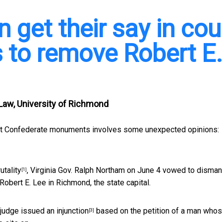
get their say in cou
es to remove Robert E
 Law, University of Richmond
bout Confederate monuments involves some unexpected opinions:
utality
, Virginia Gov. Ralph Northam on June 4
vowed to disman
[1]
Robert E. Lee in Richmond, the state capital.
e judge issued
an injunction
based on the petition of a man who
[3]