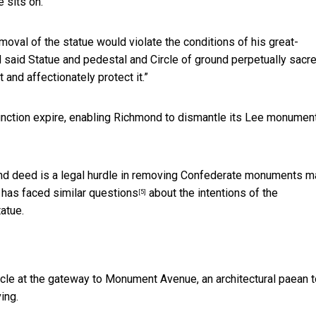
e sits on.
removal of the statue would violate the conditions of his great-
ld said Statue and pedestal and Circle of ground perpetually sacr
 and affectionately protect it.”
junction expire, enabling Richmond to dismantle its Lee monument
 land deed is a legal hurdle in removing Confederate monuments 
e has
faced similar questions
about the intentions of the
[5]
atue.
ircle at the gateway to Monument Avenue, an architectural paean 
ing.