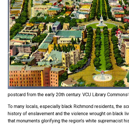
postcard from the early 20th century.
VCU Library Commons
[
To many locals, especially black Richmond residents, the s
history of enslavement and the violence wrought on black li
that monuments glorifying the region’s white supremacist his