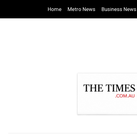
Home
Metro News
Business News
.