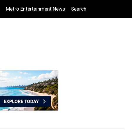
Metro Entertainment News
Search