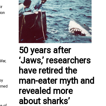
ir
ion
50 years after
‘Jaws,’ researchers
War,
have retired the
man-eater myth and
by
arned
revealed more
about sharks’
re of