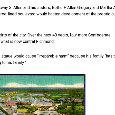
tway S. Allen and his sisters, Bettie F. Allen Gregory and Martha 
 tree-lined boulevard would hasten development of the
prestigio
rts of the city. Over the next 40 years, four more Confederate
what is now central Richmond.
e statue would cause “irreparable harm” because his family “has 
 to his family.”