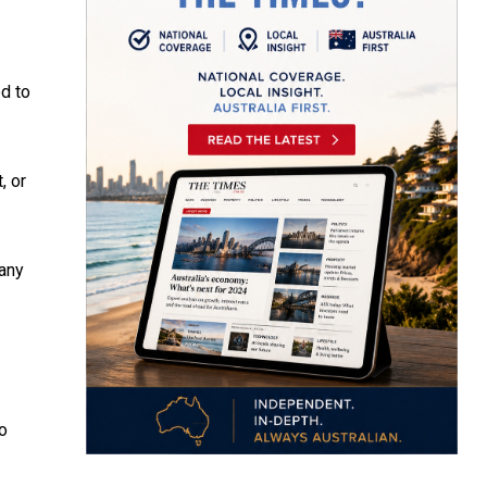
ed to
, or
many
to