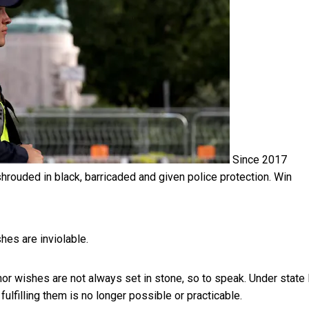
Since 2017
hrouded in black, barricaded and given police protection.
Win
shes are inviolable.
r wishes are not always set in stone, so to speak. Under state 
ulfilling them is no longer possible or practicable.