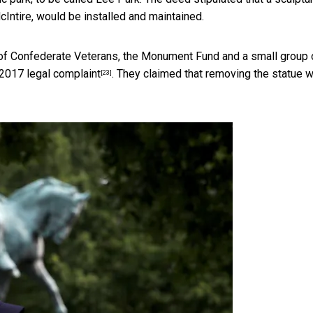
Intire, would be installed and maintained.
 of Confederate Veterans, the Monument Fund and a small group 
2017 legal complaint
. They claimed that removing the statue 
[23]