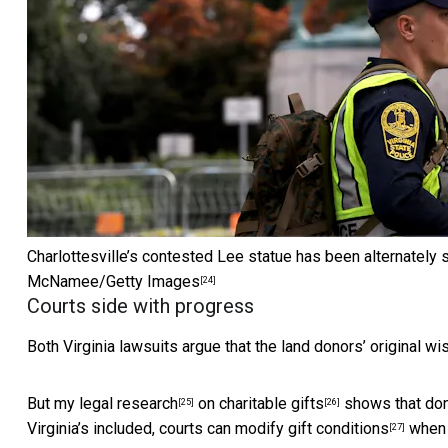
Charlottesville’s contested Lee statue has been alternately s
McNamee/Getty Images
[24]
Courts side with progress
Both Virginia lawsuits argue that the land donors’ original wi
But my
legal research
on
charitable gifts
shows that dono
[25]
[26]
Virginia’s included, courts can
modify gift conditions
when f
[27]