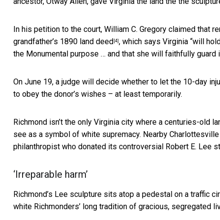
ancestor, Otway Allen, gave Virginia the land the the sculptur
In his petition to the court, William C. Gregory claimed that 
grandfather’s
1890 land deed
, which says Virginia “will ho
[4]
the Monumental purpose … and that she will faithfully guard it
On June 19, a judge will decide whether to let the 10-day in
to obey the donor’s wishes – at least temporarily.
Richmond isn’t the only Virginia city where a centuries-old
see as a symbol of white supremacy. Nearby Charlottesvill
philanthropist who donated its controversial Robert E. Lee st
‘Irreparable harm’
Richmond’s Lee sculpture sits atop a pedestal on a traffic c
white Richmonders’ long tradition of gracious, segregated liv