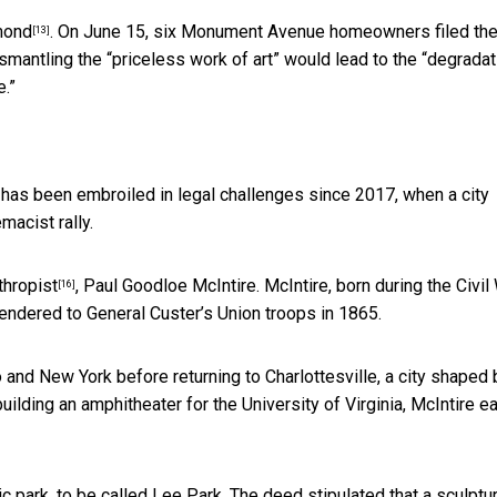
mond
. On June 15, six Monument Avenue homeowners
filed the
[13]
ismantling the “priceless work of art” would lead to the “degradat
e.”
ue has been embroiled in legal challenges since 2017, when a
city
macist rally.
thropist
, Paul Goodloe McIntire. McIntire, born during the Civil 
[16]
rendered to General Custer’s Union troops in 1865.
and New York before returning to Charlottesville, a
city shaped 
 building an amphitheater for the University of Virginia,
McIntire e
lic park, to be called Lee Park. The deed stipulated that
a sculptu