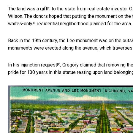
The land
was a gift
to the state from real estate investor O
[6]
Wilson. The donors hoped that putting the monument on the
whites-only
residential neighborhood planned for the area.
[8]
Back in the 19th century, the Lee monument was on the outski
monuments were erected along the avenue, which traverses 
In his
injunction request
, Gregory claimed that removing th
[9]
pride for 130 years in this statue resting upon land belonging