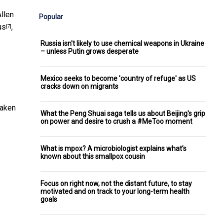
Allen
Popular
us
,
[7]
Russia isn't likely to use chemical weapons in Ukraine
– unless Putin grows desperate
Mexico seeks to become 'country of refuge' as US
cracks down on migrants
taken
What the Peng Shuai saga tells us about Beijing's grip
on power and desire to crush a #MeToo moment
What is mpox? A microbiologist explains what’s
known about this smallpox cousin
Focus on right now, not the distant future, to stay
motivated and on track to your long-term health
goals