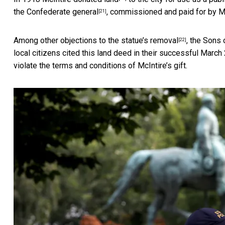
the Confederate general
, commissioned and paid for by Mc
[21]
Among
other objections to the statue’s removal
, the Sons
[22]
local citizens cited this land deed in their successful
March 
violate the terms and conditions of McIntire’s gift.