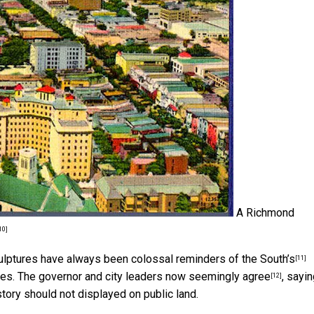
A Richmond
10]
culptures have always been
colossal reminders of the South’s
[11]
ves. The governor and city leaders
now seemingly agree
, sayi
[12]
tory should not displayed on public land.