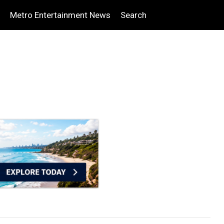
Metro Entertainment News
Search