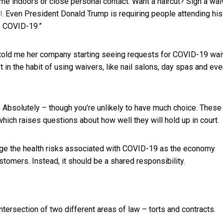
me indoors or close personal contact. Want a haircut?
Sign a wai
. Even President Donald Trump is requiring people attending his
9]
o COVID-19.”
 told me her company starting seeing requests for COVID-19 wai
t in the habit of using waivers, like nail salons, day spas and ev
 Absolutely – though you’re unlikely to have much choice. These
which raises questions about how well they will hold up in court.
age the health risks associated with COVID-19
as the economy
ustomers. Instead, it should be a shared responsibility.
ntersection of two different areas of law – torts and contracts.