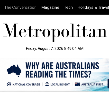
The Conversation
Magazine
Tech
Holidays & Travel
Friday, August 7, 2026 8:49:05 AM