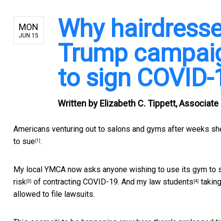
Why hairdresse
MON
JUN 15
Trump campaig
to sign COVID-
Written by
Elizabeth C. Tippett, Associate
Americans venturing out to salons and gyms after weeks shelt
to sue
.
[1]
My local YMCA now asks anyone wishing to use its gym to
risk
of contracting COVID-19. And
my law students
takin
[3]
[4]
allowed to file lawsuits.