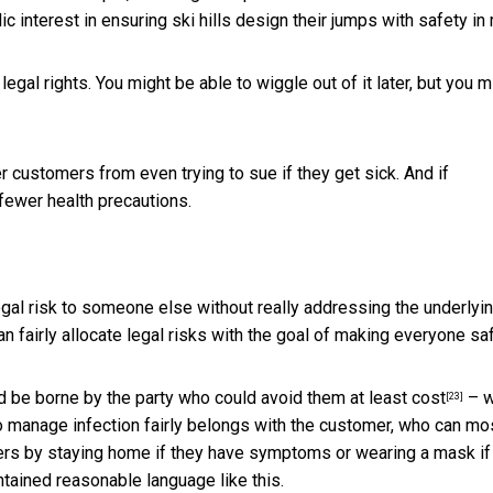
lic interest in ensuring ski hills design their jumps with safety in
egal rights. You might be able to wiggle out of it later, but you m
r customers from even trying to sue if they get sick. And if
 fewer health precautions.
legal risk to someone else without really addressing the underlyi
 fairly allocate legal risks with the goal of making everyone saf
ld be borne by the party
who could avoid them at least cost
– w
[23]
to manage infection fairly belongs with the customer, who can mo
hers by staying home if they have symptoms or wearing a mask if
tained reasonable language like this.