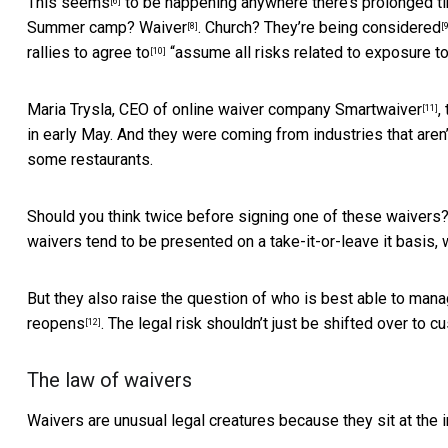
This
seems
to be happening anywhere there’s prolonged ti
[6]
Summer camp?
Waiver
. Church?
They’re being considered
[8]
[
rallies to
agree to
“assume all risks related to exposure t
[10]
Maria Trysla, CEO of online waiver company
Smartwaiver
,
[11]
in early May. And they were coming from industries that aren’
some restaurants.
Should you think twice before signing one of these waivers?
waivers tend to be presented on a take-it-or-leave it basis, 
But they also raise the question of who is best able to man
reopens
. The legal risk shouldn’t just be shifted over to c
[12]
The law of waivers
Waivers are unusual legal creatures because they sit at the i