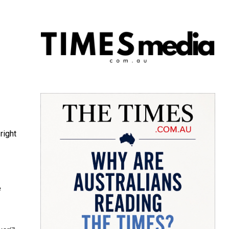
right
e