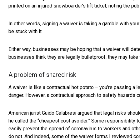
printed on an injured snowboarder’s lift ticket, noting the pub
In other words, signing a waiver is taking a gamble with your l
be stuck with it.
Either way, businesses may be hoping that a waiver will dete
businesses think they are legally bulletproof, they may take
A problem of shared risk
A waiver is like a contractual hot potato – you’re passing a 
danger. However, a contractual approach to safety hazards can
American jurist Guido Calabresi argued that legal risks shou
he called the “cheapest cost avoider.” Some responsibility 
easily prevent the spread of coronavirus to workers and ot
do not. And indeed, some of the waiver forms I reviewed con