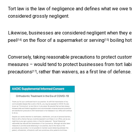
Tort law is the law of negligence and defines what we owe to 
considered grossly negligent.
Likewise, businesses are considered negligent when they
e
peel
on the floor of a supermarket or
serving
boiling ho
[14]
[15]
Conversely, taking reasonable precautions to protect custom
measures – would tend to protect businesses from tort liabi
precautions
, rather than waivers, as a first line of defense.
[17]