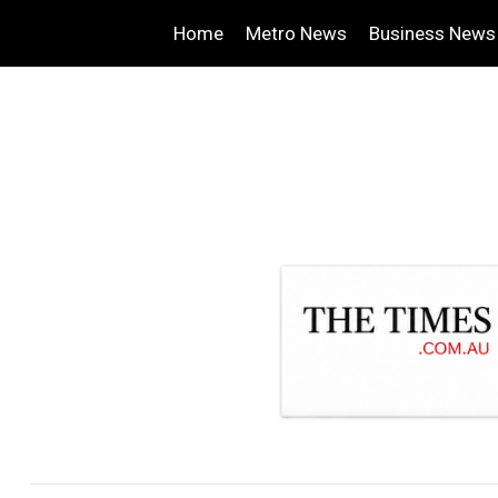
Home
Metro News
Business News
.