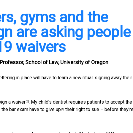
rs, gyms and the
n are asking people
19 waivers
 Professor, School of Law, University of Oregon
ering in place will have to learn a new ritual:
signing away their 
sign a waiver
. My child’s dentist requires patients to
accept the
[2]
g the bar exam
have to give up
their right to sue – before they’r
[5]