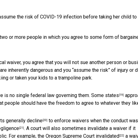
ssume the risk of COVID-19 infection before taking her child to
n two or more people in which you agree to some form of bargain
ypical waiver, you agree that you will not sue another person or bu
 are inherently dangerous and you “assume the risk” of injury or d
ing or taken your kids to a trampoline park.
re is no single federal law governing them.
Some states
appro
[19]
hat people should have the freedom to agree to whatever they lik
rts
generally decline
to enforce waivers when the conduct was
[20]
egligence
. A court will also sometimes invalidate a waiver if it
[21]
blic. For example, the Oregon Supreme Court
invalidated
a wai
[22]