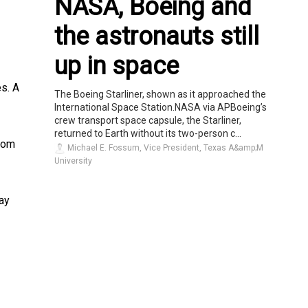
NASA, Boeing and
the astronauts still
up in space
s. A
The Boeing Starliner, shown as it approached the
International Space Station.NASA via APBoeing’s
crew transport space capsule, the Starliner,
returned to Earth without its two-person c...
rom
Michael E. Fossum, Vice President, Texas A&amp;M
University
ay