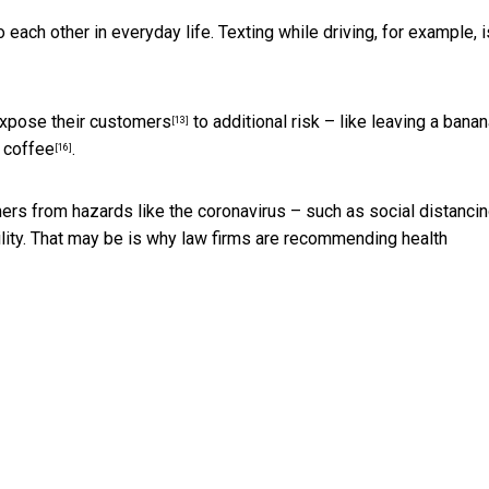
each other in everyday life. Texting while driving, for example, i
xpose their customers
to additional risk – like
leaving a banan
[13]
t coffee
.
[16]
ers from hazards like the coronavirus – such as social distanci
lity. That may be is why law firms are
recommending health