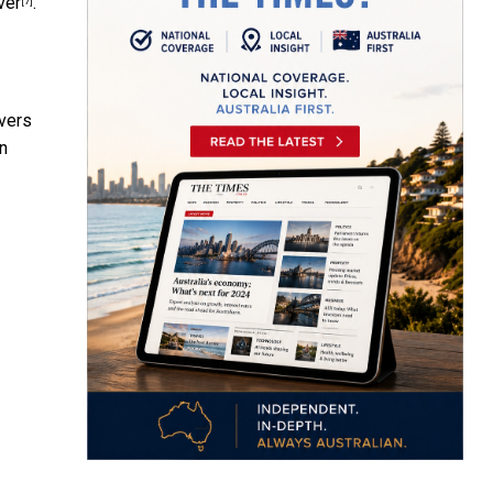
ver
.
[7]
vers
en