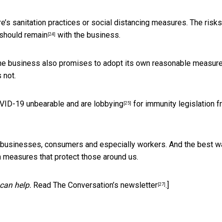
e’s sanitation practices or social distancing measures. The risks
should remain
with the business.
[24]
f the business also promises to adopt its own reasonable measure
 not.
COVID-19 unbearable and are
lobbying
for immunity legislation
f
[25]
 – businesses, consumers and especially workers. And the best w
th measures that protect those around us.
can help.
Read The Conversation’s newsletter
.]
[27]