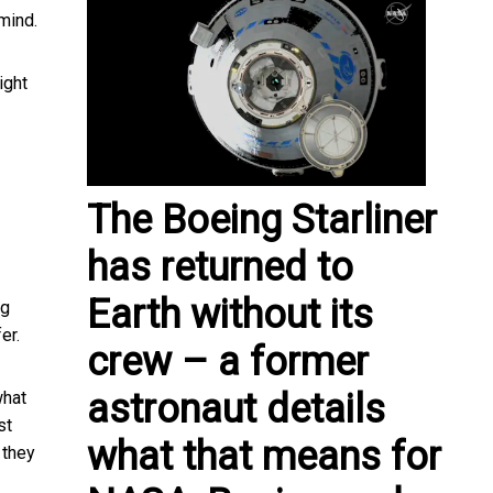
 mind.
ight
The Boeing Starliner
has returned to
Earth without its
ng
er.
crew – a former
astronaut details
hat
st
what that means for
 they