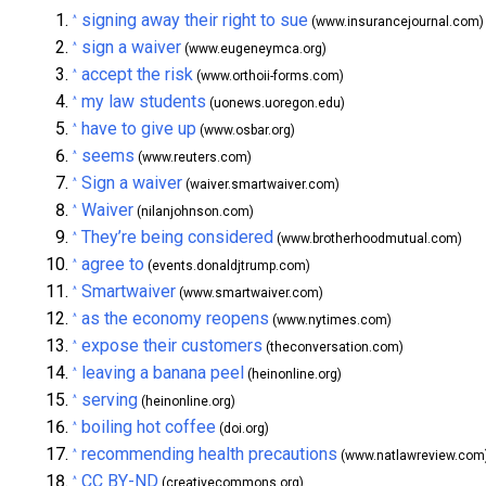
signing away their right to sue
^
(www.insurancejournal.com)
sign a waiver
^
(www.eugeneymca.org)
accept the risk
^
(www.orthoii-forms.com)
my law students
^
(uonews.uoregon.edu)
have to give up
^
(www.osbar.org)
seems
^
(www.reuters.com)
Sign a waiver
^
(waiver.smartwaiver.com)
Waiver
^
(nilanjohnson.com)
They’re being considered
^
(www.brotherhoodmutual.com)
agree to
^
(events.donaldjtrump.com)
Smartwaiver
^
(www.smartwaiver.com)
as the economy reopens
^
(www.nytimes.com)
expose their customers
^
(theconversation.com)
leaving a banana peel
^
(heinonline.org)
serving
^
(heinonline.org)
boiling hot coffee
^
(doi.org)
recommending health precautions
^
(www.natlawreview.com
CC BY-ND
^
(creativecommons.org)