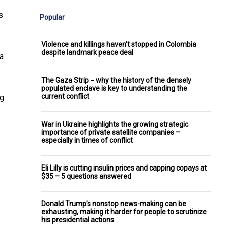
s
Popular
Violence and killings haven't stopped in Colombia
despite landmark peace deal
a
The Gaza Strip − why the history of the densely
populated enclave is key to understanding the
current conflict
ng
War in Ukraine highlights the growing strategic
importance of private satellite companies –
especially in times of conflict
Eli Lilly is cutting insulin prices and capping copays at
$35 – 5 questions answered
Donald Trump’s nonstop news-making can be
exhausting, making it harder for people to scrutinize
his presidential actions