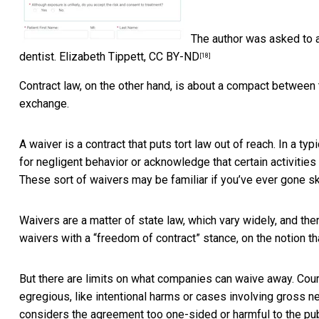
The author was asked to a
dentist.
Elizabeth Tippett
,
CC BY-ND
[18]
Contract law, on the other hand, is about a compact betwee
exchange.
A waiver is a contract that puts tort law out of reach. In a t
for negligent behavior or acknowledge that certain activities
These sort of waivers may be familiar if you’ve ever gone ski
Waivers are a matter of state law, which vary widely, and the
waivers with a “freedom of contract” stance, on the notion t
But there are limits on what companies can waive away. Cou
egregious, like intentional harms or cases involving
gross n
considers the agreement too one-sided or harmful to the pu