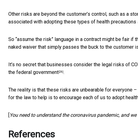
Other risks are beyond the customer’s control, such as a stor
associated with adopting these types of health precautions
So “assume the risk” language in a contract might be fair i
naked waiver that simply passes the buck to the customer is
It’s no secret that businesses consider the legal risks of 
the federal government
.
[26]
The reality is that these risks are unbearable for everyone
for the law to help is to encourage each of us to adopt heal
[
You need to understand the coronavirus pandemic, and we 
References