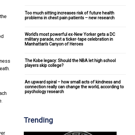
Too much sitting increases risk of future health
 the
problems in chest pain patients – new research
World’s most powerful ex-New Yorker gets a DC
ed
military parade, not a ticker-tape celebration in
Manhattan’s Canyon of Heroes
The Kobe legacy: Should the NBA let high school
siness
players skip college?
eath.
An upward spiral – how small acts of kindness and
connection really can change the world, according to
psychology research
ach
e.
Trending
ver