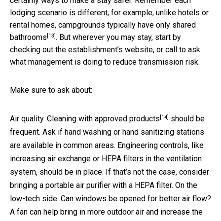
certainly ways to make a stay safer. Remember each
lodging scenario is different; for example, unlike hotels or
rental homes, campgrounds typically have only
shared
[13]
bathrooms
. But wherever you may stay, start by
checking out the establishment’s website, or call to ask
what management is doing to reduce transmission risk.
Make sure to ask about:
[14]
Air quality. Cleaning with
approved products
should be
frequent. Ask if hand washing or hand sanitizing stations
are available in common areas. Engineering controls, like
increasing air exchange or HEPA filters in the ventilation
system, should be in place. If that’s not the case, consider
bringing a portable air purifier with a HEPA filter. On the
low-tech side: Can windows be opened for better air flow?
A fan can help bring in more outdoor air and increase the