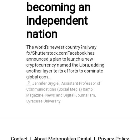
becoming an
independent
nation
The world's newest country?railway
fx/Shutterstock.comFacebook has
announced a plan to launch a new
cryptocurrency named the Libra, adding
another layer to its efforts to dominate
global com...
Jennifer Grygiel, Assistant Professor of
Communications (Social Media) &amp;
Magazine, News and Digital Journalism,
Syracuse University
Contact
About Metropolitan Digital
Privacy Policy