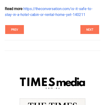
Read more
https://theconversation.com/is-it-safe-to-
stay-in-a-hotel-cabin-or-rental-home-yet-140211
PREV
NEXT