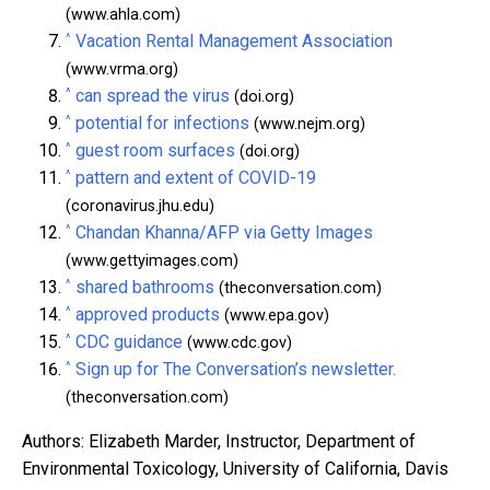
(www.ahla.com)
^
Vacation Rental Management Association
(www.vrma.org)
^
can spread the virus
(doi.org)
^
potential for infections
(www.nejm.org)
^
guest room surfaces
(doi.org)
^
pattern and extent of COVID-19
(coronavirus.jhu.edu)
^
Chandan Khanna/AFP via Getty Images
(www.gettyimages.com)
^
shared bathrooms
(theconversation.com)
^
approved products
(www.epa.gov)
^
CDC guidance
(www.cdc.gov)
^
Sign up for The Conversation’s newsletter.
(theconversation.com)
Authors: Elizabeth Marder, Instructor, Department of
Environmental Toxicology, University of California, Davis