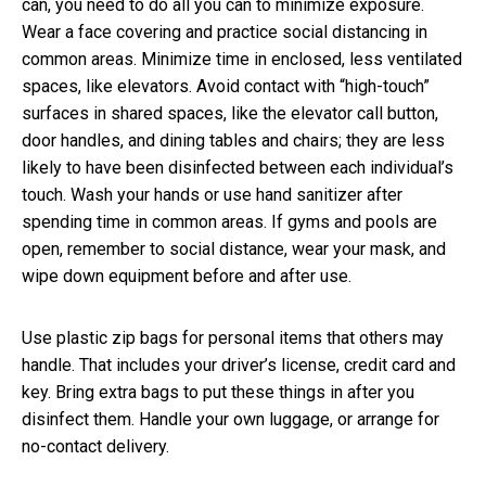
can, you need to do all you can to minimize exposure.
Wear a face covering and practice social distancing in
common areas. Minimize time in enclosed, less ventilated
spaces, like elevators. Avoid contact with “high-touch”
surfaces in shared spaces, like the elevator call button,
door handles, and dining tables and chairs; they are less
likely to have been disinfected between each individual’s
touch. Wash your hands or use hand sanitizer after
spending time in common areas. If gyms and pools are
open, remember to social distance, wear your mask, and
wipe down equipment before and after use.
Use plastic zip bags for personal items that others may
handle. That includes your driver’s license, credit card and
key. Bring extra bags to put these things in after you
disinfect them. Handle your own luggage, or arrange for
no-contact delivery.