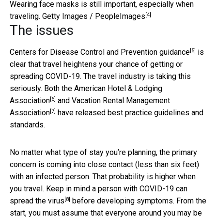
Wearing face masks is still important, especially when
[4]
traveling.
Getty Images / PeopleImages
The issues
[5]
Centers for Disease Control and Prevention guidance
is
clear that travel heightens your chance of getting or
spreading COVID-19. The travel industry is taking this
seriously. Both the
American Hotel & Lodging
[6]
Association
and
Vacation Rental Management
[7]
Association
have released best practice guidelines and
standards.
No matter what type of stay you’re planning, the primary
concern is coming into close contact (less than six feet)
with an infected person. That probability is higher when
you travel. Keep in mind a person with COVID-19
can
[8]
spread the virus
before developing symptoms. From the
start, you must assume that everyone around you may be