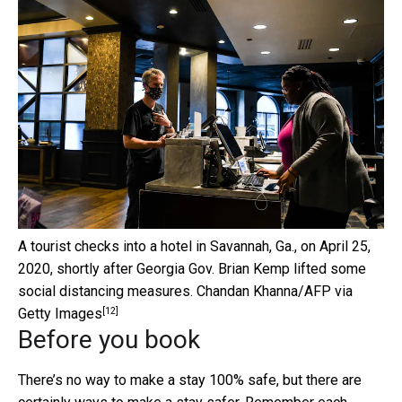
A tourist checks into a hotel in Savannah, Ga., on April 25,
2020, shortly after Georgia Gov. Brian Kemp lifted some
social distancing measures.
Chandan Khanna/AFP via
[12]
Getty Images
Before you book
There’s no way to make a stay 100% safe, but there are