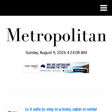
Sunday, August 9, 2026 4:24:09 AM
.
Is it safe to stay in a hotel, cabin or rental