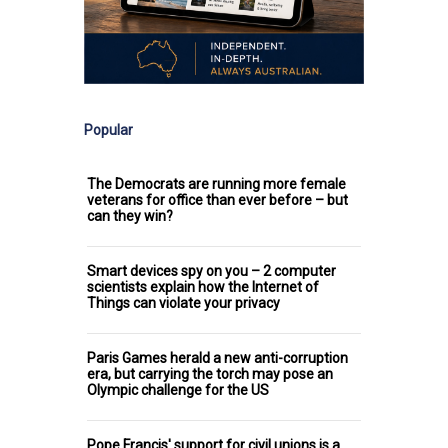
Popular
The Democrats are running more female
veterans for office than ever before – but
can they win?
Smart devices spy on you – 2 computer
scientists explain how the Internet of
Things can violate your privacy
Paris Games herald a new anti-corruption
era, but carrying the torch may pose an
Olympic challenge for the US
Pope Francis' support for civil unions is a