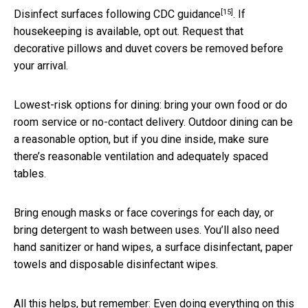
[15]
Disinfect surfaces following
CDC guidance
. If
housekeeping is available, opt out. Request that
decorative pillows and duvet covers be removed before
your arrival.
Lowest-risk options for dining: bring your own food or do
room service or no-contact delivery. Outdoor dining can be
a reasonable option, but if you dine inside, make sure
there’s reasonable ventilation and adequately spaced
tables.
Bring enough masks or face coverings for each day, or
bring detergent to wash between uses. You’ll also need
hand sanitizer or hand wipes, a surface disinfectant, paper
towels and disposable disinfectant wipes.
All this helps, but remember: Even doing everything on this