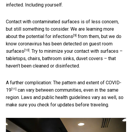
infected. Including yourself.
Contact with contaminated surfaces is of less concern,
but still something to consider. We are learning more
[9]
about the
potential for infections
from them, but we do
know coronavirus has been detected on
guest room
[10]
surfaces
. Try to minimize your contact with surfaces –
tabletops, chairs, bathroom sinks, duvet covers – that
haven’t been cleaned or disinfected.
A further complication: The
pattern and extent of COVID-
[11]
19
can vary between communities, even in the same
region. Laws and public health guidelines vary as well, so
make sure you check for updates before traveling.