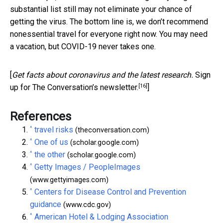
substantial list still may not eliminate your chance of
getting the virus. The bottom line is, we don’t recommend
nonessential travel for everyone right now. You may need
a vacation, but COVID-19 never takes one.
[
Get facts about coronavirus and the latest research.
Sign
[16]
up for The Conversation’s newsletter.
]
References
^
travel risks
(theconversation.com)
^
One of us
(scholar.google.com)
^
the other
(scholar.google.com)
^
Getty Images / PeopleImages
(www.gettyimages.com)
^
Centers for Disease Control and Prevention
guidance
(www.cdc.gov)
^
American Hotel & Lodging Association