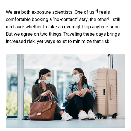
[2]
We are both exposure scientists.
One of us
feels
[3]
comfortable booking a “no-contact” stay;
the other
still
isn’t sure whether to take an overnight trip anytime soon.
But we agree on two things: Traveling these days brings
increased risk, yet ways exist to minimize that risk.