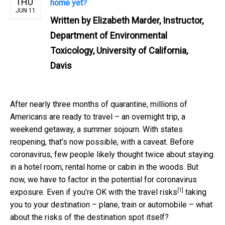
THU
home yet?
JUN 11
Written by
Elizabeth Marder, Instructor,
Department of Environmental
Toxicology, University of California,
Davis
After nearly three months of quarantine, millions of
Americans are ready to travel – an overnight trip, a
weekend getaway, a summer sojourn. With states
reopening, that’s now possible, with a caveat. Before
coronavirus, few people likely thought twice about staying
in a hotel room, rental home or cabin in the woods. But
now, we have to factor in the potential for coronavirus
[1]
exposure. Even if you’re OK with the
travel risks
taking
you to your destination – plane, train or automobile – what
about the risks of the destination spot itself?