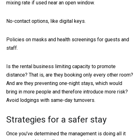
mixing rate if used near an open window.
No-contact options, like digital keys.
Policies on masks and health screenings for guests and
staff.
Is the rental business limiting capacity to promote
distance? That is, are they booking only every other room?
And are they preventing one-night stays, which would
bring in more people and therefore introduce more risk?
Avoid lodgings with same-day turnovers.
Strategies for a safer stay
Once you’ve determined the management is doing all it