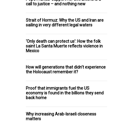
call to justice – and nothing new
Strait of Hormuz: Why the US and Iran are
sailing in very different legal waters
‘Only death can protect us’: How the folk
saint La Santa Muerte reflects violence in
Mexico
How will generations that didn't experience
the Holocaust remember it?
Proof that immigrants fuel the US
economy is found in the billions they send
back home
Why increasing Arab-Israeli closeness
matters