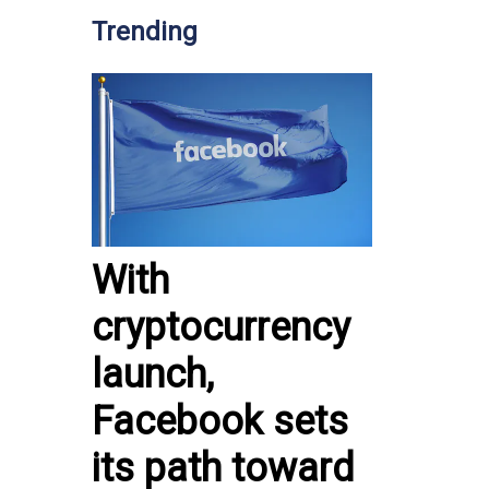
Trending
With
cryptocurrency
launch,
Facebook sets
its path toward