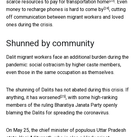
[23]
scarce resources to pay for
transportation home
. Even
[24]
money to recharge phones is hard to come by
, cutting
off communication between migrant workers and loved
ones during the crisis.
Shunned by community
Dalit migrant workers face an additional burden during the
pandemic: social ostracism by higher caste members,
even those in the same occupation as themselves.
The shunning of Dalits has not abated during this crisis. If
[25]
anything,
it has worsened
, with some high-ranking
members of the ruling Bharatiya Janata Party openly
blaming the Dalits for spreading the coronavirus.
On May 25, the chief minister of populous Uttar Pradesh