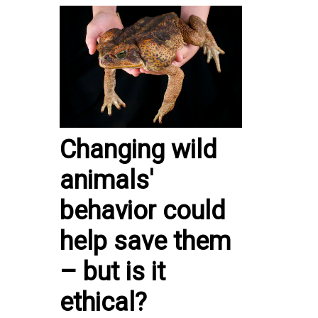
Changing wild
animals'
behavior could
help save them
– but is it
ethical?