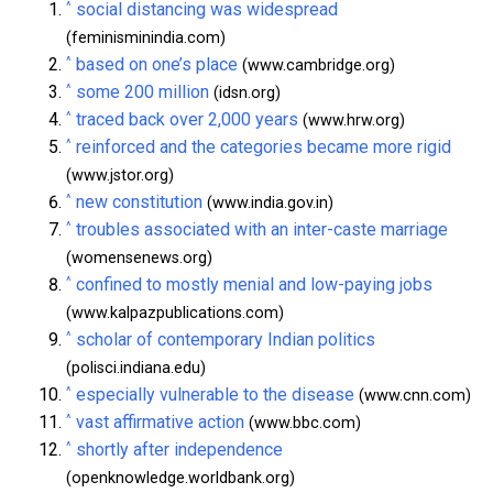
^
social distancing was widespread
(feminisminindia.com)
^
based on one’s place
(www.cambridge.org)
^
some 200 million
(idsn.org)
^
traced back over 2,000 years
(www.hrw.org)
^
reinforced and the categories became more rigid
(www.jstor.org)
^
new constitution
(www.india.gov.in)
^
troubles associated with an inter-caste marriage
(womensenews.org)
^
confined to mostly menial and low-paying jobs
(www.kalpazpublications.com)
^
scholar of contemporary Indian politics
(polisci.indiana.edu)
^
especially vulnerable to the disease
(www.cnn.com)
^
vast affirmative action
(www.bbc.com)
^
shortly after independence
(openknowledge.worldbank.org)