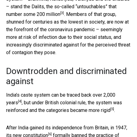
– stand the Dalits, the so-called “untouchables” that
[3]
number
some 200 million
. Members of that group,
shunned for centuries as the lowest in society, are now at
the forefront of the coronavirus pandemic – seemingly
more at risk of infection due to their social status, and
increasingly discriminated against for the perceived threat
of contagion they pose.
Downtrodden and discriminated
against
India’s caste system can be
traced back over 2,000
[4]
years
, but under British colonial rule, the system was
[5]
reinforced and the categories became more rigid
.
After India gained its independence from Britain, in 1947,
[6]
its
new constitution
formally banned the practice of