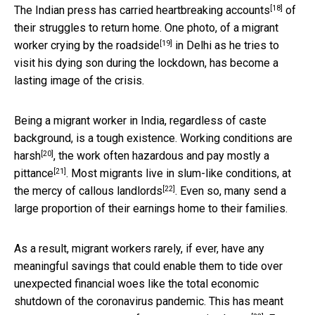
[18]
The Indian press has carried
heartbreaking accounts
of
their struggles to return home. One photo, of a
migrant
[19]
worker crying by the roadside
in Delhi as he tries to
visit his dying son during the lockdown, has become a
lasting image of the crisis.
Being a migrant worker in India, regardless of caste
background, is a tough existence. Working
conditions are
[20]
harsh
, the work often hazardous and
pay mostly a
[21]
pittance
. Most migrants live in slum-like conditions,
at
[22]
the mercy of callous landlords
. Even so, many send a
large proportion of their earnings home to their families.
As a result, migrant workers rarely, if ever, have any
meaningful savings that could enable them to tide over
unexpected financial woes like the total economic
shutdown of the coronavirus pandemic. This has meant