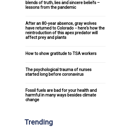
blends of truth, lies and sincere beliefs –
lessons from the pandemic
After an 80-year absence, gray wolves
have returned to Colorado − here's how the
reintroduction of this apex predator will
affect prey and plants
How to show gratitude to TSA workers
The psychological trauma of nurses
started long before coronavirus
Fossil fuels are bad for your health and
harmful in many ways besides climate
change
Trending