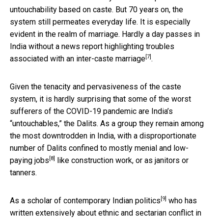
untouchability based on caste. But 70 years on, the
system still permeates everyday life. It is especially
evident in the realm of marriage. Hardly a day passes in
India without a news report highlighting
troubles
[7]
associated with an inter-caste marriage
.
Given the tenacity and pervasiveness of the caste
system, it is hardly surprising that some of the worst
sufferers of the COVID-19 pandemic are India’s
“untouchables,” the Dalits. As a group they remain among
the most downtrodden in India, with a disproportionate
number of Dalits
confined to mostly menial and low-
[8]
paying jobs
like construction work, or as janitors or
tanners.
[9]
As a
scholar of contemporary Indian politics
who has
written extensively about ethnic and sectarian conflict in