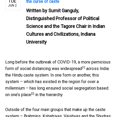
TUE
the curse of caste
JUN 2
Written by
Sumit Ganguly,
Distinguished Professor of Political
Science and the Tagore Chair in Indian
Cultures and Civilizations, Indiana
University
Long before the outbreak of COVID-19, a more pernicious
[1]
form of
social distancing was widespread
across India:
the Hindu caste system. In one form or another, this
system – which has existed in the region for over a
millennium – has long ensured social segregation
based
[2]
on one’s place
in the hierarchy.
Outside of the four main groups that make up the caste
system – Brahmins, Kshatriyas, Vaishyas and the Shudras