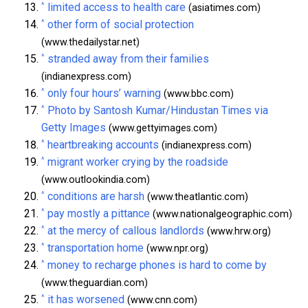
^
limited access to health care
(asiatimes.com)
^
other form of social protection
(www.thedailystar.net)
^
stranded away from their families
(indianexpress.com)
^
only four hours’ warning
(www.bbc.com)
^
Photo by Santosh Kumar/Hindustan Times via
Getty Images
(www.gettyimages.com)
^
heartbreaking accounts
(indianexpress.com)
^
migrant worker crying by the roadside
(www.outlookindia.com)
^
conditions are harsh
(www.theatlantic.com)
^
pay mostly a pittance
(www.nationalgeographic.com)
^
at the mercy of callous landlords
(www.hrw.org)
^
transportation home
(www.npr.org)
^
money to recharge phones is hard to come by
(www.theguardian.com)
^
it has worsened
(www.cnn.com)