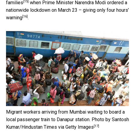
[15]
families
when Prime Minister Narendra Modi ordered a
nationwide lockdown on March 23 – giving
only four hours’
[16]
warning
.
Migrant workers arriving from Mumbai waiting to board a
local passenger train to Danapur station.
Photo by Santosh
[17]
Kumar/Hindustan Times via Getty Images