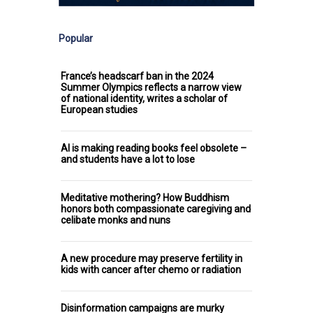
Popular
France’s headscarf ban in the 2024
Summer Olympics reflects a narrow view
of national identity, writes a scholar of
European studies
AI is making reading books feel obsolete –
and students have a lot to lose
Meditative mothering? How Buddhism
honors both compassionate caregiving and
celibate monks and nuns
A new procedure may preserve fertility in
kids with cancer after chemo or radiation
Disinformation campaigns are murky