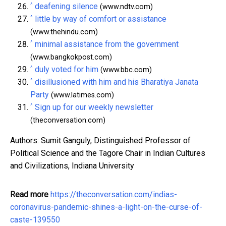
^
deafening silence
(www.ndtv.com)
^
little by way of comfort or assistance
(www.thehindu.com)
^
minimal assistance from the government
(www.bangkokpost.com)
^
duly voted for him
(www.bbc.com)
^
disillusioned with him and his Bharatiya Janata
Party
(www.latimes.com)
^
Sign up for our weekly newsletter
(theconversation.com)
Authors: Sumit Ganguly, Distinguished Professor of
Political Science and the Tagore Chair in Indian Cultures
and Civilizations, Indiana University
Read more
https://theconversation.com/indias-
coronavirus-pandemic-shines-a-light-on-the-curse-of-
caste-139550