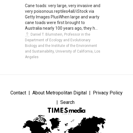
Cane toads: very large, very invasive and
very poisonous.reptiles4all/iStock via
Getty Images PlusWhen large and warty
cane toads were first brought to
Australia nearly 100 years ago, they h...
Daniel T. Blumstein, Professor in the
Department of Ecology and Evolutionary
Biology and the Institute of the Environment
and Sustainability, University of California, Los
Angeles
Contact
About Metropolitan Digital
Privacy Policy
Search