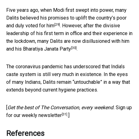
Five years ago, when Modi first swept into power, many
Dalits believed his promises to uplift the country’s poor
[29]
and
duly voted for him
. However, after the divisive
leadership of his first term in office and their experience in
the lockdown, many Dalits are now
disillusioned with him
[30]
and his Bharatiya Janata Party
.
The coronavirus pandemic has underscored that India’s
caste system is still very much in existence. In the eyes
of many Indians, Dalits remain “untouchable” in a way that
extends beyond current hygiene practices.
[
Get the best of The Conversation, every weekend.
Sign up
[31]
for our weekly newsletter
.]
References