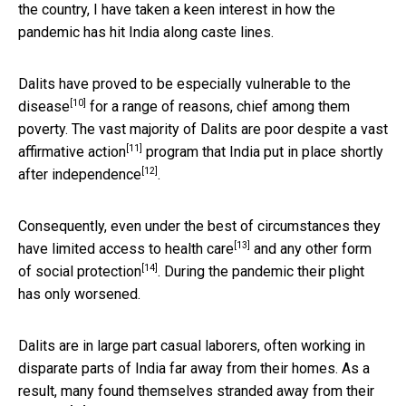
the country, I have taken a keen interest in how the
pandemic has hit India along caste lines.
Dalits have proved to be
especially vulnerable to the
[10]
disease
for a range of reasons, chief among them
poverty. The vast majority of Dalits are poor despite a
vast
[11]
affirmative action
program that India put in place
shortly
[12]
after independence
.
Consequently, even under the best of circumstances they
[13]
have
limited access to health care
and any
other form
[14]
of social protection
. During the pandemic their plight
has only worsened.
Dalits are in large part casual laborers, often working in
disparate parts of India far away from their homes. As a
result, many found themselves
stranded away from their