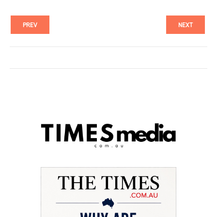
PREV
NEXT