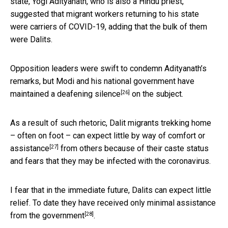
state, Yogi Adityanath, who is also a Hindu priest,
suggested that migrant workers returning to his state
were carriers of COVID-19, adding that the bulk of them
were Dalits.
Opposition leaders were swift to condemn Adityanath’s
remarks, but Modi and his national government have
[26]
maintained a
deafening silence
on the subject.
As a result of such rhetoric, Dalit migrants trekking home
– often on foot – can expect
little by way of comfort or
[27]
assistance
from others because of their caste status
and fears that they may be infected with the coronavirus.
I fear that in the immediate future, Dalits can expect little
relief. To date they have received only
minimal assistance
[28]
from the government
.