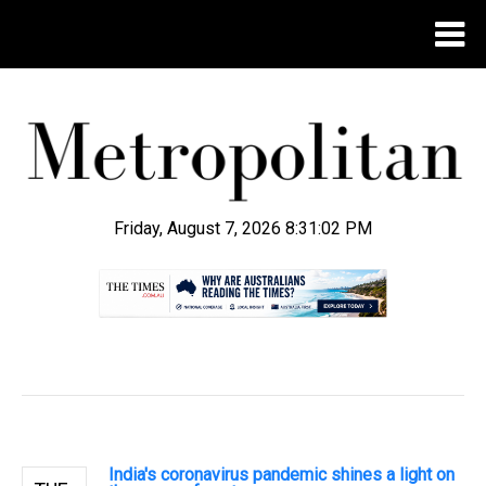
Friday, August 7, 2026 8:31:03 PM
.
India's coronavirus pandemic shines a light on