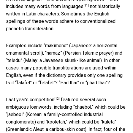
[11]
includes many words from
languages
not historically
written in Latin characters. Sometimes the English
spellings of these words adhere to conventionalized
phonetic transliteration.
Examples include “makimono” (Japanese: a horizontal
ornamental scroll), “namaz” (Persian: Islamic prayer) and
“teledu” (Malay: a Javanese skunk-like animal). In other
cases, many possible transliterations are used within
English, even if the dictionary provides only one spelling.
Is it “falafel” or “felafel”? “Pad thai” or “phad thai”?
[12]
Last year’s competition
featured several such
ambiguous loanwords, including “chaebol,” which could be
“jaebeol” (Korean: a family-controlled industrial
conglomerate) and “kooletah,” which could be “kuleta”
(Greenlandic Aleut: a caribou-skin coat). In fact, four of the