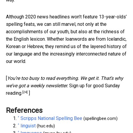
Although 2020 news headlines won’t feature 13-year-olds’
spelling feats, we can still marvel, not only at the
accomplishments of our youth, but also at the richness of
the English lexicon. Whether loanwords are from Icelandic,
Korean or Hebrew, they remind us of the layered history of
our language and the increasingly interconnected nature of
our world.
[
You’re too busy to read everything. We get it. That’s why
we’ve got a weekly newsletter.
Sign up for good Sunday
[24]
reading.
]
References
^
Scripps National Spelling Bee
(spellingbee.com)
^
linguist
(huc.edu)
^