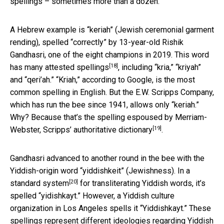
spellings – sometimes more than a dozen.
A Hebrew example is “keriah” (Jewish ceremonial garment
rending), spelled “correctly” by 13-year-old Rishik
Gandhasri, one of the eight champions in 2019. This word
[18]
has
many attested spellings
, including “kria,” “kriyah”
and “qeri’ah.” “Kriah,” according to Google, is the most
common spelling in English. But the E.W. Scripps Company,
which has run the bee since 1941, allows only “keriah.”
Why? Because that’s the spelling espoused by Merriam-
[19]
Webster,
Scripps’ authoritative dictionary
.
Gandhasri advanced to another round in the bee with the
Yiddish-origin word “yiddishkeit” (Jewishness). In a
[20]
standard system
for transliterating Yiddish words, it’s
spelled “yidishkayt.” However, a Yiddish culture
organization in Los Angeles spells it “Yiddishkayt.” These
spellings represent different ideologies regarding Yiddish