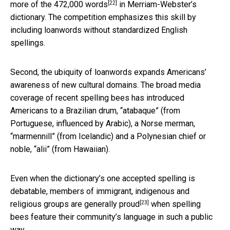
[22]
more of the
472,000 words
in Merriam-Webster’s
dictionary. The competition emphasizes this skill by
including loanwords without standardized English
spellings.
Second, the ubiquity of loanwords expands Americans’
awareness of new cultural domains. The broad media
coverage of recent spelling bees has introduced
Americans to a Brazilian drum, “atabaque” (from
Portuguese, influenced by Arabic), a Norse merman,
“marmennill” (from Icelandic) and a Polynesian chief or
noble, “alii” (from Hawaiian).
Even when the dictionary’s one accepted spelling is
debatable, members of immigrant, indigenous and
[23]
religious groups
are generally proud
when spelling
bees feature their community’s language in such a public
way.