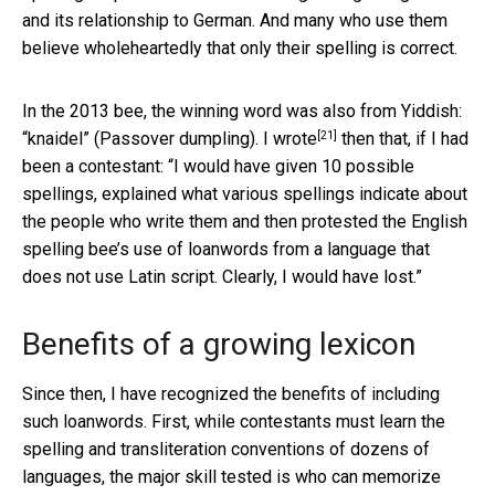
and its relationship to German. And many who use them
believe wholeheartedly that only their spelling is correct.
In the 2013 bee, the winning word was also from Yiddish:
[21]
“knaidel” (Passover dumpling). I
wrote
then that, if I had
been a contestant: “I would have given 10 possible
spellings, explained what various spellings indicate about
the people who write them and then protested the English
spelling bee’s use of loanwords from a language that
does not use Latin script. Clearly, I would have lost.”
Benefits of a growing lexicon
Since then, I have recognized the benefits of including
such loanwords. First, while contestants must learn the
spelling and transliteration conventions of dozens of
languages, the major skill tested is who can memorize