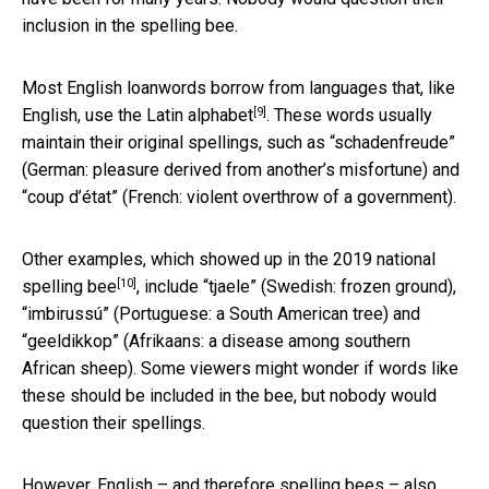
inclusion in the spelling bee.
Most English loanwords borrow from languages that, like
[9]
English, use the
Latin alphabet
. These words usually
maintain their original spellings, such as “schadenfreude”
(German: pleasure derived from another’s misfortune) and
“coup d’état” (French: violent overthrow of a government).
Other examples, which showed up in the
2019 national
[10]
spelling bee
, include “tjaele” (Swedish: frozen ground),
“imbirussú” (Portuguese: a South American tree) and
“geeldikkop” (Afrikaans: a disease among southern
African sheep). Some viewers might wonder if words like
these should be included in the bee, but nobody would
question their spellings.
However, English – and therefore spelling bees – also