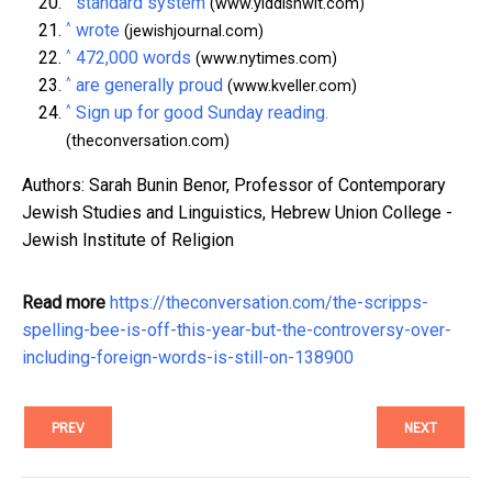
standard system
(www.yiddishwit.com)
^
wrote
(jewishjournal.com)
^
472,000 words
(www.nytimes.com)
^
are generally proud
(www.kveller.com)
^
Sign up for good Sunday reading.
(theconversation.com)
Authors: Sarah Bunin Benor, Professor of Contemporary
Jewish Studies and Linguistics, Hebrew Union College -
Jewish Institute of Religion
Read more
https://theconversation.com/the-scripps-
spelling-bee-is-off-this-year-but-the-controversy-over-
including-foreign-words-is-still-on-138900
PREV
NEXT