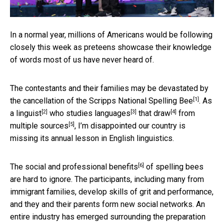
In a normal year, millions of Americans would be following
closely this week as preteens showcase their knowledge
of words most of us have never heard of.
The contestants and their families may be devastated by
[1]
the cancellation of the
Scripps National Spelling Bee
. As
[2]
[3]
[4]
a
linguist
who studies
languages
that
draw
from
[5]
multiple
sources
, I’m disappointed our country is
missing its annual lesson in English linguistics.
[6]
The
social and professional benefits
of spelling bees
are hard to ignore. The participants, including many from
immigrant families, develop skills of grit and performance,
and they and their parents form new social networks. An
entire industry has emerged surrounding the preparation