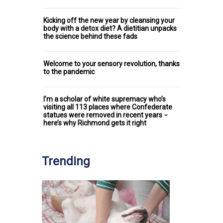
Kicking off the new year by cleansing your
body with a detox diet? A dietitian unpacks
the science behind these fads
Welcome to your sensory revolution, thanks
to the pandemic
I’m a scholar of white supremacy who’s
visiting all 113 places where Confederate
statues were removed in recent years −
here’s why Richmond gets it right
Trending