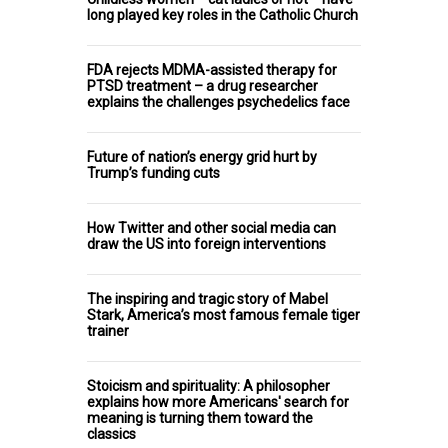
long played key roles in the Catholic Church
FDA rejects MDMA-assisted therapy for
PTSD treatment – a drug researcher
explains the challenges psychedelics face
Future of nation’s energy grid hurt by
Trump’s funding cuts
How Twitter and other social media can
draw the US into foreign interventions
The inspiring and tragic story of Mabel
Stark, America’s most famous female tiger
trainer
Stoicism and spirituality: A philosopher
explains how more Americans' search for
meaning is turning them toward the
classics