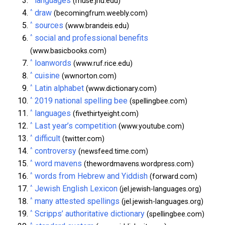
languages
(muse.jhu.edu)
^
draw
(becomingfrum.weebly.com)
^
sources
(www.brandeis.edu)
^
social and professional benefits
(www.basicbooks.com)
^
loanwords
(www.ruf.rice.edu)
^
cuisine
(wwnorton.com)
^
Latin alphabet
(www.dictionary.com)
^
2019 national spelling bee
(spellingbee.com)
^
languages
(fivethirtyeight.com)
^
Last year’s competition
(www.youtube.com)
^
difficult
(twitter.com)
^
controversy
(newsfeed.time.com)
^
word mavens
(thewordmavens.wordpress.com)
^
words from Hebrew and Yiddish
(forward.com)
^
Jewish English Lexicon
(jel.jewish-languages.org)
^
many attested spellings
(jel.jewish-languages.org)
^
Scripps’ authoritative dictionary
(spellingbee.com)
^