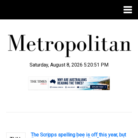
Saturday, August 8, 2026 5:20:52 PM
.
The Scripps spelling bee is off this year, but