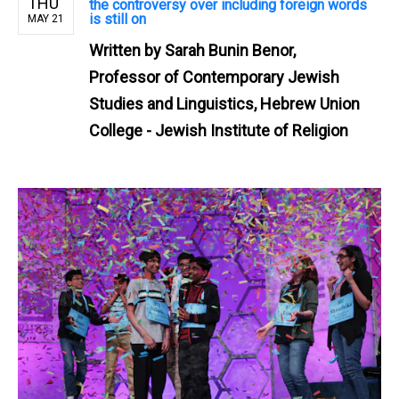
THU
the controversy over including foreign words
is still on
MAY 21
Written by
Sarah Bunin Benor,
Professor of Contemporary Jewish
Studies and Linguistics, Hebrew Union
College - Jewish Institute of Religion