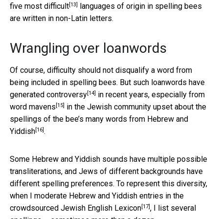
[13]
five most
difficult
languages of origin in spelling bees
are written in non-Latin letters.
Wrangling over loanwords
Of course, difficulty should not disqualify a word from
being included in spelling bees. But such loanwords have
[14]
generated
controversy
in recent years, especially from
[15]
word mavens
in the Jewish community upset about the
spellings of the bee’s many
words from Hebrew and
[16]
Yiddish
.
Some Hebrew and Yiddish sounds have multiple possible
transliterations, and Jews of different backgrounds have
different spelling preferences. To represent this diversity,
when I moderate Hebrew and Yiddish entries in the
[17]
crowdsourced
Jewish English Lexicon
, I list several