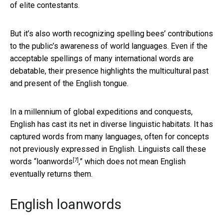
of elite contestants.
But it’s also worth recognizing spelling bees’ contributions
to the public’s awareness of world languages. Even if the
acceptable spellings of many international words are
debatable, their presence highlights the multicultural past
and present of the English tongue.
In a millennium of global expeditions and conquests,
English has cast its net in diverse linguistic habitats. It has
captured words from many languages, often for concepts
not previously expressed in English. Linguists call these
[7]
words “
loanwords
,” which does not mean English
eventually returns them.
English loanwords