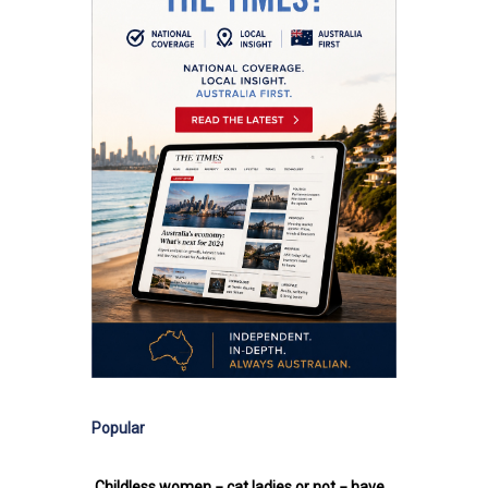
Popular
Childless women − cat ladies or not − have