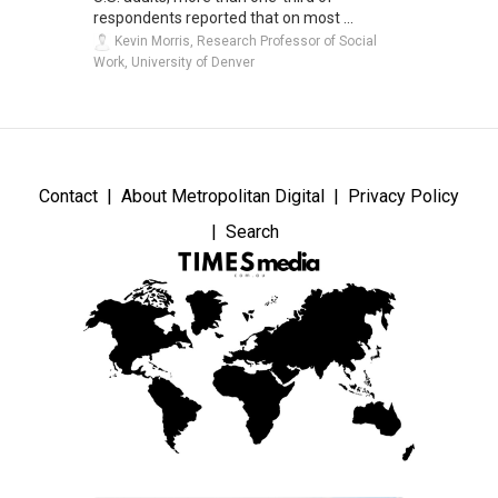
respondents reported that on most ...
Kevin Morris, Research Professor of Social
Work, University of Denver
Contact
About Metropolitan Digital
Privacy Policy
Search