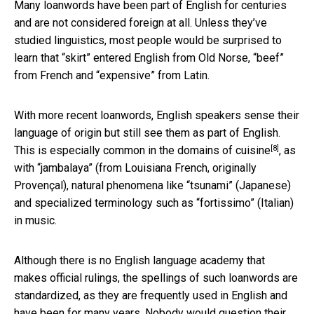
Many loanwords have been part of English for centuries
and are not considered foreign at all. Unless they’ve
studied linguistics, most people would be surprised to
learn that “skirt” entered English from Old Norse, “beef”
from French and “expensive” from Latin.
With more recent loanwords, English speakers sense their
language of origin but still see them as part of English.
[8]
This is especially common in the domains of
cuisine
, as
with “jambalaya” (from Louisiana French, originally
Provençal), natural phenomena like “tsunami” (Japanese)
and specialized terminology such as “fortissimo” (Italian)
in music.
Although there is no English language academy that
makes official rulings, the spellings of such loanwords are
standardized, as they are frequently used in English and
have been for many years. Nobody would question their