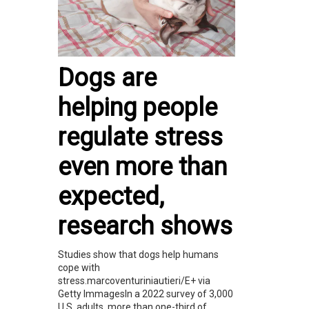
Dogs are
helping people
regulate stress
even more than
expected,
research shows
Studies show that dogs help humans
cope with
stress.marcoventuriniautieri/E+ via
Getty ImmagesIn a 2022 survey of 3,000
U.S. adults, more than one-third of