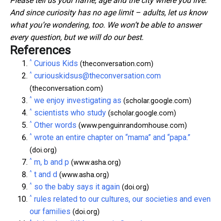
Please tell us your name, age and the city where you live.
And since curiosity has no age limit – adults, let us know
what you’re wondering, too. We won’t be able to answer
every question, but we will do our best.
References
^
Curious Kids
(theconversation.com)
^
curiouskidsus@theconversation.com
(theconversation.com)
^
we enjoy investigating as
(scholar.google.com)
^
scientists who study
(scholar.google.com)
^
Other words
(www.penguinrandomhouse.com)
^
wrote an entire chapter on “mama” and “papa.”
(doi.org)
^
m, b and p
(www.asha.org)
^
t and d
(www.asha.org)
^
so the baby says it again
(doi.org)
^
rules related to our cultures, our societies and even
our families
(doi.org)