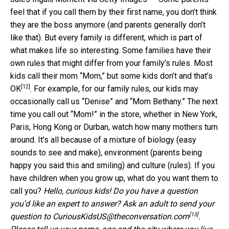
feel that if you call them by their first name, you don’t think
they are the boss anymore (and parents generally don’t
like that). But every family is different, which is part of
what makes life so interesting. Some families have their
own rules that might differ from your family’s rules. Most
kids call their mom “Mom,” but
some kids don’t and that’s
[12]
OK
. For example, for our family rules, our kids may
occasionally call us “Denise” and “Mom Bethany.” The next
time you call out “Mom!” in the store, whether in New York,
Paris, Hong Kong or Durban, watch how many mothers turn
around. It’s all because of a mixture of biology (easy
sounds to see and make), environment (parents being
happy you said this and smiling) and culture (rules). If you
have children when you grow up, what do you want them to
call you?
Hello, curious kids! Do you have a question
you’d like an expert to answer? Ask an adult to send your
[13]
question to
CuriousKidsUS@theconversation.com
.