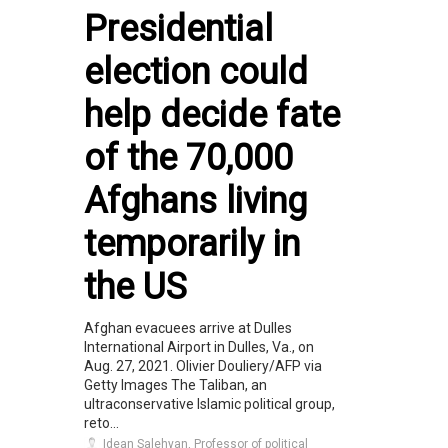
Presidential
election could
help decide fate
of the 70,000
Afghans living
temporarily in
the US
Afghan evacuees arrive at Dulles
International Airport in Dulles, Va., on
Aug. 27, 2021. Olivier Douliery/AFP via
Getty Images The Taliban, an
ultraconservative Islamic political group,
reto...
Idean Salehyan, Professor of political