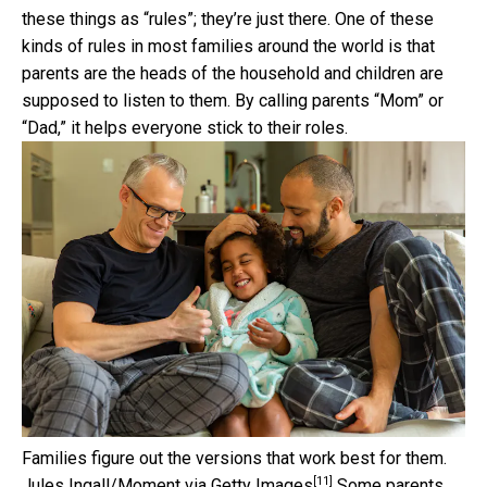
these things as “rules”; they’re just there. One of these
kinds of rules in most families around the world is that
parents are the heads of the household and children are
supposed to listen to them. By calling parents “Mom” or
“Dad,” it helps everyone stick to their roles.
Families figure out the versions that work best for them.
[11]
Jules Ingall/Moment via Getty Images
Some parents