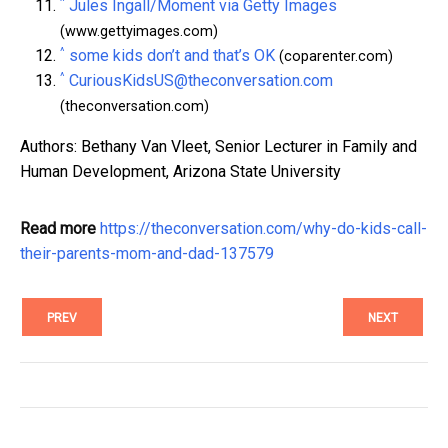
^
Jules Ingall/Moment via Getty Images
(www.gettyimages.com)
^
some kids don’t and that’s OK
(coparenter.com)
^
CuriousKidsUS@theconversation.com
(theconversation.com)
Authors: Bethany Van Vleet, Senior Lecturer in Family and
Human Development, Arizona State University
Read more
https://theconversation.com/why-do-kids-call-
their-parents-mom-and-dad-137579
PREV
NEXT