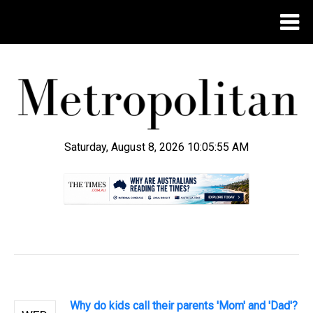
Saturday, August 8, 2026 10:05:55 AM
.
Why do kids call their parents 'Mom' and 'Dad'?