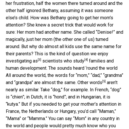
her frustration, half the women there turned around and the
other half ignored Bethany, assuming it was someone
else’s child. How was Bethany going to get her mom’s
attention? She knew a secret trick that would work for
sure: Her mom had another name. She called “Denise!” and
magically, just her mom (the other one of us) turned
around. But why do almost all kids use the same name for
their parents? This is the kind of question
we enjoy
[3]
[4]
investigating as
scientists who study
families and
human development. The sounds heard ‘round the world
All around the world, the words for “mom,” “dad,” “grandma”
[5]
and “grandpa” are almost the same.
Other words
aren’t
nearly as similar. Take “dog,” for example. In French, “dog”
is “chien”; in Dutch, it is “hond”; and in Hungarian, it is
“kutya.” But if you needed to get your mother’s attention in
France, the Netherlands or Hungary, you’d call “Maman,”
“Mama” or “Mamma.” You can say “Mom” in any country in
the world and people would pretty much know who you