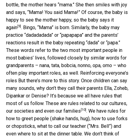
bottle, the mother hears “mama.” She then smiles with joy
and says, “Mama! You said Mama!” Of course, the baby is
happy to see the mother happy,
so the baby says it
[9]
again
. Bingo, “Mama” is born. Similarly, the baby may
practice “dadadadada” or “papapapa” and the parents’
reactions result in the baby repeating “dada” or “papa.”
These words refer to the two most important people in
most babies’ lives, followed closely by similar words for
grandparents – nana, tata, bobcia, nonno, opa, omo – who
often play important roles, as well. Reinforcing everyone’s
roles But there’s more to this story. Once children can say
many sounds, why don’t they call their parents Ella, Zoheb,
Dipankar or Denise? It’s because we all have rules that
most of us follow. These are
rules related to our cultures,
[10]
our societies and even our families
. We have rules for
how to greet people (shake hands, hug), how to use forks
or chopsticks, what to call our teacher (“Mrs. Bell”) and
even where to sit at the dinner table. We don’t think of