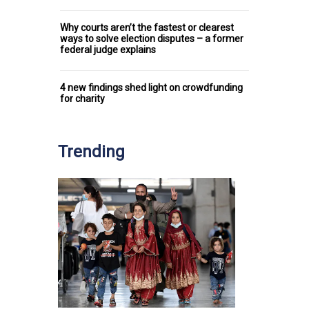
Why courts aren’t the fastest or clearest
ways to solve election disputes – a former
federal judge explains
4 new findings shed light on crowdfunding
for charity
Trending