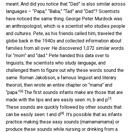
meant. And did you notice that “Dad” is also similar across
languages – “Papa,” “Baba,” “Tad” and “Dad”? Scientists
have noticed the same thing. George Peter Murdock was
an anthropologist, which is a scientist who studies people
and cultures. Pete, as his friends called him, traveled the
globe back in the 1940s and collected information about
families from all over. He discovered 1,072 similar words
for “mom” and “dad.” Pete handed this data over to
linguists, the scientists who study language, and
challenged them to figure out why these words sound the
same. Roman Jakobson, a famous linguist and literary
theorist, then
wrote an entire chapter on “mama” and
[6]
“papa.”
The first sounds infants make are those that are
[7]
made with the lips and are easily seen:
m, b and p
.
These sounds are quickly followed by other sounds that
[8]
can be easily seen:
t and d
. It’s possible that as infants
practice making these easy sounds (mamamamama) or
produce these sounds while nursing or drinking from a