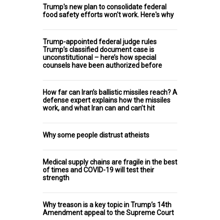
Trump's new plan to consolidate federal
food safety efforts won't work. Here's why
Trump-appointed federal judge rules
Trump’s classified document case is
unconstitutional – here’s how special
counsels have been authorized before
How far can Iran’s ballistic missiles reach? A
defense expert explains how the missiles
work, and what Iran can and can’t hit
Why some people distrust atheists
Medical supply chains are fragile in the best
of times and COVID-19 will test their
strength
Why treason is a key topic in Trump’s 14th
Amendment appeal to the Supreme Court