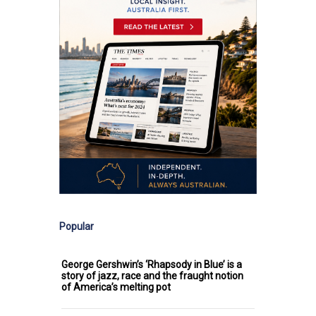
Popular
George Gershwin’s ‘Rhapsody in Blue’ is a
story of jazz, race and the fraught notion
of America’s melting pot