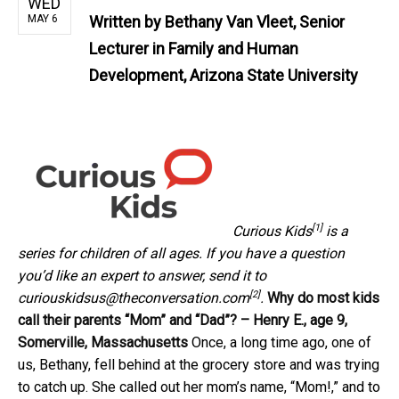
WED
MAY 6
Written by
Bethany Van Vleet, Senior
Lecturer in Family and Human
Development, Arizona State University
[1]
Curious Kids
is a
series for children of all ages. If you have a question
you’d like an expert to answer, send it to
[2]
curiouskidsus@theconversation.com
.
Why do most kids
call their parents “Mom” and “Dad”? – Henry E., age 9,
Somerville, Massachusetts
Once, a long time ago, one of
us, Bethany, fell behind at the grocery store and was trying
to catch up. She called out her mom’s name, “Mom!,” and to