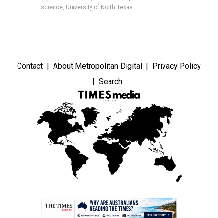
science, University of North Texas
Contact
About Metropolitan Digital
Privacy Policy
Search